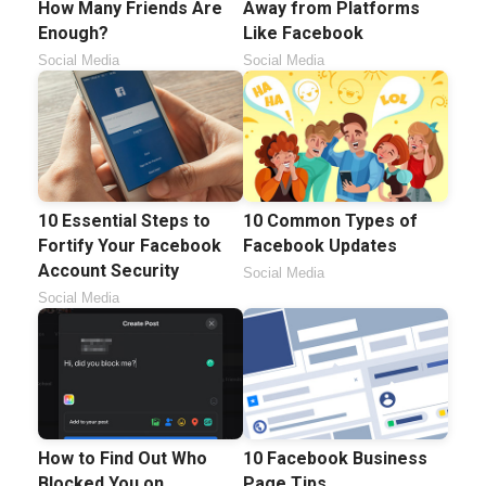
How Many Friends Are
Away from Platforms
Enough?
Like Facebook
Social Media
Social Media
10 Essential Steps to
10 Common Types of
Fortify Your Facebook
Facebook Updates
Account Security
Social Media
Social Media
How to Find Out Who
10 Facebook Business
Blocked You on
Page Tips