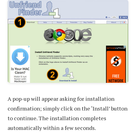
A pop-up will appear asking for installation
confirmation; simply click on the ‘Install’ button
to continue. The installation completes
automatically within a few seconds.