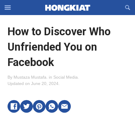
Reveal
R
Off-
S
Hongkiat
canvas
F
OFFCANVAS
How to Discover Who
Navigation
Unfriended You on
Facebook
By
Mustaza Mustafa
.
in
Social Media
.
Updated on
June 20, 2024
.