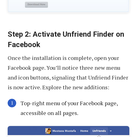
Step 2: Activate Unfriend Finder on
Facebook
Once the installation is complete, open your
Facebook page. You’ll notice three new menu
and icon buttons, signaling that Unfriend Finder
is now active. Explore the new additions:
Top-right menu of your Facebook page,
accessible on all pages.