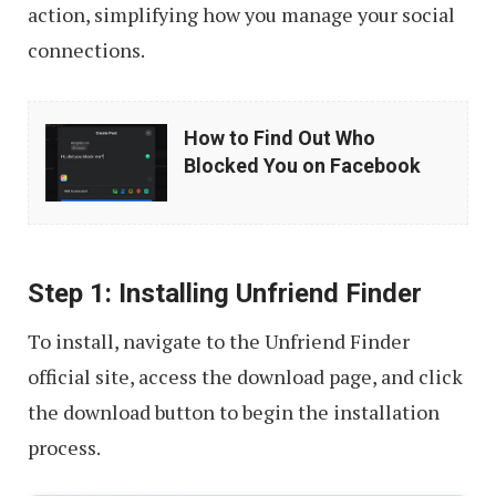
action, simplifying how you manage your social
connections.
How
How to Find Out Who
to
Blocked You on Facebook
Find
Out
Who
Step 1: Installing Unfriend Finder
Blocked
You
To install, navigate to the Unfriend Finder
on
official site, access the download page, and click
Facebook
the download button to begin the installation
process.