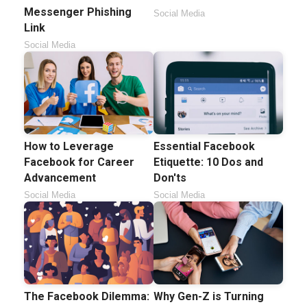
Messenger Phishing
Social Media
Link
Social Media
How to Leverage
Essential Facebook
Facebook for Career
Etiquette: 10 Dos and
Advancement
Don'ts
Social Media
Social Media
The Facebook Dilemma:
Why Gen-Z is Turning