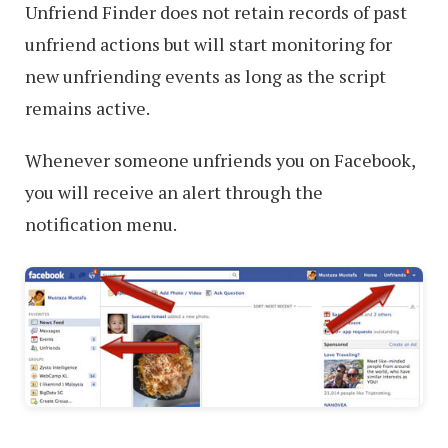
Unfriend Finder does not retain records of past
unfriend actions but will start monitoring for
new unfriending events as long as the script
remains active.
Whenever someone unfriends you on Facebook,
you will receive an alert through the
notification menu.