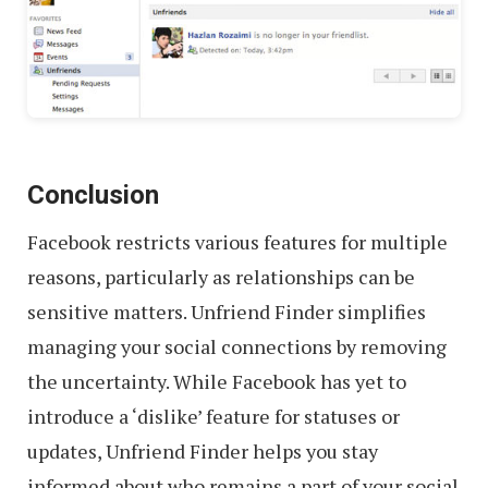
Conclusion
Facebook restricts various features for multiple
reasons, particularly as relationships can be
sensitive matters. Unfriend Finder simplifies
managing your social connections by removing
the uncertainty. While Facebook has yet to
introduce a ‘dislike’ feature for statuses or
updates, Unfriend Finder helps you stay
informed about who remains a part of your social