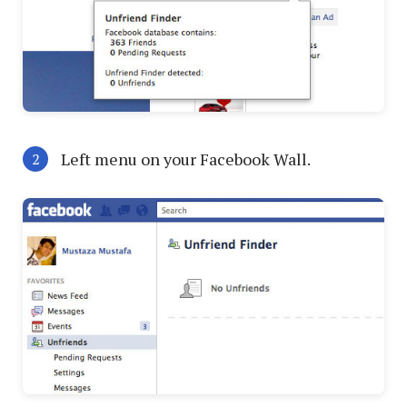
Left menu on your Facebook Wall.