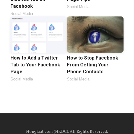
Facebook
Social Media
Social Media
How to Add a Twitter
How to Stop Facebook
Tab to Your Facebook
From Getting Your
Page
Phone Contacts
Social Media
Social Media
Hongkiat.com (HKDC). All Rights Reserved.