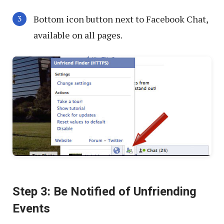
Bottom icon button next to Facebook Chat,
available on all pages.
Step 3: Be Notified of Unfriending
Events