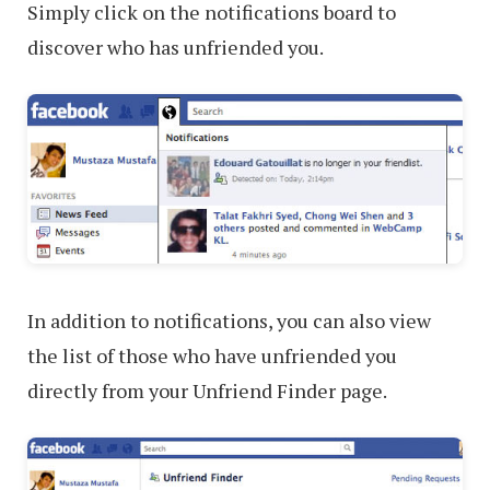
Simply click on the notifications board to
discover who has unfriended you.
In addition to notifications, you can also view
the list of those who have unfriended you
directly from your Unfriend Finder page.