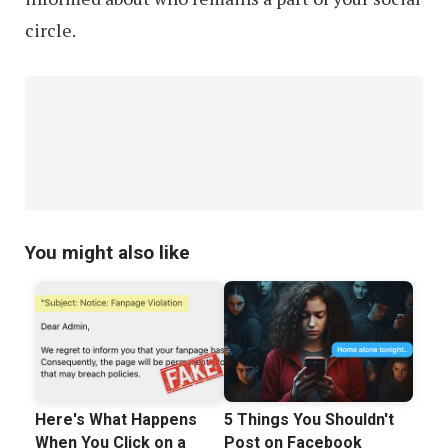
circle.
You might also like
Here's What Happens
5 Things You Shouldn't
When You Click on a
Post on Facebook