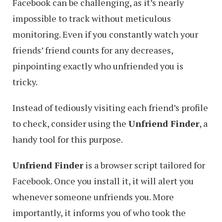
Facebook can be challenging, as it’s nearly
impossible to track without meticulous
monitoring. Even if you constantly watch your
friends’ friend counts for any decreases,
pinpointing exactly who unfriended you is
tricky.
Instead of tediously visiting each friend’s profile
to check, consider using the
Unfriend Finder
, a
handy tool for this purpose.
Unfriend Finder
is a browser script tailored for
Facebook. Once you install it, it will alert you
whenever someone unfriends you. More
importantly, it informs you of who took the