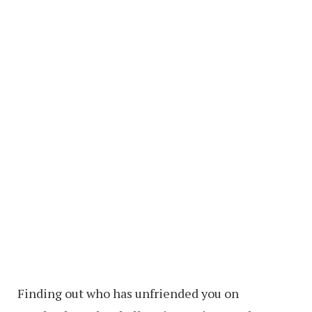
Finding out who has unfriended you on