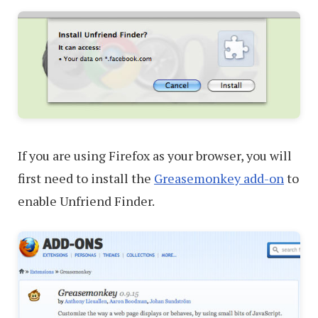
If you are using Firefox as your browser, you will
first need to install the
Greasemonkey add-on
to
enable Unfriend Finder.