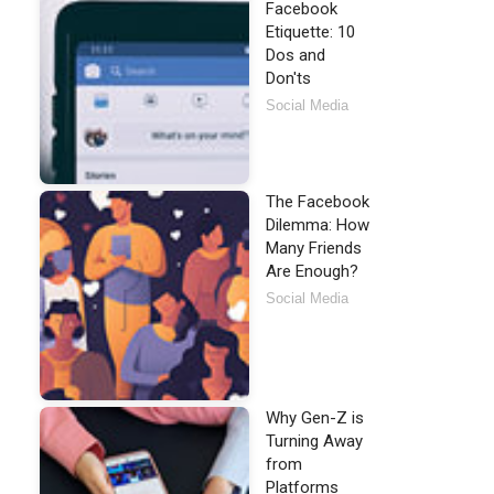
Facebook
Etiquette: 10
Dos and
Don'ts
Social Media
The Facebook
Dilemma: How
Many Friends
Are Enough?
Social Media
Why Gen-Z is
Turning Away
from
Platforms