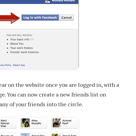
ear on the website once you are logged in, with a
ge. You can now create a new friends list on
ny of your friends into the circle.