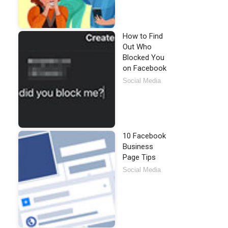
How to Find
Out Who
Blocked You
on Facebook
Social Media
10 Facebook
Business
Page Tips
Social Media