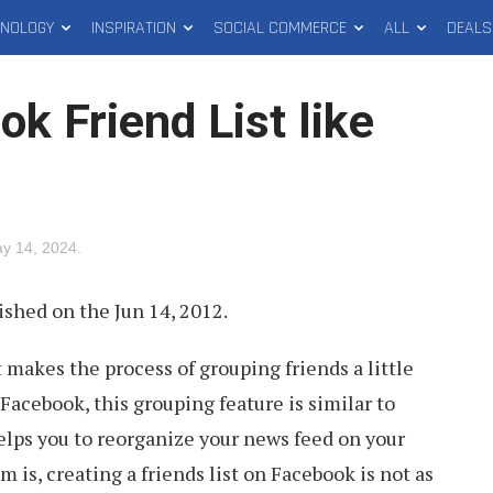
HNOLOGY
INSPIRATION
SOCIAL COMMERCE
ALL
DEALS
k Friend List like
y 14, 2024
.
ished on the Jun 14, 2012.
 makes the process of grouping friends a little
Facebook, this grouping feature is similar to
 helps you to reorganize your news feed on your
 is, creating a friends list on Facebook is not as