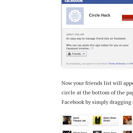
Now your friends list will app
circle at the bottom of the pa
Facebook by simply dragging a