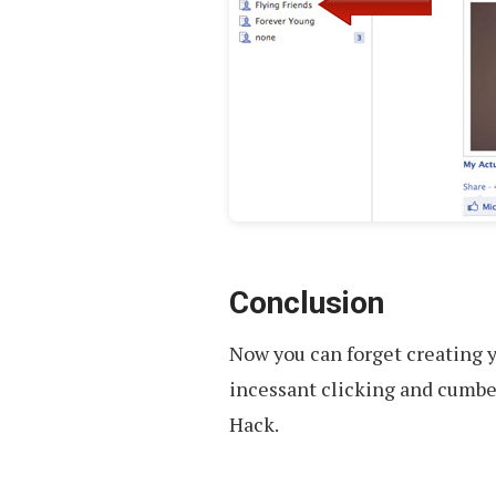
Conclusion
Now you can forget creating y
incessant clicking and cumbe
Hack.