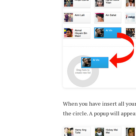
When you have insert all your
the circle. A popup will appea