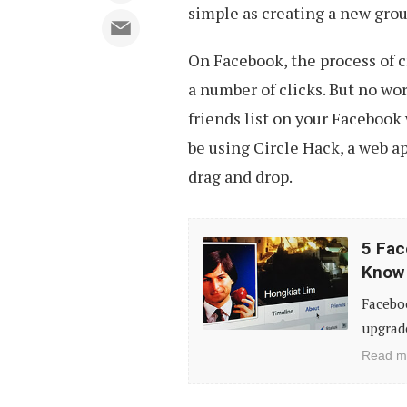
simple as creating a new gro
On Facebook, the process of cr
a number of clicks. But no wo
friends list on your Facebook 
be using Circle Hack, a web a
drag and drop.
5
5 Fac
Facebook
Know
Timeline
Faceboo
Tips
upgrade
&
Read m
Tricks