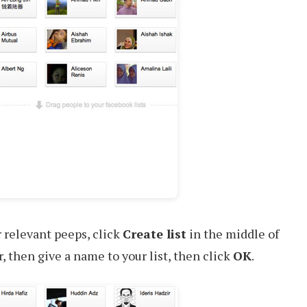
 relevant peeps, click
Create list
in the middle of
r, then give a name to your list, then click
OK
.