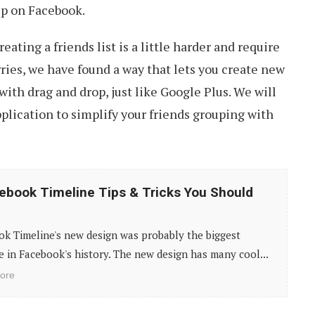
up on Facebook.
eating a friends list is a little harder and require
rries, we have found a way that lets you create new
with drag and drop, just like Google Plus. We will
pplication to simplify your friends grouping with
ebook Timeline Tips & Tricks You Should
k Timeline's new design was probably the biggest
 in Facebook's history. The new design has many cool...
ore