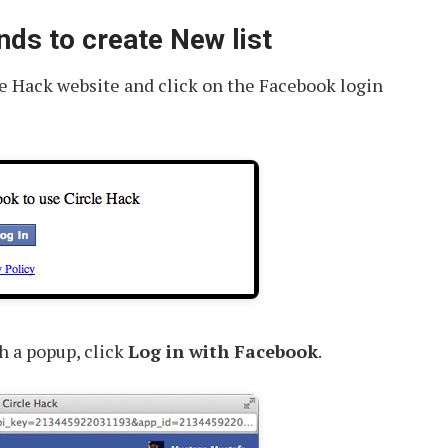
nds to create New list
cle Hack website and click on the Facebook login
h a popup, click
Log in with Facebook
.