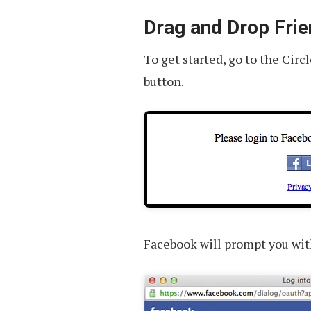
You
Should
Drag and Drop Frie
Know
To get started, go to the Cir
button.
Facebook will prompt you wit