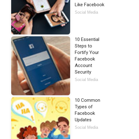
Like Facebook
Social Media
10 Essential
Steps to
Fortify Your
Facebook
Account
Security
Social Media
10 Common
Types of
Facebook
Updates
Social Media