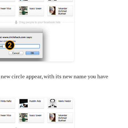
 new circle appear, with its new name you have