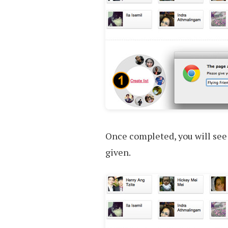
Once completed, you will see
given.