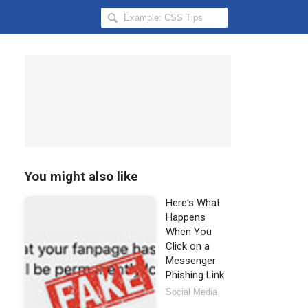
Search
Hongkiat
for:
You might also like
Here's What
Happens
When You
Click on a
Messenger
Phishing Link
Social Media