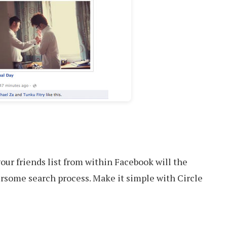
our friends list from within Facebook will the
rsome search process. Make it simple with Circle