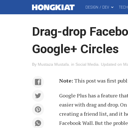
DESIGN / DEV
TEC
MAIN
Hongkiat
MENU
Drag-drop Faceboo
Google+ Circles
By
Mustaza Mustafa
.
in
Social Media
.
Updated on
Ma
Note:
This post was first publ
Google Plus has a feature that
easier with drag and drop. On 
creating a friend list, and it
Facebook Wall. But the problem