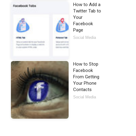
How to Add a
Twitter Tab to
Your
Facebook
Page
Social Media
How to Stop
Facebook
From Getting
Your Phone
Contacts
Social Media