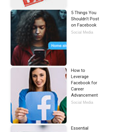
5 Things You
Shouldn't Post
on Facebook
Social Media
How to
Leverage
Facebook for
Career
Advancement
Social Media
Essential