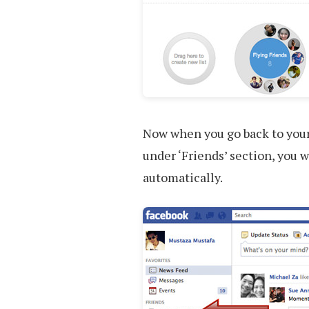
Now when you go back to your 
under ‘Friends’ section, you wi
automatically.