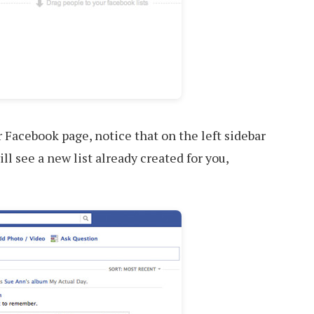
Facebook page, notice that on the left sidebar
ll see a new list already created for you,