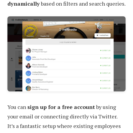
dynamically
based on filters and search queries.
You can
sign up for a free account
by using
your email or connecting directly via Twitter.
It’s a fantastic setup where existing employees