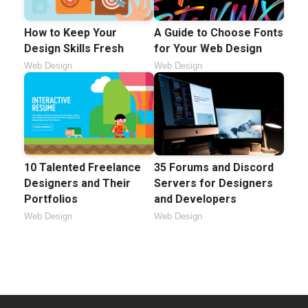
How to Keep Your
A Guide to Choose Fonts
Design Skills Fresh
for Your Web Design
Web Design
Web Design
10 Talented Freelance
35 Forums and Discord
Designers and Their
Servers for Designers
Portfolios
and Developers
Web Design
Web Design