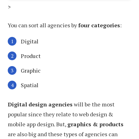
>
You can sort all agencies by
four categories
:
Digital
Product
Graphic
Spatial
Digital design agencies
will be the most
popular since they relate to web design &
mobile app design. But,
graphics & products
are also big and these types of agencies can