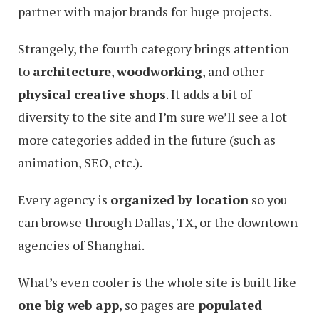
partner with major brands for huge projects.
Strangely, the fourth category brings attention
to
architecture
,
woodworking
, and other
physical creative shops
. It adds a bit of
diversity to the site and I’m sure we’ll see a lot
more categories added in the future (such as
animation, SEO, etc.).
Every agency is
organized by location
so you
can browse through Dallas, TX, or the downtown
agencies of Shanghai.
What’s even cooler is the whole site is built like
one big web app
, so pages are
populated