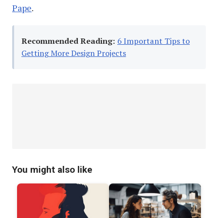
Pape
.
Recommended Reading:
6 Important Tips to
Getting More Design Projects
You might also like