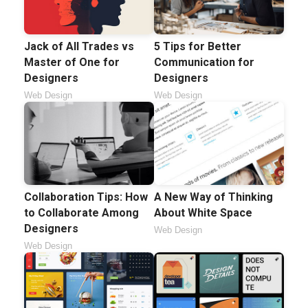
5 Tips for Better
Jack of All Trades vs
Communication for
Master of One for
Designers
Designers
Web Design
Web Design
Collaboration Tips: How
A New Way of Thinking
to Collaborate Among
About White Space
Designers
Web Design
Web Design