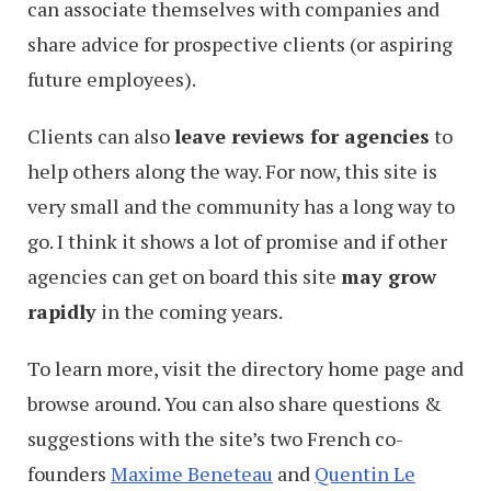
can associate themselves with companies and
share advice for prospective clients (or aspiring
future employees).
Clients can also
leave reviews for agencies
to
help others along the way. For now, this site is
very small and the community has a long way to
go. I think it shows a lot of promise and if other
agencies can get on board this site
may grow
rapidly
in the coming years.
To learn more, visit the directory home page and
browse around. You can also share questions &
suggestions with the site’s two French co-
founders
Maxime Beneteau
and
Quentin Le