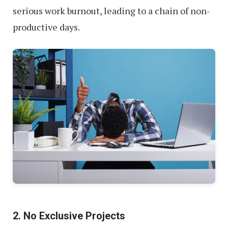
serious work burnout, leading to a chain of non-
productive days.
2. No Exclusive Projects