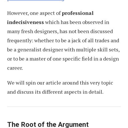
However, one aspect of
professional
indecisiveness
which has been observed in
many fresh designers, has not been discussed
frequently: whether to be a jack of all trades and
be a generalist designer with multiple skill sets,
or to be a master of one specific field in a design
career.
We will spin our article around this very topic
and discuss its different aspects in detail.
The Root of the Argument