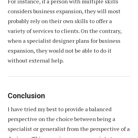
For instance, if a person with multiple skills
considers business expansion, they will most
probably rely on their own skills to offer a
variety of services to clients. On the contrary,
when a specialist designer plans for business
expansion, they would not be able to do it
without external help.
Conclusion
I have tried my best to provide a balanced
perspective on the choice between being a
specialist or generalist from the perspective of a