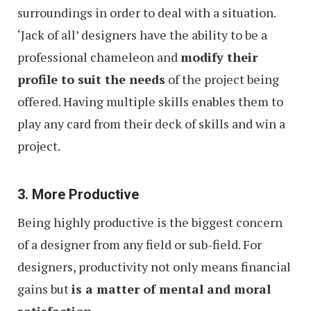
surroundings in order to deal with a situation.
‘Jack of all’ designers have the ability to be a
professional chameleon and
modify their
profile to suit the needs
of the project being
offered. Having multiple skills enables them to
play any card from their deck of skills and win a
project.
3. More Productive
Being highly productive is the biggest concern
of a designer from any field or sub-field. For
designers, productivity not only means financial
gains but
is a matter of mental and moral
satisfaction
.