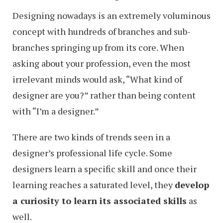
Designing nowadays is an extremely voluminous
concept with hundreds of branches and sub-
branches springing up from its core. When
asking about your profession, even the most
irrelevant minds would ask, “What kind of
designer are you?” rather than being content
with “I’m a designer.”
There are two kinds of trends seen in a
designer’s professional life cycle. Some
designers learn a specific skill and once their
learning reaches a saturated level, they
develop
a curiosity to learn its associated skills
as
well.