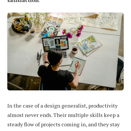
In the case of a design generalist, productivity
almost never ends. Their multiple skills keep a
steady flow of projects coming in, and they stay