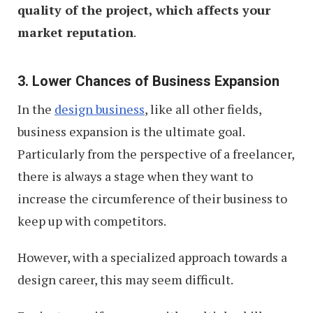
quality of the project, which affects your
market reputation
.
3. Lower Chances of Business Expansion
In the
design business
, like all other fields,
business expansion is the ultimate goal.
Particularly from the perspective of a freelancer,
there is always a stage when they want to
increase the circumference of their business to
keep up with competitors.
However, with a specialized approach towards a
design career, this may seem difficult.