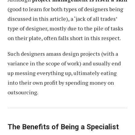
(good to learn for both types of designers being
discussed in this article), a ‘jack of all trades’
type of designer, mostly due to the pile of tasks
on their plate, often falls short in this respect.
Such designers amass design projects (with a
variance in the scope of work) and usually end
up messing everything up, ultimately eating
into their own profit by spending money on
outsourcing.
The Benefits of Being a Specialist