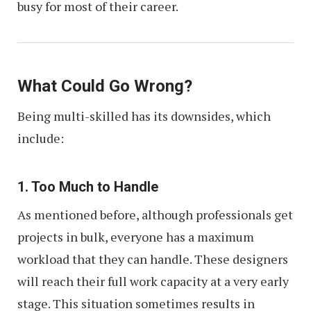
busy for most of their career.
What Could Go Wrong?
Being multi-skilled has its downsides, which
include:
1. Too Much to Handle
As mentioned before, although professionals get
projects in bulk, everyone has a maximum
workload that they can handle. These designers
will reach their full work capacity at a very early
stage. This situation sometimes results in