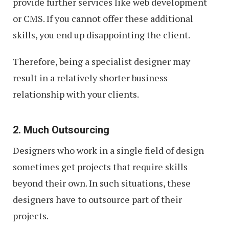
provide further services like web development
or CMS. If you cannot offer these additional
skills, you end up disappointing the client.
Therefore, being a specialist designer may
result in a relatively shorter business
relationship with your clients.
2. Much Outsourcing
Designers who work in a single field of design
sometimes get projects that require skills
beyond their own. In such situations, these
designers have to outsource part of their
projects.