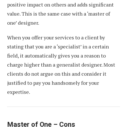
positive impact on others and adds significant
value. This is the same case with a ‘master of
one’ designer.
When you offer your services to a client by
stating that you are a ‘specialist’ in a certain
field, it automatically gives you a reason to
charge higher than a generalist designer. Most
clients do not argue on this and consider it
justified to pay you handsomely for your
expertise.
Master of One – Cons