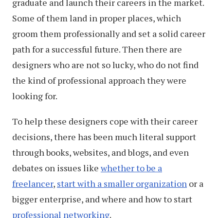
graduate and launch their careers in the market.
Some of them land in proper places, which
groom them professionally and set a solid career
path for a successful future. Then there are
designers who are not so lucky, who do not find
the kind of professional approach they were
looking for.
To help these designers cope with their career
decisions, there has been much literal support
through books, websites, and blogs, and even
debates on issues like
whether to be a
freelancer
,
start with a smaller organization
or a
bigger enterprise, and where and how to start
professional networking
.