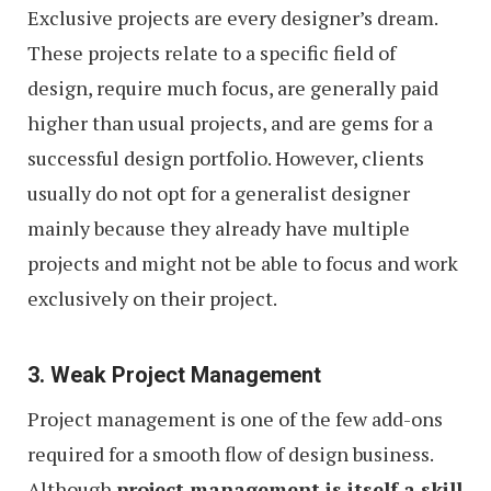
Exclusive projects are every designer’s dream.
These projects relate to a specific field of
design, require much focus, are generally paid
higher than usual projects, and are gems for a
successful design portfolio. However, clients
usually do not opt for a generalist designer
mainly because they already have multiple
projects and might not be able to focus and work
exclusively on their project.
3. Weak Project Management
Project management is one of the few add-ons
required for a smooth flow of design business.
Although
project management is itself a skill