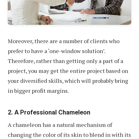
Moreover, there are a number of clients who
prefer to have a ‘one-window solution’.
Therefore, rather than getting only a part of a
project, you may get the entire project based on
your diversified skills, which will probably bring
in bigger profit margins.
2. A Professional Chameleon
A chameleon has a natural mechanism of
changing the color of its skin to blend in with its