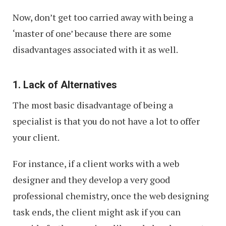
Now, don’t get too carried away with being a
‘master of one’ because there are some
disadvantages associated with it as well.
1. Lack of Alternatives
The most basic disadvantage of being a
specialist is that you do not have a lot to offer
your client.
For instance, if a client works with a web
designer and they develop a very good
professional chemistry, once the web designing
task ends, the client might ask if you can