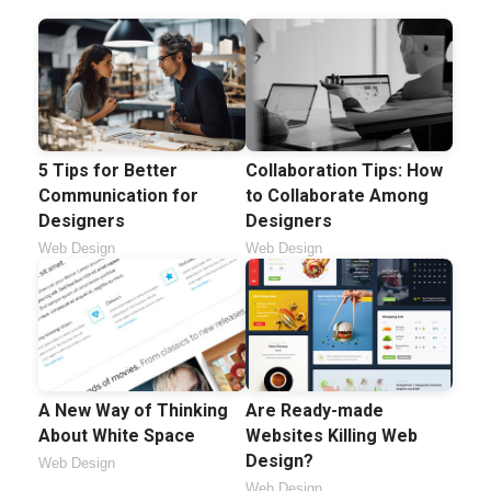
5 Tips for Better
Collaboration Tips: How
Communication for
to Collaborate Among
Designers
Designers
Web Design
Web Design
A New Way of Thinking
Are Ready-made
About White Space
Websites Killing Web
Design?
Web Design
Web Design