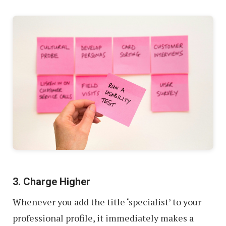
3. Charge Higher
Whenever you add the title ‘specialist’ to your
professional profile, it immediately makes a