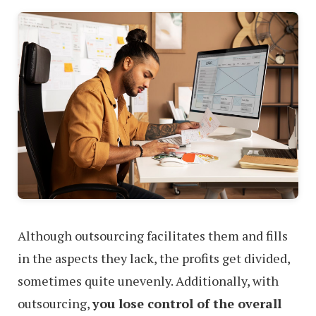
Although outsourcing facilitates them and fills
in the aspects they lack, the profits get divided,
sometimes quite unevenly. Additionally, with
outsourcing,
you lose control of the overall