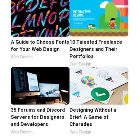
A Guide to Choose Fonts
10 Talented Freelance
for Your Web Design
Designers and Their
Portfolios
Web Design
Web Design
35 Forums and Discord
Designing Without a
Servers for Designers
Brief: A Game of
and Developers
Charades
Web Design
Web Design