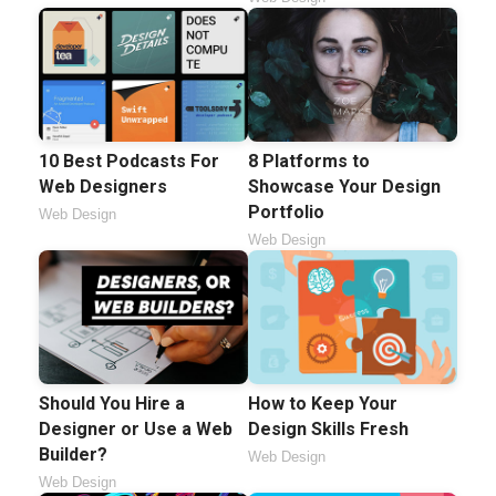
10 Best Podcasts For
8 Platforms to
Web Designers
Showcase Your Design
Portfolio
Web Design
Web Design
Should You Hire a
How to Keep Your
Designer or Use a Web
Design Skills Fresh
Builder?
Web Design
Web Design