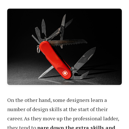
On the other hand, some designers learn a
number of design skills at the start of their
career. As they move up the professional ladder,
they tend to
pare down the extra skills and