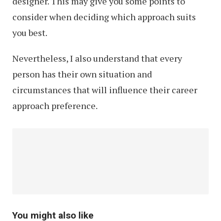
designer. This may give you some points to
consider when deciding which approach suits
you best.
Nevertheless, I also understand that every
person has their own situation and
circumstances that will influence their career
approach preference.
You might also like