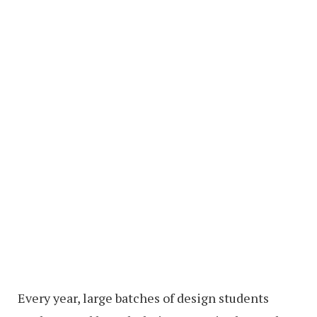
Every year, large batches of design students