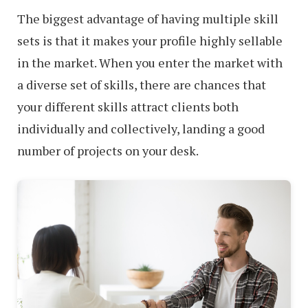
The biggest advantage of having multiple skill
sets is that it makes your profile highly sellable
in the market. When you enter the market with
a diverse set of skills, there are chances that
your different skills attract clients both
individually and collectively, landing a good
number of projects on your desk.