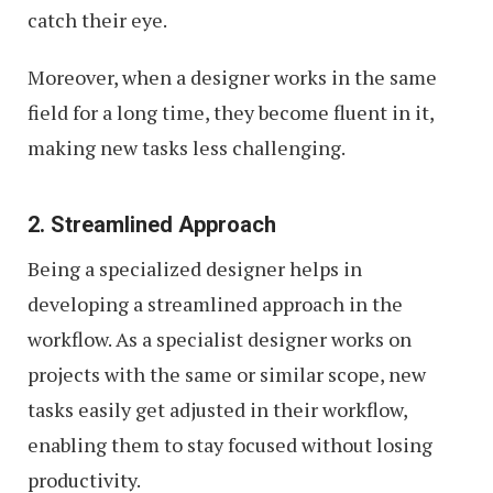
catch their eye.
Moreover, when a designer works in the same
field for a long time, they become fluent in it,
making new tasks less challenging.
2. Streamlined Approach
Being a specialized designer helps in
developing a streamlined approach in the
workflow. As a specialist designer works on
projects with the same or similar scope, new
tasks easily get adjusted in their workflow,
enabling them to stay focused without losing
productivity.