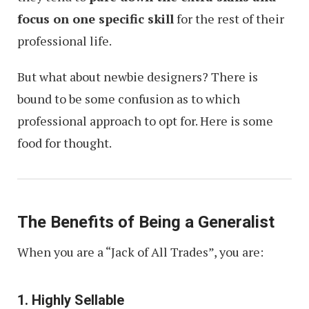
focus on one specific skill
for the rest of their
professional life.
But what about newbie designers? There is
bound to be some confusion as to which
professional approach to opt for. Here is some
food for thought.
The Benefits of Being a Generalist
When you are a “Jack of All Trades”, you are:
1. Highly Sellable