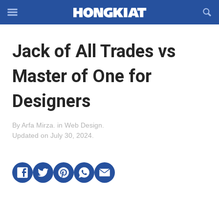
Reveal
R
Off-
S
Hongkiat
canvas
F
OFFCANVAS
Jack of All Trades vs
Navigation
Master of One for
Designers
By
Arfa Mirza
.
in
Web Design
.
Updated on
July 30, 2024
.