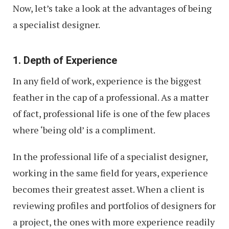
Now, let’s take a look at the advantages of being
a specialist designer.
1. Depth of Experience
In any field of work, experience is the biggest
feather in the cap of a professional. As a matter
of fact, professional life is one of the few places
where ‘being old’ is a compliment.
In the professional life of a specialist designer,
working in the same field for years, experience
becomes their greatest asset. When a client is
reviewing profiles and portfolios of designers for
a project, the ones with more experience readily