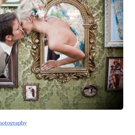
hotography