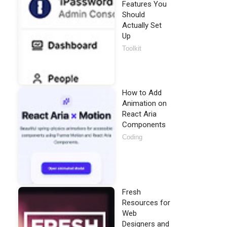
Features You
Should
Actually Set
Up
Toolkit
How to Add
Animation on
React Aria
Components
Coding
Fresh
Resources for
Web
Designers and