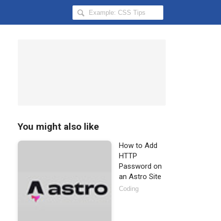
Search
Hongkiat
for:
You might also like
How to Add
HTTP
Password on
an Astro Site
Coding