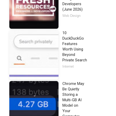
Developers
(June 2026)
Web Design
10
DuckDuckGo
Features
Worth Using
Beyond
Private Search
Internet
Chrome May
Be Quietly
Storing a
Multi-GB AI
Model on
Your