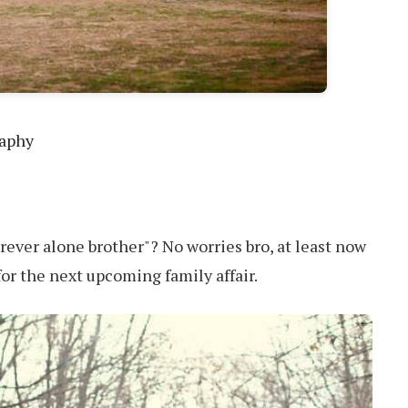
raphy
orever alone brother"? No worries bro, at least now
for the next upcoming family affair.