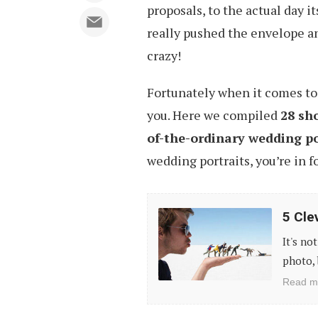
proposals, to the actual day i
really pushed the envelope a
crazy!
Fortunately when it comes to c
you. Here we compiled
28 sh
of-the-ordinary wedding po
wedding portraits, you’re in fo
5
5 Cle
Clever
It's no
Ideas
photo, 
For
Read m
Great