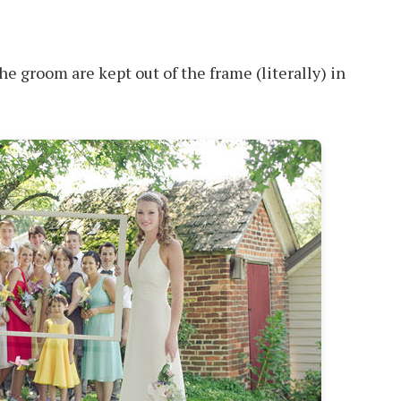
the groom are kept out of the frame (literally) in