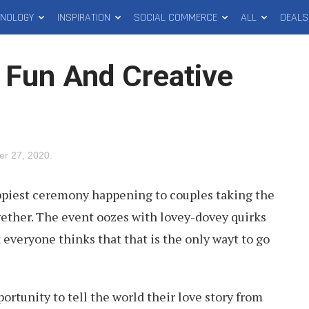
HNOLOGY
INSPIRATION
SOCIAL COMMERCE
ALL
DEALS
t Fun And Creative
er 27, 2020
.
ppiest ceremony happening to couples taking the
ogether. The event oozes with lovey-dovey quirks
 everyone thinks that that is the only wayt to go
tunity to tell the world their love story from