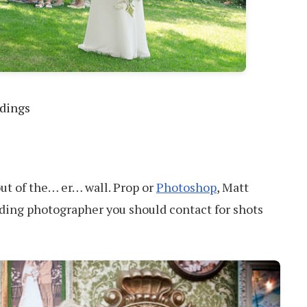
ddings
out of the… er… wall. Prop or
Photoshop
, Matt
ding photographer you should contact for shots