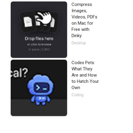
Compress
Images,
Videos, PDFs
on Mac for
Free with
Dinky
Desktop
Codex Pets:
What They
Are and How
to Hatch Your
Own
Coding