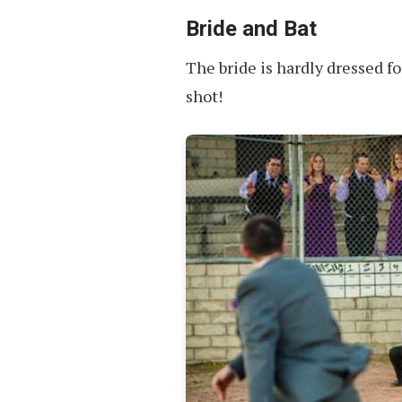
Bride and Bat
The bride is hardly dressed fo
shot!