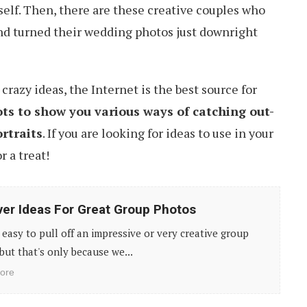
tself. Then, there are these creative couples who
nd turned their wedding photos just downright
razy ideas, the Internet is the best source for
ots to show you various ways of catching out-
rtraits
. If you are looking for ideas to use in your
r a treat!
ver Ideas For Great Group Photos
t easy to pull off an impressive or very creative group
but that's only because we...
ore