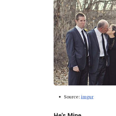
Source:
imgur
He’s Mine