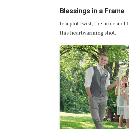
Group
Photos
Blessings in a Frame
In a plot twist, the bride and 
this heartwarming shot.