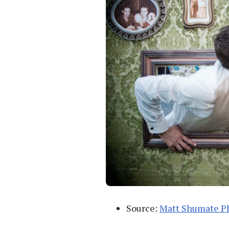
Source:
Matt Shumate P