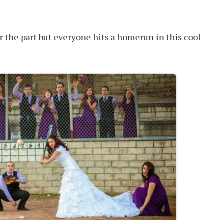
r the part but everyone hits a homerun in this cool