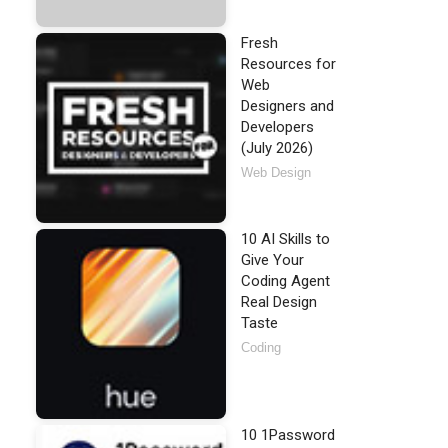
Fresh
Resources for
Web
Designers and
Developers
(July 2026)
Web Design
10 AI Skills to
Give Your
Coding Agent
Real Design
Taste
Coding
10 1Password