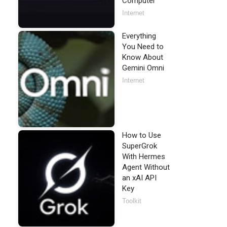
Computer
Internet
Everything
You Need to
Know About
Gemini Omni
Internet
How to Use
SuperGrok
With Hermes
Agent Without
an xAI API
Key
Toolkit