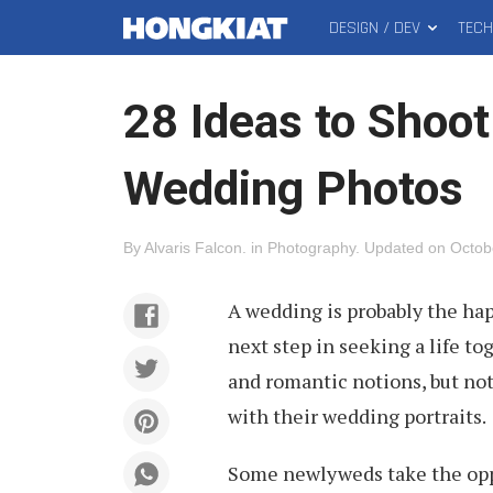
DESIGN / DEV
TEC
MAIN
Hongkiat
MENU
28 Ideas to Shoo
Wedding Photos
By
Alvaris Falcon
.
in
Photography
.
Updated on
Octob
A wedding is probably the ha
next step in seeking a life t
and romantic notions, but not
with their wedding portraits.
Some newlyweds take the oppor