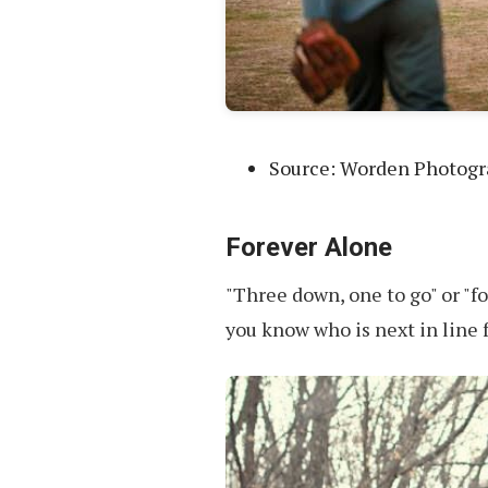
Source: Worden Photog
Forever Alone
"Three down, one to go" or "f
you know who is next in line 