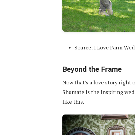
Source: I Love Farm We
Beyond the Frame
Now that’s a love story right 
Shumate is the inspiring wed
like this.