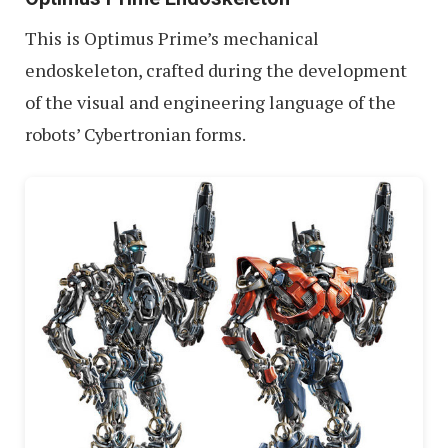
This is Optimus Prime’s mechanical
endoskeleton, crafted during the development
of the visual and engineering language of the
robots’ Cybertronian forms.