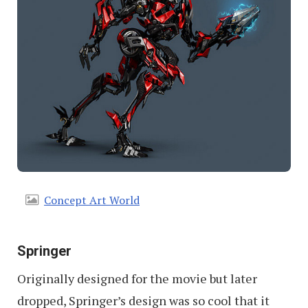
Concept Art World
Springer
Originally designed for the movie but later
dropped, Springer’s design was so cool that it