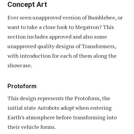
Concept Art
Ever seen unapproved version of Bumblebee, or
want to take a close look to Megatron? This
section includes approved and also some
unapproved quality designs of Transformers,
with introduction for each of them along the
showcase.
Protoform
This design represents the Protoform, the
initial state Autobots adopt when entering
Earth’s atmosphere before transforming into
their vehicle forms.