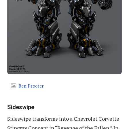
Ben Procter
Sideswipe
Sideswipe transforms into a Chevrolet Corvette
Stingray Concept in “Revenge of the Fallen.” In