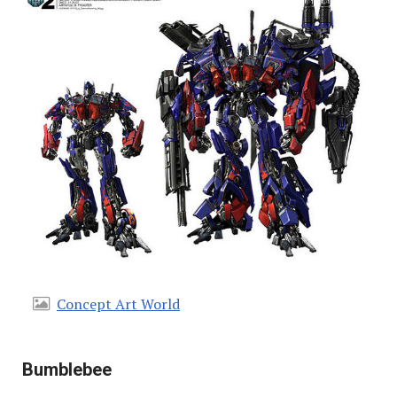
Concept Art World
Bumblebee