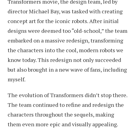
Transformers movie, the design team, led by
director Michael Bay, was tasked with creating
concept art for the iconic robots. After initial
designs were deemed too “old-school,” the team
embarked on a massive redesign, transforming
the characters into the cool, modern robots we
know today. This redesign not only succeeded
but also brought in a new wave of fans, including
myself.
The evolution of Transformers didn’t stop there.
The team continued to refine and redesign the
characters throughout the sequels, making
them even more epic and visually appealing.