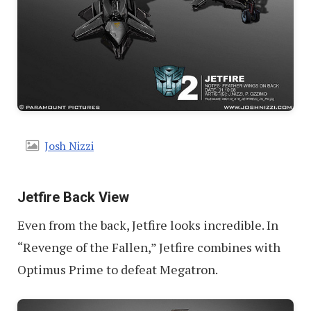
Josh Nizzi
Jetfire Back View
Even from the back, Jetfire looks incredible. In
“Revenge of the Fallen,” Jetfire combines with
Optimus Prime to defeat Megatron.