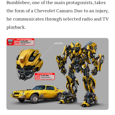
Bumblebee, one of the main protagonists, takes
the form of a Chevrolet Camaro. Due to an injury,
he communicates through selected radio and TV
playback.