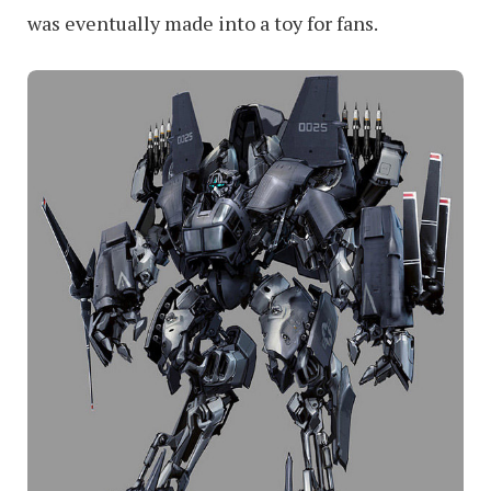
was eventually made into a toy for fans.