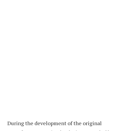
During the development of the original