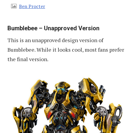
Ben Procter
Bumblebee – Unapproved Version
This is an unapproved design version of
Bumblebee. While it looks cool, most fans prefer
the final version.