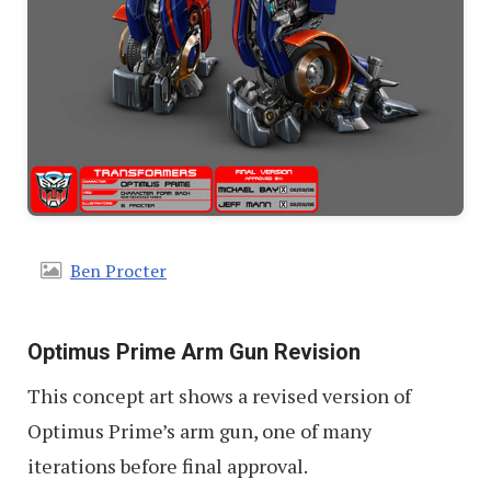
Ben Procter
Optimus Prime Arm Gun Revision
This concept art shows a revised version of
Optimus Prime’s arm gun, one of many
iterations before final approval.