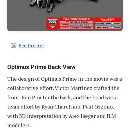
Ben Procter
Optimus Prime Back View
The design of Optimus Prime in the movie was a
collaborative effort. Victor Martinez crafted the
front, Ben Procter the back, and the head was a
team effort by Ryan Church and Paul Ozzimo,
with 3D interpretation by Alex Jaeger and ILM
modelers.