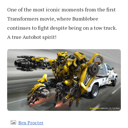
One of the most iconic moments from the first
Transformers movie, where Bumblebee
continues to fight despite being on a tow truck.
A true Autobot spirit!
Ben Procter