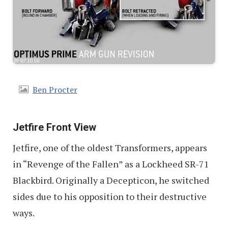
Ben Procter
Jetfire Front View
Jetfire, one of the oldest Transformers, appears
in “Revenge of the Fallen” as a Lockheed SR-71
Blackbird. Originally a Decepticon, he switched
sides due to his opposition to their destructive
ways.