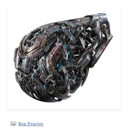
Ben Procter