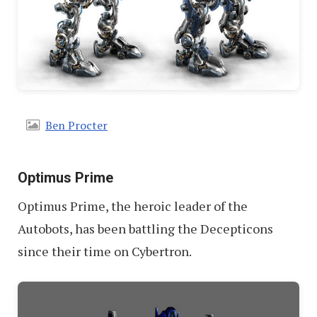
Ben Procter
Optimus Prime
Optimus Prime, the heroic leader of the
Autobots, has been battling the Decepticons
since their time on Cybertron.