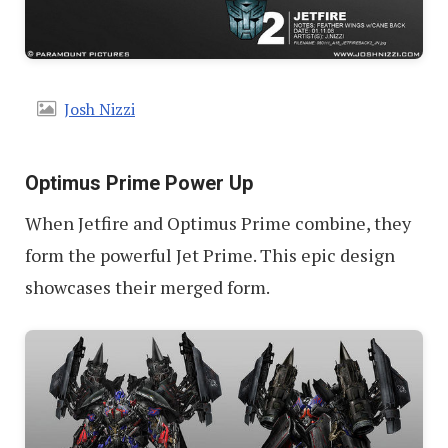
Josh Nizzi
Optimus Prime Power Up
When Jetfire and Optimus Prime combine, they
form the powerful Jet Prime. This epic design
showcases their merged form.