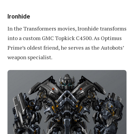
Ironhide
In the Transformers movies, Ironhide transforms
into a custom GMC Topkick C4500. As Optimus
Prime’s oldest friend, he serves as the Autobots’
weapon specialist.