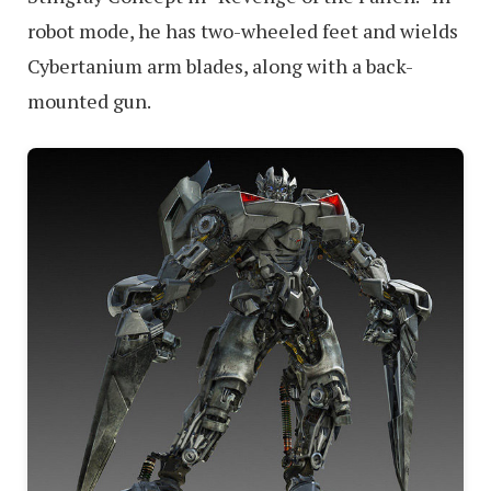
robot mode, he has two-wheeled feet and wields
Cybertanium arm blades, along with a back-
mounted gun.