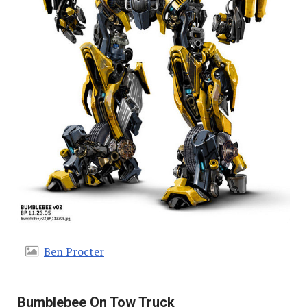
Ben Procter
Bumblebee On Tow Truck