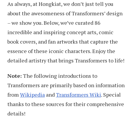
As always, at Hongkiat, we don’t just tell you
about the awesomeness of Transformers’ design
– we show you. Below, we’ve curated 86
incredible and inspiring concept arts, comic
book covers, and fan artworks that capture the
essence of these iconic characters. Enjoy the
detailed artistry that brings Transformers to life!
Note:
The following introductions to
Transformers are primarily based on information
from
Wikipedia
and
Transformers Wiki
. Special
thanks to these sources for their comprehensive
details!