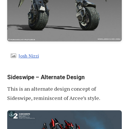
Josh Nizzi
Sideswipe – Alternate Design
This is an alternate design concept of
Sideswipe, reminiscent of Arcee’s style.