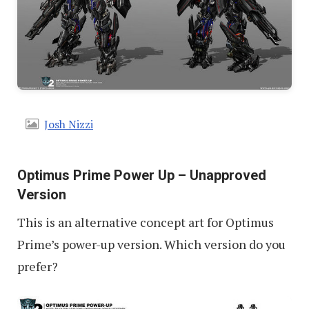
Josh Nizzi
Optimus Prime Power Up – Unapproved
Version
This is an alternative concept art for Optimus
Prime’s power-up version. Which version do you
prefer?