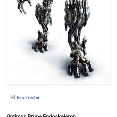
Ben Procter
Optimus Prime Endoskeleton