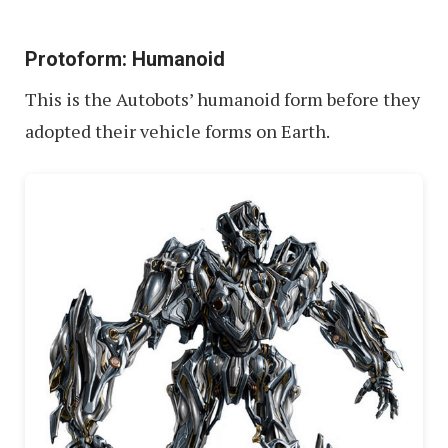
Protoform: Humanoid
This is the Autobots’ humanoid form before they
adopted their vehicle forms on Earth.