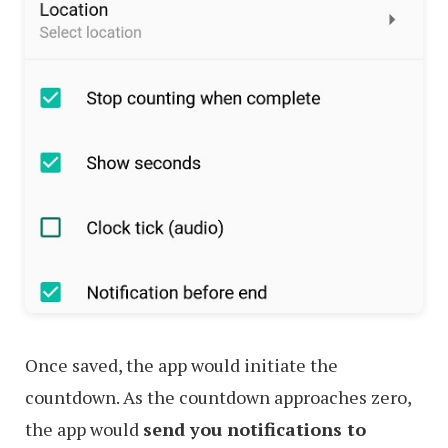
Once saved, the app would initiate the
countdown. As the countdown approaches zero,
the app would
send you notifications to