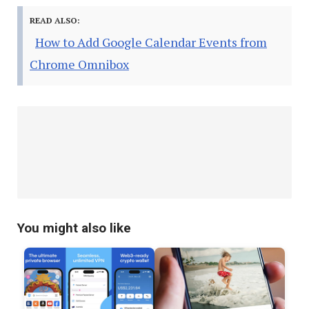
READ ALSO:
How to Add Google Calendar Events from
Chrome Omnibox
You might also like