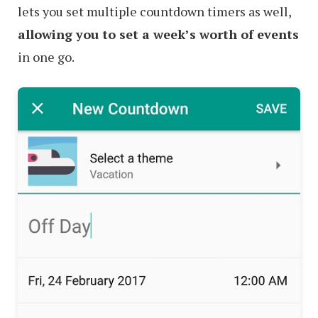
lets you set multiple countdown timers as well,
allowing you to set a week’s worth of events
in one go.