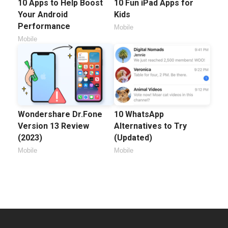
10 Apps to Help Boost
10 Fun iPad Apps for
Your Android
Kids
Performance
Mobile
Mobile
Wondershare Dr.Fone
10 WhatsApp
Version 13 Review
Alternatives to Try
(2023)
(Updated)
Mobile
Mobile