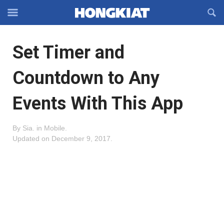
Reveal
R
Off-
S
Hongkiat
canvas
F
OFFCANVAS
Set Timer and
Navigation
Countdown to Any
Events With This App
By
Sia
.
in
Mobile
.
Updated on
December 9, 2017
.