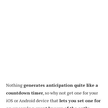
Nothing
generates anticipation quite like a
countdown timer
, so why not get one for your
iOS or Android device that
lets you set one for