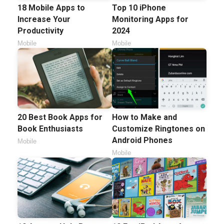
18 Mobile Apps to
Top 10 iPhone
Increase Your
Monitoring Apps for
Productivity
2024
Mobile
Mobile
20 Best Book Apps for
How to Make and
Book Enthusiasts
Customize Ringtones on
Android Phones
Mobile
Mobile