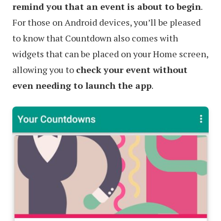
remind you that an event is about to begin
.
For those on Android devices, you’ll be pleased
to know that Countdown also comes with
widgets that can be placed on your Home screen,
allowing you to
check your event without
even needing to launch the app
.