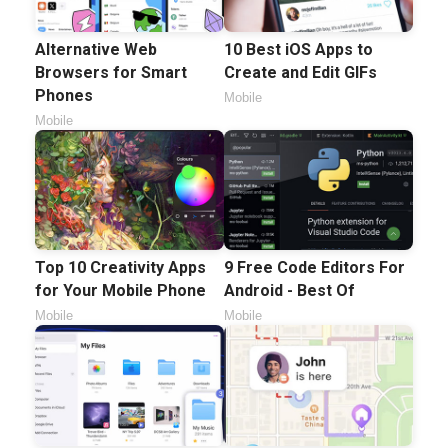
Alternative Web
10 Best iOS Apps to
Browsers for Smart
Create and Edit GIFs
Phones
Mobile
Mobile
Top 10 Creativity Apps
9 Free Code Editors For
for Your Mobile Phone
Android - Best Of
Mobile
Mobile