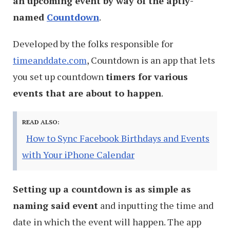
an upcoming event by way of the aptly-
named
Countdown
.
Developed by the folks responsible for
timeanddate.com
, Countdown is an app that lets
you set up countdown
timers for various
events that are about to happen
.
READ ALSO:
How to Sync Facebook Birthdays and Events
with Your iPhone Calendar
Setting up a countdown is as simple as
naming said event
and inputting the time and
date in which the event will happen. The app