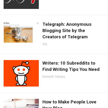
Telegraph: Anonymous
Blogging Site by the
Creators of Telegram
Sia
Writers: 10 Subreddits to
Find Writing Tips You Need
Kenneth Uehara
How to Make People Love