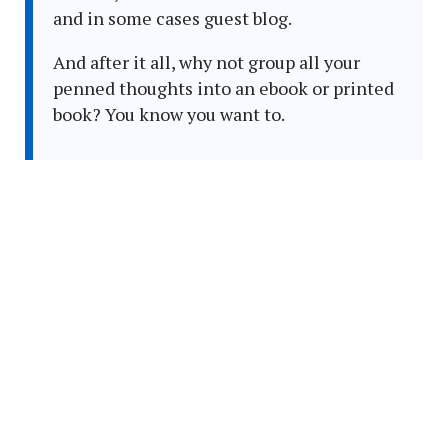
and in some cases guest blog.
And after it all, why not group all your
penned thoughts into an ebook or printed
book? You know you want to.