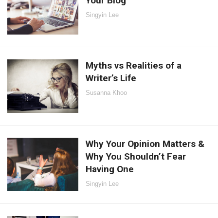
Your Blog
Singyin Lee
Myths vs Realities of a
Writer’s Life
Susanna Khoo
Why Your Opinion Matters &
Why You Shouldn’t Fear
Having One
Singyin Lee