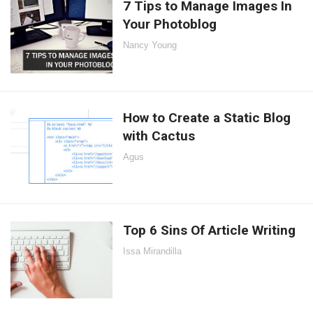
7 Tips to Manage Images In
Your Photoblog
Nancy Young
How to Create a Static Blog
with Cactus
Agus
Top 6 Sins Of Article Writing
Issa Mirandilla