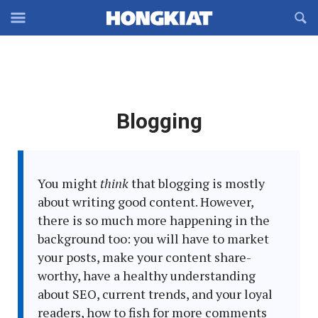
Reveal
R
Off-
S
Hongkiat
canvas
F
OFFCANVAS
Navigation
Latest
Blogging
in:
You might
think
that blogging is mostly
about writing good content. However,
there is so much more happening in the
background too: you will have to market
your posts, make your content share-
worthy, have a healthy understanding
about SEO, current trends, and your loyal
readers, how to fish for more comments