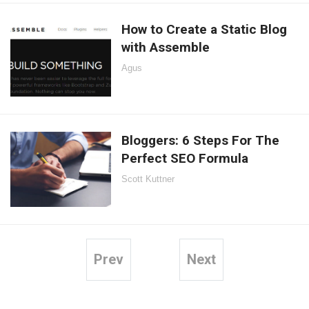
How to Create a Static Blog
with Assemble
Agus
Bloggers: 6 Steps For The
Perfect SEO Formula
Scott Kuttner
Prev
Next
Posts
pagination