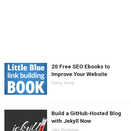
20 Free SEO Ebooks to
Improve Your Website
Nancy Young
Build a GitHub-Hosted Blog
with Jekyll Now
Jake Rocheleau