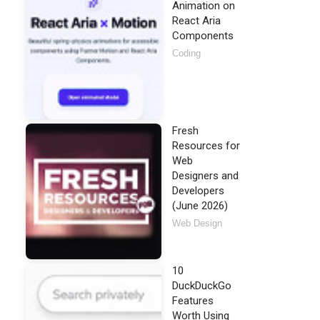
Animation on
React Aria
Components
Coding
Fresh
Resources for
Web
Designers and
Developers
(June 2026)
Web Design
10
DuckDuckGo
Features
Worth Using