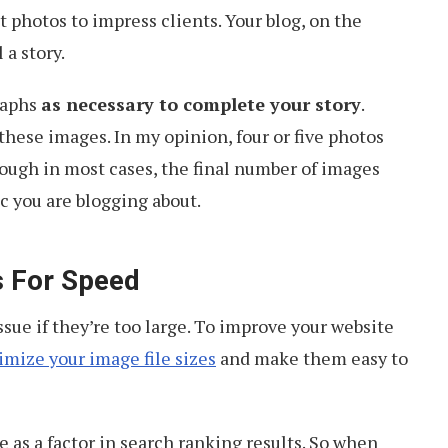
 photos to impress clients. Your blog, on the
 a story.
raphs
as necessary to complete your story
.
these images. In my opinion, four or five photos
hough in most cases, the final number of images
c you are blogging about.
s For Speed
ssue if they’re too large. To improve your website
imize your image file sizes
and make them easy to
 as a factor in search ranking results. So when