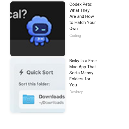
Codex Pets:
What They
Are and How
to Hatch Your
Own
Coding
Binky Is a Free
Mac App That
Sorts Messy
Folders for
You
Desktop