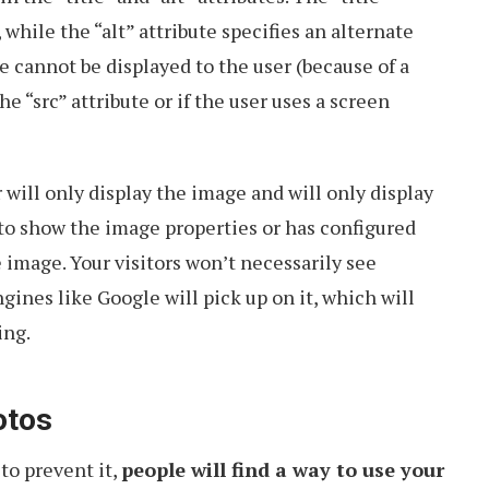
while the “alt” attribute specifies an alternate
e cannot be displayed to the user (because of a
e “src” attribute or if the user uses a screen
 will only display the image and will only display
it to show the image properties or has configured
 image. Your visitors won’t necessarily see
ngines like Google will pick up on it, which will
ing.
otos
to prevent it,
people will find a way to use your