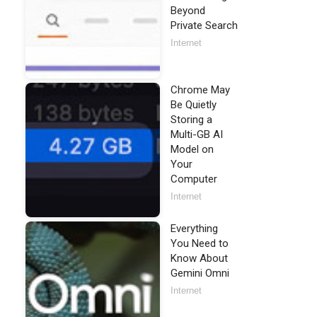
Beyond
Private Search
Internet
Chrome May
Be Quietly
Storing a
Multi-GB AI
Model on
Your
Computer
Internet
Everything
You Need to
Know About
Gemini Omni
Internet