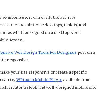
 so mobile users can easily browse it. A
ous screen resolutions: desktops, tablets, and
ant as what looks good on a desktop won’t
bile screen.
ponsive Web Design Tools For Designers
post on a
site responsive.
make your site responsive or create a specific
u can try
WPtouch Mobile Plugin
available from
which creates a sleek and well-designed mobile site