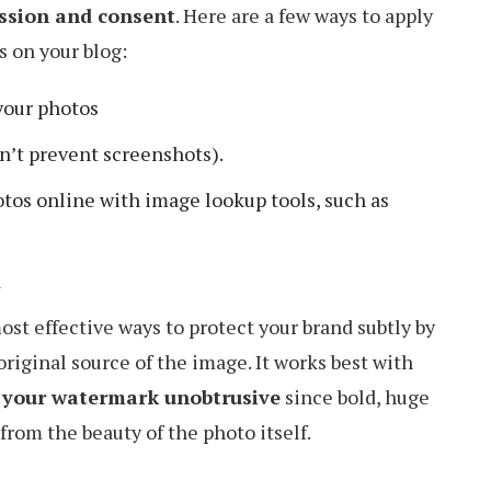
ssion and consent
. Here are a few ways to apply
 on your blog:
your photos
sn’t prevent screenshots).
otos online with image lookup tools, such as
a
st effective ways to protect your brand subtly by
riginal source of the image. It works best with
p your watermark unobtrusive
since bold, huge
from the beauty of the photo itself.