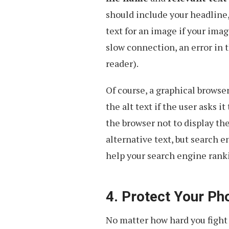
should include your headline, 
text for an image if your imag
slow connection, an error in th
reader).
Of course, a graphical browser
the alt text if the user asks 
the browser not to display the
alternative text, but search e
help your search engine rank
4. Protect Your Ph
No matter how hard you fight 