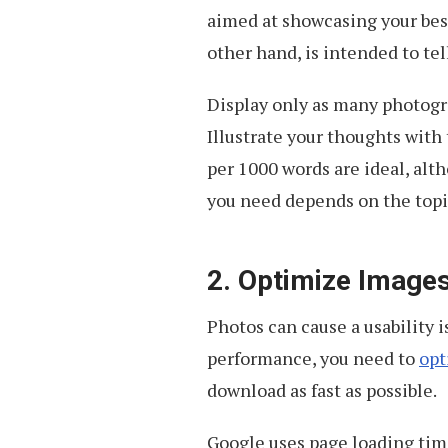
aimed at showcasing your best
other hand, is intended to tell
Display only as many photog
Illustrate your thoughts with 
per 1000 words are ideal, alt
you need depends on the topi
2. Optimize Image
Photos can cause a usability i
performance, you need to
opt
download as fast as possible.
Google uses page loading time