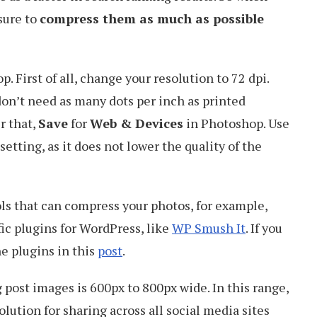
sure to
compress them as much as possible
. First of all, change your resolution to 72 dpi.
on’t need as many dots per inch as printed
r that,
Save
for
Web & Devices
in Photoshop. Use
setting, as it does not lower the quality of the
ols that can compress your photos, for example,
ic plugins for WordPress, like
WP Smush It
. If you
e plugins in this
post
.
 post images is 600px to 800px wide. In this range,
lution for sharing across all social media sites