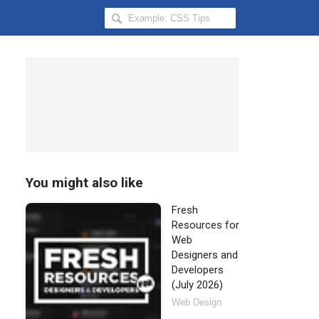
Search
Hongkiat
for:
You might also like
Fresh
Resources for
Web
Designers and
Developers
(July 2026)
Web Design