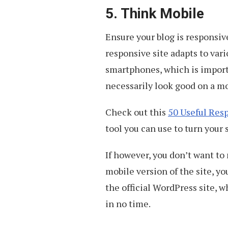
5. Think Mobile
Ensure your blog is responsive
responsive site adapts to vari
smartphones, which is import
necessarily look good on a mo
Check out this
50 Useful Res
tool you can use to turn your 
If however, you don’t want to 
mobile version of the site, yo
the official WordPress site, 
in no time.