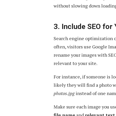
without slowing down loading
3. Include SEO for
Search engine optimization of
often, visitors use Google Ima
rename your images with SEO-
relevant to your site.
For instance, if someone is l
likely they will find a photo 
photos.jpg
instead of one na
Make sure each image you u
file name
and
relevant text