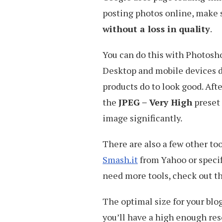
posting photos online, make 
without a loss in quality
.
You can do this with Photoshop
Desktop and mobile devices d
products do to look good. Afte
the
JPEG – Very High
preset 
image significantly.
There are also a few other to
Smash.it
from Yahoo or specif
need more tools, check out th
The optimal size for your blog
you’ll have a high enough reso