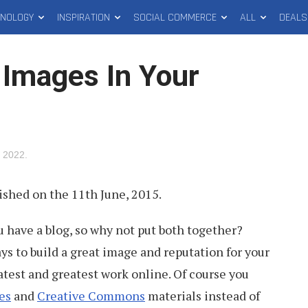
HNOLOGY
INSPIRATION
SOCIAL COMMERCE
ALL
DEALS
 Images In Your
, 2022
.
lished on the 11th June, 2015.
 have a blog, so why not put both together?
ys to build a great image and reputation for your
latest and greatest work online. Of course you
es
and
Creative Commons
materials instead of