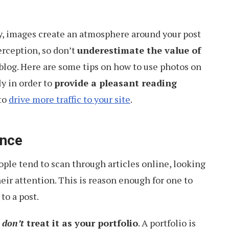
ay, images create an atmosphere around your post
erception, so don’t
underestimate the value of
blog. Here are some tips on how to use photos on
ly in order to
provide a pleasant reading
to
drive more traffic to your site
.
ance
ople tend to scan through articles online, looking
eir attention. This is reason enough for one to
to a post.
,
don’t
treat it as your portfolio
. A portfolio is