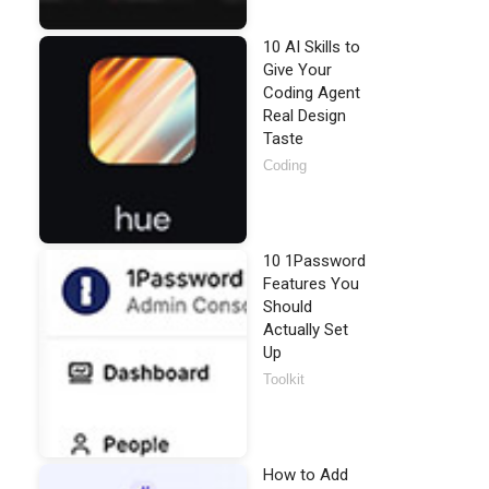
10 AI Skills to
Give Your
Coding Agent
Real Design
Taste
Coding
10 1Password
Features You
Should
Actually Set
Up
Toolkit
How to Add