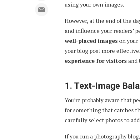
using your own images.
However, at the end of the d
and influence your readers’ p
well-placed images
on your 
your blog post more effective
experience for visitors
and 
1. Text-Image Bal
You’re probably aware that pe
for something that catches th
carefully select photos to add 
If you run a photography blog