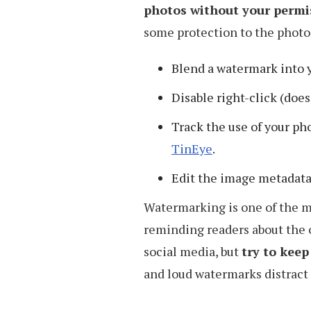
photos without your permi
some protection to the photos
Blend a watermark into 
Disable right-click (doe
Track the use of your ph
TinEye
.
Edit the image metadat
Watermarking is one of the mo
reminding readers about the o
social media, but
try to kee
and loud watermarks distract 