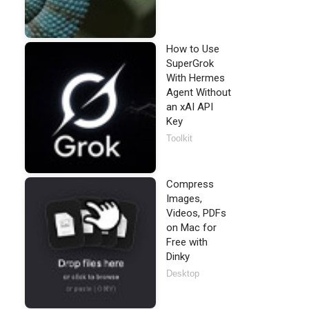
How to Use
SuperGrok
With Hermes
Agent Without
an xAI API
Key
Toolkit
Compress
Images,
Videos, PDFs
on Mac for
Free with
Dinky
Desktop