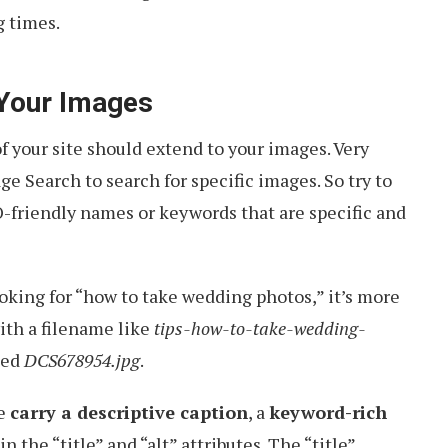
 times.
 Your Images
 your site should extend to your images. Very
ge Search to search for specific images. So try to
friendly names or keywords that are specific and
ooking for “how to take wedding photos,” it’s more
with a filename like
tips-how-to-take-wedding-
med
DCS678954.jpg
.
se
carry a descriptive caption
, a
keyword-rich
in the “title” and “alt” attributes. The “title”