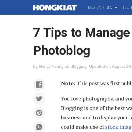
DESIGN / DEV
TEC
MAIN
Hongkiat
MENU
7 Tips to Manage
Photoblog
By
Nancy Young
.
in
Blogging
.
Updated on
August 29
Note:
This post was first pub
You love photography, and you
Blogging is one of the best wa
business and to display your 
could make use of
stock imag