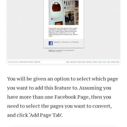
You will be given an option to select which page
you want to add this feature to. Assuming you
have more than one Facebook Page, then you
need to select the pages you want to convert,
and click ‘Add Page Tab’.