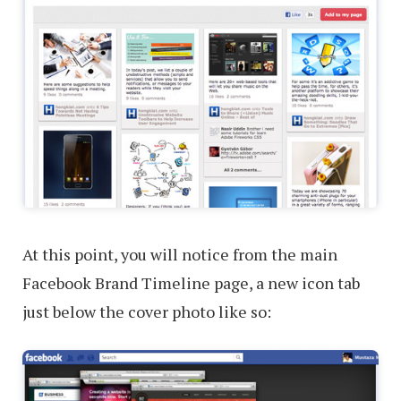
At this point, you will notice from the main
Facebook Brand Timeline page, a new icon tab
just below the cover photo like so: