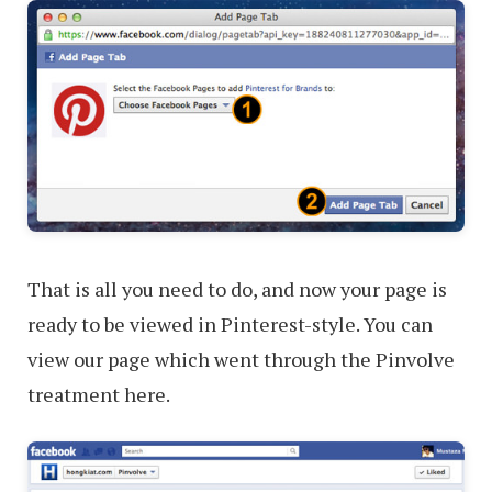
That is all you need to do, and now your page is
ready to be viewed in Pinterest-style. You can
view our page which went through the Pinvolve
treatment here.