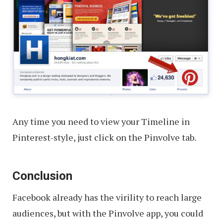
Any time you need to view your Timeline in
Pinterest-style, just click on the Pinvolve tab.
Conclusion
Facebook already has the virility to reach large
audiences, but with the Pinvolve app, you could