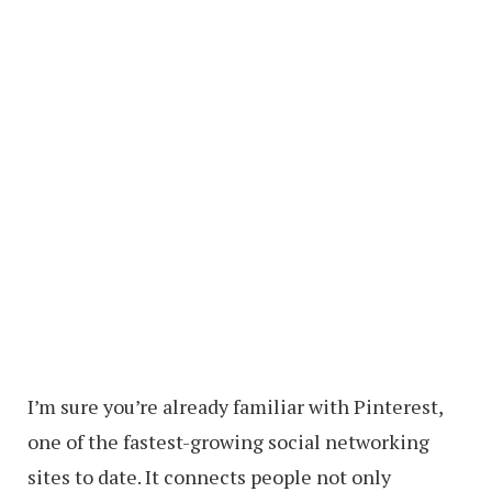
I’m sure you’re already familiar with Pinterest,
one of the fastest-growing social networking
sites to date. It connects people not only