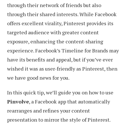
through their network of friends but also
through their shared interests. While Facebook
offers excellent virality, Pinterest provides its
targeted audience with greater content
exposure, enhancing the content-sharing
experience. Facebook’s Timeline for Brands may
have its benefits and appeal, but if you’ve ever
wished it was as user-friendly as Pinterest, then
we have good news for you.
In this quick tip, we’ll guide you on how to use
Pinvolve
, a Facebook app that automatically
rearranges and refines your content
presentation to mirror the style of Pinterest.