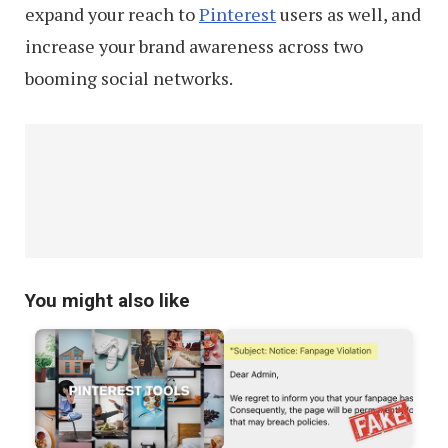
expand your reach to
Pinterest
users as well, and
increase your brand awareness across two
booming social networks.
You might also like