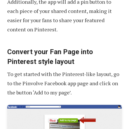
Additionally, the app will add a pin button to
each piece of your shared content, making it
easier for your fans to share your featured
content on Pinterest.
Convert your Fan Page into
Pinterest style layout
To get started with the Pinterest-like layout, go
to the Pinvolve Facebook app page and click on
the button ‘Add to my page’.