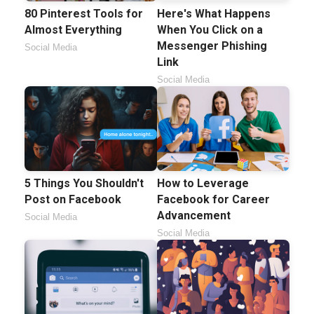
80 Pinterest Tools for
Here's What Happens
Almost Everything
When You Click on a
Messenger Phishing
Social Media
Link
Social Media
5 Things You Shouldn't
How to Leverage
Post on Facebook
Facebook for Career
Advancement
Social Media
Social Media