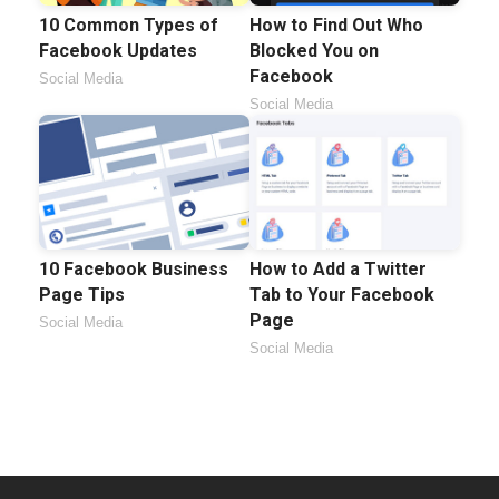
10 Common Types of
How to Find Out Who
Facebook Updates
Blocked You on
Facebook
Social Media
Social Media
10 Facebook Business
How to Add a Twitter
Page Tips
Tab to Your Facebook
Page
Social Media
Social Media