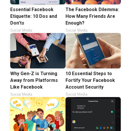
Essential Facebook
The Facebook Dilemma:
Etiquette: 10 Dos and
How Many Friends Are
Don'ts
Enough?
Social Media
Social Media
Why Gen-Z is Turning
10 Essential Steps to
Away from Platforms
Fortify Your Facebook
Like Facebook
Account Security
Social Media
Social Media