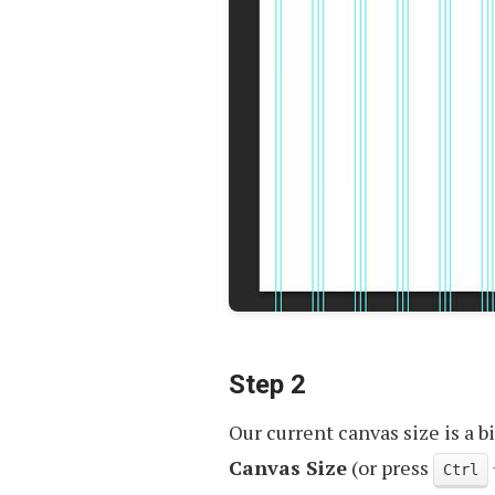
Step 2
Our current canvas size is a bi
Canvas Size
(or press
Ctrl