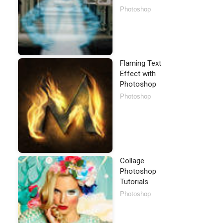
Photoshop
Flaming Text
Effect with
Photoshop
Photoshop
Collage
Photoshop
Tutorials
Photoshop