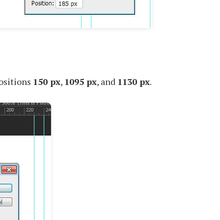
positions
150 px
,
1095 px
, and
1130 px
.