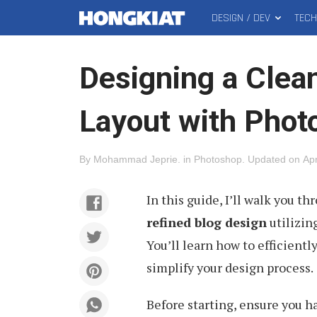
DESIGN / DEV
TEC
MAIN
Hongkiat
MENU
Designing a Clea
Layout with Phot
By
Mohammad Jeprie
.
in
Photoshop
.
Updated on
Apr
In this guide, I’ll walk you t
refined blog design
utilizin
You’ll learn how to efficientl
simplify your design process.
Before starting, ensure you h