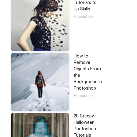
Tutorials to
Up Skills
Photoshop
How to
Remove
Objects From
the
Background in
Photoshop
Photoshop
20 Creepy
Halloween
Photoshop
Tutorials