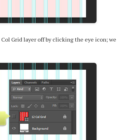
 Col Grid layer off by clicking the eye icon; we