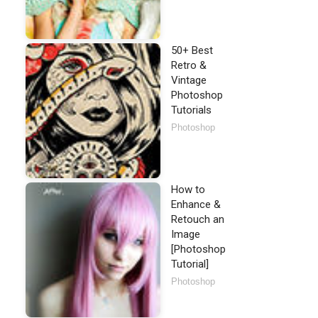
50+ Best
Retro &
Vintage
Photoshop
Tutorials
Photoshop
How to
Enhance &
Retouch an
Image
[Photoshop
Tutorial]
Photoshop