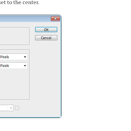
et to the center.