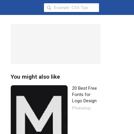
Search
Hongkiat
for:
You might also like
20 Best Free
Fonts for
Logo Design
Photoshop