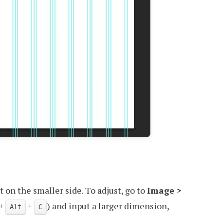
t on the smaller side. To adjust, go to
Image >
+
+
) and input a larger dimension,
Alt
C