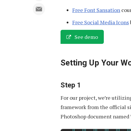
Free Font Sansation
cour
Free Social Media Icons
See demo
Setting Up Your W
Step 1
For our project, we’re utilizi
framework from the official si
Photoshop document named ’1