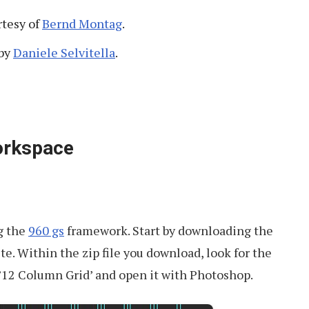
tesy of
Bernd Montag
.
by
Daniele Selvitella
.
orkspace
ng the
960 gs
framework. Start by downloading the
te. Within the zip file you download, look for the
2 Column Grid’ and open it with Photoshop.