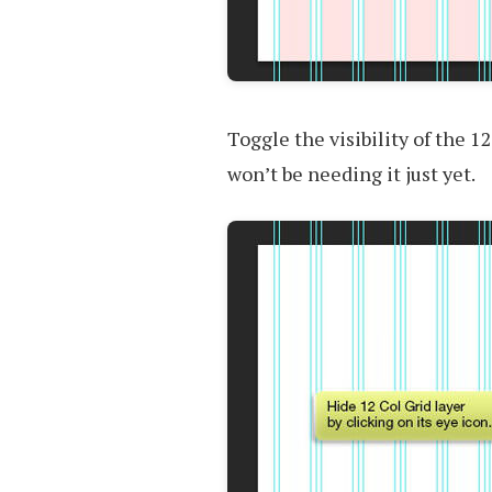
Toggle the visibility of the 12
won’t be needing it just yet.