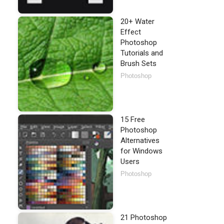
20+ Water
Effect
Photoshop
Tutorials and
Brush Sets
Photoshop
15 Free
Photoshop
Alternatives
for Windows
Users
Photoshop
21 Photoshop