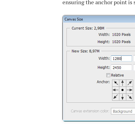
ensuring the anchor point is s