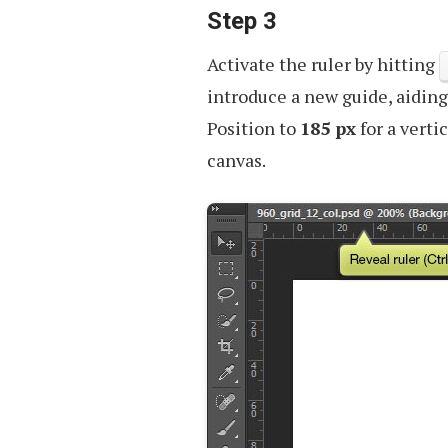
Step 3
Activate the ruler by hitting
introduce a new guide, aiding
Position to
185 px
for a verti
canvas.