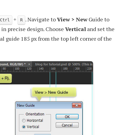
+
. Navigate to
View > New
Guide to
Ctrl
R
 in precise design. Choose
Vertical
and set the
cal guide 185 px from the top left corner of the