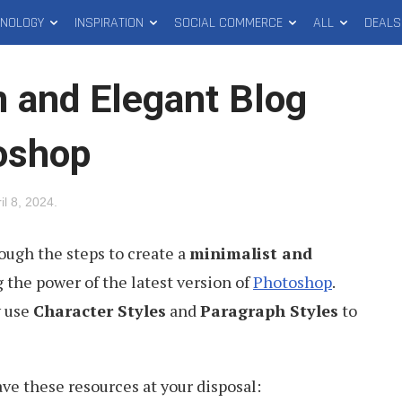
HNOLOGY
INSPIRATION
SOCIAL COMMERCE
ALL
DEALS
n and Elegant Blog
oshop
il 8, 2024
.
hrough the steps to create a
minimalist and
g the power of the latest version of
Photoshop
.
y use
Character Styles
and
Paragraph Styles
to
ave these resources at your disposal: