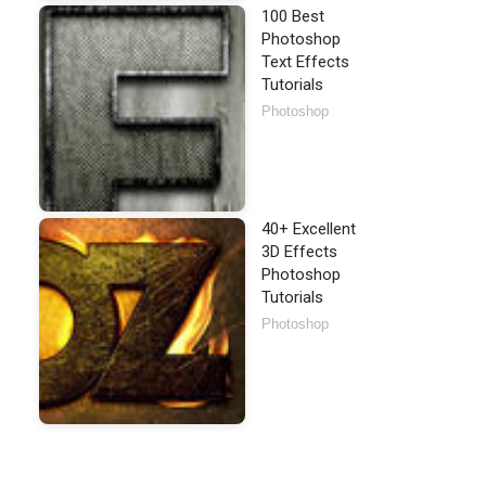
100 Best
Photoshop
Text Effects
Tutorials
Photoshop
40+ Excellent
3D Effects
Photoshop
Tutorials
Photoshop