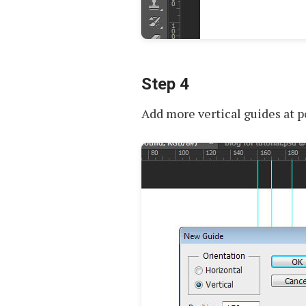
Step 4
Add more vertical guides at 