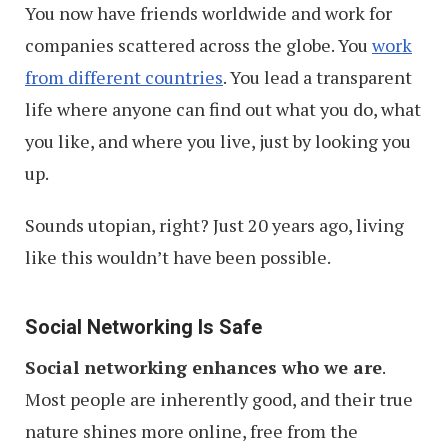
You now have friends worldwide and work for
companies scattered across the globe. You
work
from different countries
. You lead a transparent
life where anyone can find out what you do, what
you like, and where you live, just by looking you
up.
Sounds utopian, right? Just 20 years ago, living
like this wouldn’t have been possible.
Social Networking Is Safe
Social networking enhances who we are
.
Most people are inherently good, and their true
nature shines more online, free from the