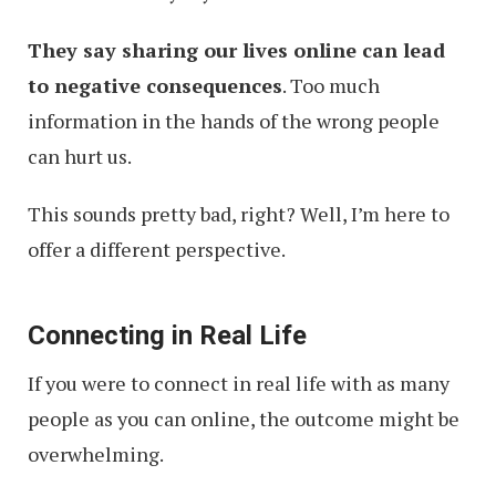
They say sharing our lives online can lead
to negative consequences
. Too much
information in the hands of the wrong people
can hurt us.
This sounds pretty bad, right? Well, I’m here to
offer a different perspective.
Connecting in Real Life
If you were to connect in real life with as many
people as you can online, the outcome might be
overwhelming.