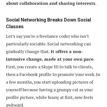
about collaboration and sharing interests
.
Social Networking Breaks Down Social
Classes
Let’s say you’re a freelance coder who isn’t
particularly sociable. Social networking can
gradually change that
. It offers a non-
intrusive change, made at your own pace
.
First, you create a Skype ID to talk to clients,
then a Facebook profile to promote your work. In
a few months, you start uploading pictures of
yourself because having a grumpy cat as your
profile picture, while funny at first, now feels
awkward.