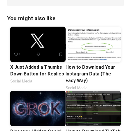
You might also like
X Just Added a Thumbs
How to Download Your
Down Button for Replies
Instagram Data (The
Easy Way)
Social Media
Social Media