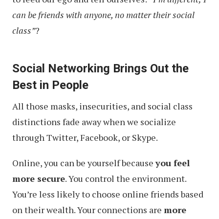
can be friends with anyone, no matter their social
class”
?
Social Networking Brings Out the
Best in People
All those masks, insecurities, and social class
distinctions fade away when we socialize
through Twitter, Facebook, or Skype.
Online, you can be yourself because
you feel
more secure
. You control the environment.
You’re less likely to choose online friends based
on their wealth. Your connections are
more