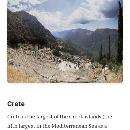
Crete
Crete is the largest of the Greek islands (the
fifth largest in the Mediterranean Sea as a