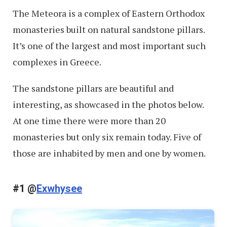
The Meteora is a complex of Eastern Orthodox
monasteries built on natural sandstone pillars.
It’s one of the largest and most important such
complexes in Greece.
The sandstone pillars are beautiful and
interesting, as showcased in the photos below.
At one time there were more than 20
monasteries but only six remain today. Five of
those are inhabited by men and one by women.
#1 @
Exwhysee