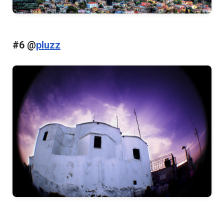
#6 @
pluzz