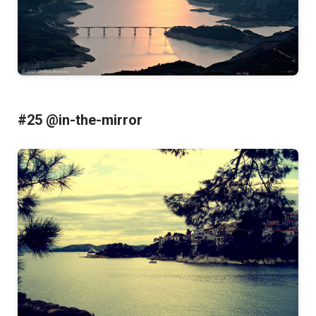
#25 @in-the-mirror