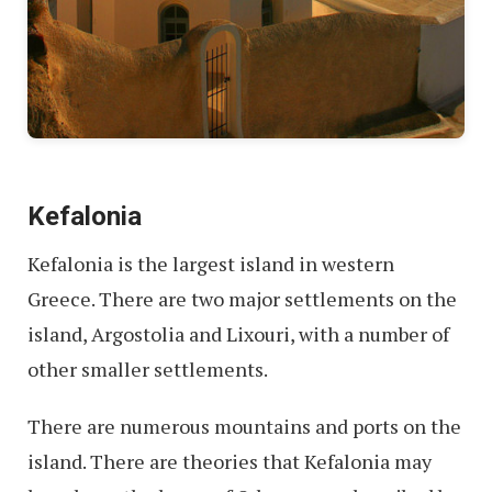
Kefalonia
Kefalonia is the largest island in western
Greece. There are two major settlements on the
island, Argostolia and Lixouri, with a number of
other smaller settlements.
There are numerous mountains and ports on the
island. There are theories that Kefalonia may