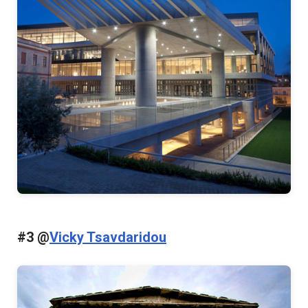
#3 @
Vicky Tsavdaridou