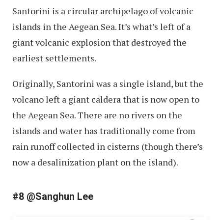
Santorini is a circular archipelago of volcanic
islands in the Aegean Sea. It’s what’s left of a
giant volcanic explosion that destroyed the
earliest settlements.
Originally, Santorini was a single island, but the
volcano left a giant caldera that is now open to
the Aegean Sea. There are no rivers on the
islands and water has traditionally come from
rain runoff collected in cisterns (though there’s
now a desalinization plant on the island).
#8 @Sanghun Lee