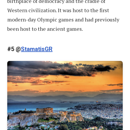
birthplace of democracy and the cradle of
Western civilization. It was host to the first
modern-day Olympic games and had previously
been host to the ancient games.
#5 @
StamatisGR