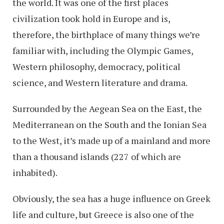
the world. It was one of the first places
civilization took hold in Europe and is,
therefore, the birthplace of many things we’re
familiar with, including the Olympic Games,
Western philosophy, democracy, political
science, and Western literature and drama.
Surrounded by the Aegean Sea on the East, the
Mediterranean on the South and the Ionian Sea
to the West, it’s made up of a mainland and more
than a thousand islands (227 of which are
inhabited).
Obviously, the sea has a huge influence on Greek
life and culture, but Greece is also one of the