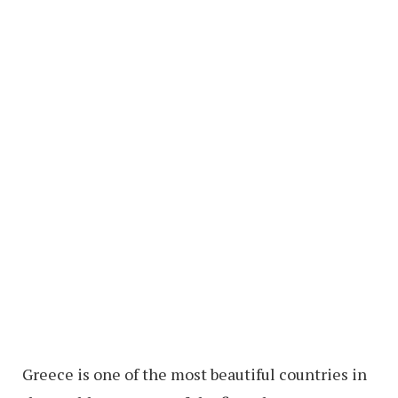
Greece is one of the most beautiful countries in