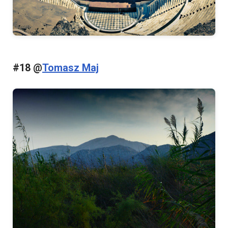
#18 @
Tomasz Maj