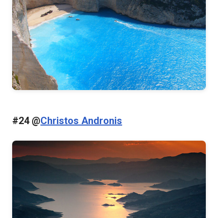
#24 @
Christos Andronis