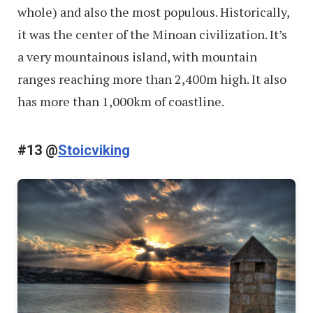
whole) and also the most populous. Historically,
it was the center of the Minoan civilization. It’s
a very mountainous island, with mountain
ranges reaching more than 2,400m high. It also
has more than 1,000km of coastline.
#13 @
Stoicviking