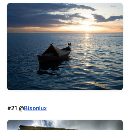
#21 @
Bisonlux