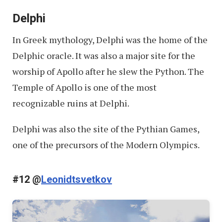
Delphi
In Greek mythology, Delphi was the home of the
Delphic oracle. It was also a major site for the
worship of Apollo after he slew the Python. The
Temple of Apollo is one of the most
recognizable ruins at Delphi.
Delphi was also the site of the Pythian Games,
one of the precursors of the Modern Olympics.
#12 @
Leonidtsvetkov