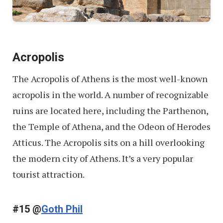
Acropolis
The Acropolis of Athens is the most well-known
acropolis in the world. A number of recognizable
ruins are located here, including the Parthenon,
the Temple of Athena, and the Odeon of Herodes
Atticus. The Acropolis sits on a hill overlooking
the modern city of Athens. It’s a very popular
tourist attraction.
#15 @
Goth Phil