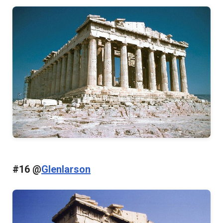
#16 @
Glenlarson