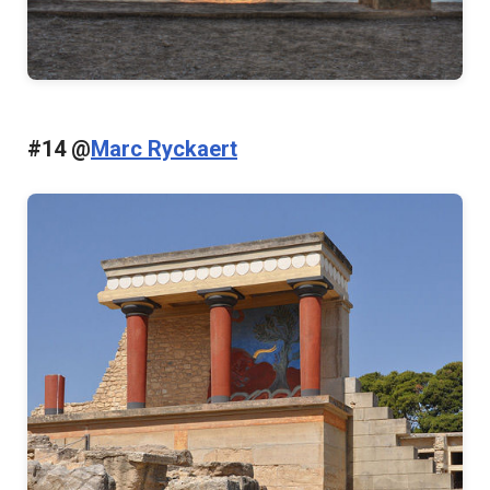
#14 @
Marc Ryckaert