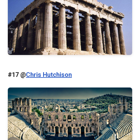
#17 @
Chris Hutchison