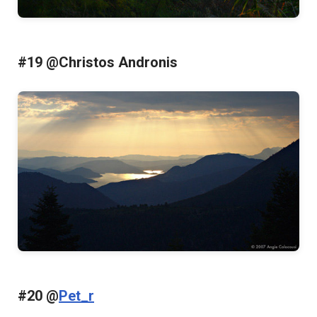
#19 @Christos Andronis
#20 @
Pet_r