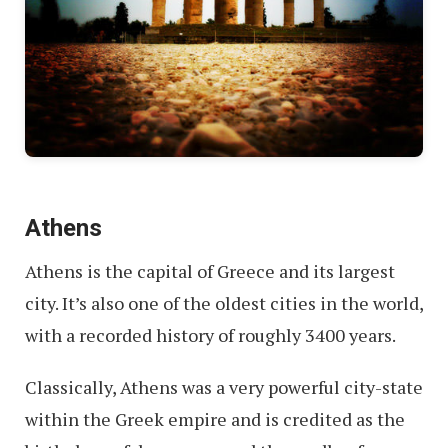
Athens
Athens is the capital of Greece and its largest
city. It’s also one of the oldest cities in the world,
with a recorded history of roughly 3400 years.
Classically, Athens was a very powerful city-state
within the Greek empire and is credited as the