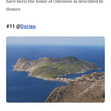
have been the home of Odysseus as described by
Homer.
#11 @
Dorieo