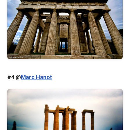
#4 @
Marc Hanot