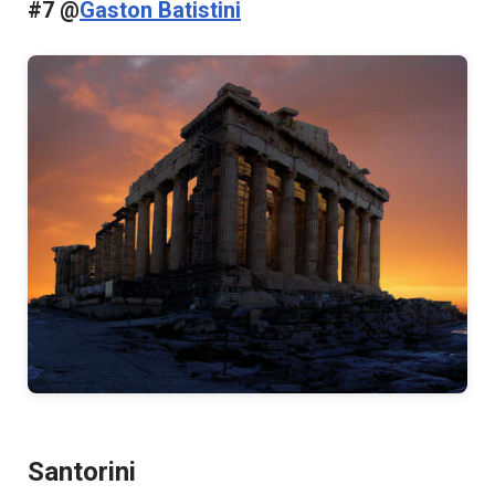
#7 @
Gaston Batistini
Santorini