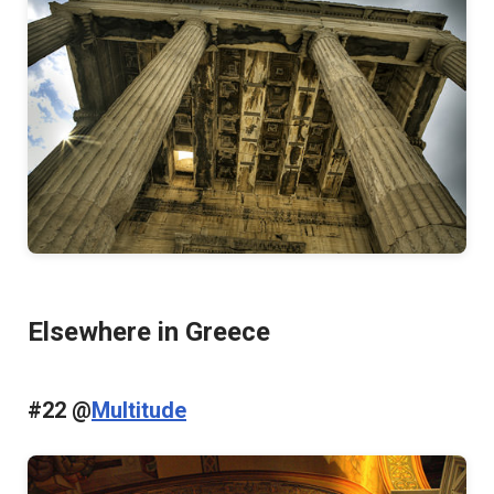
Elsewhere in Greece
#22 @
Multitude