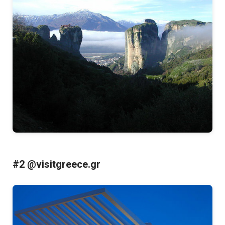
#2 @visitgreece.gr