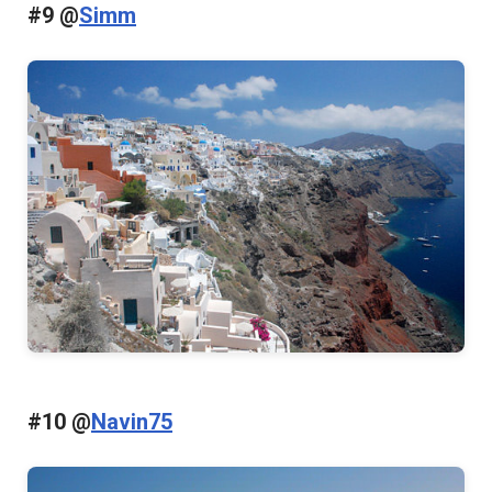
#9 @
Simm
#10 @
Navin75