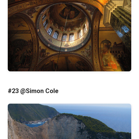
#23 @Simon Cole