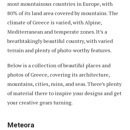
most mountainous countries in Europe, with
80% of its land area covered by mountains. The
climate of Greece is varied, with Alpine,
Mediterranean and temperate zones. It’s a
breathtakingly beautiful country, with varied
terrain and plenty of photo-worthy features.
Below is a collection of beautiful places and
photos of Greece, covering its architecture,
mountains, cities, ruins, and seas. There’s plenty
of material there to inspire your designs and get
your creative gears turning.
Meteora