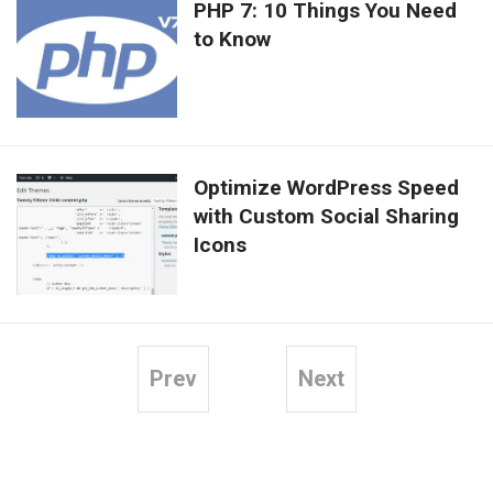
PHP 7: 10 Things You Need
to Know
Optimize WordPress Speed
with Custom Social Sharing
Icons
Prev
Next
Posts
pagination