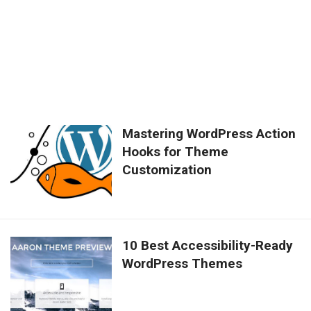
Mastering WordPress Action
Hooks for Theme
Customization
10 Best Accessibility-Ready
WordPress Themes