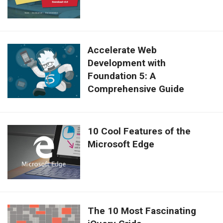
Accelerate Web
Development with
Foundation 5: A
Comprehensive Guide
10 Cool Features of the
Microsoft Edge
The 10 Most Fascinating