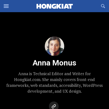
Reveal
R
Off-
S
Hongkiat
canvas
F
OFFCANVAS
Navigation
Anna Monus
Anna is Technical Editor and Writer for
Hongkiat.com. She mainly covers front-end
frameworks, web standards, accessibility, WordPress
development, and UX design.