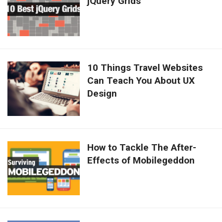
jQuery Grids
10 Things Travel Websites
Can Teach You About UX
Design
How to Tackle The After-
Effects of Mobilegeddon