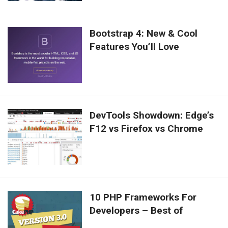
Bootstrap 4: New & Cool
Features You’ll Love
DevTools Showdown: Edge’s
F12 vs Firefox vs Chrome
10 PHP Frameworks For
Developers – Best of