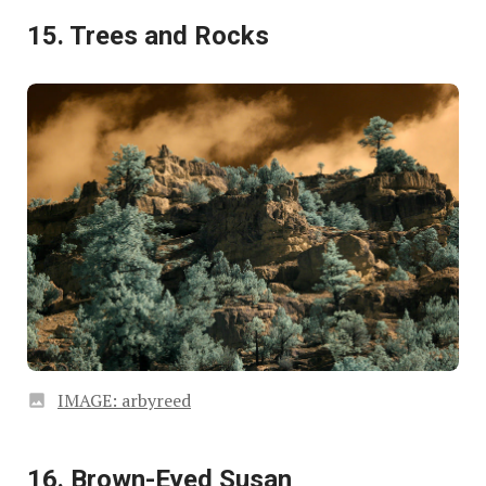
15. Trees and Rocks
IMAGE: arbyreed
16. Brown-Eyed Susan