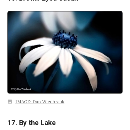
IMAGE: Dan Wiedbrauk
17. By the Lake