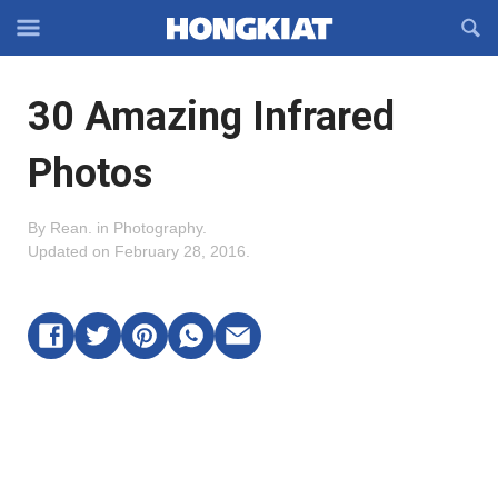
Reveal
R
Off-
S
Hongkiat
canvas
F
OFFCANVAS
30 Amazing Infrared
Navigation
Photos
By
Rean
.
in
Photography
.
Updated on
February 28, 2016
.