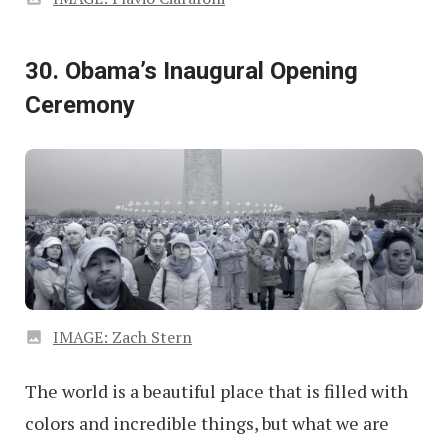
30. Obama’s Inaugural Opening
Ceremony
IMAGE: Zach Stern
The world is a beautiful place that is filled with
colors and incredible things, but what we are