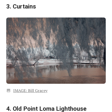
3. Curtains
IMAGE: Bill Gracey
4. Old Point Loma Lighthouse