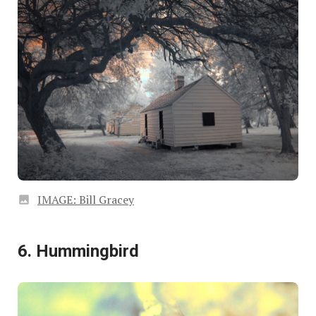
IMAGE: Bill Gracey
6. Hummingbird