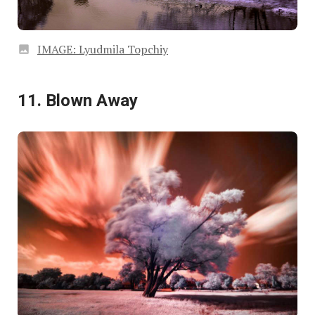
IMAGE: Lyudmila Topchiy
11. Blown Away