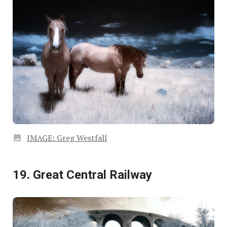
IMAGE: Greg Westfall
19. Great Central Railway