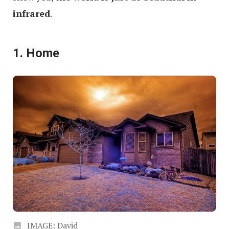
infrared
.
1. Home
IMAGE: David