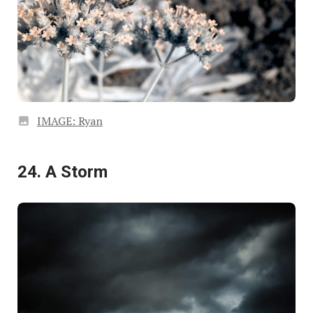
IMAGE: Ryan
24. A Storm