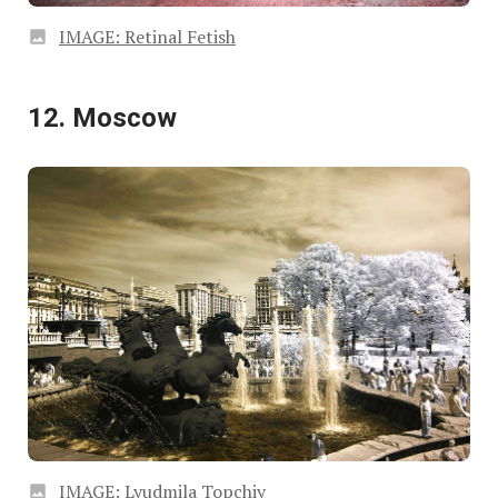
IMAGE: Retinal Fetish
12. Moscow
IMAGE: Lyudmila Topchiy