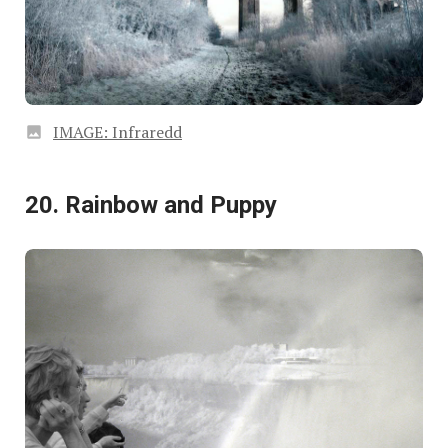
IMAGE: Infraredd
20. Rainbow and Puppy