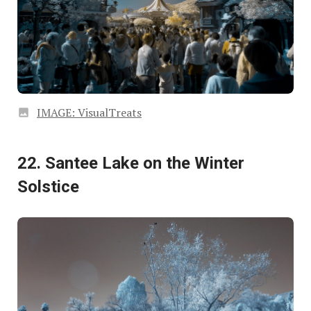
IMAGE: VisualTreats
22. Santee Lake on the Winter
Solstice