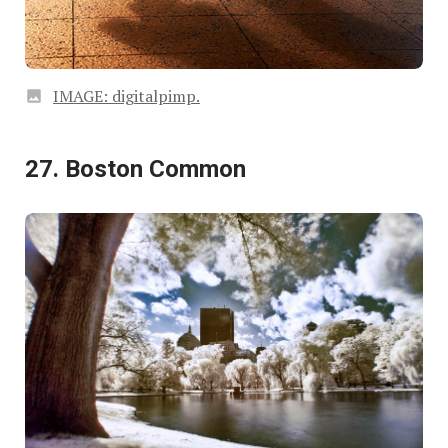
IMAGE: digitalpimp.
27. Boston Common