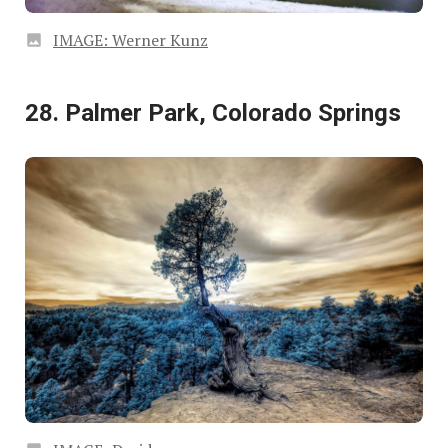
IMAGE: Werner Kunz
28. Palmer Park, Colorado Springs