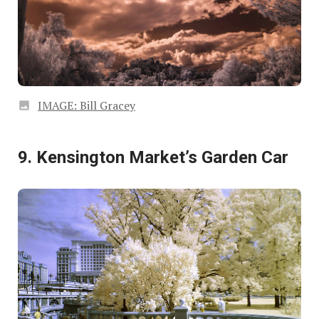
IMAGE: Bill Gracey
9. Kensington Market’s Garden Car