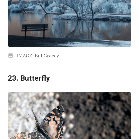
IMAGE: Bill Gracey
23. Butterfly