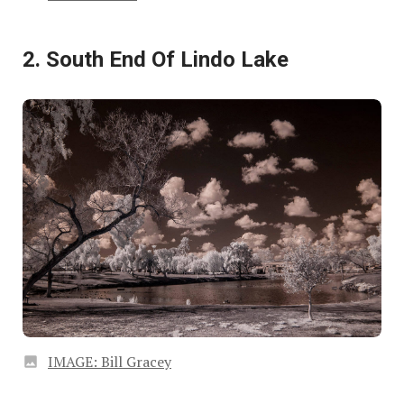
2. South End Of Lindo Lake
IMAGE: Bill Gracey