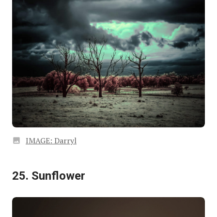
IMAGE: Darryl
25. Sunflower