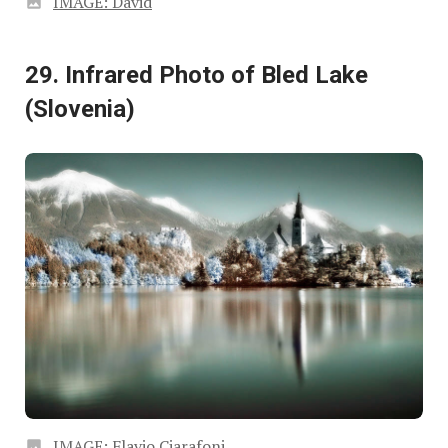
IMAGE: David
29. Infrared Photo of Bled Lake
(Slovenia)
IMAGE: Flavio Ciarafoni