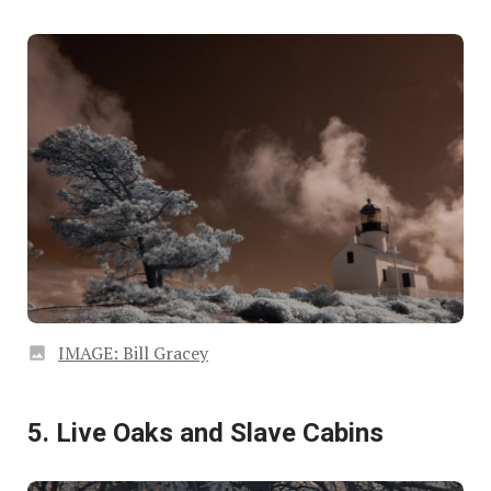
IMAGE: Bill Gracey
5. Live Oaks and Slave Cabins