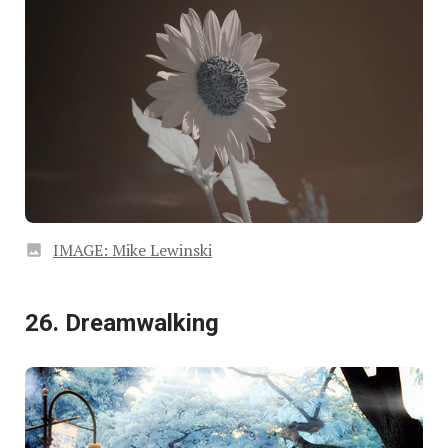
IMAGE: Mike Lewinski
26. Dreamwalking