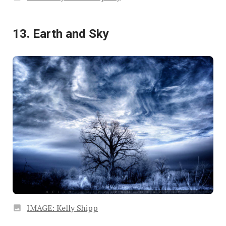
13. Earth and Sky
IMAGE: Kelly Shipp