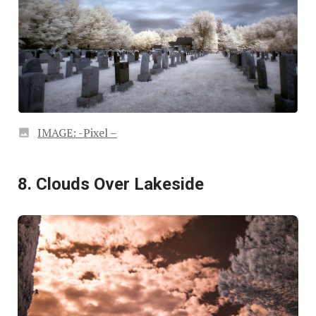
IMAGE: -Pixel –
8. Clouds Over Lakeside