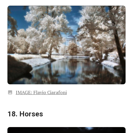
IMAGE: Flavio Ciarafoni
18. Horses