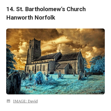
14. St. Bartholomew’s Church
Hanworth Norfolk
IMAGE: David