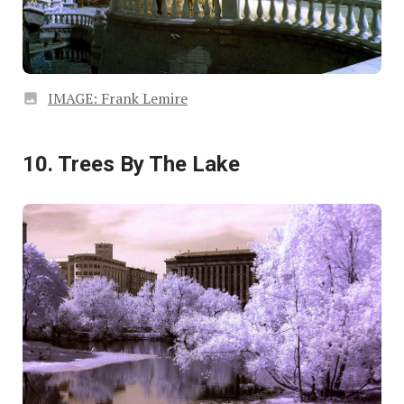
IMAGE: Frank Lemire
10. Trees By The Lake