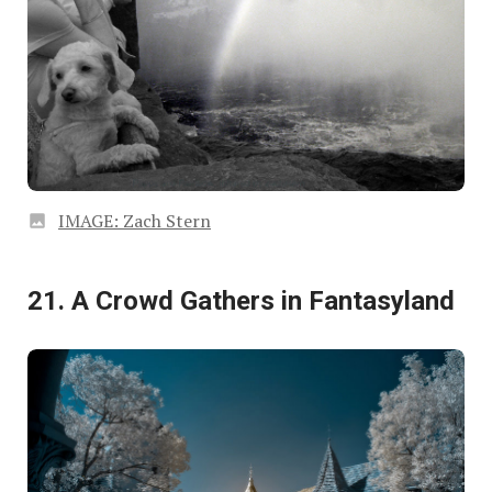
IMAGE: Zach Stern
21. A Crowd Gathers in Fantasyland