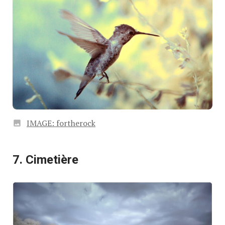
IMAGE: fortherock
7. Cimetière