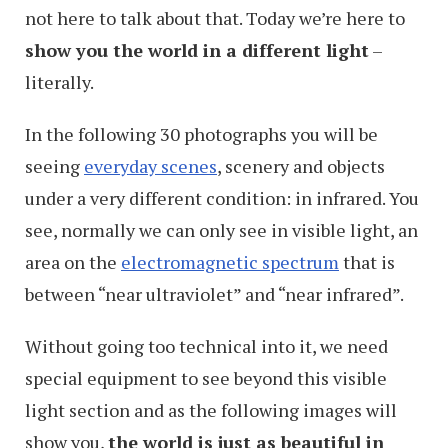
not here to talk about that. Today we’re here to
show you the world in a different light
–
literally.
In the following 30 photographs you will be
seeing
everyday scenes
, scenery and objects
under a very different condition: in infrared. You
see, normally we can only see in visible light, an
area on the
electromagnetic spectrum
that is
between “near ultraviolet” and “near infrared”.
Without going too technical into it, we need
special equipment to see beyond this visible
light section and as the following images will
show you,
the world is just as beautiful in