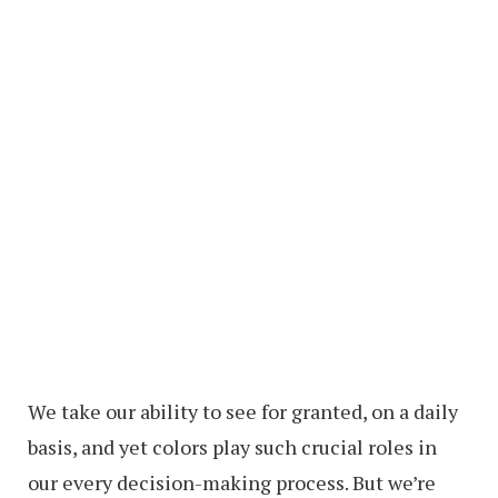
We take our ability to see for granted, on a daily
basis, and yet colors play such crucial roles in
our every decision-making process. But we’re