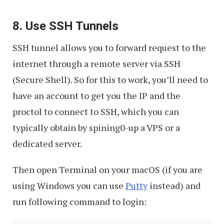
8. Use SSH Tunnels
SSH tunnel allows you to forward request to the
internet through a remote server via SSH
(Secure Shell). So for this to work, you’ll need to
have an account to get you the IP and the
proctol to connect to SSH, which you can
typically obtain by spining0-up a VPS or a
dedicated server.
Then open Terminal on your macOS (if you are
using Windows you can use
Putty
instead) and
run following command to login: