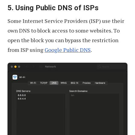
5. Using Public DNS of ISPs
Some Internet Service Providers (ISP) use their
own DNS to block access to some websites. To
open the block you can bypass the restriction
from ISP using
Google Public DNS
.