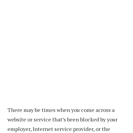
There may be times when you come across a
website or service that’s been blocked by your
employer, Internet service provider, or the