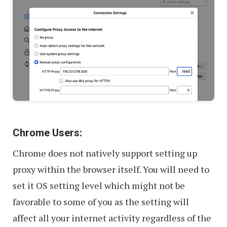
Chrome Users:
Chrome does not natively support setting up
proxy within the browser itself. You will need to
set it OS setting level which might not be
favorable to some of you as the setting will
affect all your internet activity regardless of the