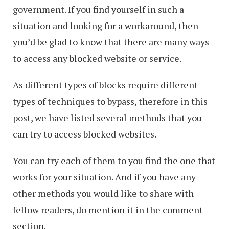
government. If you find yourself in such a
situation and looking for a workaround, then
you’d be glad to know that there are many ways
to access any blocked website or service.
As different types of blocks require different
types of techniques to bypass, therefore in this
post, we have listed several methods that you
can try to access blocked websites.
You can try each of them to you find the one that
works for your situation. And if you have any
other methods you would like to share with
fellow readers, do mention it in the comment
section.