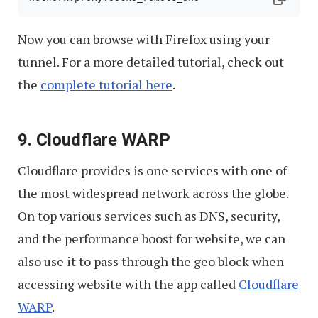
Now you can browse with Firefox using your
tunnel. For a more detailed tutorial, check out
the
complete tutorial here
.
9. Cloudflare WARP
Cloudflare provides is one services with one of
the most widespread network across the globe.
On top various services such as DNS, security,
and the performance boost for website, we can
also use it to pass through the geo block when
accessing website with the app called
Cloudflare
WARP
.