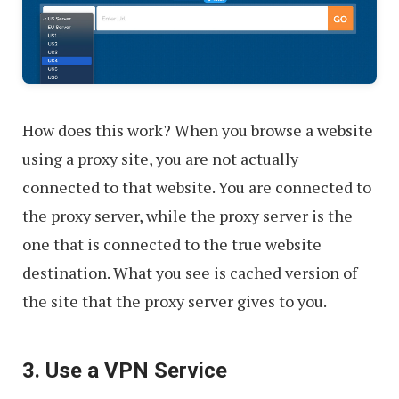
How does this work? When you browse a website
using a proxy site, you are not actually
connected to that website. You are connected to
the proxy server, while the proxy server is the
one that is connected to the true website
destination. What you see is cached version of
the site that the proxy server gives to you.
3. Use a VPN Service