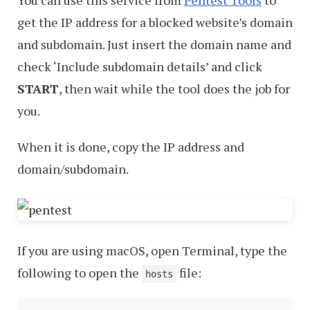
You can use this service from
Pentest Tools
to
get the IP address for a blocked website’s domain
and subdomain. Just insert the domain name and
check ‘Include subdomain details’ and click
START
, then wait while the tool does the job for
you.
When it is done, copy the IP address and
domain/subdomain.
If you are using macOS, open Terminal, type the
following to open the
file:
hosts