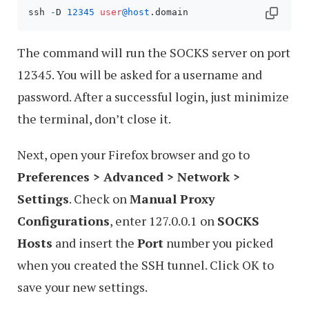
ssh 
-
D 
12345
user
@host
.domain
The command will run the SOCKS server on port
12345. You will be asked for a username and
password. After a successful login, just minimize
the terminal, don’t close it.
Next, open your Firefox browser and go to
Preferences > Advanced > Network >
Settings
. Check on
Manual Proxy
Configurations
, enter 127.0.0.1 on
SOCKS
Hosts
and insert the
Port
number you picked
when you created the SSH tunnel. Click OK to
save your new settings.