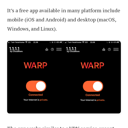
It’s a free app available in many platform include
mobile (iOS and Android) and desktop (macOS,
Windows, and Linux).