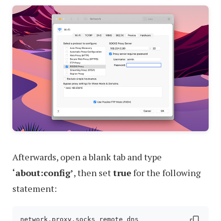
Afterwards, open a blank tab and type
‘about:config’
, then set
true
for the following
statement: