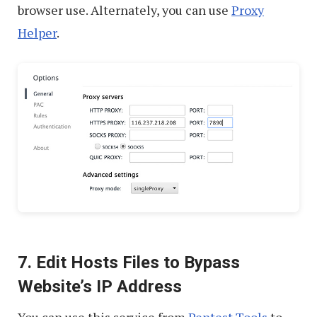
browser use. Alternately, you can use
Proxy
Helper
.
7. Edit Hosts Files to Bypass
Website’s IP Address