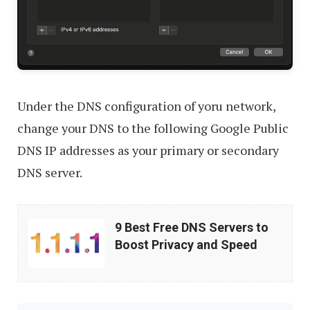
Under the DNS configuration of yoru network,
change your DNS to the following Google Public
DNS IP addresses as your primary or secondary
DNS server.
9
9 Best Free DNS Servers to
Best
Boost Privacy and Speed
Free
DNS
Servers