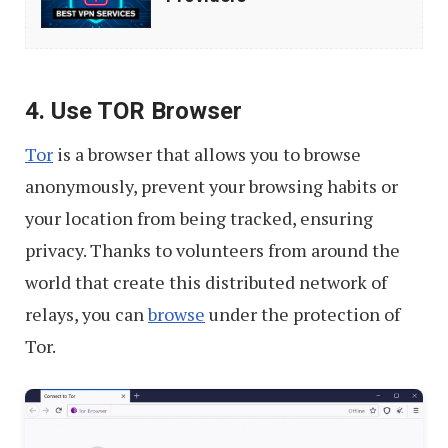
VPN
Service
Providers
4. Use TOR Browser
Tor
is a browser that allows you to browse
anonymously, prevent your browsing habits or
your location from being tracked, ensuring
privacy. Thanks to volunteers from around the
world that create this distributed network of
relays, you can
browse
under the protection of
Tor.