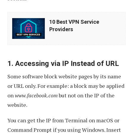
10
10 Best VPN Service
Best
Providers
VPN
Service
Providers
1. Accessing via IP Instead of URL
Some software block website pages by its name
or URL only. For example: a block may be applied
on
www.facebook.com
but not on the IP of the
website.
You can get the IP from Terminal on macOS or
Command Prompt if you using Windows. Insert