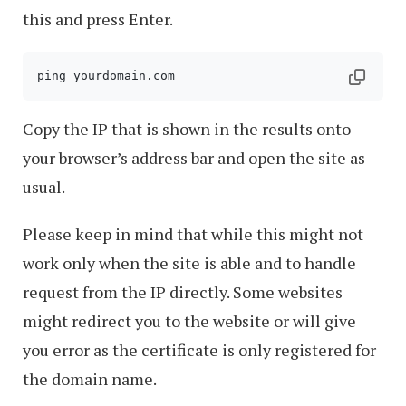
this and press Enter.
Copy the IP that is shown in the results onto
your browser’s address bar and open the site as
usual.
Please keep in mind that while this might not
work only when the site is able and to handle
request from the IP directly. Some websites
might redirect you to the website or will give
you error as the certificate is only registered for
the domain name.