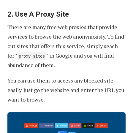
2. Use A Proxy Site
There are many free web proxies that provide
services to browse the web anonymously. To find
out sites that offers this service, simply seach
for "
" in Google and you will find
proxy sites
abundance of them.
You can use them to access any blocked site
easily. Just go the website and enter the URL you
want to browse.