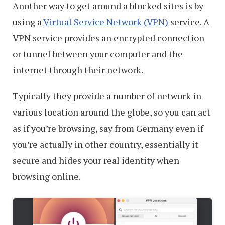
Another way to get around a blocked sites is by
using a
Virtual Service Network (VPN)
service. A
VPN service provides an encrypted connection
or tunnel between your computer and the
internet through their network.
Typically they provide a number of network in
various location around the globe, so you can act
as if you’re browsing, say from Germany even if
you’re actually in other country, essentially it
secure and hides your real identity when
browsing online.