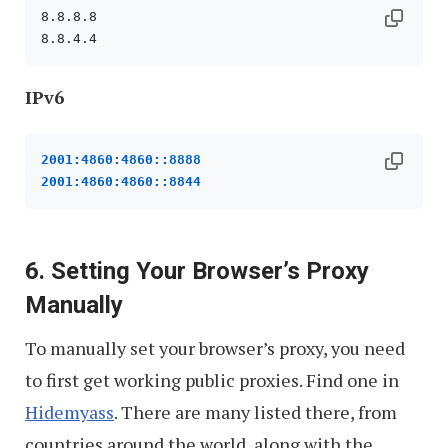
8.8.8.8

to
Boost
Privacy
IPv6
and
Speed
2001:4860:4860::8888
2001:4860:4860::8844
6. Setting Your Browser’s Proxy
Manually
To manually set your browser’s proxy, you need
to first get working public proxies. Find one in
Hidemyass
. There are many listed there, from
countries around the world, along with the