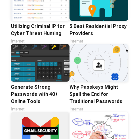
5 Best Residential Proxy
Utilizing Criminal IP for
Providers
Cyber Threat Hunting
Internet
Internet
Generate Strong
Why Passkeys Might
Passwords with 40+
Spell the End for
Online Tools
Traditional Passwords
Internet
Internet