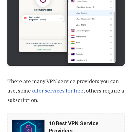
There are many VPN service providers you can
use, some
offer services for free
, others require a
subscription.
10
10 Best VPN Service
Best
Providers