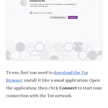
To use, first you need to
download the Tor
Browser;
install it like a usual application. Open
the application, then click
Connect
to start your
connection with the Tor network.