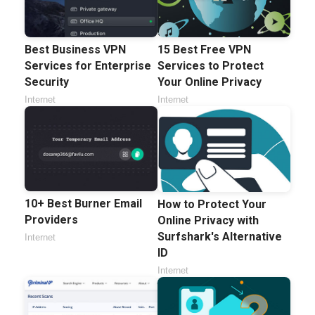
Best Business VPN
15 Best Free VPN
Services for Enterprise
Services to Protect
Security
Your Online Privacy
Internet
Internet
10+ Best Burner Email
How to Protect Your
Providers
Online Privacy with
Surfshark's Alternative
Internet
ID
Internet