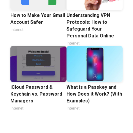
How to Make Your Gmail
Understanding VPN
Account Safer
Protocols: How to
Safeguard Your
Internet
Personal Data Online
Internet
iCloud Password &
What is a Passkey and
Keychain vs. Password
How Does it Work? (With
Managers
Examples)
Internet
Internet