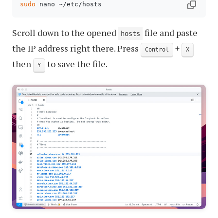
sudo
Scroll down to the opened
file and paste
hosts
the IP address right there. Press
+
Control
X
then
to save the file.
Y