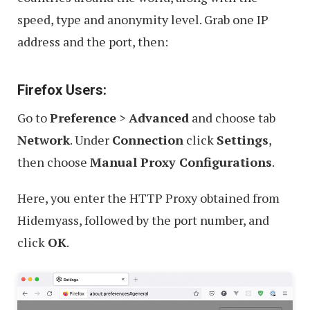
speed, type and anonymity level. Grab one IP
address and the port, then:
Firefox Users:
Go to
Preference
>
Advanced
and choose tab
Network
. Under
Connection
click
Settings
,
then choose
Manual Proxy Configurations
.
Here, you enter the HTTP Proxy obtained from
Hidemyass, followed by the port number, and
click
OK
.