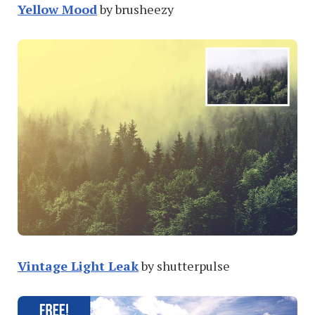
Yellow Mood
by brusheezy
Vintage Light Leak
by shutterpulse