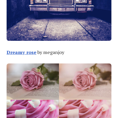
Dreamy rose
by meganjoy