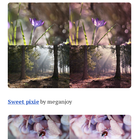
Sweet pixie
by meganjoy