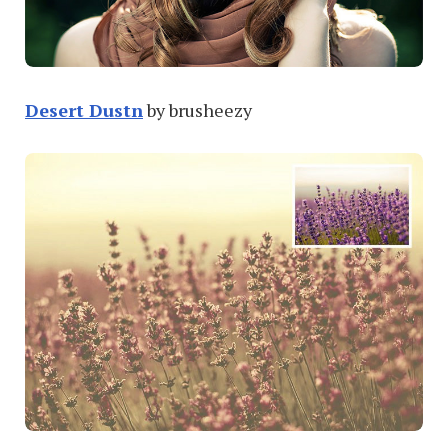
Desert Dustn
by brusheezy