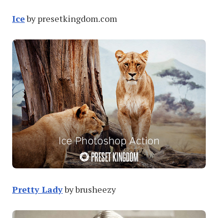
Ice
by presetkingdom.com
Pretty Lady
by brusheezy