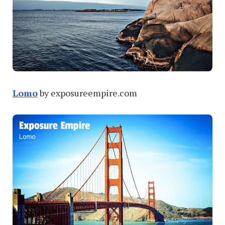
Lomo
by exposureempire.com