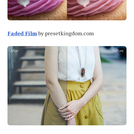
Faded Film
by presetkingdom.com