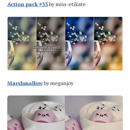
Action pack #33
by miss-etikate
Marshmallow
by meganjoy