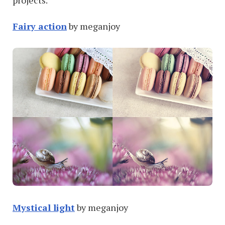
projects.
Fairy action
by meganjoy
Mystical light
by meganjoy