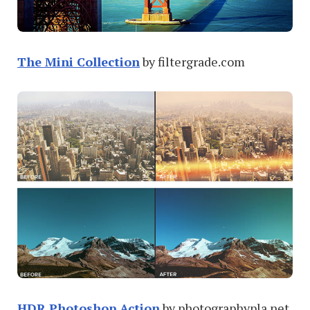
The Mini Collection
by filtergrade.com
HDR Photoshop Action
by photographypla.net