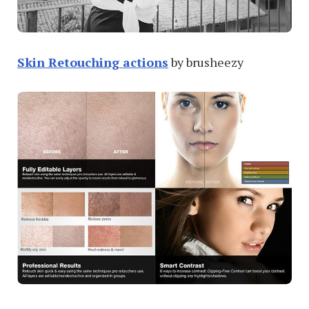
Skin Retouching actions
by brusheezy