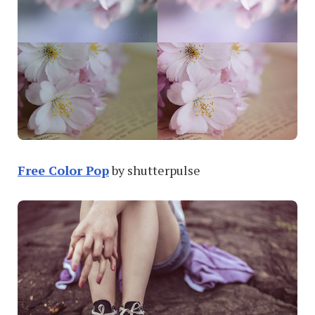
Free Color Pop
by shutterpulse