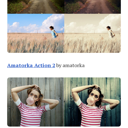
Amatorka Action 2
by amatorka