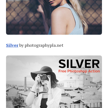
Silver
by photographypla.net