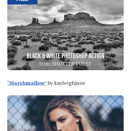
‘Marshmallow’
by kayleighjune