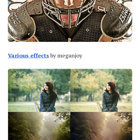
Various effects
by meganjoy