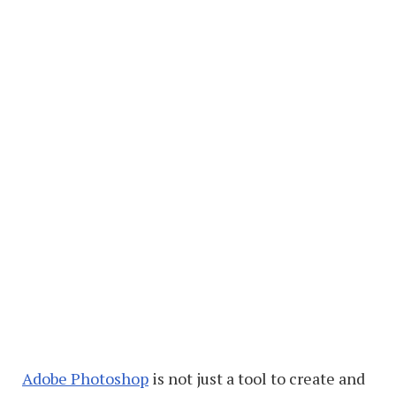
Adobe Photoshop
is not just a tool to create and