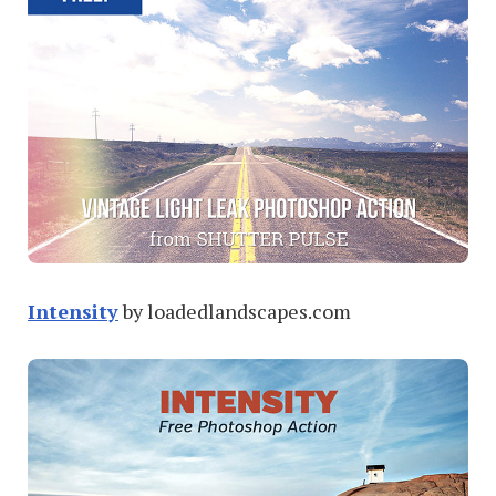
Intensity
by loadedlandscapes.com