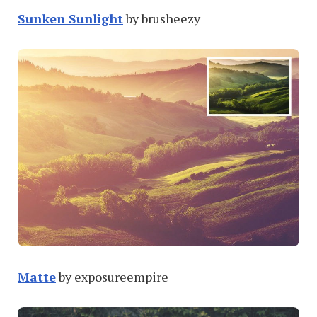
Sunken Sunlight
by brusheezy
Matte
by exposureempire