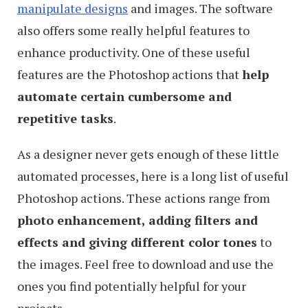
manipulate designs
and images. The software
also offers some really helpful features to
enhance productivity. One of these useful
features are the Photoshop actions that
help
automate certain cumbersome and
repetitive tasks
.
As a designer never gets enough of these little
automated processes, here is a long list of useful
Photoshop actions. These actions range from
photo enhancement, adding filters and
effects and giving different color tones
to
the images. Feel free to download and use the
ones you find potentially helpful for your