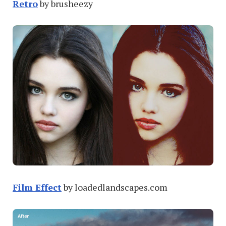
Retro
by brusheezy
Film Effect
by loadedlandscapes.com