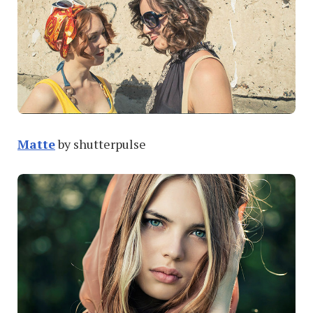
Matte
by shutterpulse