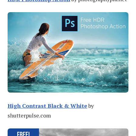
High Contrast Black & White
by
shutterpulse.com