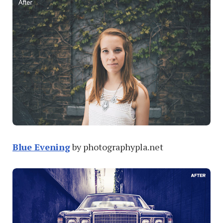
Blue Evening
by photographypla.net