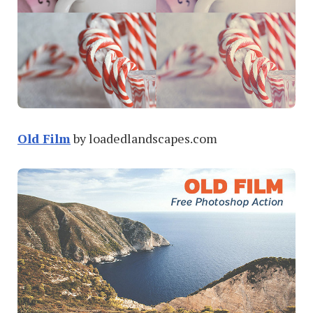
Old Film
by loadedlandscapes.com