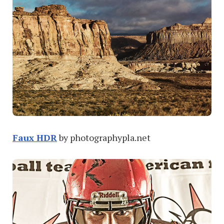
Faux HDR
by photographypla.net