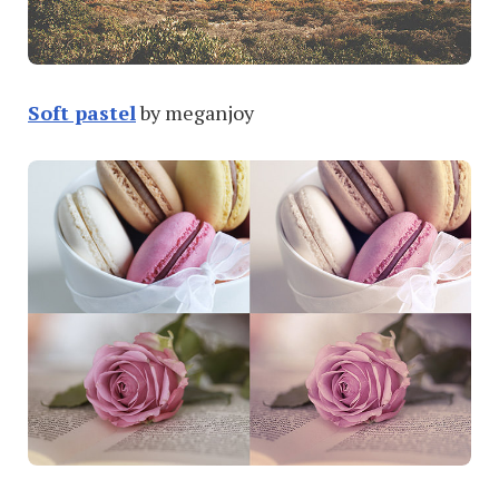
Soft pastel
by meganjoy