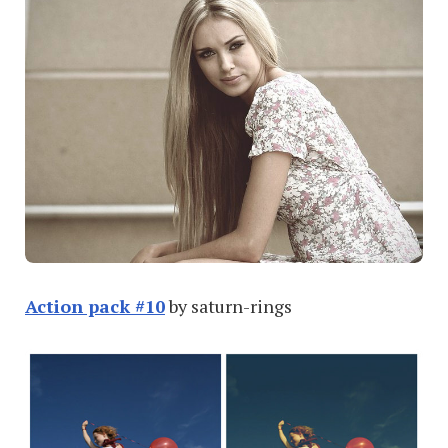
Action pack #10
by saturn-rings