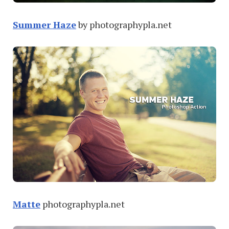
Summer Haze
by photographypla.net
Matte
photographypla.net