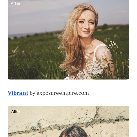
Vibrant
by exposureempire.com