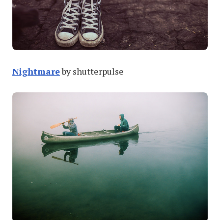
Nightmare
by shutterpulse