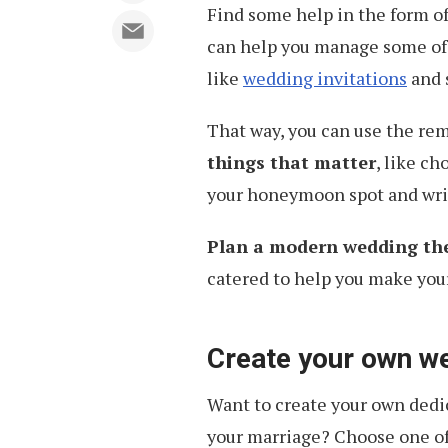
Find some help in the form o
can help you manage some of
like
wedding invitations
and 
That way, you can use the re
things that matter
, like c
your honeymoon spot and wri
Plan a modern wedding th
catered to help you make you
Create your own w
Want to create your own dedi
your marriage? Choose one of