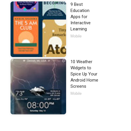
9 Best
Education
Apps for
Interactive
Learning
Mobile
10 Weather
Widgets to
Spice Up Your
Android Home
Screens
Mobile