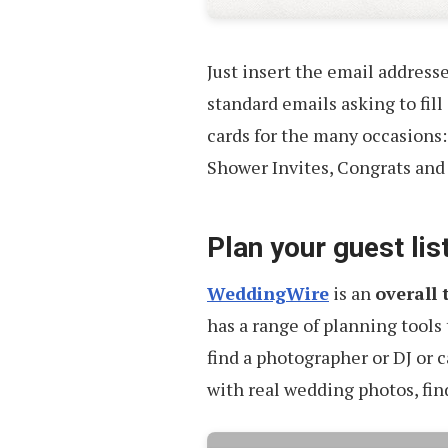
Just insert the email addresse
standard emails asking to fill
cards for the many occasions:
Shower Invites, Congrats and
Plan your guest lis
WeddingWire
is an
overall 
has a range of planning tools 
find a photographer or DJ or c
with real wedding photos, fin