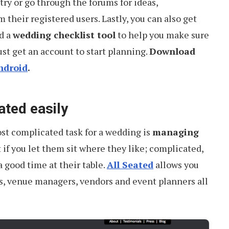
try or go through the forums for ideas,
their registered users. Lastly, you can also get
d a
wedding checklist tool
to help you make sure
ust get an account to start planning.
Download
ndroid
.
ated easily
st complicated task for a wedding is
managing
 if you let them sit where they like; complicated,
a good time at their table.
All Seated
allows you
ts, venue managers, vendors and event planners all