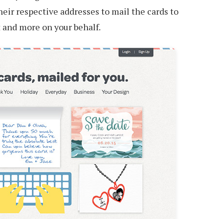
their respective addresses to mail the cards to
t and more on your behalf.