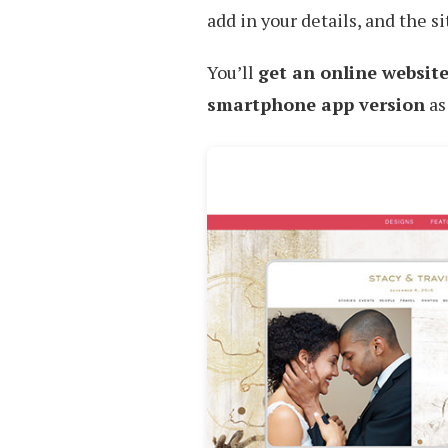
add in your details, and the sit
You’ll
get an online website
smartphone app version
as