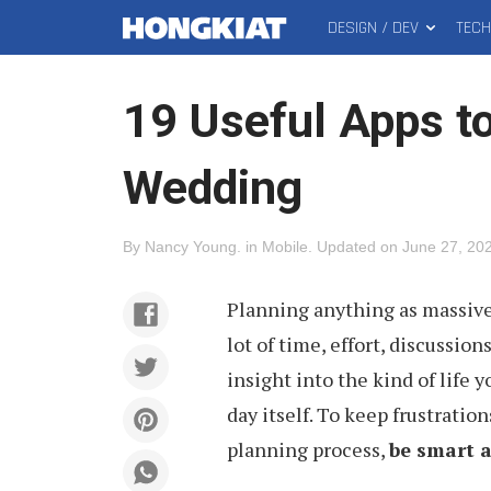
DESIGN / DEV
TEC
MAIN
Hongkiat
MENU
19 Useful Apps t
Wedding
By
Nancy Young
.
in
Mobile
.
Updated on
June 27, 20
Planning anything as massive 
lot of time, effort, discussio
insight into the kind of life y
day itself. To keep frustrati
planning process,
be smart a