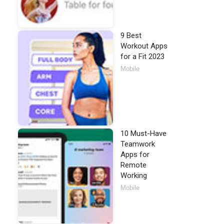
9 Best
Workout Apps
for a Fit 2023
Mobile
10 Must-Have
Teamwork
Apps for
Remote
Working
Mobile