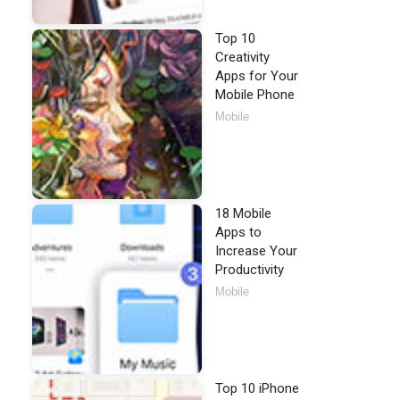
Top 10
Creativity
Apps for Your
Mobile Phone
Mobile
18 Mobile
Apps to
Increase Your
Productivity
Mobile
Top 10 iPhone