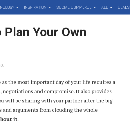
HNOLOGY
INSPIRATION
SOCIAL COMMERCE
ALL
DEALS
o Plan Your Own
20
.
as the most important day of your life requires a
ns, negotiations and compromise. It also provides
ou will be sharing with your partner after the big
ons and arguments from clouding the whole
bout it
.