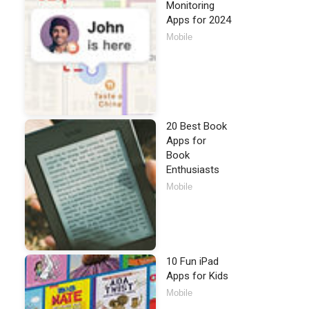
Monitoring
Apps for 2024
Mobile
20 Best Book
Apps for
Book
Enthusiasts
Mobile
10 Fun iPad
Apps for Kids
Mobile