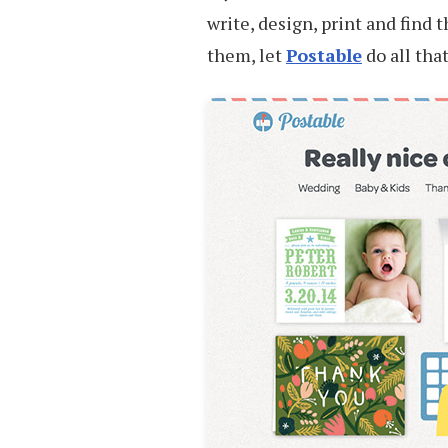
write, design, print and find 
them, let
Postable
do all tha