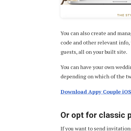
You can also create and manag
code and other relevant info,
guests, all on your built site.
You can have your own weddin
depending on which of the tw
Download Appy Couple iOS
Or opt for classic
If you want to send invitation