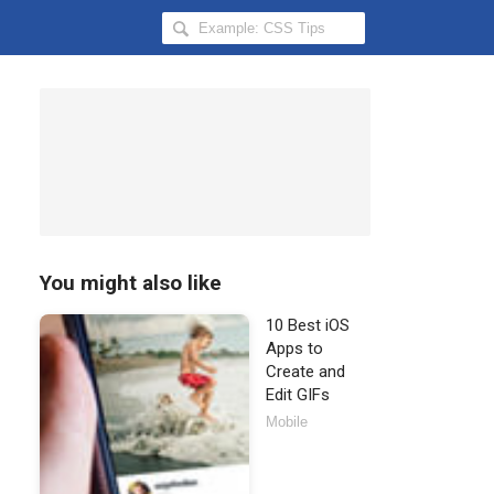
Search
Hongkiat
for:
You might also like
10 Best iOS
Apps to
Create and
Edit GIFs
Mobile