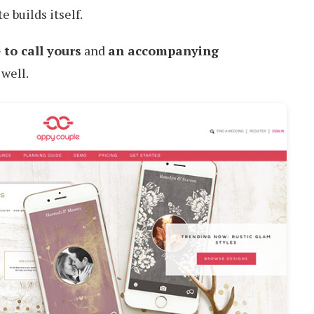
e builds itself.
 to call yours
and
an accompanying
 well.