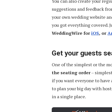
You can also create your regis
suggestions and feedback from 
your own wedding website an
you got everything covered. J
WeddingWire for
iOS
, or
A
Get your guests se
One of the simplest or the mo
the seating order
– simplest
if you want everyone to have 
to plan your big day with hos
in a single place.