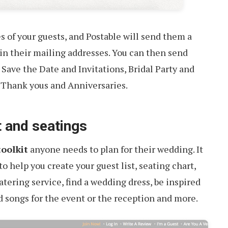
s of your guests, and Postable will send them a
 in their mailing addresses. You can then send
 Save the Date and Invitations, Bridal Party and
 Thank yous and Anniversaries.
t and seatings
toolkit
anyone needs to plan for their wedding. It
to help you create your guest list, seating chart,
atering service, find a wedding dress, be inspired
d songs for the event or the reception and more.