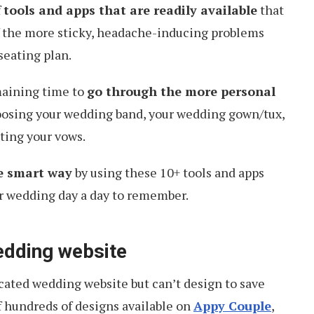
f
tools and apps that are readily available
that
 the more sticky, headache-inducing problems
seating plan.
maining time to
go through the more personal
hoosing your wedding band, your wedding gown/tux,
ting your vows.
e smart way
by using these 10+ tools and apps
r wedding day a day to remember.
edding website
cated wedding website but can’t design to save
 hundreds of designs available on
Appy Couple
,