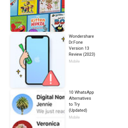
Wondershare
Dr.Fone
Version 13
Review (2023)
Mobile
10 WhatsApp
Alternatives
to Try
(Updated)
Mobile