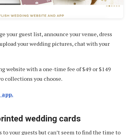
e your guest list, announce your venue, dress
 upload your wedding pictures, chat with your
g website with a one-time fee of $49 or $149
o collections you choose.
 app.
 printed wedding cards
s to your guests but can’t seem to find the time to