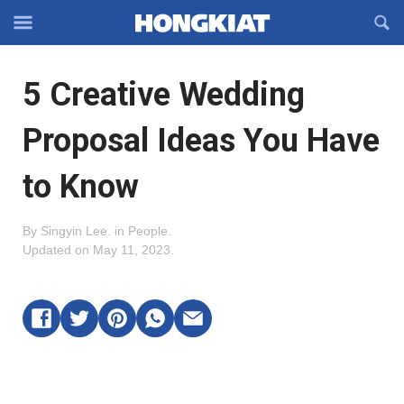
Reveal
R
Off-
S
Hongkiat
canvas
F
OFFCANVAS
5 Creative Wedding
Navigation
Proposal Ideas You Have
to Know
By
Singyin Lee
.
in
People
.
Updated on
May 11, 2023
.