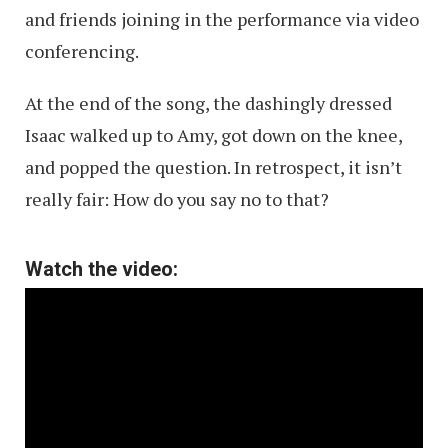
and friends joining in the performance via video
conferencing.
At the end of the song, the dashingly dressed
Isaac walked up to Amy, got down on the knee,
and popped the question. In retrospect, it isn’t
really fair: How do you say no to that?
Watch the video: