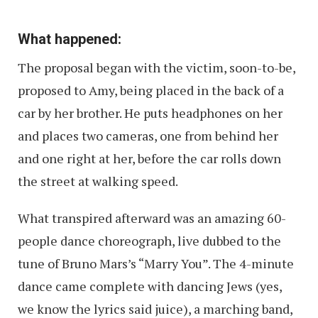
What happened:
The proposal began with the victim, soon-to-be,
proposed to Amy, being placed in the back of a
car by her brother. He puts headphones on her
and places two cameras, one from behind her
and one right at her, before the car rolls down
the street at walking speed.
What transpired afterward was an amazing 60-
people dance choreograph, live dubbed to the
tune of Bruno Mars’s “Marry You”. The 4-minute
dance came complete with dancing Jews (yes,
we know the lyrics said juice), a marching band,