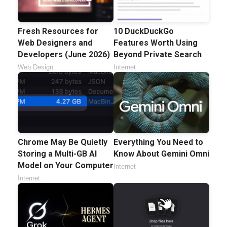
Fresh Resources for
10 DuckDuckGo
Web Designers and
Features Worth Using
Developers (June 2026)
Beyond Private Search
Web Design
Internet
Chrome May Be Quietly
Everything You Need to
Storing a Multi-GB AI
Know About Gemini Omni
Model on Your Computer
Internet
Internet