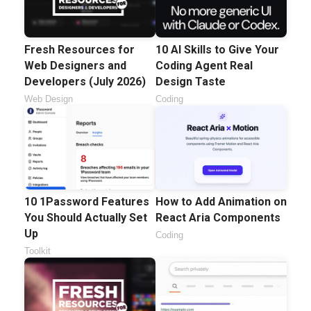
Fresh Resources for
10 AI Skills to Give Your
Web Designers and
Coding Agent Real
Developers (July 2026)
Design Taste
Web Design
Coding
10 1Password Features
How to Add Animation on
You Should Actually Set
React Aria Components
Up
Coding
Toolkit