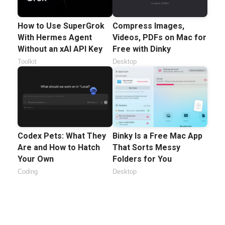
How to Use SuperGrok
Compress Images,
With Hermes Agent
Videos, PDFs on Mac for
Without an xAI API Key
Free with Dinky
Toolkit
Desktop
Codex Pets: What They
Binky Is a Free Mac App
Are and How to Hatch
That Sorts Messy
Your Own
Folders for You
Coding
Desktop