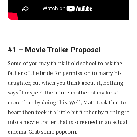
#1 – Movie Trailer Proposal
Some of you may think it old school to ask the
father of the bride for permission to marry his
daughter, but when you think about it, nothing
says “I respect the future mother of my kids”
more than by doing this. Well, Matt took that to
heart then took it a little bit further by turning it
into a movie trailer that is screened in an actual
cinema. Grab some popcorn.