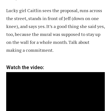
Lucky girl Caitlin sees the proposal, runs across
the street, stands in front of Jeff (down on one
knee), and says yes. It’s a good thing she said yes,
too, because the mural was supposed to stay up
on the wall for a whole month. Talk about
making a commitment.
Watch the video: