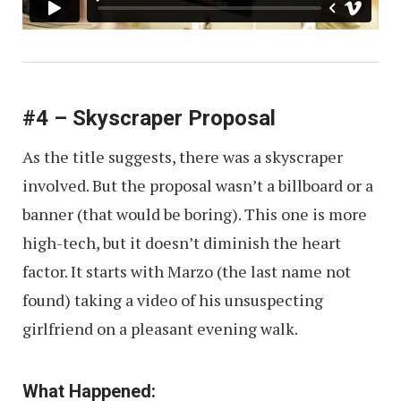
#4 – Skyscraper Proposal
As the title suggests, there was a skyscraper
involved. But the proposal wasn’t a billboard or a
banner (that would be boring). This one is more
high-tech, but it doesn’t diminish the heart
factor. It starts with Marzo (the last name not
found) taking a video of his unsuspecting
girlfriend on a pleasant evening walk.
What Happened: