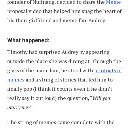
founder of Nuffnang, decided to share the
Meme
proposal video that helped him snag the heart of
his then-girlfriend and meme fan, Audrey.
What happened:
Timothy had surprised Audrey by appearing
outside the place she was dining at. Through the
glass of the main door, he stood with
printouts of
memes
and a string of stories that led him to
finally pop (I think it counts even if he didn’t
really say it out loud) the question, “
Will you
marry me?
“.
The string of memes came complete with the