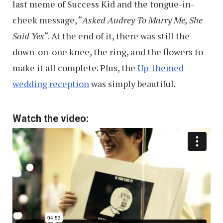
last meme of Success Kid and the tongue-in-
cheek message, “
Asked Audrey To Marry Me, She
Said Yes
“. At the end of it, there was still the
down-on-one knee, the ring, and the flowers to
make it all complete. Plus, the
Up-themed
wedding reception
was simply beautiful.
Watch the video: