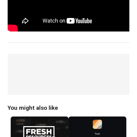
You might also like