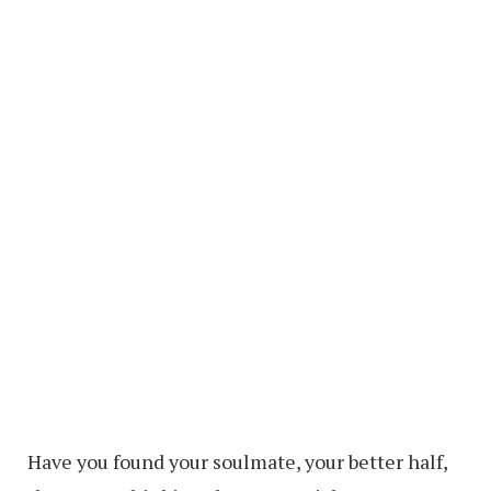
Have you found your soulmate, your better half,