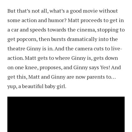
But that’s not all, what’s a good movie without
some action and humor? Matt proceeds to get in
a car and speeds towards the cinema, stopping to
get popcorn, then bursts dramatically into the
theatre Ginny is in. And the camera cuts to live-
action. Matt gets to where Ginny is, gets down
on one knee, proposes, and Ginny says Yes! And
get this, Matt and Ginny are now parents to…
yup, a beautiful baby girl.