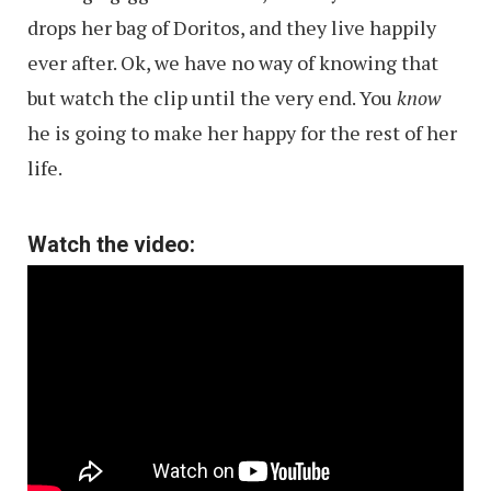
drops her bag of Doritos, and they live happily
ever after. Ok, we have no way of knowing that
but watch the clip until the very end. You
know
he is going to make her happy for the rest of her
life.
Watch the video: