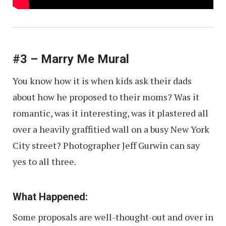
#3 – Marry Me Mural
You know how it is when kids ask their dads
about how he proposed to their moms? Was it
romantic, was it interesting, was it plastered all
over a heavily graffitied wall on a busy New York
City street? Photographer Jeff Gurwin can say
yes to all three.
What Happened:
Some proposals are well-thought-out and over in