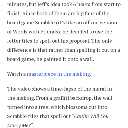
minutes, but Jeff’s idea took 6 hours from start to
finish. Since both of them are big fans of the
board game Scrabble (it’s like an offline version
of Words with Friends), he decided to use the
letter tiles to spell out his proposal. The only
difference is that rather than spelling it out on a
board game, he painted it onto a wall.
Watch a
masterpiece in the making
.
The video shows a time-lapse of the mural in
the making. From a graffiti backdrop, the wall
turned into a tree, which blossoms out into
Scrabble tiles that spell out “
Caitlin Will You
Marry Me?
“.