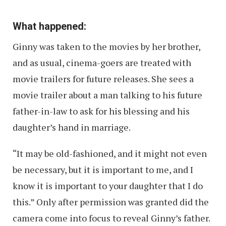
What happened:
Ginny was taken to the movies by her brother,
and as usual, cinema-goers are treated with
movie trailers for future releases. She sees a
movie trailer about a man talking to his future
father-in-law to ask for his blessing and his
daughter’s hand in marriage.
“It may be old-fashioned, and it might not even
be necessary, but it is important to me, and I
know it is important to your daughter that I do
this.” Only after permission was granted did the
camera come into focus to reveal Ginny’s father.