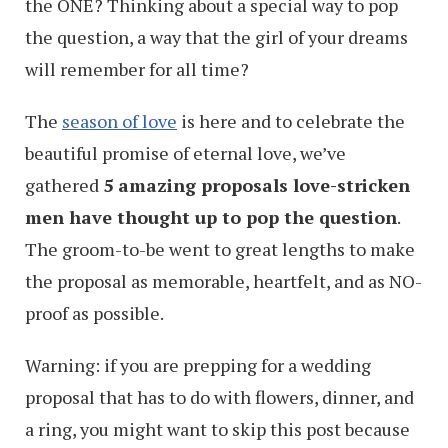
the ONE? Thinking about a special way to pop
the question, a way that the girl of your dreams
will remember for all time?
The
season of love
is here and to celebrate the
beautiful promise of eternal love, we’ve
gathered
5 amazing proposals love-stricken
men have thought up to pop the question
.
The groom-to-be went to great lengths to make
the proposal as memorable, heartfelt, and as NO-
proof as possible.
Warning: if you are prepping for a wedding
proposal that has to do with flowers, dinner, and
a ring, you might want to skip this post because