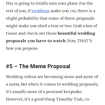
this is going to totally ruin your plans. For the
rest of you, if
weddings
make you cry, there is a
slight probability that some of these proposals
might make you shed a tear or two. Grab a box of
tissue and check out these
beautiful wedding
proposals you have to watch
. Now, THAT’S
how you propose.
#5 – The Meme Proposal
Wedding videos are becoming more and more of
a norm, but when it comes to wedding proposals,
it’s usually more of a personal keepsake.
However, it’s a good thing Timothy Tiah, co-