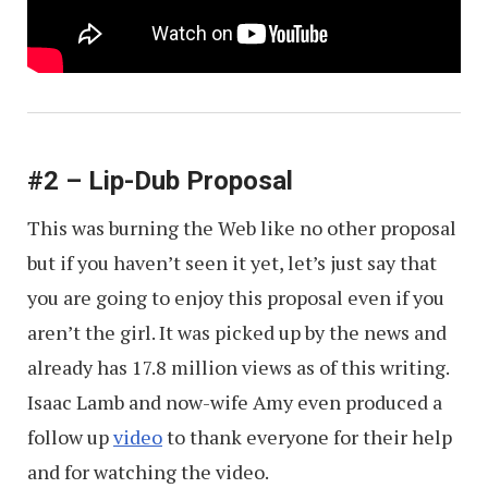
#2 – Lip-Dub Proposal
This was burning the Web like no other proposal
but if you haven’t seen it yet, let’s just say that
you are going to enjoy this proposal even if you
aren’t the girl. It was picked up by the news and
already has 17.8 million views as of this writing.
Isaac Lamb and now-wife Amy even produced a
follow up
video
to thank everyone for their help
and for watching the video.