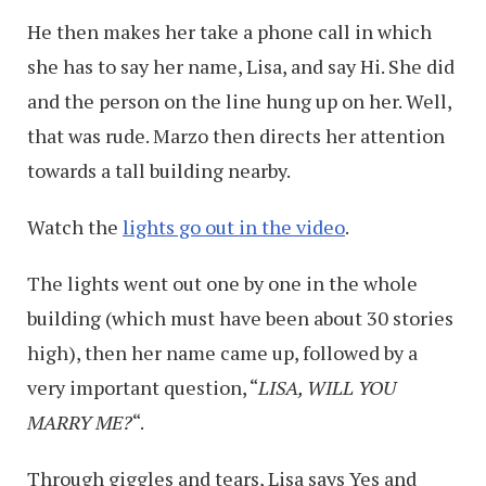
He then makes her take a phone call in which
she has to say her name, Lisa, and say Hi. She did
and the person on the line hung up on her. Well,
that was rude. Marzo then directs her attention
towards a tall building nearby.
Watch the
lights go out in the video
.
The lights went out one by one in the whole
building (which must have been about 30 stories
high), then her name came up, followed by a
very important question, “
LISA, WILL YOU
MARRY ME?
“.
Through giggles and tears, Lisa says Yes and