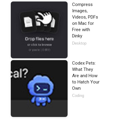
Compress
Images,
Videos, PDFs
on Mac for
Free with
Dinky
Desktop
Codex Pets:
What They
Are and How
to Hatch Your
Own
Coding