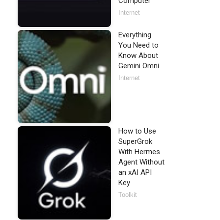
Computer
Internet
Everything
You Need to
Know About
Gemini Omni
Internet
How to Use
SuperGrok
With Hermes
Agent Without
an xAI API
Key
Toolkit