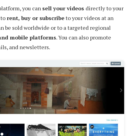
latform, you can
sell your videos
directly to your
 to
rent, buy or subscribe
to your videos at an
an be sold worldwide or to a targeted regional
and mobile platforms
. You can also promote
ls, and newsletters.