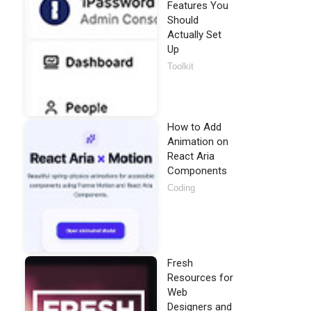
Features You
Should
Actually Set
Up
Toolkit
How to Add
Animation on
React Aria
Components
Coding
Fresh
Resources for
Web
Designers and