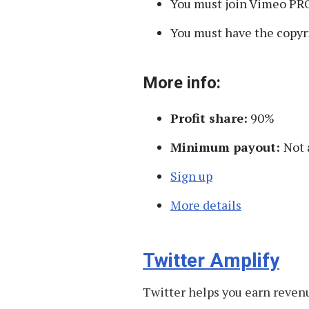
You must join Vimeo PRO 
You must have the copyri
More info:
Profit share:
90%
Minimum payout:
Not 
Sign up
More details
Twitter Amplify
Twitter helps you earn revenu