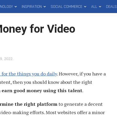
HNOLOGY
INSPIRATION
SOCIAL COMMERCE
ALL
DEALS
Money for Video
9, 2022
.
u for the things you do daily
. However, if you have a
ontent, then you should know about the right
n
earn good money using this talent
.
rmine the right platform
to generate a decent
video-making efforts. Most websites offer a minor