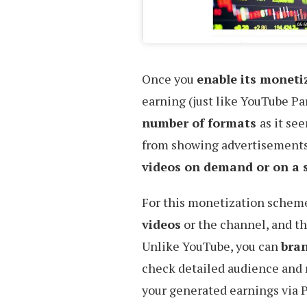
Once you
enable its monet
earning (just like YouTube P
number of formats
as it se
from showing advertisements,
videos on demand or on a s
For this monetization schem
videos
or the channel, and th
Unlike YouTube, you can
bran
check detailed audience and
your generated earnings via 