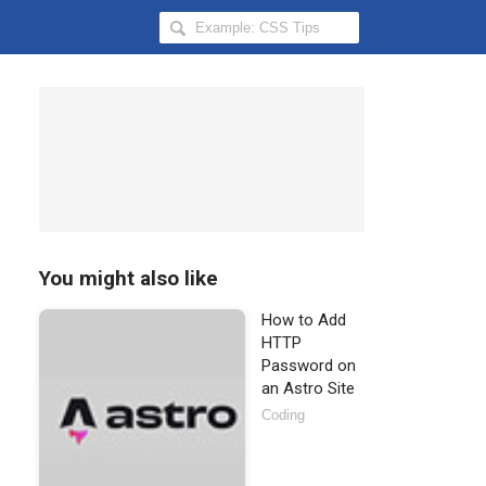
Search
Hongkiat
for:
You might also like
How to Add
HTTP
Password on
an Astro Site
Coding