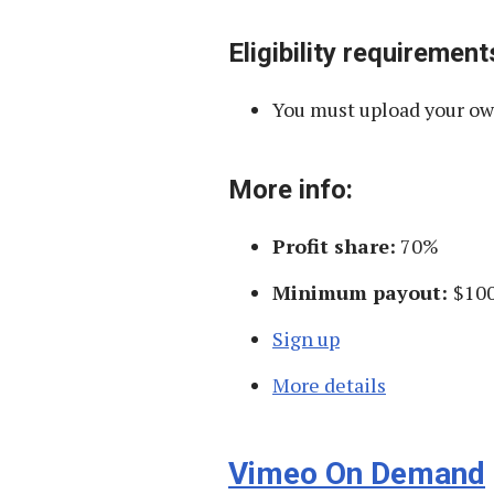
Eligibility requirement
You must upload your own
More info:
Profit share:
70%
Minimum payout:
$10
Sign up
More details
Vimeo On Demand