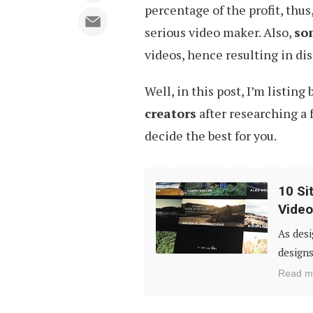
percentage of the profit, thu
serious video maker. Also,
som
videos, hence resulting in dis
Well, in this post, I’m listing
creators
after researching a 
decide the best for you.
10
10 Si
Sites
Video
to
As desi
Download
designs
Free
Read m
High