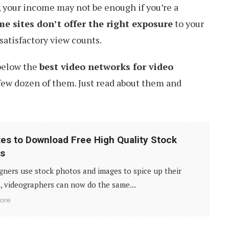
s, your income may not be enough if you’re a
e sites don’t offer the right exposure
to your
satisfactory view counts.
 below the
best video networks for video
few dozen of them. Just read about them and
tes to Download Free High Quality Stock
s
gners use stock photos and images to spice up their
, videographers can now do the same...
ore