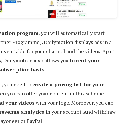
ization program
, you will automatically start
artner Programme). Dailymotion displays ads in a
ems suitable for your channel and the videos. Apart
 Dailymotion also allows you to
rent your
ubscription basis
.
e, you need to
create a pricing list for your
en you can offer your content in this scheme.
d your videos
with your logo. Moreover, you can
revenue analytics
in your account. And withdraw
Payoneer or PayPal.