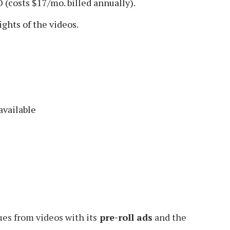
(costs $17/mo. billed annually).
ghts of the videos.
available
es from videos with its
pre-roll ads
and the