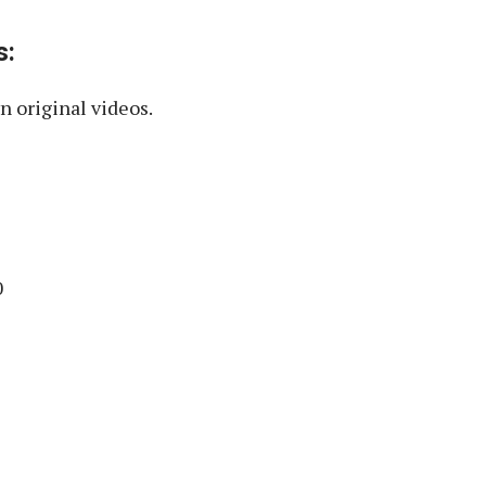
s:
 original videos.
0