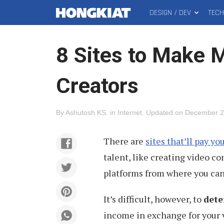
DESIGN / DEV
TEC
MAIN
Hongkiat
MENU
8 Sites to Make 
Creators
By
Ashutosh KS
.
in
Internet
.
Updated on
December 2
There are
sites that’ll pay yo
talent, like creating video c
platforms from where you ca
It’s difficult, however, to
dete
income in exchange for your 