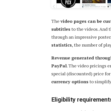
The
video pages can be cu
subtitles
to the videos. And t
through an impressive poster.
statistics
, the number of pla
Revenue generated through 
PayPal
. The video pricings e
special (discounted) price for
currency options
to simplify
Eligibility requirement