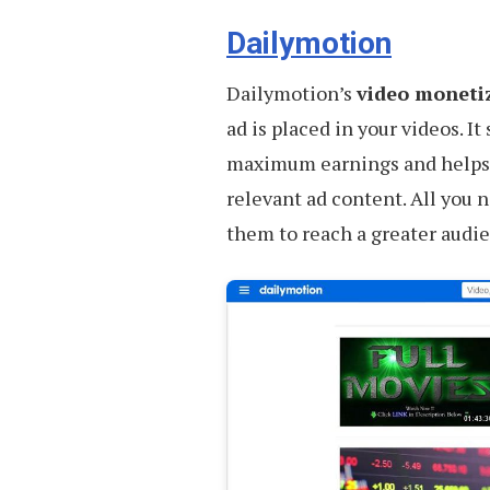
Quality
Stock
Dailymotion
Videos
Dailymotion’s
video moneti
ad is placed in your videos. I
maximum earnings and helps y
relevant ad content. All you n
them to reach a greater audi