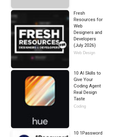
Fresh
Resources for
Web
Designers and
Developers
(July 2026)
Web Design
10 AI Skills to
Give Your
Coding Agent
Real Design
Taste
Coding
10 1Password