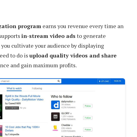
zation program
earns you revenue every time an
t supports
in-stream video ads
to generate
ou cultivate your audience by displaying
eed to do is
upload quality videos and share
ence and gain maximum profits.