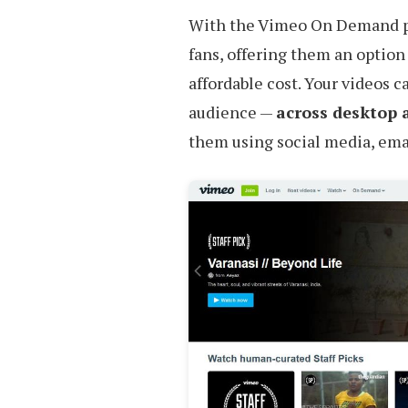
With the Vimeo On Demand p
fans, offering them an option
affordable cost. Your videos c
audience —
across desktop 
them using social media, emai