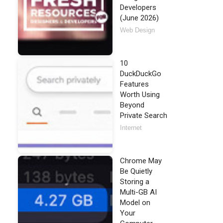
Developers
(June 2026)
Web Design
10
DuckDuckGo
Features
Worth Using
Beyond
Private Search
Internet
Chrome May
Be Quietly
Storing a
Multi-GB AI
Model on
Your