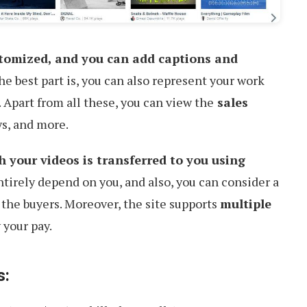
stomized, and you can add captions and
he best part is, you can also represent your work
 Apart from all these, you can view the
sales
ys, and more.
your videos is transferred to you using
ntirely depend on you, and also, you can consider a
 the buyers. Moreover, the site supports
multiple
 your pay.
s: