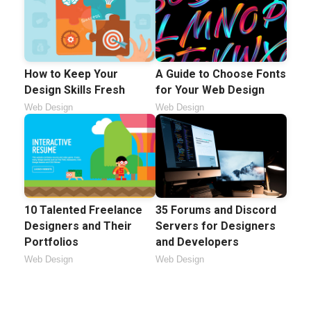
How to Keep Your
A Guide to Choose Fonts
Design Skills Fresh
for Your Web Design
Web Design
Web Design
10 Talented Freelance
35 Forums and Discord
Designers and Their
Servers for Designers
Portfolios
and Developers
Web Design
Web Design