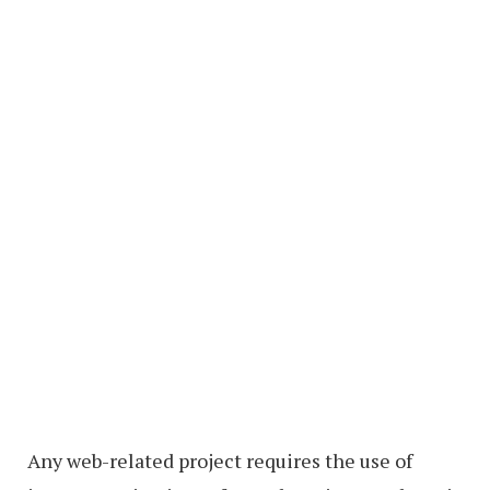
Any web-related project requires the use of