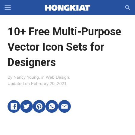
Reveal
R
Off-
S
Hongkiat
canvas
F
OFFCANVAS
10+ Free Multi-Purpose
Navigation
Vector Icon Sets for
Designers
By
Nancy Young
.
in
Web Design
.
Updated on
February 20, 2021
.