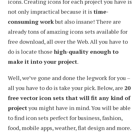
icons. Creating icons for each project you have is
not only impractical because it is
time-
consuming work
but also insane! There are
already tons of amazing icons sets available for
free download, all over the Web. All you have to
do is locate those
high-quality enough to
make it into your project
.
Well, we’ve gone and done the legwork for you –
all you have to do is take your pick. Below, are
20
free vector icon sets that will fit any kind of
project
you might have in mind. You will be able
to find icon sets perfect for business, fashion,
food, mobile apps, weather, flat design and more.