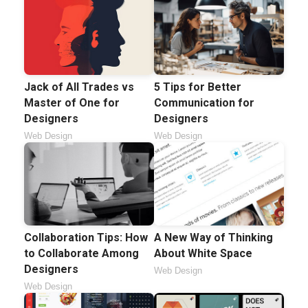
5 Tips for Better
Jack of All Trades vs
Communication for
Master of One for
Designers
Designers
Web Design
Web Design
Collaboration Tips: How
A New Way of Thinking
to Collaborate Among
About White Space
Designers
Web Design
Web Design