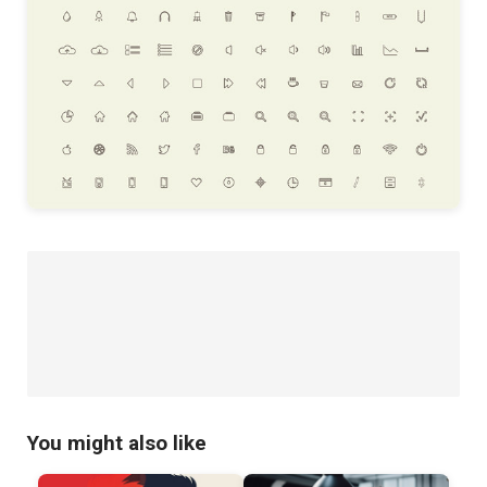
You might also like