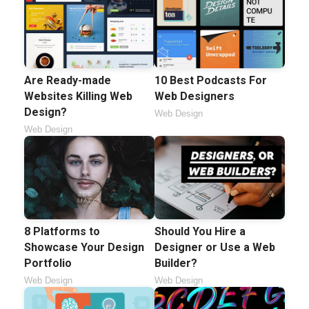
Are Ready-made
10 Best Podcasts For
Websites Killing Web
Web Designers
Design?
Web Design
Web Design
8 Platforms to
Should You Hire a
Showcase Your Design
Designer or Use a Web
Portfolio
Builder?
Web Design
Web Design