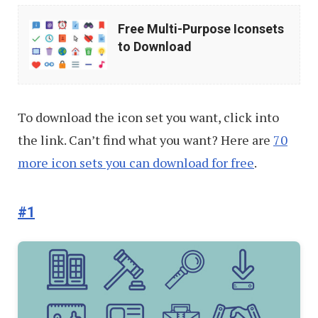
Free
Free Multi-Purpose Iconsets
Multi-
to Download
Purpose
Iconsets
to
To download the icon set you want, click into
Download
the link. Can’t find what you want? Here are
70
more icon sets you can download for free
.
#1