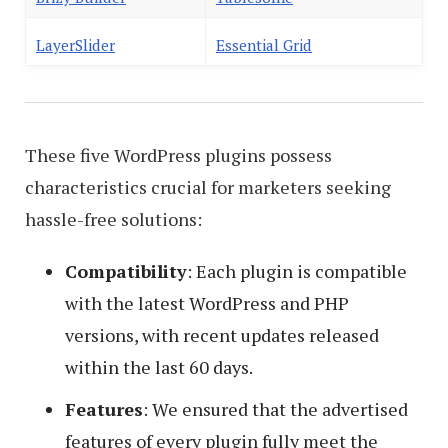
LayerSlider
Essential Grid
These five WordPress plugins possess
characteristics crucial for marketers seeking
hassle-free solutions:
Compatibility
: Each plugin is compatible
with the latest WordPress and PHP
versions, with recent updates released
within the last 60 days.
Features
: We ensured that the advertised
features of every plugin fully meet the