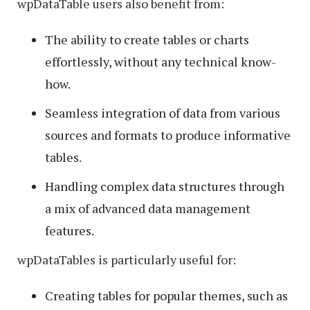
wpDataTable users also benefit from:
The ability to create tables or charts
effortlessly, without any technical know-
how.
Seamless integration of data from various
sources and formats to produce informative
tables.
Handling complex data structures through
a mix of advanced data management
features.
wpDataTables is particularly useful for:
Creating tables for popular themes, such as