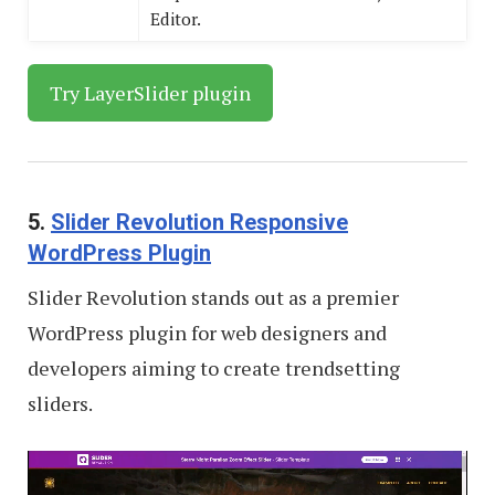
Editor.
Try LayerSlider plugin
5.
Slider Revolution Responsive
WordPress Plugin
Slider Revolution stands out as a premier
WordPress plugin for web designers and
developers aiming to create trendsetting
sliders.