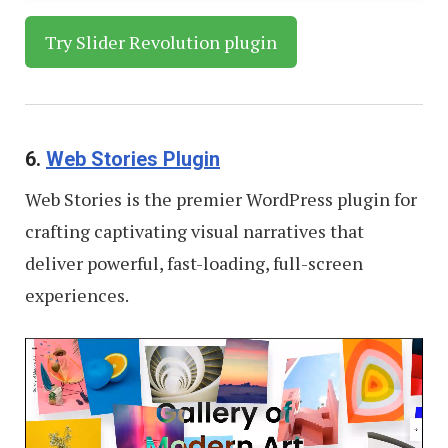
Try Slider Revolution plugin
6.
Web Stories Plugin
Web Stories is the premier WordPress plugin for
crafting captivating visual narratives that
deliver powerful, fast-loading, full-screen
experiences.