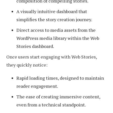
composition of compelling stories.
A visually intuitive dashboard that
simplifies the story creation journey.
Direct access to media assets from the
WordPress media library within the Web
Stories dashboard.
Once users start engaging with Web Stories,
they quickly notice:
Rapid loading times, designed to maintain
reader engagement.
The ease of creating immersive content,
even from a technical standpoint.