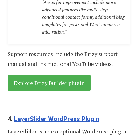
“Areas for improvement include more
advanced features like multi-step
conditional contact forms, additional blog
templates for posts and WooCommerce
integration.”
Support resources include the Brizy support
manual and instructional YouTube videos.
Explore Brizy Builder plugin
4.
LayerSlider WordPress Plugin
LayerSlider is an exceptional WordPress plugin