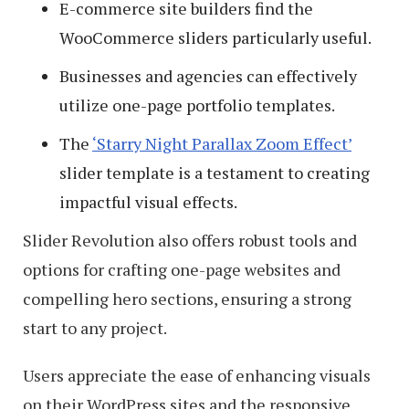
E-commerce site builders find the
WooCommerce sliders particularly useful.
Businesses and agencies can effectively
utilize one-page portfolio templates.
The
‘Starry Night Parallax Zoom Effect’
slider template is a testament to creating
impactful visual effects.
Slider Revolution also offers robust tools and
options for crafting one-page websites and
compelling hero sections, ensuring a strong
start to any project.
Users appreciate the ease of enhancing visuals
on their WordPress sites and the responsive