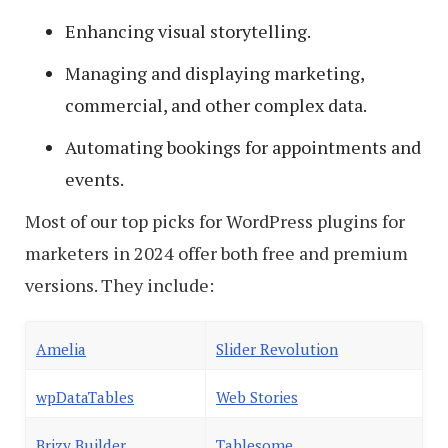
Enhancing visual storytelling.
Managing and displaying marketing,
commercial, and other complex data.
Automating bookings for appointments and
events.
Most of our top picks for WordPress plugins for
marketers in 2024 offer both free and premium
versions. They include:
Amelia
Slider Revolution
wpDataTables
Web Stories
Brizy Builder
Tablesome