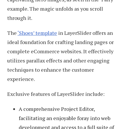
example. The magic unfolds as you scroll
through it.
The
‘Shoes’ template
in LayerSlider offers an
ideal foundation for crafting landing pages or
complete eCommerce websites. It effectively
utilizes parallax effects and other engaging
techniques to enhance the customer
experience.
Exclusive features of LayerSlider include:
A comprehensive Project Editor,
facilitating an enjoyable foray into web
development and access to a full suite of