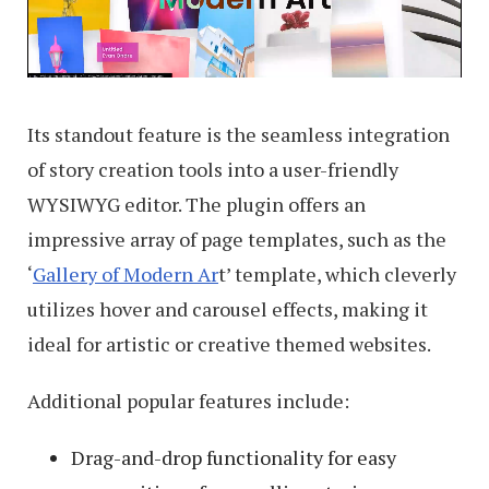
Its standout feature is the seamless integration
of story creation tools into a user-friendly
WYSIWYG editor. The plugin offers an
impressive array of page templates, such as the
‘
Gallery of Modern Ar
t’ template, which cleverly
utilizes hover and carousel effects, making it
ideal for artistic or creative themed websites.
Additional popular features include:
Drag-and-drop functionality for easy