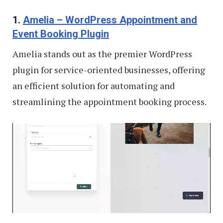
1.
Amelia – WordPress Appointment and
Event Booking Plugin
Amelia stands out as the premier WordPress
plugin for service-oriented businesses, offering
an efficient solution for automating and
streamlining the appointment booking process.