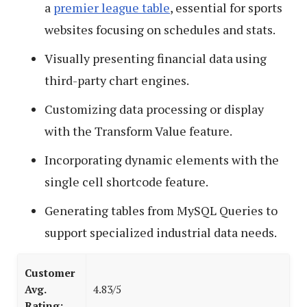
a
premier league table
, essential for sports
websites focusing on schedules and stats.
Visually presenting financial data using
third-party chart engines.
Customizing data processing or display
with the Transform Value feature.
Incorporating dynamic elements with the
single cell shortcode feature.
Generating tables from MySQL Queries to
support specialized industrial data needs.
Customer
Avg.
4.83/5
Rating: