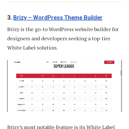
3.
Brizy – WordPress Theme Builder
Brizy is the go-to WordPress website builder for
designers and developers seeking a top-tier
White Label solution.
Brizy’s most notable feature is its White Label