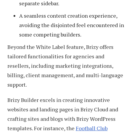
separate sidebar.
A seamless content creation experience,
avoiding the disjointed feel encountered in
some competing builders.
Beyond the White Label feature, Brizy offers
tailored functionalities for agencies and
resellers, including marketing integrations,
billing, client management, and multi-language
support.
Brizy Builder excels in creating innovative
websites and landing pages in Brizy Cloud and
crafting sites and blogs with Brizy WordPress
templates. For instance, the
Football Club