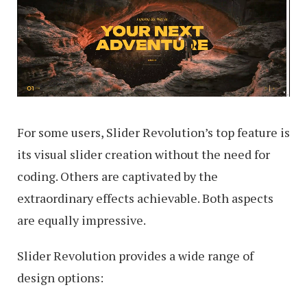
For some users, Slider Revolution’s top feature is
its visual slider creation without the need for
coding. Others are captivated by the
extraordinary effects achievable. Both aspects
are equally impressive.
Slider Revolution provides a wide range of
design options: