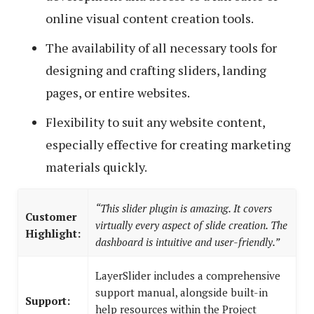
online visual content creation tools.
The availability of all necessary tools for
designing and crafting sliders, landing
pages, or entire websites.
Flexibility to suit any website content,
especially effective for creating marketing
materials quickly.
“This slider plugin is amazing. It covers
Customer
virtually every aspect of slide creation. The
Highlight:
dashboard is intuitive and user-friendly.”
LayerSlider includes a comprehensive
support manual, alongside built-in
Support:
help resources within the Project