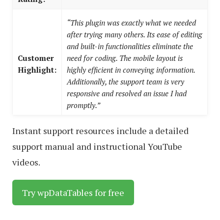
“This plugin was exactly what we needed
after trying many others. Its ease of editing
and built-in functionalities eliminate the
Customer
need for coding. The mobile layout is
Highlight:
highly efficient in conveying information.
Additionally, the support team is very
responsive and resolved an issue I had
promptly.”
Instant support resources include a detailed
support manual and instructional YouTube
videos.
Try wpDataTables for free