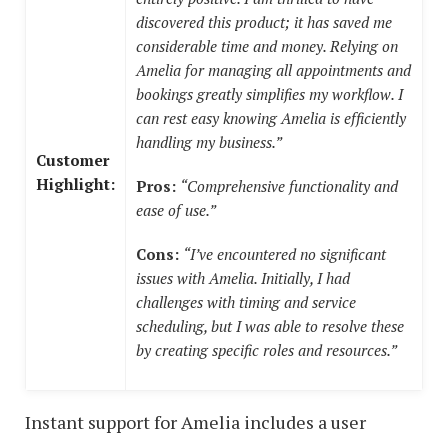
discovered this product; it has saved me
considerable time and money. Relying on
Amelia for managing all appointments and
bookings greatly simplifies my workflow. I
can rest easy knowing Amelia is efficiently
handling my business.”
Customer
Highlight:
Pros:
“Comprehensive functionality and
ease of use.”
Cons:
“I’ve encountered no significant
issues with Amelia. Initially, I had
challenges with timing and service
scheduling, but I was able to resolve these
by creating specific roles and resources.”
Instant support for Amelia includes a user