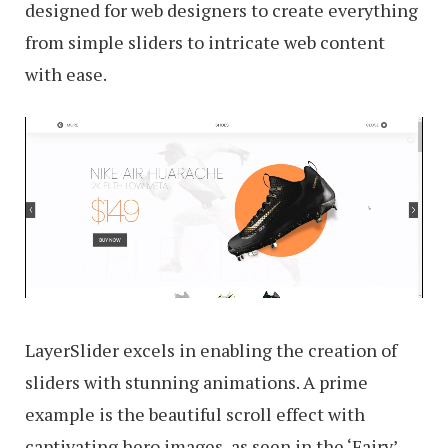
designed for web designers to create everything
from simple sliders to intricate web content
with ease.
LayerSlider excels in enabling the creation of
sliders with stunning animations. A prime
example is the beautiful scroll effect with
captivating hero images, as seen in the ‘Fairy’