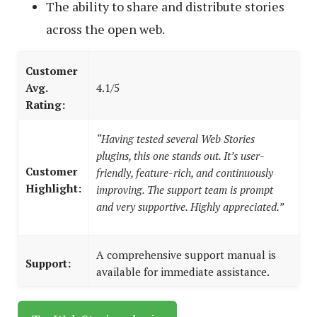
The ability to share and distribute stories
across the open web.
Customer
Avg.
4.1/5
Rating:
“Having tested several Web Stories
plugins, this one stands out. It’s user-
Customer
friendly, feature-rich, and continuously
Highlight:
improving. The support team is prompt
and very supportive. Highly appreciated.”
A comprehensive support manual is
Support:
available for immediate assistance.