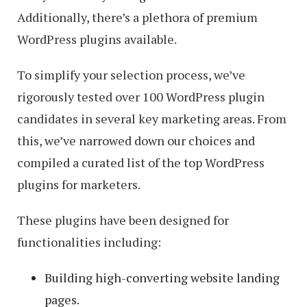
Additionally, there’s a plethora of premium
WordPress plugins available.
To simplify your selection process, we’ve
rigorously tested over 100 WordPress plugin
candidates in several key marketing areas. From
this, we’ve narrowed down our choices and
compiled a curated list of the top WordPress
plugins for marketers.
These plugins have been designed for
functionalities including:
Building high-converting website landing
pages.