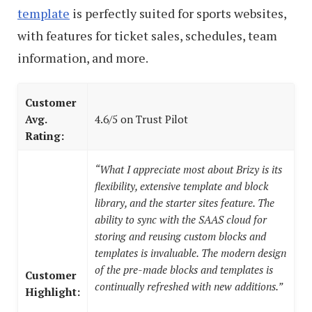
template
is perfectly suited for sports websites,
with features for ticket sales, schedules, team
information, and more.
Customer
Avg.
4.6/5 on Trust Pilot
Rating:
“What I appreciate most about Brizy is its
flexibility, extensive template and block
library, and the starter sites feature. The
ability to sync with the SAAS cloud for
storing and reusing custom blocks and
templates is invaluable. The modern design
of the pre-made blocks and templates is
Customer
continually refreshed with new additions.”
Highlight: