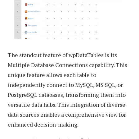
The standout feature of wpDataTables is its
Multiple Database Connections capability. This
unique feature allows each table to
independently connect to MySQL, MS SQL, or
PostgreSQL databases, transforming them into
versatile data hubs. This integration of diverse
data sources enables a comprehensive view for
enhanced decision-making.