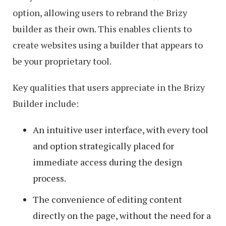
option, allowing users to rebrand the Brizy
builder as their own. This enables clients to
create websites using a builder that appears to
be your proprietary tool.
Key qualities that users appreciate in the Brizy
Builder include:
An intuitive user interface, with every tool
and option strategically placed for
immediate access during the design
process.
The convenience of editing content
directly on the page, without the need for a