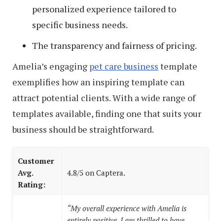
personalized experience tailored to
specific business needs.
The transparency and fairness of pricing.
Amelia’s engaging
pet care business
template
exemplifies how an inspiring template can
attract potential clients. With a wide range of
templates available, finding one that suits your
business should be straightforward.
Customer
Avg.
4.8/5 on Captera.
Rating:
“My overall experience with Amelia is
entirely positive. I am thrilled to have