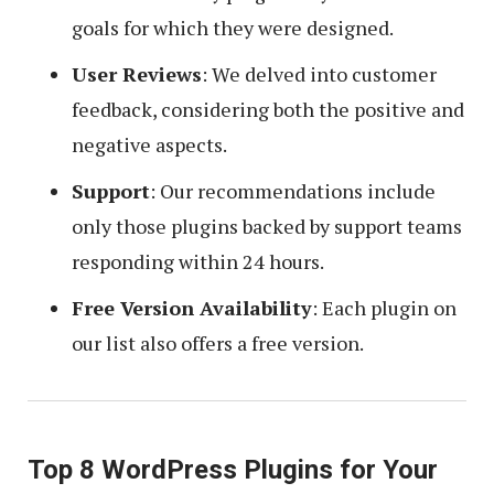
goals for which they were designed.
User Reviews
: We delved into customer
feedback, considering both the positive and
negative aspects.
Support
: Our recommendations include
only those plugins backed by support teams
responding within 24 hours.
Free Version Availability
: Each plugin on
our list also offers a free version.
Top 8 WordPress Plugins for Your