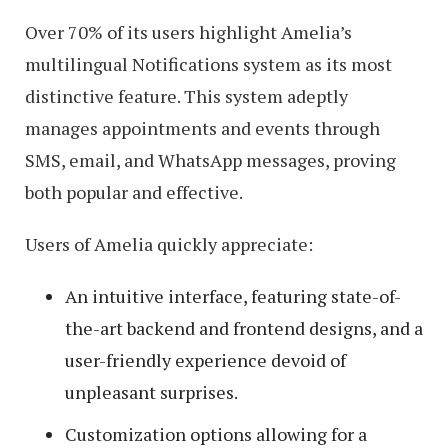
Over 70% of its users highlight Amelia’s
multilingual Notifications system as its most
distinctive feature. This system adeptly
manages appointments and events through
SMS, email, and WhatsApp messages, proving
both popular and effective.
Users of Amelia quickly appreciate:
An intuitive interface, featuring state-of-
the-art backend and frontend designs, and a
user-friendly experience devoid of
unpleasant surprises.
Customization options allowing for a