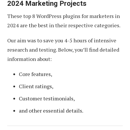
2024 Marketing Projects
These top 8 WordPress plugins for marketers in
2024 are the best in their respective categories.
Our aim was to save you 4-5 hours of intensive
research and testing. Below, you’ll find detailed
information about:
Core features,
Client ratings,
Customer testimonials,
and other essential details.