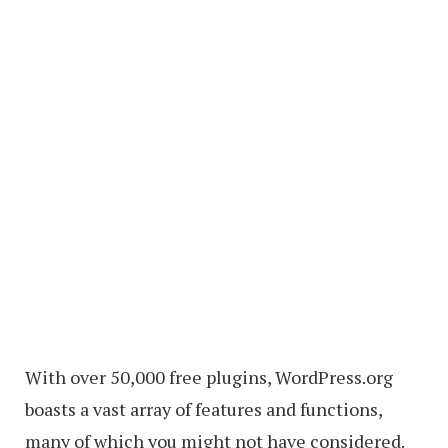
With over 50,000 free plugins, WordPress.org
boasts a vast array of features and functions,
many of which you might not have considered.