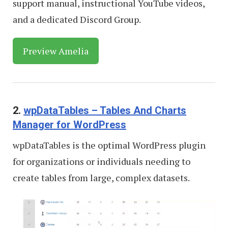
support manual, instructional YouTube videos,
and a dedicated Discord Group.
Preview Amelia
2.
wpDataTables – Tables And Charts
Manager for WordPress
wpDataTables is the optimal WordPress plugin
for organizations or individuals needing to
create tables from large, complex datasets.