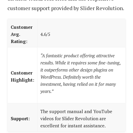
customer support provided by Slider Revolution.
Customer
Avg.
4.6/5
Rating:
“A fantastic product offering attractive
results. While it requires some fine-tuning,
it outperforms other design plugins on
Customer
WordPress. Definitely worth the
Highlight:
investment, having relied on it for many
years.”
The support manual and YouTube
Support:
videos for Slider Revolution are
excellent for instant assistance.