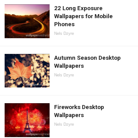
22 Long Exposure
Wallpapers for Mobile
Phones
Nels Dzyre
Autumn Season Desktop
Wallpapers
Nels Dzyre
Fireworks Desktop
Wallpapers
Nels Dzyre