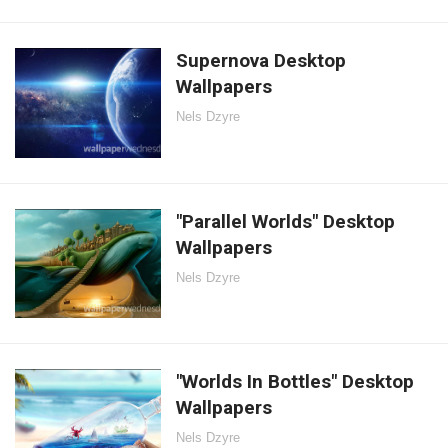
Supernova Desktop
Wallpapers
Nels Dzyre
"Parallel Worlds" Desktop
Wallpapers
Nels Dzyre
"Worlds In Bottles" Desktop
Wallpapers
Nels Dzyre