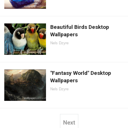
Beautiful Birds Desktop
Wallpapers
Nels Dzyre
"Fantasy World" Desktop
Wallpapers
Nels Dzyre
Next
Posts