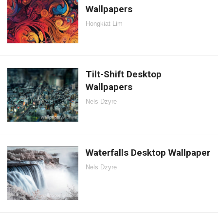
Wallpapers
Hongkiat Lim
Tilt-Shift Desktop
Wallpapers
Nels Dzyre
Waterfalls Desktop Wallpaper
Nels Dzyre