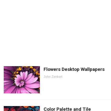
Flowers Desktop Wallpapers
John Zenkert
Color Palette and Tile