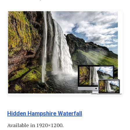
Hidden Hampshire Waterfall
Available in 1920×1200.