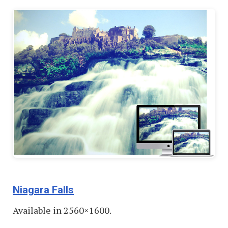
Niagara Falls
Available in 2560×1600.