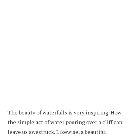
The beauty of waterfalls is very inspiring. How
the simple act of water pouring over a cliff can
leave us awestruck. Likewise, a beautiful