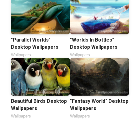
"Parallel Worlds"
"Worlds In Bottles"
Desktop Wallpapers
Desktop Wallpapers
Wallpapers
Wallpapers
Beautiful Birds Desktop
"Fantasy World" Desktop
Wallpapers
Wallpapers
Wallpapers
Wallpapers