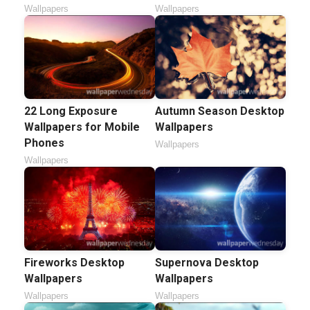
Wallpapers
Wallpapers
22 Long Exposure
Autumn Season Desktop
Wallpapers for Mobile
Wallpapers
Phones
Wallpapers
Wallpapers
Fireworks Desktop
Supernova Desktop
Wallpapers
Wallpapers
Wallpapers
Wallpapers