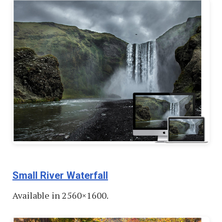
Small River Waterfall
Available in 2560×1600.