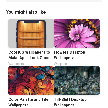
You might also like
Cool iOS Wallpapers to
Flowers Desktop
Make Apps Look Good
Wallpapers
Wallpapers
Wallpapers
Color Palette and Tile
Tilt-Shift Desktop
Wallpapers
Wallpapers