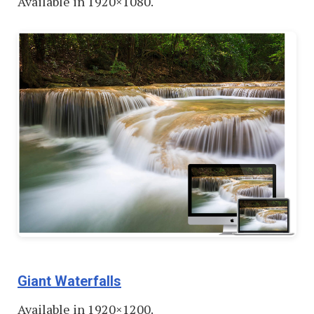
Available in 1920×1080.
Giant Waterfalls
Available in 1920×1200.