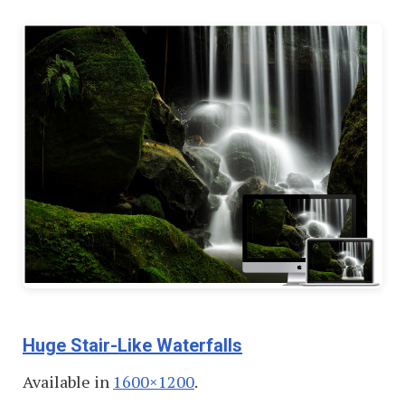
Huge Stair-Like Waterfalls
Available in
1600×1200
.