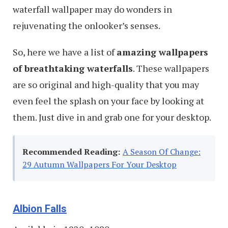
waterfall wallpaper may do wonders in
rejuvenating the onlooker’s senses.
So, here we have a list of
amazing wallpapers
of breathtaking waterfalls
. These wallpapers
are so original and high-quality that you may
even feel the splash on your face by looking at
them. Just dive in and grab one for your desktop.
Recommended Reading:
A Season Of Change:
29 Autumn Wallpapers For Your Desktop
Albion Falls