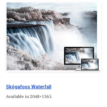
Skógafoss Waterfall
Available in 2048×1365.