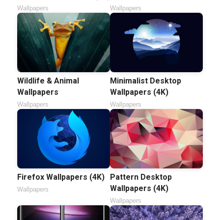
Wallpapers
Wallpapers
Wildlife & Animal
Minimalist Desktop
Wallpapers
Wallpapers (4K)
Wallpapers
Wallpapers
Firefox Wallpapers (4K)
Pattern Desktop
Wallpapers (4K)
Wallpapers
Wallpapers