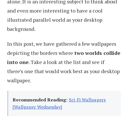
alone. It is an interesting subject to think about
and even more interesting to have a cool
illustrated parallel world as your desktop
background.
In this post, we have gathered a few wallpapers
depicting the borders where
two worlds collide
into one
. Take a look at the list and see if
there’s one that would work best as your desktop
wallpaper.
Recommended Reading:
Sci-Fi Wallpapers
[Wallpaper Wednesday]