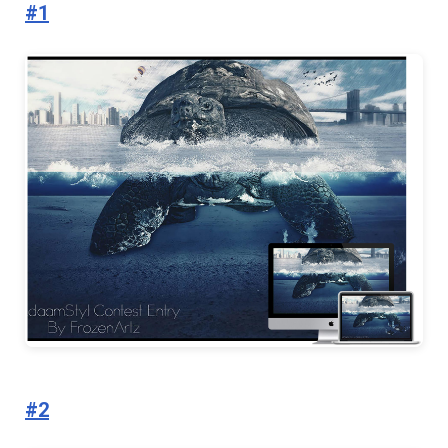
#1
#2