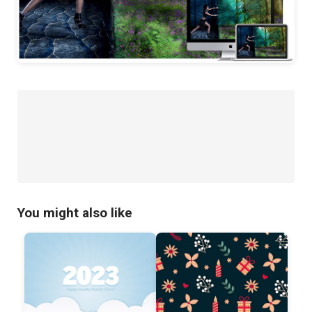
You might also like