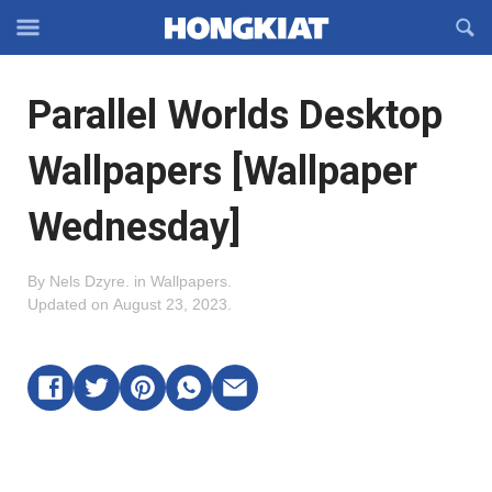
Reveal
R
Off-
S
Hongkiat
canvas
F
OFFCANVAS
Parallel Worlds Desktop
Navigation
Wallpapers [Wallpaper
Wednesday]
By
Nels Dzyre
.
in
Wallpapers
.
Updated on
August 23, 2023
.