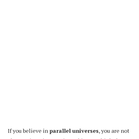
If you believe in
parallel universes
, you are not