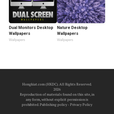
Dual Monitors Desktop
Nature Desktop
Wallpapers
Wallpapers
Wallpapers
Wallpapers
Hongkiat.com (HKDC). All Rights Reserved.
2026
Reproduction of materials found on this site, in
any form, without explicit permission is
prohibited.
Publishing policy
‐
Privacy Policy