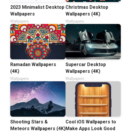
2023 Minimalist Desktop
Christmas Desktop
Wallpapers
Wallpapers (4K)
Wallpapers
Wallpapers
Ramadan Wallpapers
Supercar Desktop
(4K)
Wallpapers (4K)
Wallpapers
Wallpapers
Shooting Stars &
Cool iOS Wallpapers to
Meteors Wallpapers (4K)
Make Apps Look Good