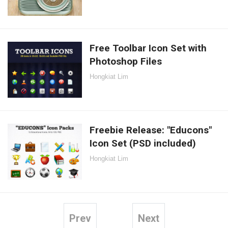
Free Toolbar Icon Set with
Photoshop Files
Hongkiat Lim
Freebie Release: "Educons"
Icon Set (PSD included)
Hongkiat Lim
Prev
Next
Posts