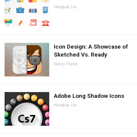
Hongkiat Lim
Icon Design: A Showcase of
Sketched Vs. Ready
Nancy Young
Adobe Long Shadow Icons
Hongkiat Lim