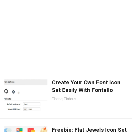
Create Your Own Font Icon
Set Easily With Fontello
Thoriq Firdaus
Freebie: Flat Jewels Icon Set