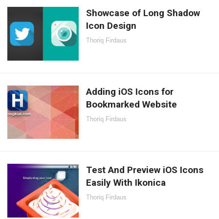
Showcase of Long Shadow
Icon Design
Thoriq Firdaus
Adding iOS Icons for
Bookmarked Website
Thoriq Firdaus
Test And Preview iOS Icons
Easily With Ikonica
Thoriq Firdaus