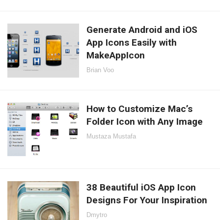
Generate Android and iOS
App Icons Easily with
MakeAppIcon
Brian Voo
How to Customize Mac’s
Folder Icon with Any Image
Mustaza Mustafa
38 Beautiful iOS App Icon
Designs For Your Inspiration
Dmytro