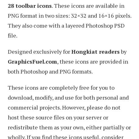
28 toolbar icons
. These icons are available in
PNG format in two sizes: 32×32 and 16×16 pixels.
They also come with a layered Photoshop PSD
file.
Designed exclusively for
Hongkiat readers
by
GraphicsFuel.com
, these icons are provided in
both Photoshop and PNG formats.
These icons are completely free for you to
download, modify, and use for both personal and
commercial projects. However, please do not
host these source files on your server or
redistribute them as your own, either partially or
wholly. If you find these icons useful, consider