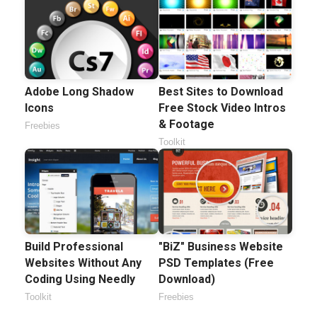
Adobe Long Shadow
Best Sites to Download
Icons
Free Stock Video Intros
& Footage
Freebies
Toolkit
Build Professional
"BiZ" Business Website
Websites Without Any
PSD Templates (Free
Coding Using Needly
Download)
Toolkit
Freebies