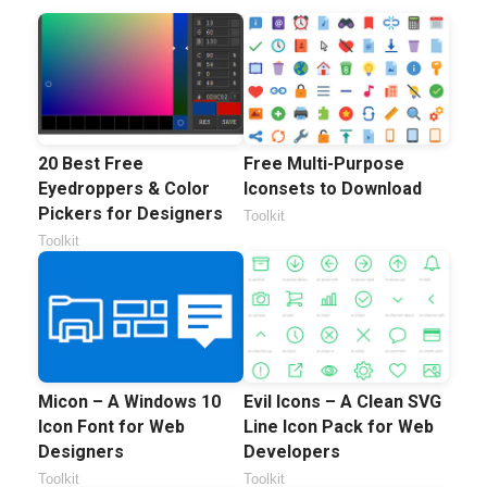
20 Best Free
Free Multi-Purpose
Eyedroppers & Color
Iconsets to Download
Pickers for Designers
Toolkit
Toolkit
Micon – A Windows 10
Evil Icons – A Clean SVG
Icon Font for Web
Line Icon Pack for Web
Designers
Developers
Toolkit
Toolkit