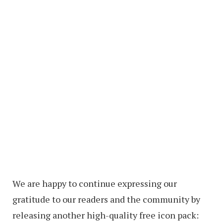
We are happy to continue expressing our
gratitude to our readers and the community by
releasing another high-quality free icon pack: