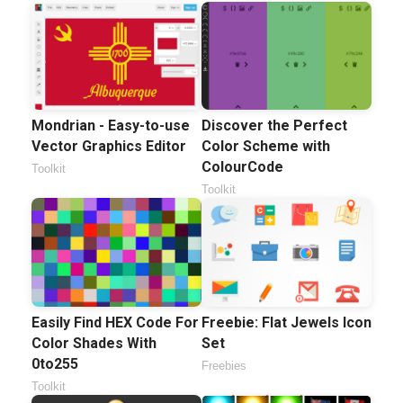
Mondrian - Easy-to-use
Discover the Perfect
Vector Graphics Editor
Color Scheme with
ColourCode
Toolkit
Toolkit
Easily Find HEX Code For
Freebie: Flat Jewels Icon
Color Shades With
Set
0to255
Freebies
Toolkit