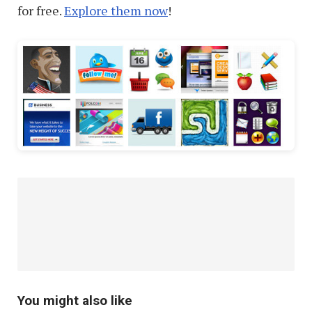
for free.
Explore them now
!
You might also like