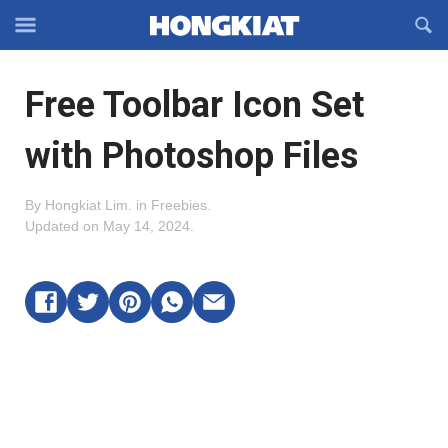
Reveal
R
Off-
S
Hongkiat
canvas
F
OFFCANVAS
Free Toolbar Icon Set
Navigation
with Photoshop Files
By
Hongkiat Lim
.
in
Freebies
.
Updated on
May 14, 2024
.