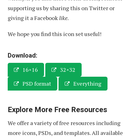
supporting us by sharing this on Twitter or
giving it a Facebook
like
.
We hope you find this icon set useful!
Download:
16×16
32×32
PSD format
Everything
Explore More Free Resources
We offer a variety of free resources including
more icons, PSDs, and templates. All available