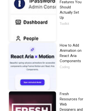
Features You
Should
Actually Set
Up
Toolkit
How to Add
Animation on
React Aria
Components
Coding
Fresh
Resources for
Web
Designers and