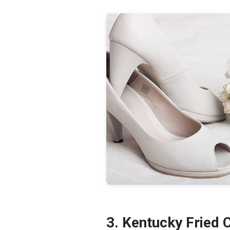
3. Kentucky Fried 