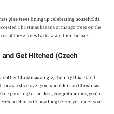
mas pine trees lining up celebrating households,
l-decorated Christmas banana or mango trees on the
ves of those trees to decorate their houses.
 and Get Hitched (Czech
 another Christmas single, then try this: stand
d throw a shoe over your shoulders on Christmas
e toe pointing to the door, congratulations, you’re
ere’s no clue as to how long before you meet your