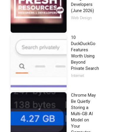
Developers
(June 2026)
Web Design
10
DuckDuckGo
Features
Worth Using
Beyond
Private Search
Internet
Chrome May
Be Quietly
Storing a
Multi-GB AI
Model on
Your