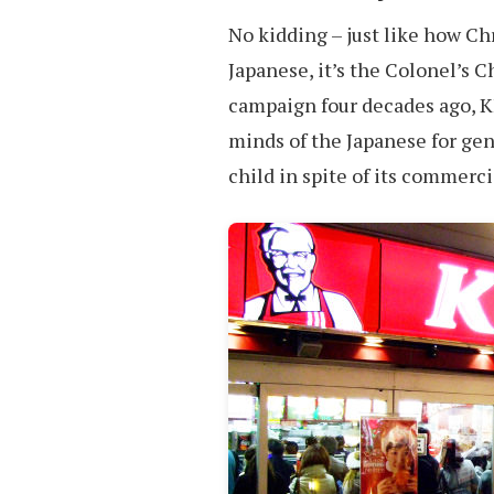
No kidding – just like how Ch
Japanese, it’s the Colonel’s 
campaign four decades ago, K
minds of the Japanese for gen
child in spite of its commerc