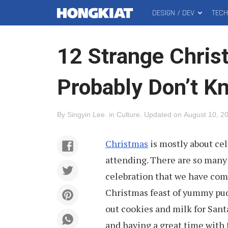
DESIGN / DEV
TEC
MAIN
Hongkiat
MENU
12 Strange Chri
Probably Don’t K
By
Singyin Lee
.
in
Culture
.
Updated on
August 10, 2
Christmas
is mostly about ce
attending. There are so many 
celebration that we have com
Christmas feast of yummy pud
out cookies and milk for San
and having a great time with 