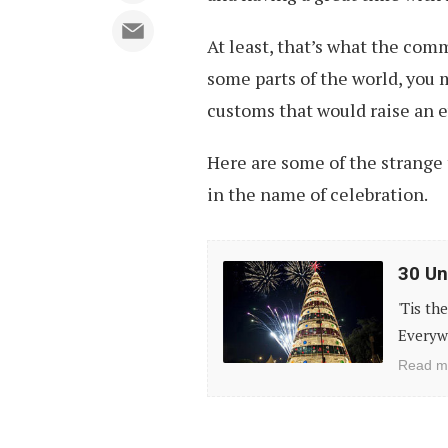
At least, that’s what the comm
some parts of the world, you 
customs that would raise an 
Here are some of the strange
in the name of celebration.
30
30 Un
Unconventional
'Tis th
Christmas
Everywh
Trees
Read m