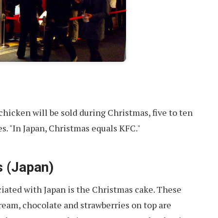
chicken will be sold during Christmas, five to ten
s. "In Japan, Christmas equals KFC."
s (Japan)
iated with Japan is the Christmas cake. These
eam, chocolate and strawberries on top are