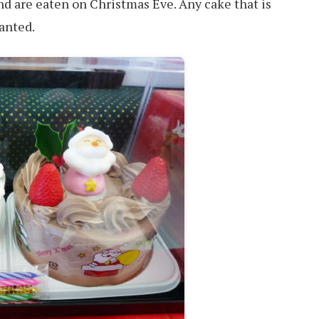
d are eaten on Christmas Eve. Any cake that is
wanted.