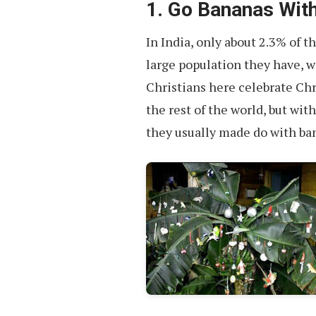
1. Go Bananas With
In India, only about 2.3% of t
large population they have, w
Christians here celebrate Ch
the rest of the world, but with
they usually made do with ba