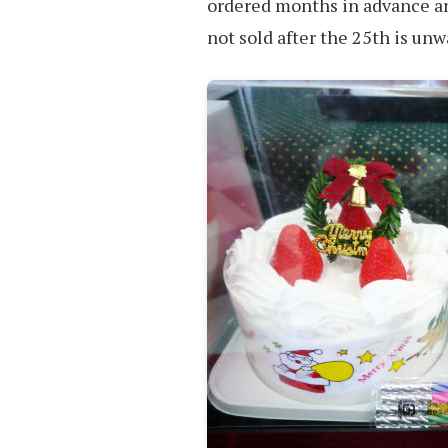
ordered months in advance an
not sold after the 25th is un