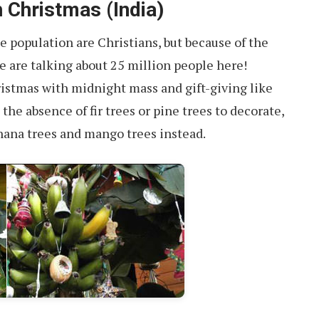
 Christmas (India)
he population are Christians, but because of the
e are talking about 25 million people here!
ristmas with midnight mass and gift-giving like
 the absence of fir trees or pine trees to decorate,
nana trees and mango trees instead.