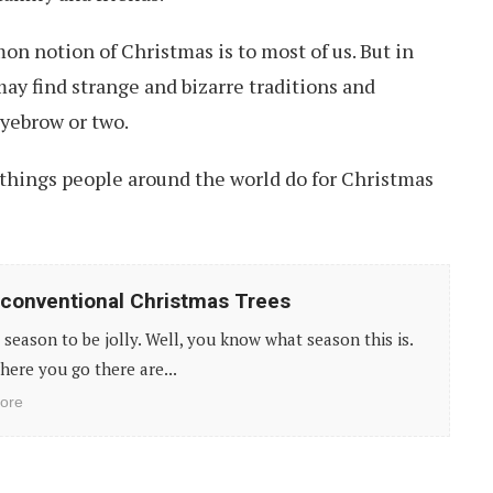
on notion of Christmas is to most of us. But in
may find strange and bizarre traditions and
eyebrow or two.
 things people around the world do for Christmas
conventional Christmas Trees
e season to be jolly. Well, you know what season this is.
ere you go there are...
ore