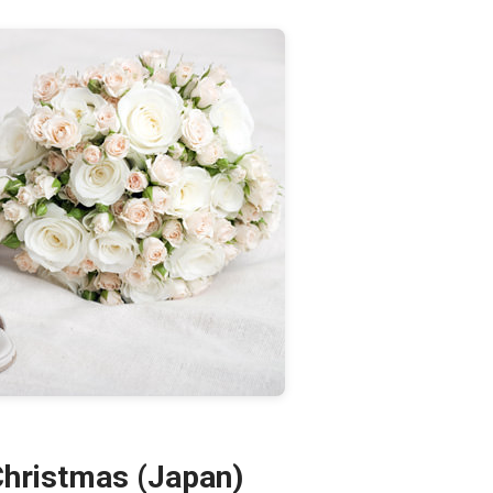
Christmas (Japan)