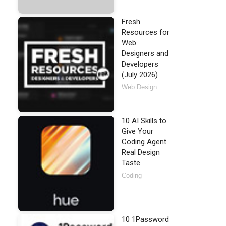
Fresh
Resources for
Web
Designers and
Developers
(July 2026)
Web Design
10 AI Skills to
Give Your
Coding Agent
Real Design
Taste
Coding
10 1Password