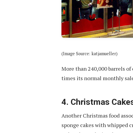
(Image Source: katjamueller)
More than 240,000 barrels of 
times its normal monthly sale
4. Christmas Cake
Another Christmas food assoc
sponge cakes with whipped cr