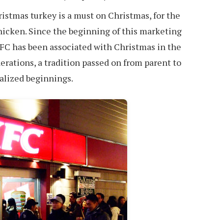
ristmas turkey is a must on Christmas, for the
Chicken. Since the beginning of this marketing
FC has been associated with Christmas in the
erations, a tradition passed on from parent to
ialized beginnings.