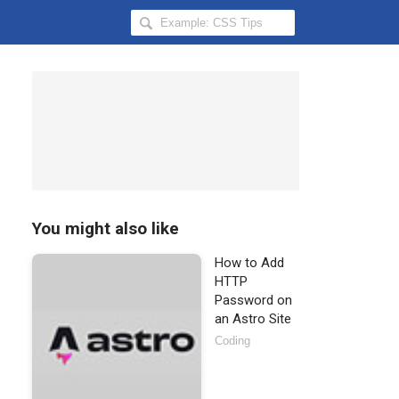
Search
Hongkiat
for:
You might also like
How to Add
HTTP
Password on
an Astro Site
Coding