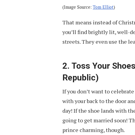
(Image Source:
Tom Elliot
)
That means instead of Christ
you’ll find brightly lit, wel
streets. They even use the lea
2. Toss Your Shoes
Republic)
If you don’t want to celebrate
with your back to the door an
day! If the shoe lands with th
going to get married soon! Th
prince charming, though.