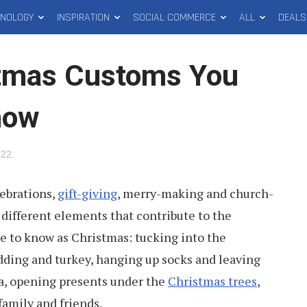
HNOLOGY
INSPIRATION
SOCIAL COMMERCE
ALL
DEALS
stmas Customs You
now
022
.
lebrations,
gift-giving
, merry-making and church-
different elements that contribute to the
e to know as Christmas: tucking into the
ding and turkey, hanging up socks and leaving
ta, opening presents under the
Christmas trees
,
family and friends.