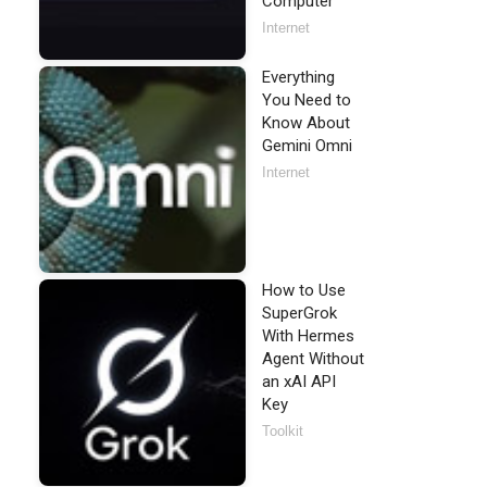
Computer
Internet
Everything
You Need to
Know About
Gemini Omni
Internet
How to Use
SuperGrok
With Hermes
Agent Without
an xAI API
Key
Toolkit