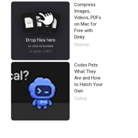
Compress
Images,
Videos, PDFs
on Mac for
Free with
Dinky
Desktop
Codex Pets:
What They
Are and How
to Hatch Your
Own
Coding