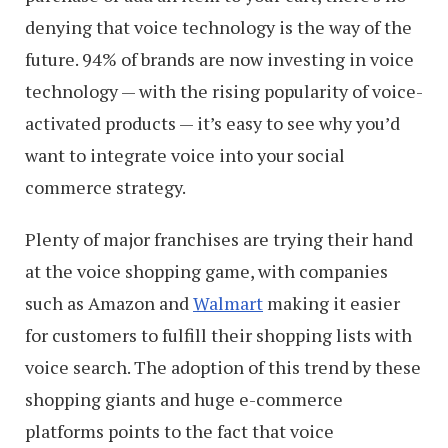
denying that voice technology is the way of the
future. 94% of brands are now investing in voice
technology — with the rising popularity of voice-
activated products — it’s easy to see why you’d
want to integrate voice into your social
commerce strategy.
Plenty of major franchises are trying their hand
at the voice shopping game, with companies
such as Amazon and
Walmart
making it easier
for customers to fulfill their shopping lists with
voice search. The adoption of this trend by these
shopping giants and huge e-commerce
platforms points to the fact that voice