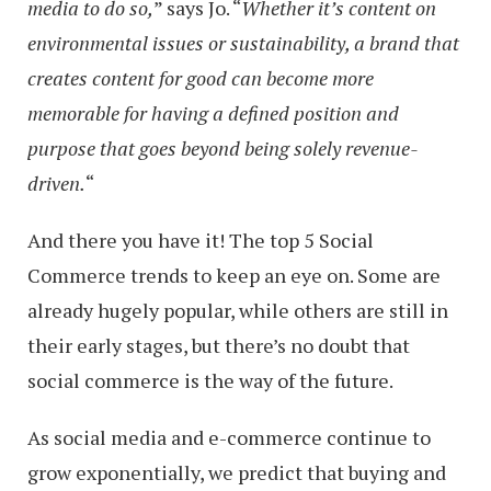
media to do so,
” says Jo. “
Whether it’s content on
environmental issues or sustainability, a brand that
creates content for good can become more
memorable for having a defined position and
purpose that goes beyond being solely revenue-
driven.
“
And there you have it! The top 5 Social
Commerce trends to keep an eye on. Some are
already hugely popular, while others are still in
their early stages, but there’s no doubt that
social commerce is the way of the future.
As social media and e-commerce continue to
grow exponentially, we predict that buying and