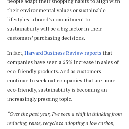
people adapt their shopping habits to align with
their environmental values or sustainable
lifestyles, a brand’s commitment to
sustainability will be a big factor in their
customers’ purchasing decisions.
In fact,
Harvard Business Review reports
that
companies have seen a 65% increase in sales of
eco-friendly products. And as customers
continue to seek out companies that are more
eco-friendly, sustainability is becoming an
increasingly pressing topic.
“Over the past year, I’ve seen a shift in thinking from
reducing, reuse, recycle to adopting a low carbon,