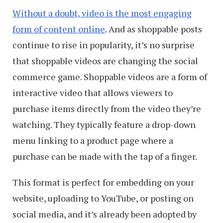
Without a doubt, video is the most engaging
form of content online
. And as shoppable posts
continue to rise in popularity, it’s no surprise
that shoppable videos are changing the social
commerce game. Shoppable videos are a form of
interactive video that allows viewers to
purchase items directly from the video they’re
watching. They typically feature a drop-down
menu linking to a product page where a
purchase can be made with the tap of a finger.
This format is perfect for embedding on your
website, uploading to YouTube, or posting on
social media, and it’s already been adopted by