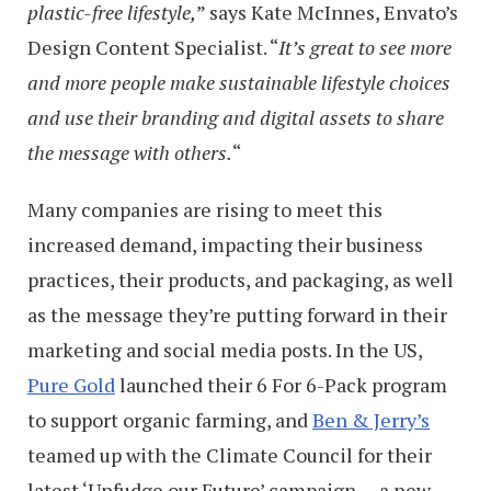
plastic-free lifestyle,
” says Kate McInnes, Envato’s
Design Content Specialist. “
It’s great to see more
and more people make sustainable lifestyle choices
and use their branding and digital assets to share
the message with others.
“
Many companies are rising to meet this
increased demand, impacting their business
practices, their products, and packaging, as well
as the message they’re putting forward in their
marketing and social media posts. In the US,
Pure Gold
launched their 6 For 6-Pack program
to support organic farming, and
Ben & Jerry’s
teamed up with the Climate Council for their
latest ‘Unfudge our Future’ campaign — a new