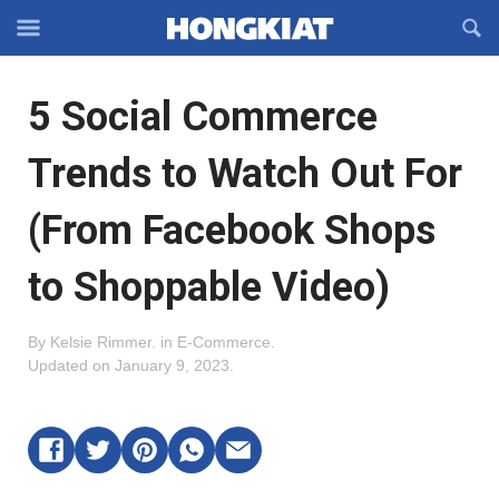
Reveal
R
Off-
S
Hongkiat
canvas
F
OFFCANVAS
5 Social Commerce
Navigation
Trends to Watch Out For
(From Facebook Shops
to Shoppable Video)
By
Kelsie Rimmer
.
in
E-Commerce
.
Updated on
January 9, 2023
.