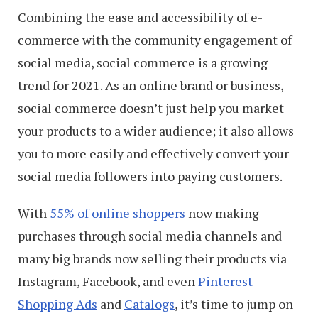
Combining the ease and accessibility of e-
commerce with the community engagement of
social media, social commerce is a growing
trend for 2021. As an online brand or business,
social commerce doesn’t just help you market
your products to a wider audience; it also allows
you to more easily and effectively convert your
social media followers into paying customers.
With
55% of online shoppers
now making
purchases through social media channels and
many big brands now selling their products via
Instagram, Facebook, and even
Pinterest
Shopping Ads
and
Catalogs
, it’s time to jump on