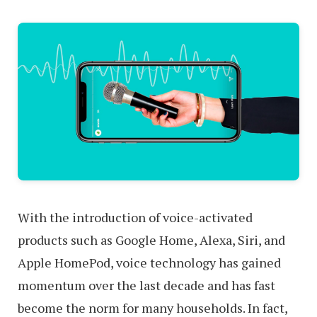
With the introduction of voice-activated
products such as Google Home, Alexa, Siri, and
Apple HomePod, voice technology has gained
momentum over the last decade and has fast
become the norm for many households. In fact,