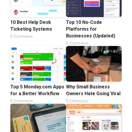
10 Best Help Desk
Top 10 No-Code
Ticketing Systems
Platforms for
Businesses (Updated)
E-Commerce
E-Commerce
Top 5 Monday.com Apps
Why Small Business
for a Better Workflow
Owners Hate Going Viral
E-Commerce
E-Commerce