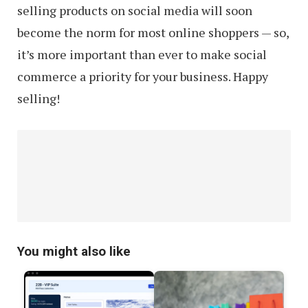
selling products on social media will soon
become the norm for most online shoppers — so,
it’s more important than ever to make social
commerce a priority for your business. Happy
selling!
You might also like