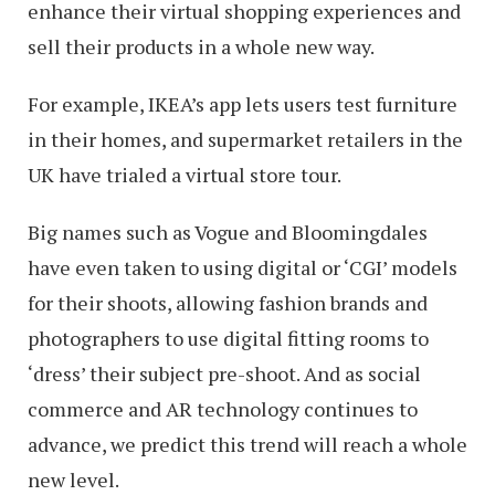
enhance their virtual shopping experiences and
sell their products in a whole new way.
For example, IKEA’s app lets users test furniture
in their homes, and supermarket retailers in the
UK have trialed a virtual store tour.
Big names such as Vogue and Bloomingdales
have even taken to using digital or ‘CGI’ models
for their shoots, allowing fashion brands and
photographers to use digital fitting rooms to
‘dress’ their subject pre-shoot. And as social
commerce and AR technology continues to
advance, we predict this trend will reach a whole
new level.