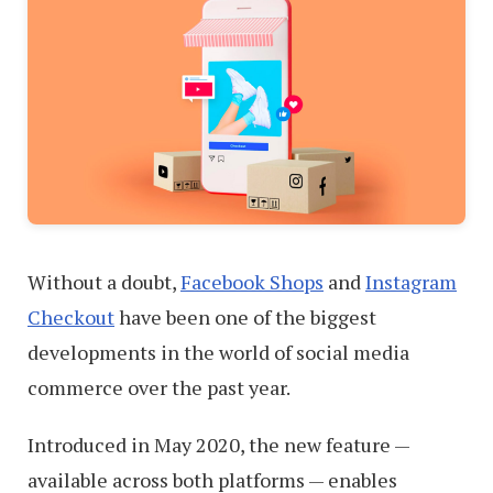
Without a doubt,
Facebook Shops
and
Instagram
Checkout
have been one of the biggest
developments in the world of social media
commerce over the past year.
Introduced in May 2020, the new feature —
available across both platforms — enables