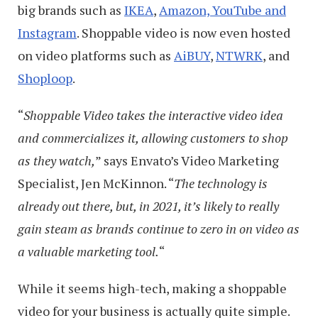
big brands such as
IKEA
,
Amazon, YouTube and
Instagram
. Shoppable video is now even hosted
on video platforms such as
AiBUY
,
NTWRK
, and
Shoploop
.
“
Shoppable Video takes the interactive video idea
and commercializes it, allowing customers to shop
as they watch,
” says Envato’s Video Marketing
Specialist, Jen McKinnon. “
The technology is
already out there, but, in 2021, it’s likely to really
gain steam as brands continue to zero in on video as
a valuable marketing tool.
“
While it seems high-tech, making a shoppable
video for your business is actually quite simple.