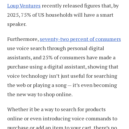
Loup Ventures
recently released figures that, by
2025, 75% of US households will have a smart
speaker.
Furthermore,
seventy-two percent of consumers
use voice search through personal digital
assistants, and 25% of consumers have made a
purchase using a digital assistant, showing that
voice technology isn’t just useful for searching
the web or playing a song — it’s even becoming
the new way to shop online.
Whether it be a way to search for products
online or even introducing voice commands to
purchase or add an item to your cart, there’s no