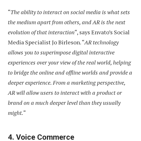
“
The ability to interact on social media is what sets
the medium apart from others, and AR is the next
evolution of that interaction
“, says Envato’s Social
Media Specialist Jo Birleson. “
AR technology
allows you to superimpose digital interactive
experiences over your view of the real world, helping
to bridge the online and offline worlds and provide a
deeper experience. From a marketing perspective,
AR will allow users to interact with a product or
brand on a much deeper level than they usually
might.
“
4. Voice Commerce