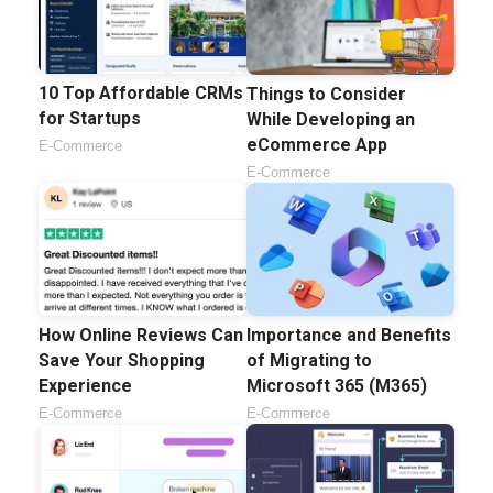
10 Top Affordable CRMs
Things to Consider
for Startups
While Developing an
eCommerce App
E-Commerce
E-Commerce
Importance and Benefits
How Online Reviews Can
of Migrating to
Save Your Shopping
Microsoft 365 (M365)
Experience
E-Commerce
E-Commerce