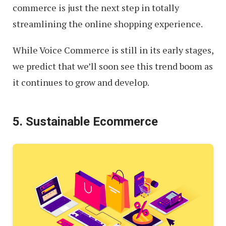
commerce is just the next step in totally
streamlining the online shopping experience.
While Voice Commerce is still in its early stages,
we predict that we’ll soon see this trend boom as
it continues to grow and develop.
5. Sustainable Ecommerce