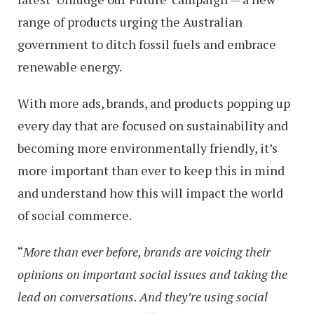
range of products urging the Australian
government to ditch fossil fuels and embrace
renewable energy.
With more ads, brands, and products popping up
every day that are focused on sustainability and
becoming more environmentally friendly, it’s
more important than ever to keep this in mind
and understand how this will impact the world
of social commerce.
“
More than ever before, brands are voicing their
opinions on important social issues and taking the
lead on conversations. And they’re using social