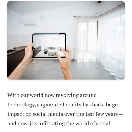
With our world now revolving around
technology, augmented reality has had a huge
impact on social media over the last few years —
and now, it’s infiltrating the world of social