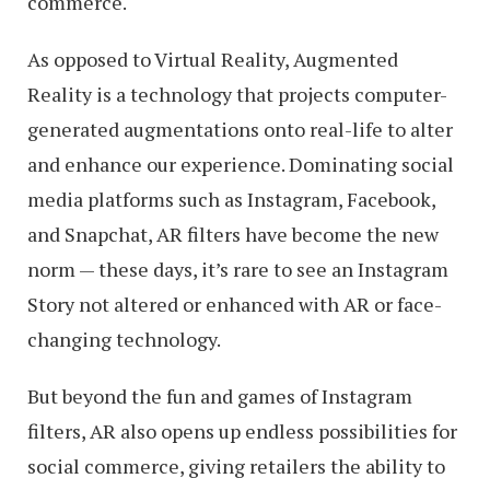
commerce.
As opposed to Virtual Reality, Augmented
Reality is a technology that projects computer-
generated augmentations onto real-life to alter
and enhance our experience. Dominating social
media platforms such as Instagram, Facebook,
and Snapchat, AR filters have become the new
norm — these days, it’s rare to see an Instagram
Story not altered or enhanced with AR or face-
changing technology.
But beyond the fun and games of Instagram
filters, AR also opens up endless possibilities for
social commerce, giving retailers the ability to