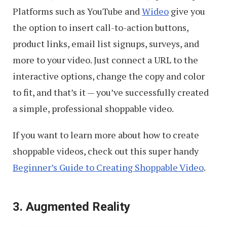
Platforms such as YouTube and
Wideo
give you
the option to insert call-to-action buttons,
product links, email list signups, surveys, and
more to your video. Just connect a URL to the
interactive options, change the copy and color
to fit, and that’s it — you’ve successfully created
a simple, professional shoppable video.
If you want to learn more about how to create
shoppable videos, check out this super handy
Beginner’s Guide to Creating Shoppable Video
.
3. Augmented Reality