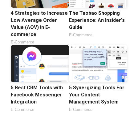
4 Strategies to Increase
The Taobao Shopping
Low Average Order
Experience: An Insider's
Value (AOV) in E-
Guide
commerce
E-Commerce
E-Commerce
5 Best CRM Tools with
5 Synergizing Tools For
Facebook Messenger
Your Content
Integration
Management System
E-Commerce
E-Commerce