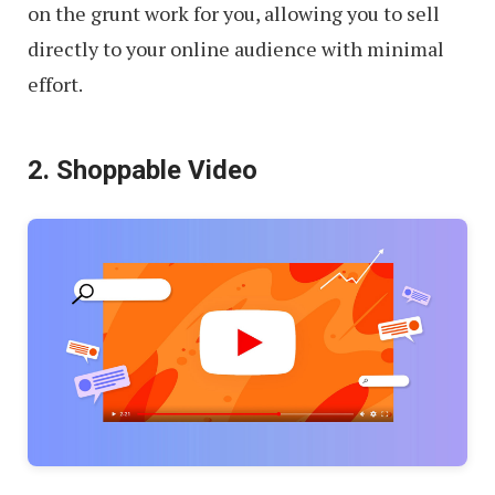
on the grunt work for you, allowing you to sell
directly to your online audience with minimal
effort.
2. Shoppable Video