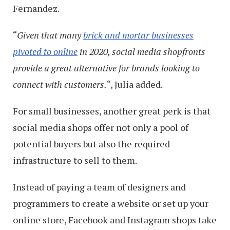
Fernandez.
“
Given that many
brick and mortar businesses
pivoted to online
in 2020, social media shopfronts
provide a great alternative for brands looking to
connect with customers.
“, Julia added.
For small businesses, another great perk is that
social media shops offer not only a pool of
potential buyers but also the required
infrastructure to sell to them.
Instead of paying a team of designers and
programmers to create a website or set up your
online store, Facebook and Instagram shops take