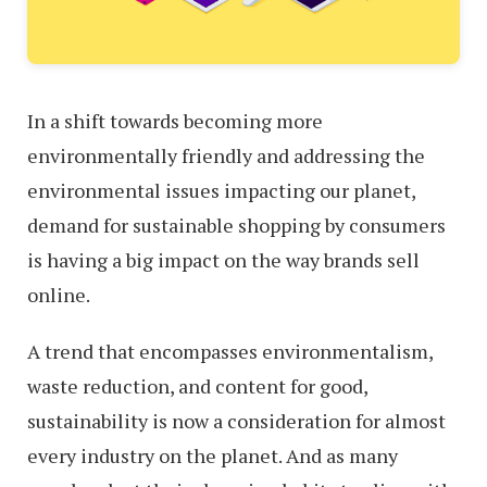
In a shift towards becoming more
environmentally friendly and addressing the
environmental issues impacting our planet,
demand for sustainable shopping by consumers
is having a big impact on the way brands sell
online.
A trend that encompasses environmentalism,
waste reduction, and content for good,
sustainability is now a consideration for almost
every industry on the planet. And as many