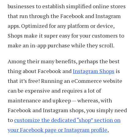
businesses to establish simplified online stores
that run through the Facebook and Instagram
apps. Optimized for any platform or device,
Shops make it super easy for your customers to
make an in-app purchase while they scroll.
Among their many benefits, perhaps the best
thing about Facebook and
Instagram Shops
is
that it’s free! Running an eCommerce website
can be expensive and requires a lot of
maintenance and upkeep — whereas, with
Facebook and Instagram shops, you simply need
to
customize the dedicated “shop” section on
your Facebook page or Instagram profile
,