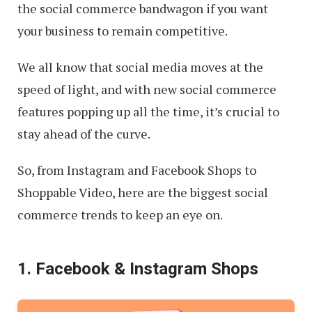
the social commerce bandwagon if you want
your business to remain competitive.
We all know that social media moves at the
speed of light, and with new social commerce
features popping up all the time, it’s crucial to
stay ahead of the curve.
So, from Instagram and Facebook Shops to
Shoppable Video, here are the biggest social
commerce trends to keep an eye on.
1. Facebook & Instagram Shops