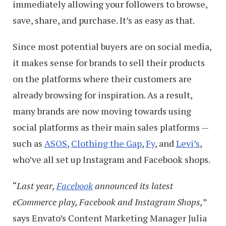
immediately allowing your followers to browse,
save, share, and purchase. It’s as easy as that.
Since most potential buyers are on social media,
it makes sense for brands to sell their products
on the platforms where their customers are
already browsing for inspiration. As a result,
many brands are now moving towards using
social platforms as their main sales platforms —
such as
ASOS
,
Clothing the Gap
,
Fy
, and
Levi’s
,
who’ve all set up Instagram and Facebook shops.
“
Last year,
Facebook
announced its latest
eCommerce play, Facebook and Instagram Shops,
”
says Envato’s Content Marketing Manager Julia