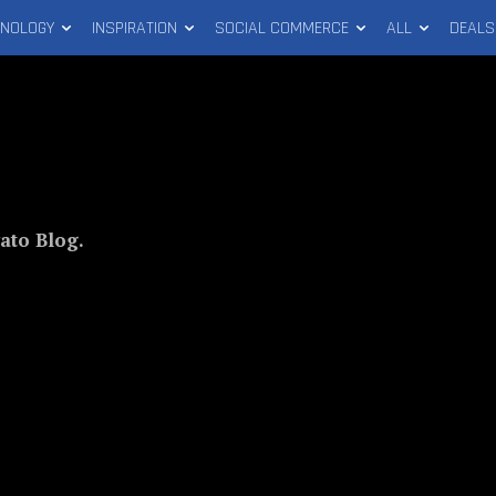
HNOLOGY
INSPIRATION
SOCIAL COMMERCE
ALL
DEALS
ato Blog.