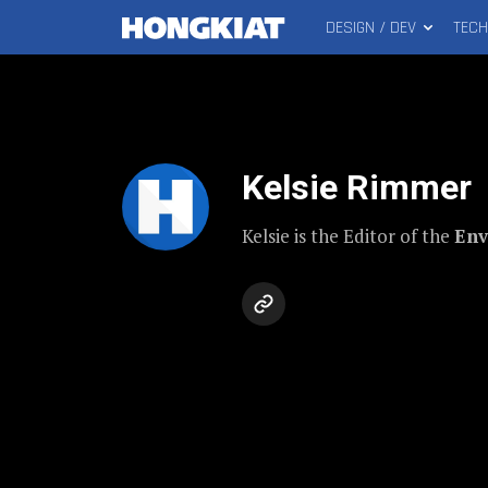
DESIGN / DEV
TEC
MAIN
Hongkiat
MENU
Kelsie Rimmer
Kelsie is the Editor of the
Env