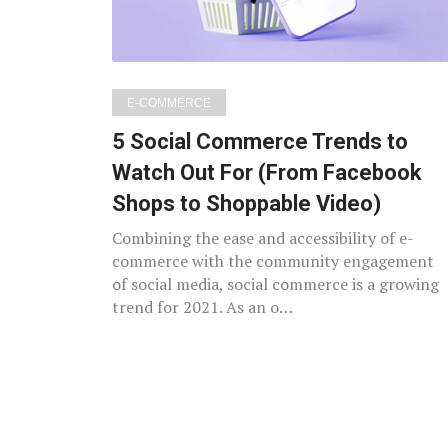
E-COMMERCE
5 Social Commerce Trends to
Watch Out For (From Facebook
Shops to Shoppable Video)
Combining the ease and accessibility of e-
commerce with the community engagement
of social media, social commerce is a growing
trend for 2021. As an o…