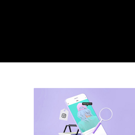
Latest
posts