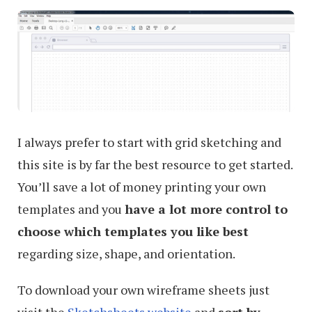
I always prefer to start with grid sketching and
this site is by far the best resource to get started.
You’ll save a lot of money printing your own
templates and you
have a lot more control to
choose which templates you like best
regarding size, shape, and orientation.
To download your own wireframe sheets just
visit the
Sketchsheets website
and
sort by