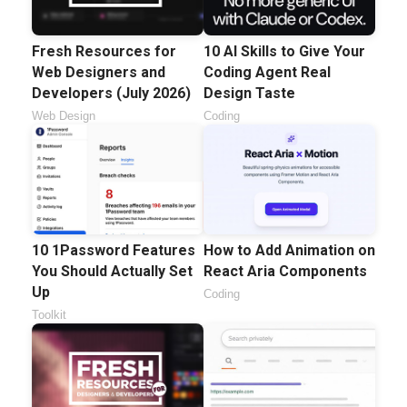
Fresh Resources for
10 AI Skills to Give Your
Web Designers and
Coding Agent Real
Developers (July 2026)
Design Taste
Web Design
Coding
10 1Password Features
How to Add Animation on
You Should Actually Set
React Aria Components
Up
Coding
Toolkit