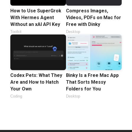
How to Use SuperGrok
Compress Images,
With Hermes Agent
Videos, PDFs on Mac for
Without an xAI API Key
Free with Dinky
Toolkit
Desktop
Codex Pets: What They
Binky Is a Free Mac App
Are and How to Hatch
That Sorts Messy
Your Own
Folders for You
Coding
Desktop