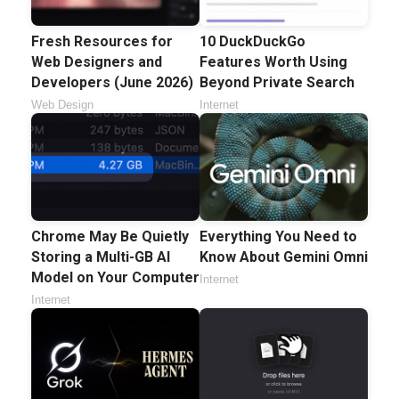
Fresh Resources for
10 DuckDuckGo
Web Designers and
Features Worth Using
Developers (June 2026)
Beyond Private Search
Web Design
Internet
Chrome May Be Quietly
Everything You Need to
Storing a Multi-GB AI
Know About Gemini Omni
Model on Your Computer
Internet
Internet