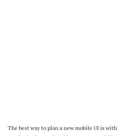
The best way to plan a new mobile UI is with