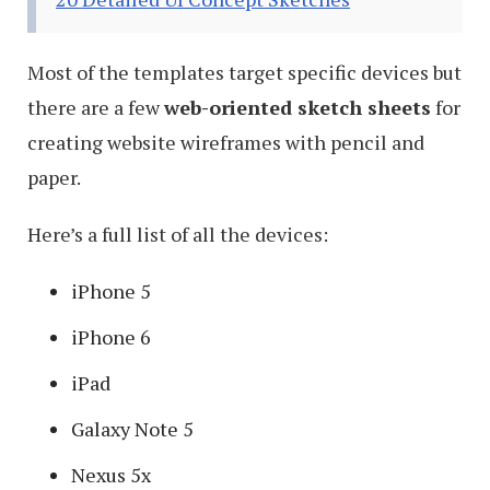
Most of the templates target specific devices but
there are a few
web-oriented sketch sheets
for
creating website wireframes with pencil and
paper.
Here’s a full list of all the devices:
iPhone 5
iPhone 6
iPad
Galaxy Note 5
Nexus 5x