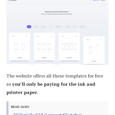
The website offers all these templates for free
so
you’ll only be paying for the ink and
printer paper
.
READ ALSO:
20 Detailed UI Concept Sketches