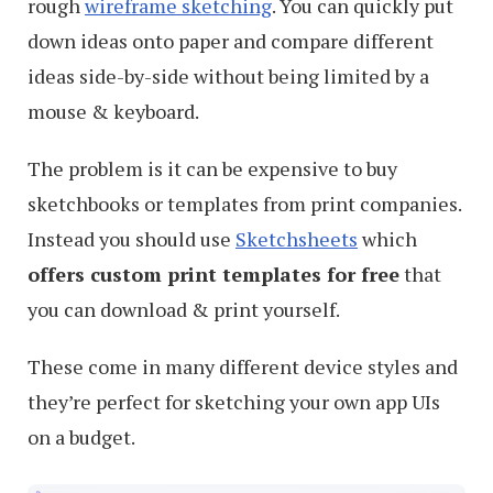
rough
wireframe sketching
. You can quickly put
down ideas onto paper and compare different
ideas side-by-side without being limited by a
mouse & keyboard.
The problem is it can be expensive to buy
sketchbooks or templates from print companies.
Instead you should use
Sketchsheets
which
offers custom print templates for free
that
you can download & print yourself.
These come in many different device styles and
they’re perfect for sketching your own app UIs
on a budget.