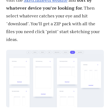
whatever device you’re looking for
. Then
select whatever catches your eye and hit
"download". You’ll get a ZIP pack with all the
files you need click "print" start sketching your
ideas.