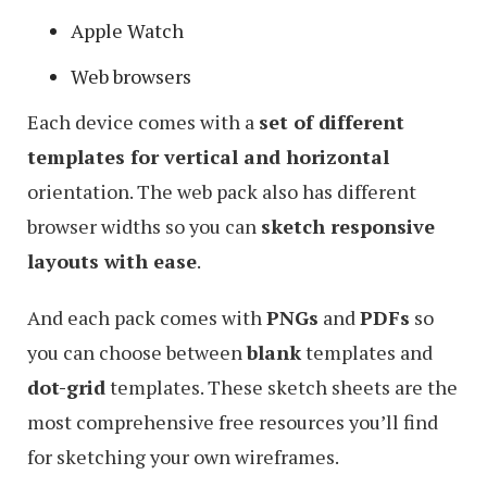
Apple Watch
Web browsers
Each device comes with a
set of different
templates for vertical and horizontal
orientation. The web pack also has different
browser widths so you can
sketch responsive
layouts with ease
.
And each pack comes with
PNGs
and
PDFs
so
you can choose between
blank
templates and
dot-grid
templates. These sketch sheets are the
most comprehensive free resources you’ll find
for sketching your own wireframes.