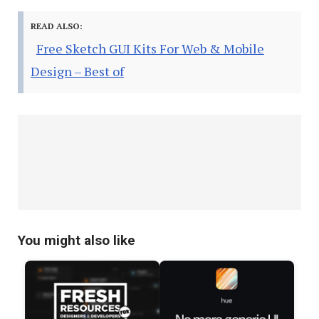
READ ALSO:
Free Sketch GUI Kits For Web & Mobile
Design – Best of
You might also like