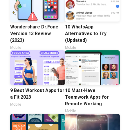
Wondershare Dr.Fone
10 WhatsApp
Version 13 Review
Alternatives to Try
(2023)
(Updated)
Mobile
Mobile
9 Best Workout Apps for
10 Must-Have
a Fit 2023
Teamwork Apps for
Remote Working
Mobile
Mobile