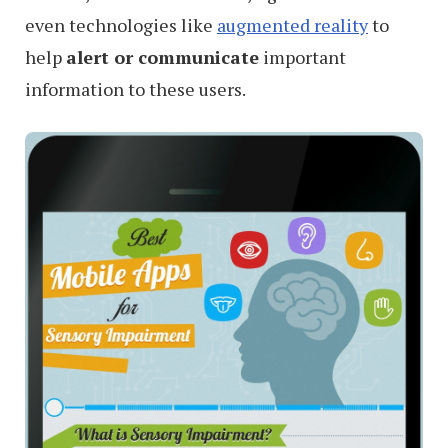
even technologies like
augmented reality
to
help
alert or communicate
important
information to these users.