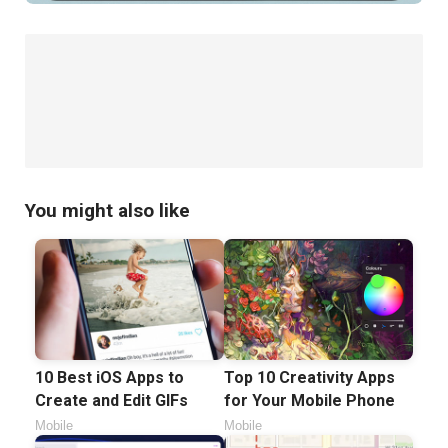
You might also like
10 Best iOS Apps to
Top 10 Creativity Apps
Create and Edit GIFs
for Your Mobile Phone
Mobile
Mobile