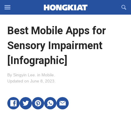
Reveal
R
Off-
S
Hongkiat
canvas
F
OFFCANVAS
Best Mobile Apps for
Navigation
Sensory Impairment
[Infographic]
By
Singyin Lee
.
in
Mobile
.
Updated on
June 8, 2023
.