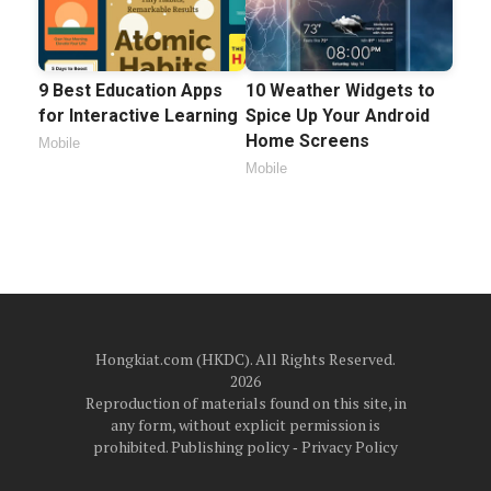
9 Best Education Apps
10 Weather Widgets to
for Interactive Learning
Spice Up Your Android
Home Screens
Mobile
Mobile
Hongkiat.com (HKDC). All Rights Reserved.
2026
Reproduction of materials found on this site, in
any form, without explicit permission is
prohibited.
Publishing policy
‐
Privacy Policy