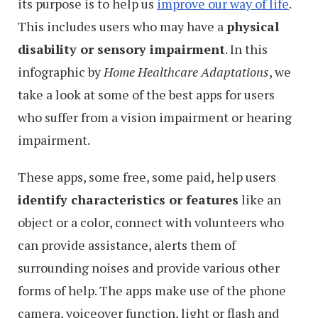
its purpose is to help us
improve our way of life
.
This includes users who may have a
physical
disability or sensory impairment
. In this
infographic by
Home Healthcare Adaptations
, we
take a look at some of the best apps for users
who suffer from a vision impairment or hearing
impairment.
These apps, some free, some paid, help users
identify characteristics or features
like an
object or a color, connect with volunteers who
can provide assistance, alerts them of
surrounding noises and provide various other
forms of help. The apps make use of the phone
camera, voiceover function, light or flash and