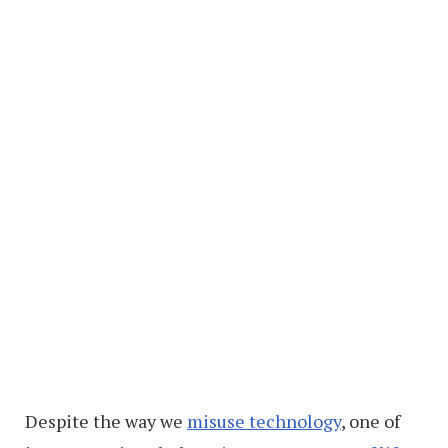
Despite the way we
misuse technology
, one of