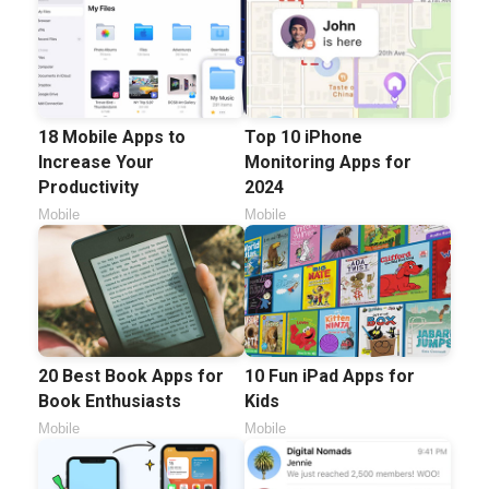
18 Mobile Apps to
Top 10 iPhone
Increase Your
Monitoring Apps for
Productivity
2024
Mobile
Mobile
20 Best Book Apps for
10 Fun iPad Apps for
Book Enthusiasts
Kids
Mobile
Mobile