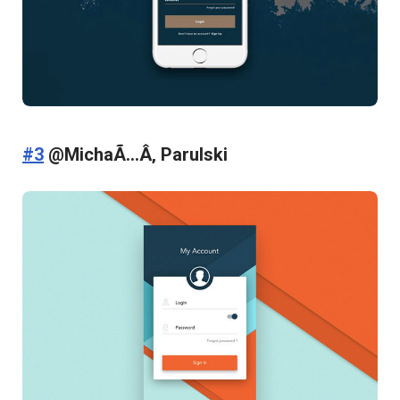
#3
@MichaÃ…Â‚ Parulski