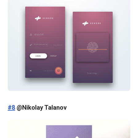
#8
@Nikolay Talanov