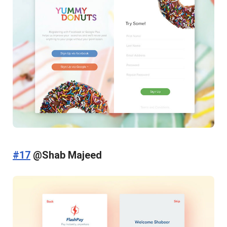
#17
@Shab Majeed