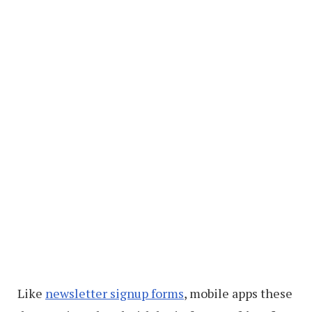
Like
newsletter signup forms
, mobile apps these