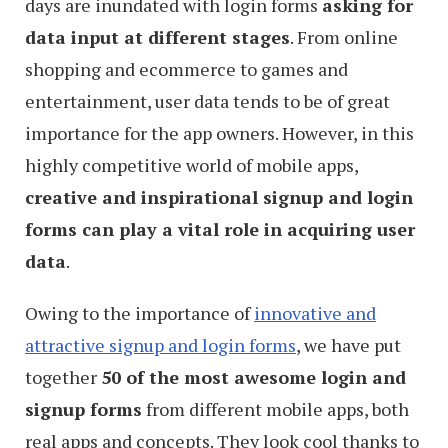
days are inundated with login forms
asking for
data input at different stages
. From online
shopping and ecommerce to games and
entertainment, user data tends to be of great
importance for the app owners. However, in this
highly competitive world of mobile apps,
creative and inspirational signup and login
forms can play a vital role in acquiring user
data
.
Owing to the importance of
innovative and
attractive signup and login forms
, we have put
together
50 of the most awesome login and
signup forms
from different mobile apps, both
real apps and concepts. They look cool thanks to