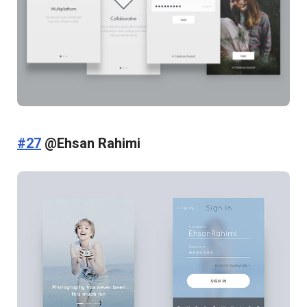
#27
@Ehsan Rahimi