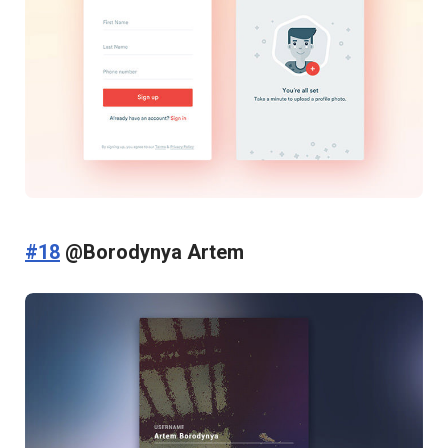
#18
@Borodynya Artem