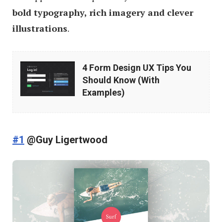
bold typography, rich imagery and clever
illustrations
.
4
4 Form Design UX Tips You
Form
Should Know (With
Design
Examples)
UX
Tips
You
#1
@Guy Ligertwood
Should
Know
(With
Examples)