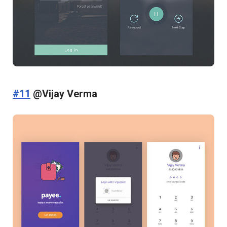
#11
@Vijay Verma