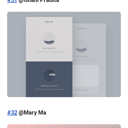
#31
@Ghani Pradita
#32
@Mary Ma