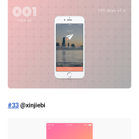
#33
@xinjiebi