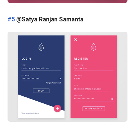
#5
@Satya Ranjan Samanta