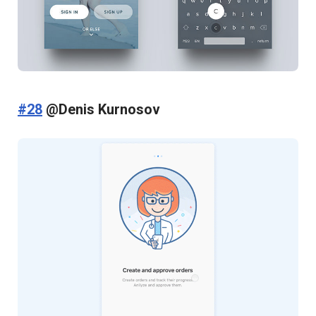
#28
@Denis Kurnosov