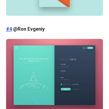
#4
@Ron Evgeniy