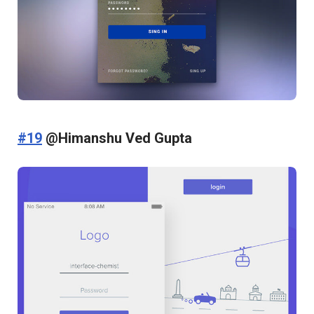
#19
@Himanshu Ved Gupta