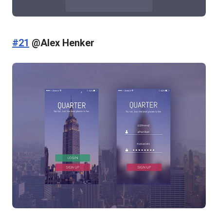
#21
@Alex Henker