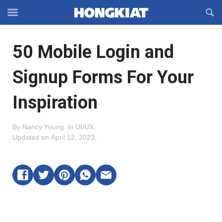
Reveal
R
Off-
S
Hongkiat
canvas
F
OFFCANVAS
50 Mobile Login and
Navigation
Signup Forms For Your
Inspiration
By
Nancy Young
.
in
UI/UX
.
Updated on
April 12, 2023
.