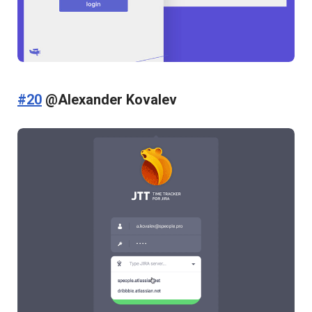
#20
@Alexander Kovalev