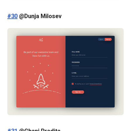
#30
@Dunja Milosev