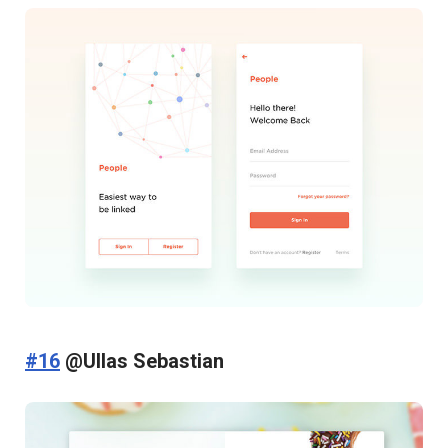
#16
@Ullas Sebastian