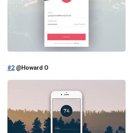
#2
@Howard O