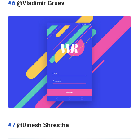
#6
@Vladimir Gruev
#7
@Dinesh Shrestha