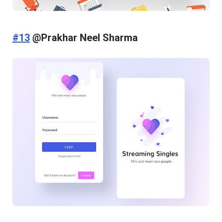
#13
@Prakhar Neel Sharma