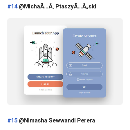
#14
@MichaÃ…Â‚ PtaszyÃ…Â„ski
#15
@Nimasha Sewwandi Perera