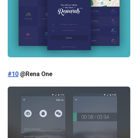
#10
@Rena One