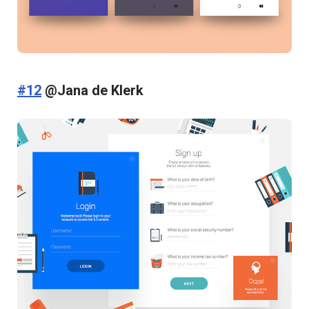
#12
@Jana de Klerk