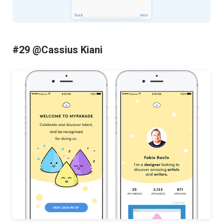
#29 @Cassius Kiani