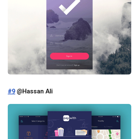
#9
@Hassan Ali