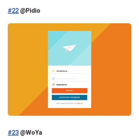
#22
@Pidio
#23
@WoYa