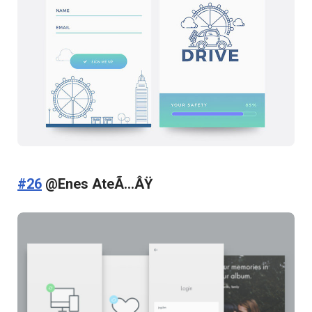
#26
@Enes AteÃ…ÂŸ