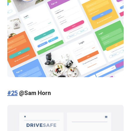
#25
@Sam Horn