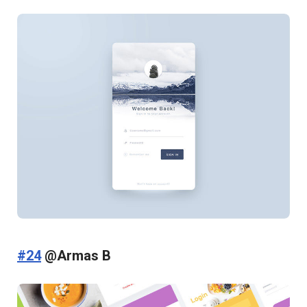
#24
@Armas B