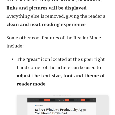
links and pictures will be displayed
.
Everything else is removed, giving the reader a
clean and neat reading experience
.
Some other cool features of the Reader Mode
include:
The
"gear"
icon located at the upper right
hand corner of the article can be used to
adjust the text size, font and theme of
reader mode
.