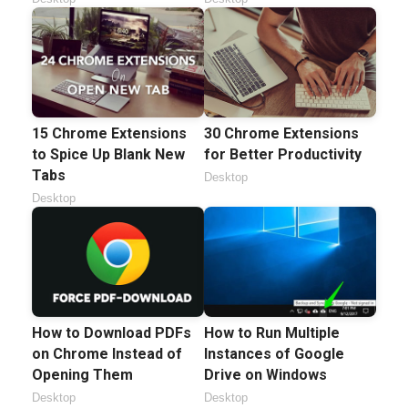
15 Chrome Extensions
30 Chrome Extensions
to Spice Up Blank New
for Better Productivity
Tabs
Desktop
Desktop
How to Download PDFs
How to Run Multiple
on Chrome Instead of
Instances of Google
Opening Them
Drive on Windows
Desktop
Desktop