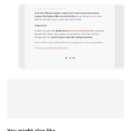
You might also like