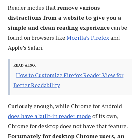
Reader modes that
remove various
distractions from a website to give you a
simple and clean reading experience
can be
found on browsers like
Mozilla’s Firefox
and
Apple’s Safari.
READ ALSO:
How to Customize Firefox Reader View for
Better Readability
Curiously enough, while Chrome for Android
does have a built-in reader mode
of its own,
Chrome for desktop does not have that feature.
Fortunately for desktop Chrome users,
an