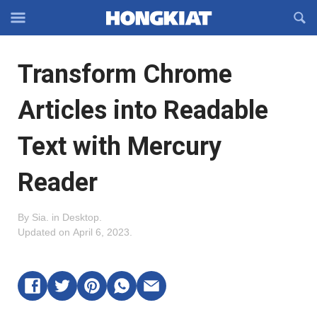
Reveal
R
Off-
S
Hongkiat
canvas
F
OFFCANVAS
Transform Chrome
Navigation
Articles into Readable
Text with Mercury
Reader
By
Sia
.
in
Desktop
.
Updated on
April 6, 2023
.