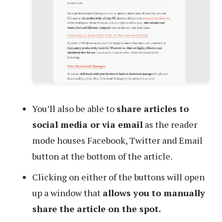
You’ll also be able to
share articles to
social media or via email
as the reader
mode houses Facebook, Twitter and Email
button at the bottom of the article.
Clicking on either of the buttons will open
up a window that
allows you to manually
share the article on the spot.