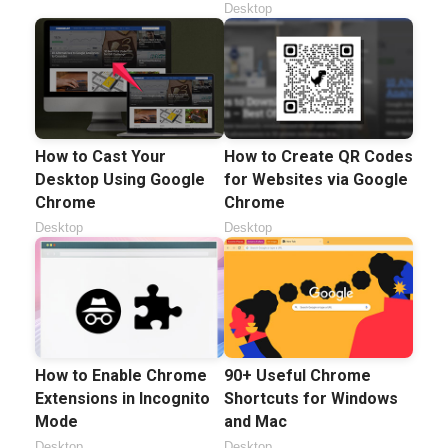
Desktop
How to Cast Your
How to Create QR Codes
Desktop Using Google
for Websites via Google
Chrome
Chrome
Desktop
Desktop
How to Enable Chrome
90+ Useful Chrome
Extensions in Incognito
Shortcuts for Windows
Mode
and Mac
Desktop
Desktop