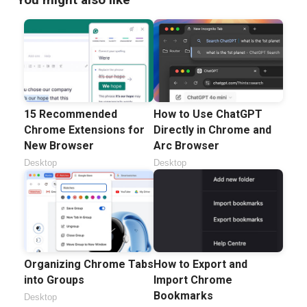
15 Recommended
How to Use ChatGPT
Chrome Extensions for
Directly in Chrome and
New Browser
Arc Browser
Desktop
Desktop
Organizing Chrome Tabs
How to Export and
into Groups
Import Chrome
Bookmarks
Desktop