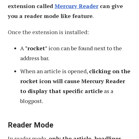
extension called
Mercury Reader
can give
you a reader mode like feature
.
Once the extension is installed:
A
"rocket"
icon can be found next to the
address bar.
When an article is opened,
clicking on the
rocket icon will cause Mercury Reader
to display that specific article
as a
blogpost.
Reader Mode
In reader mode,
only the article, headlines,