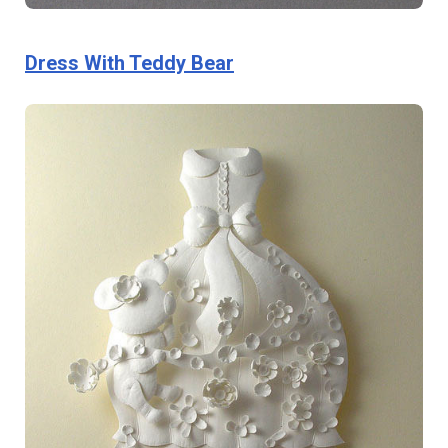
Dress With Teddy Bear