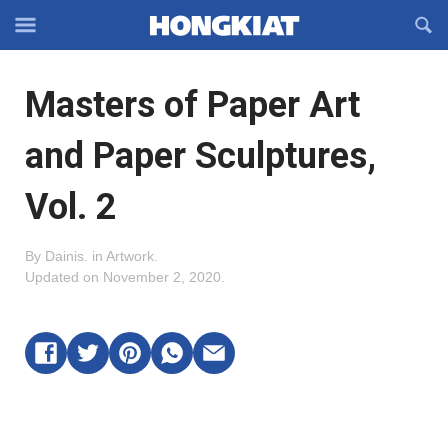
Reveal
R
Off-
S
Hongkiat
canvas
F
OFFCANVAS
Masters of Paper Art
Navigation
and Paper Sculptures,
Vol. 2
By
Dainis
.
in
Artwork
.
Updated on
November 2, 2020
.