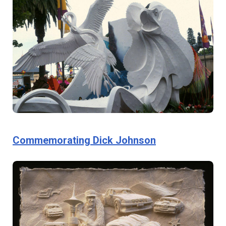
Commemorating Dick Johnson