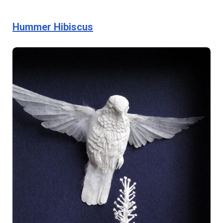
Hummer Hibiscus