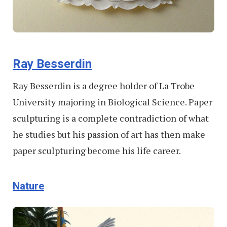
Ray Besserdin
Ray Besserdin is a degree holder of La Trobe
University majoring in Biological Science. Paper
sculpturing is a complete contradiction of what
he studies but his passion of art has then make
paper sculpturing become his life career.
Nature