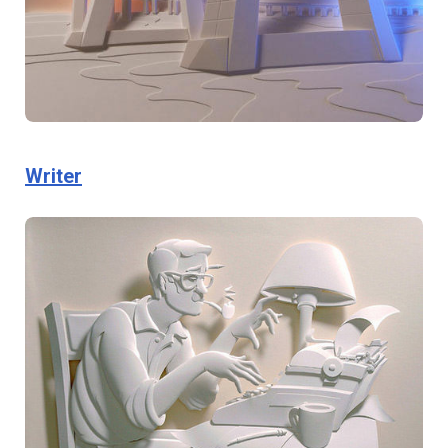
Writer