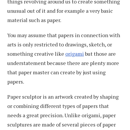
things revolving around us to create something
unusual out of it and for example a very basic
material such as paper.
You may assume that papers in connection with
arts is only restricted to drawings, sketch, or
something creative like
origami
but those are
understatement because there are plenty more
that paper master can create by just using
papers.
Paper sculptor is an artwork created by shaping
or combining different types of papers that
needs a great precision. Unlike origami, paper
sculptures are made of several pieces of paper