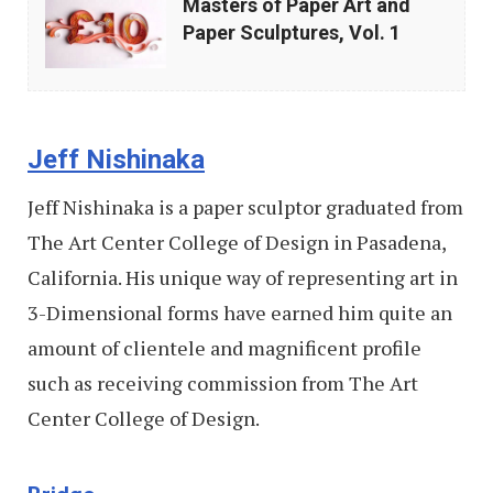
Masters of Paper Art and
of
Paper Sculptures, Vol. 1
Paper
Art
and
Jeff Nishinaka
Paper
Sculptures,
Jeff Nishinaka is a paper sculptor graduated from
Vol.
The Art Center College of Design in Pasadena,
1
California. His unique way of representing art in
3-Dimensional forms have earned him quite an
amount of clientele and magnificent profile
such as receiving commission from The Art
Center College of Design.