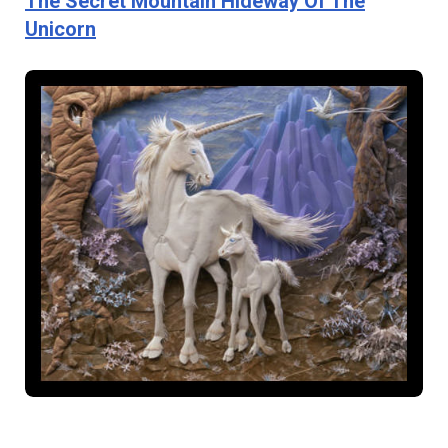
The Secret Mountain Hideway Of The
Unicorn