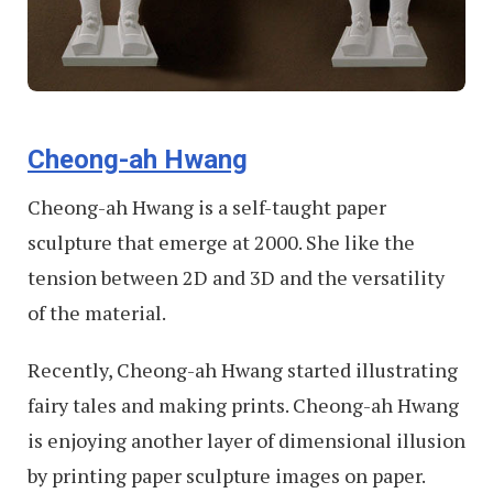
Cheong-ah Hwang
Cheong-ah Hwang is a self-taught paper
sculpture that emerge at 2000. She like the
tension between 2D and 3D and the versatility
of the material.
Recently, Cheong-ah Hwang started illustrating
fairy tales and making prints. Cheong-ah Hwang
is enjoying another layer of dimensional illusion
by printing paper sculpture images on paper.