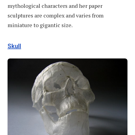
mythological characters and her paper
sculptures are complex and varies from
miniature to gigantic size.
Skull