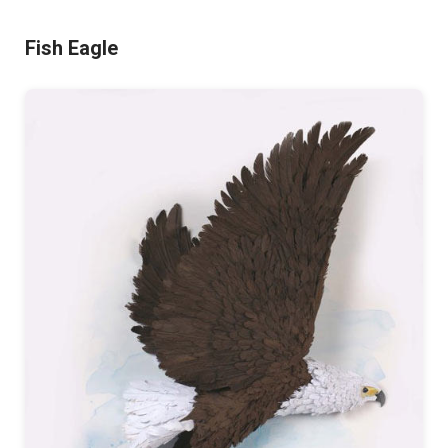
Fish Eagle