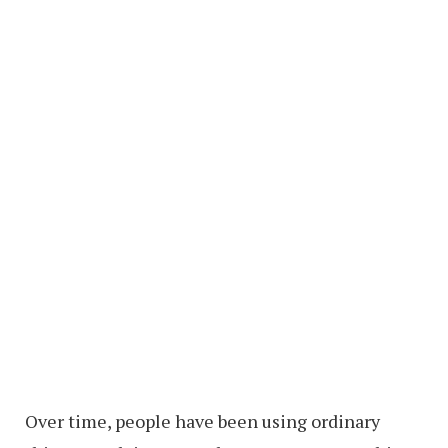
Over time, people have been using ordinary