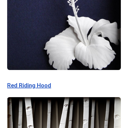
Red Riding Hood