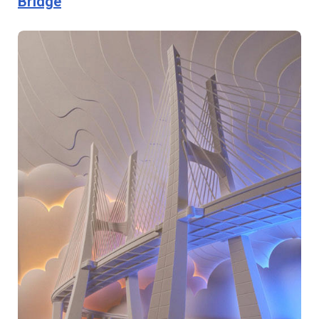
Bridge