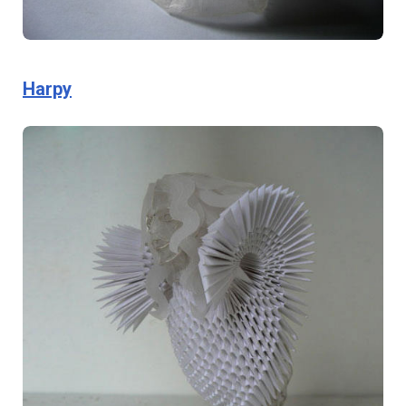
Harpy