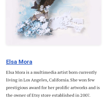
Elsa Mora
Elsa Mora is a multimedia artist born currently
living in Los Angeles, California. She won few
prestigious award for her prolific artworks and is
the owner of Etsy store established in 2007.