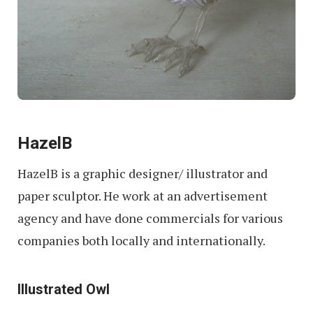
HazelB
HazelB is a graphic designer/ illustrator and
paper sculptor. He work at an advertisement
agency and have done commercials for various
companies both locally and internationally.
Illustrated Owl