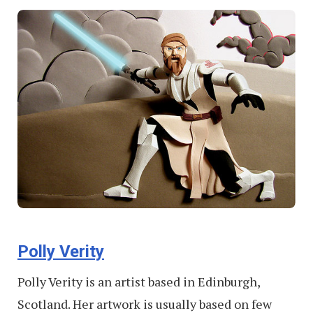
Polly Verity
Polly Verity is an artist based in Edinburgh,
Scotland. Her artwork is usually based on few