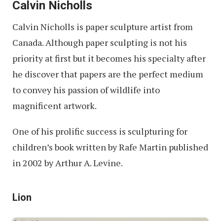
Calvin Nicholls
Calvin Nicholls is paper sculpture artist from
Canada. Although paper sculpting is not his
priority at first but it becomes his specialty after
he discover that papers are the perfect medium
to convey his passion of wildlife into
magnificent artwork.
One of his prolific success is sculpturing for
children’s book written by Rafe Martin published
in 2002 by Arthur A. Levine.
Lion