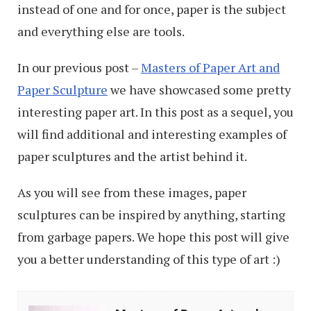
instead of one and for once, paper is the subject
and everything else are tools.
In our previous post –
Masters of Paper Art and
Paper Sculpture
we have showcased some pretty
interesting paper art. In this post as a sequel, you
will find additional and interesting examples of
paper sculptures and the artist behind it.
As you will see from these images, paper
sculptures can be inspired by anything, starting
from garbage papers. We hope this post will give
you a better understanding of this type of art :)
Masters