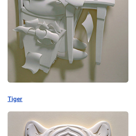
Tiger