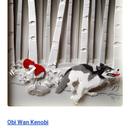
Obi Wan Kenobi