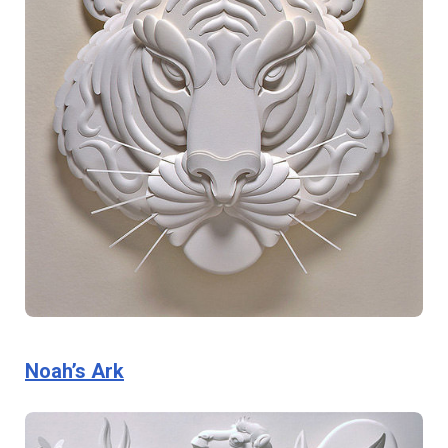
Noah’s Ark