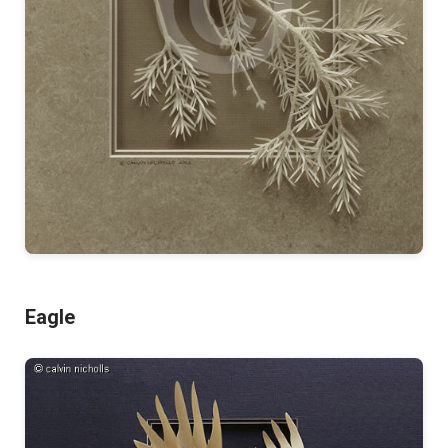
Eagle