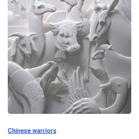
Chinese warriors