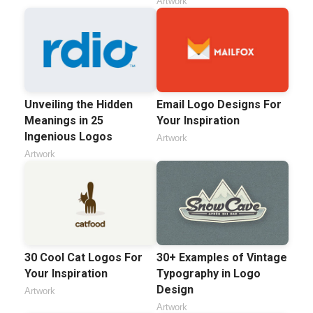
Artwork
Unveiling the Hidden
Email Logo Designs For
Meanings in 25
Your Inspiration
Ingenious Logos
Artwork
Artwork
30 Cool Cat Logos For
30+ Examples of Vintage
Your Inspiration
Typography in Logo
Design
Artwork
Artwork