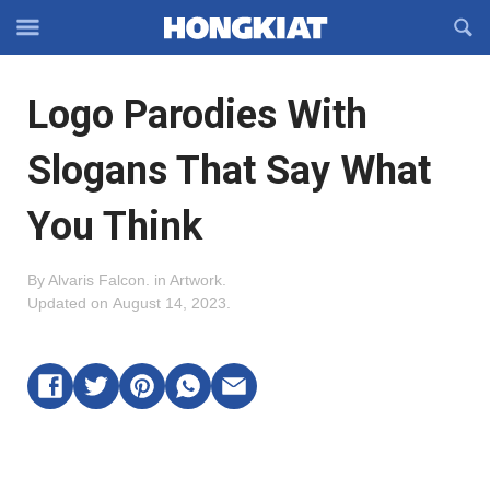
Reveal
R
Off-
S
Hongkiat
canvas
F
OFFCANVAS
Logo Parodies With
Navigation
Slogans That Say What
You Think
By
Alvaris Falcon
.
in
Artwork
.
Updated on
August 14, 2023
.