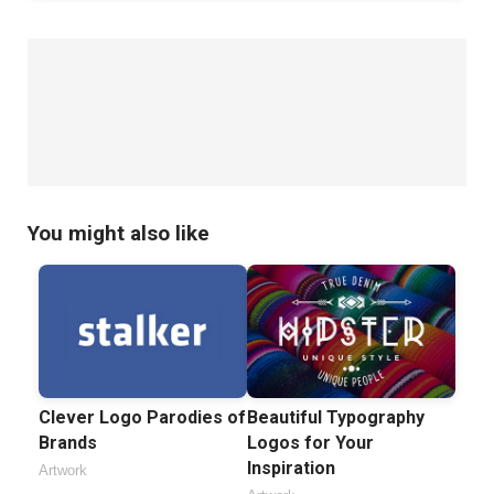
You might also like
Clever Logo Parodies of
Beautiful Typography
Brands
Logos for Your
Inspiration
Artwork