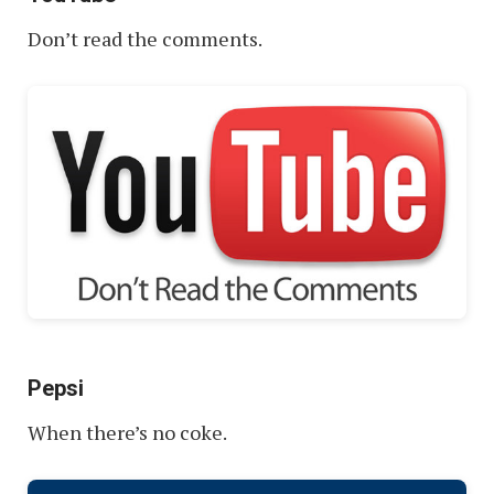
Don’t read the comments.
Pepsi
When there’s no coke.