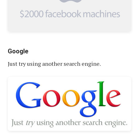
Google
Just try using another search engine.