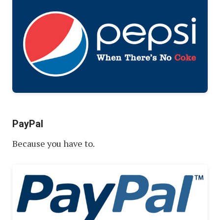
PayPal
Because you have to.