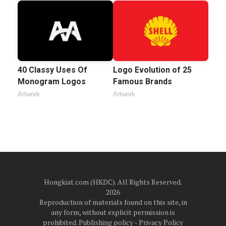
40 Classy Uses Of
Logo Evolution of 25
Monogram Logos
Famous Brands
Artwork
Artwork
Hongkiat.com (HKDC). All Rights Reserved.
2026
Reproduction of materials found on this site, in
any form, without explicit permission is
prohibited.
Publishing policy
‐
Privacy Policy