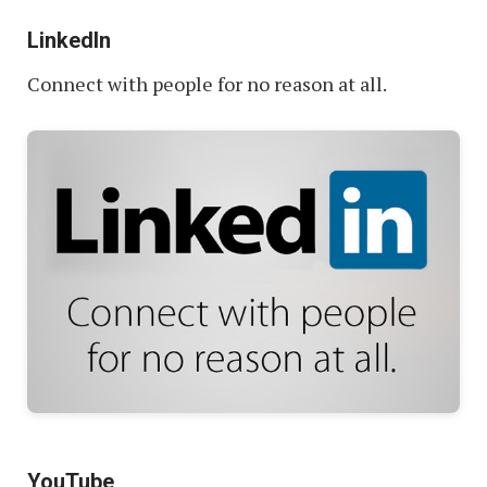
LinkedIn
Connect with people for no reason at all.
YouTube