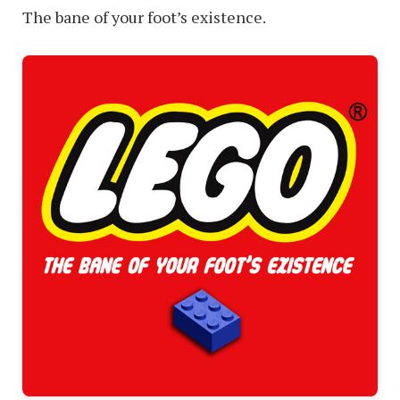
The bane of your foot’s existence.