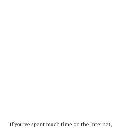
“If you’ve spent much time on the Internet,