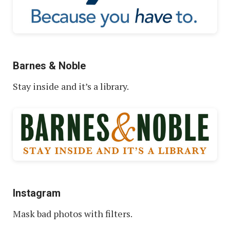
Barnes & Noble
Stay inside and it’s a library.
Instagram
Mask bad photos with filters.