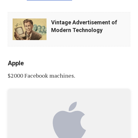
Vintage
Vintage Advertisement of
Advertisement
Modern Technology
of
Modern
Technology
Apple
$2000 Facebook machines.