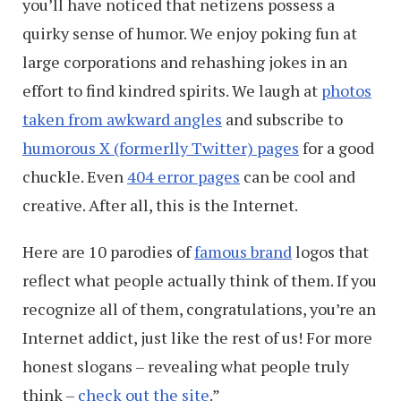
you’ll have noticed that netizens possess a
quirky sense of humor. We enjoy poking fun at
large corporations and rehashing jokes in an
effort to find kindred spirits. We laugh at
photos
taken from awkward angles
and subscribe to
humorous X (formerlly Twitter) pages
for a good
chuckle. Even
404 error pages
can be cool and
creative. After all, this is the Internet.
Here are 10 parodies of
famous brand
logos that
reflect what people actually think of them. If you
recognize all of them, congratulations, you’re an
Internet addict, just like the rest of us! For more
honest slogans – revealing what people truly
think –
check out the site
.”