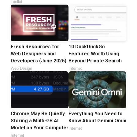
Toolkit
Fresh Resources for
10 DuckDuckGo
Web Designers and
Features Worth Using
Developers (June 2026)
Beyond Private Search
Web Design
Internet
Chrome May Be Quietly
Everything You Need to
Storing a Multi-GB AI
Know About Gemini Omni
Model on Your Computer
Internet
Internet