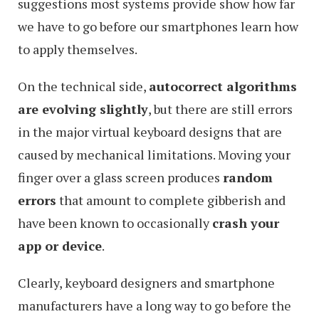
suggestions most systems provide show how far
we have to go before our smartphones learn how
to apply themselves.
On the technical side,
autocorrect algorithms
are evolving slightly
, but there are still errors
in the major virtual keyboard designs that are
caused by mechanical limitations. Moving your
finger over a glass screen produces
random
errors
that amount to complete gibberish and
have been known to occasionally
crash your
app or device
.
Clearly, keyboard designers and smartphone
manufacturers have a long way to go before the