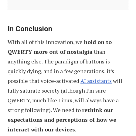
User
Interface
That
In Conclusion
Are
With all of this innovation, we
hold on to
(Almost)
QWERTY more out of nostalgia
than
Here
anything else. The paradigm of buttons is
quickly dying, and in a few generations, it’s
possible that voice-activated
AI assistants
will
fully saturate society (although I’m sure
QWERTY, much like Linux, will always have a
strong following). We need to
rethink our
expectations and perceptions of how we
interact with our devices
.