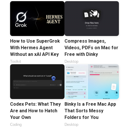
How to Use SuperGrok
Compress Images,
With Hermes Agent
Videos, PDFs on Mac for
Without an xAI API Key
Free with Dinky
Toolkit
Desktop
Codex Pets: What They
Binky Is a Free Mac App
Are and How to Hatch
That Sorts Messy
Your Own
Folders for You
Coding
Desktop