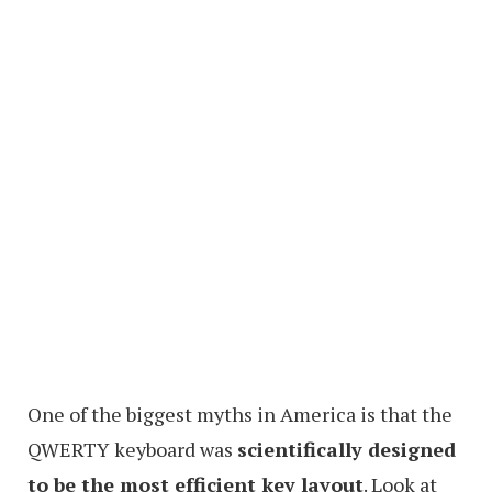
One of the biggest myths in America is that the
QWERTY keyboard was
scientifically designed
to be the most efficient key layout
. Look at