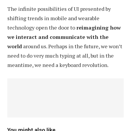
The infinite possibilities of UI presented by
shifting trends in mobile and wearable
technology open the door to
reimagining how
we interact and communicate with the
world
around us. Perhaps in the future, we won’t
need to do very much typing at all, but in the
meantime, we need a keyboard revolution.
You might also like