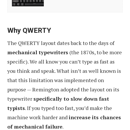
Cheap
Mechanical
Keyboards
Why QWERTY
The QWERTY layout dates back to the days of
mechanical typewriters
(the 1870s, to be more
specific). We all know you can’t type as fast as
you think and speak. What isn’t as well known is
that this limitation was implemented on
purpose — Remington adopted the layout on its
typewriter
specifically to slow down fast
typists
. If you typed too fast, you’d make the
machine work harder and
increase its chances
of mechanical failure
.