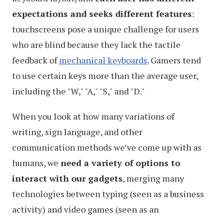
expectations and seeks different features
:
touchscreens pose a unique challenge for users
who are blind because they lack the tactile
feedback of
mechanical keyboards
. Gamers tend
to use certain keys more than the average user,
including the "W," "A," "S," and "D."
When you look at how many variations of
writing, sign language, and other
communication methods we’ve come up with as
humans, we
need a variety of options to
interact with our gadgets
, merging many
technologies between typing (seen as a business
activity) and video games (seen as an