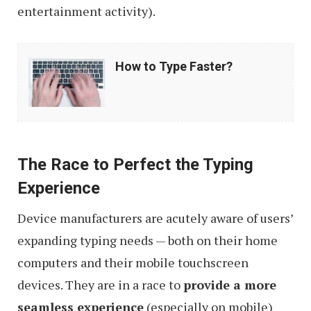
entertainment activity).
How
How to Type Faster?
to
Type
Faster?
The Race to Perfect the Typing
Experience
Device manufacturers are acutely aware of users’
expanding typing needs — both on their home
computers and their mobile touchscreen
devices. They are in a race to
provide a more
seamless experience
(especially on mobile)