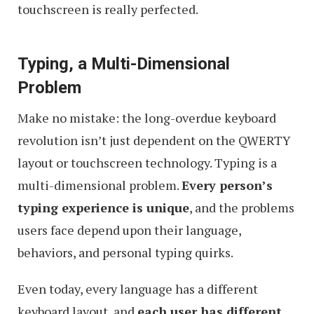
touchscreen is really perfected.
Typing, a Multi-Dimensional
Problem
Make no mistake: the long-overdue keyboard
revolution isn’t just dependent on the QWERTY
layout or touchscreen technology. Typing is a
multi-dimensional problem.
Every person’s
typing experience is unique
, and the problems
users face depend upon their language,
behaviors, and personal typing quirks.
Even today, every language has a different
keyboard layout, and
each user has different