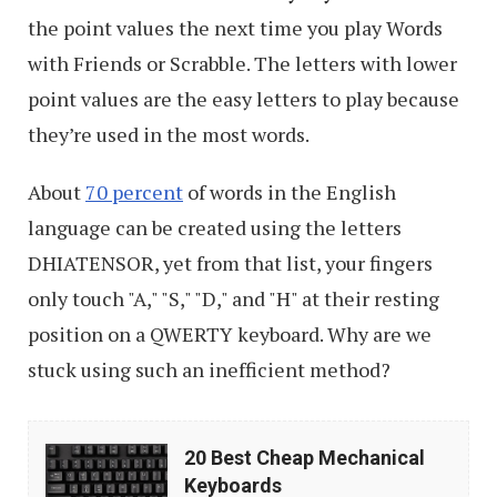
the point values the next time you play Words
with Friends or Scrabble. The letters with lower
point values are the easy letters to play because
they’re used in the most words.
About
70 percent
of words in the English
language can be created using the letters
DHIATENSOR, yet from that list, your fingers
only touch "A," "S," "D," and "H" at their resting
position on a QWERTY keyboard. Why are we
stuck using such an inefficient method?
20
20 Best Cheap Mechanical
Best
Keyboards