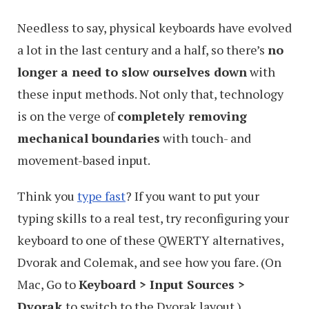
Needless to say, physical keyboards have evolved
a lot in the last century and a half, so there’s
no
longer a need to slow ourselves down
with
these input methods. Not only that, technology
is on the verge of
completely removing
mechanical boundaries
with touch- and
movement-based input.
Think you
type fast
? If you want to put your
typing skills to a real test, try reconfiguring your
keyboard to one of these QWERTY alternatives,
Dvorak and Colemak, and see how you fare. (On
Mac, Go to
Keyboard > Input Sources >
Dvorak
to switch to the Dvorak layout.)