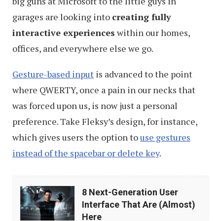
big guns at Microsoft to the little guys in
garages are looking into
creating fully
interactive experiences
within our homes,
offices, and everywhere else we go.
Gesture-based input
is advanced to the point
where QWERTY, once a pain in our necks that
was forced upon us, is now just a personal
preference. Take Fleksy’s design, for instance,
which gives users the option to
use gestures
instead of the spacebar or delete key
.
8
8 Next-Generation User
Next-
Interface That Are (Almost)
Generation
Here