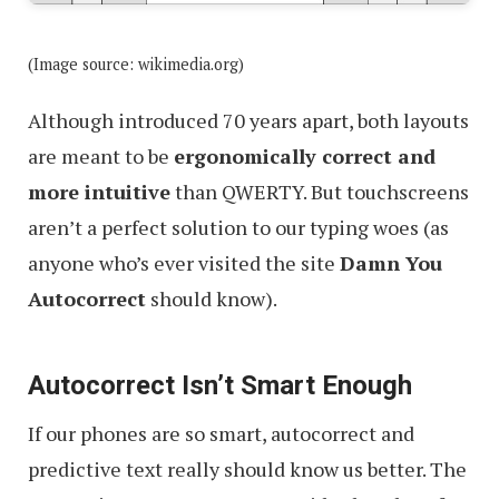
(Image source: wikimedia.org)
Although introduced 70 years apart, both layouts
are meant to be
ergonomically correct and
more intuitive
than QWERTY. But touchscreens
aren’t a perfect solution to our typing woes (as
anyone who’s ever visited the site
Damn You
Autocorrect
should know).
Autocorrect Isn’t Smart Enough
If our phones are so smart, autocorrect and
predictive text really should know us better. The