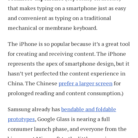
that makes typing on a smartphone just as easy
and convenient as typing on a traditional
mechanical or membrane keyboard.
The iPhone is so popular because it’s a great tool
for creating and receiving content. The iPhone
represents the apex of smartphone design, but it
hasn’t yet perfected the content experience in
China. The Chinese
prefer a larger screen
for
prolonged reading and content consumption.)
Samsung already has
bendable and foldable
prototypes
, Google Glass is nearing a full
consumer launch phase, and everyone from the