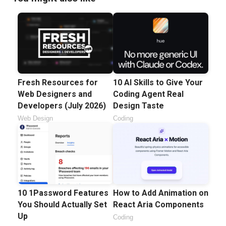
Fresh Resources for
10 AI Skills to Give Your
Web Designers and
Coding Agent Real
Developers (July 2026)
Design Taste
Web Design
Coding
10 1Password Features
How to Add Animation on
You Should Actually Set
React Aria Components
Up
Coding