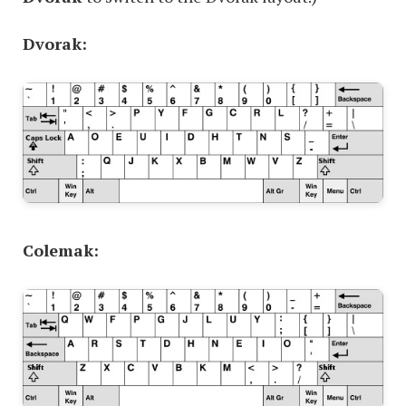
Dvorak:
Colemak: