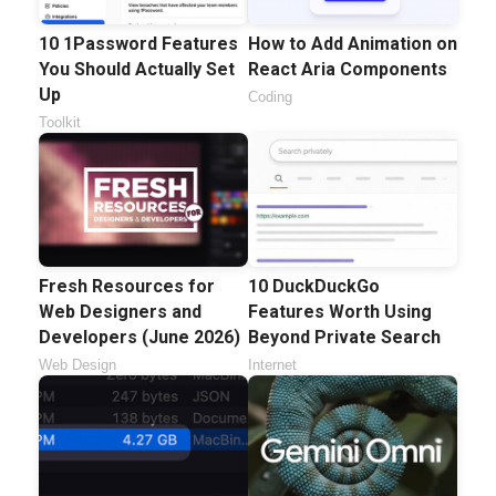
10 1Password Features
How to Add Animation on
You Should Actually Set
React Aria Components
Up
Coding
Toolkit
Fresh Resources for
10 DuckDuckGo
Web Designers and
Features Worth Using
Developers (June 2026)
Beyond Private Search
Web Design
Internet