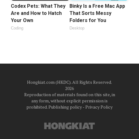
Codex Pets: What They
Binky Is a Free Mac App
Are and How to Hatch
That Sorts Messy
Your Own
Folders for You
Coding
Desktop
Hongkiat.com (HKDC). All Rights Reserved.
2026
Reproduction of materials found on this site, in
any form, without explicit permission is
prohibited.
Publishing policy
‐
Privacy Policy