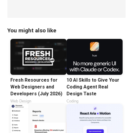
You might also like
Fresh Resources for
10 AI Skills to Give Your
Web Designers and
Coding Agent Real
Developers (July 2026)
Design Taste
Web Design
Coding