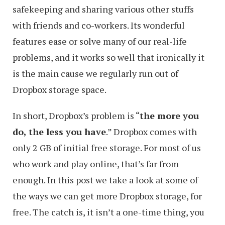
safekeeping and sharing various other stuffs
with friends and co-workers. Its wonderful
features ease or solve many of our real-life
problems, and it works so well that ironically it
is the main cause we regularly run out of
Dropbox storage space.
In short, Dropbox’s problem is “
the more you
do, the less you have
.” Dropbox comes with
only 2 GB of initial free storage. For most of us
who work and play online, that’s far from
enough. In this post we take a look at some of
the ways we can get more Dropbox storage, for
free. The catch is, it isn’t a one-time thing, you