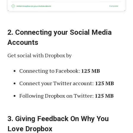
2. Connecting your Social Media
Accounts
Get social with Dropbox by
Connecting to Facebook:
125 MB
Connect your Twitter account:
125 MB
Following Dropbox on Twitter:
125 MB
3. Giving Feedback On Why You
Love Dropbox