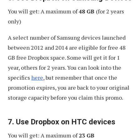
You will get: A maximum of
48 GB
(for 2 years
only)
A select number of Samsung devices launched
between 2012 and 2014 are eligible for free 48
GB free Dropbox space. Some will get it for 1
year, others for 2 years. You can look into the
specifics
here
, but remember that once the
promotion expires, you are back to your original
storage capacity before you claim this promo.
7. Use Dropbox on HTC devices
You will get: A maximum of
23 GB