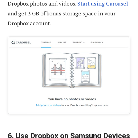
Dropbox photos and videos.
Start using Carousel
and get 3 GB of bonus storage space in your
Dropbox account.
6. Use Dropbox on Samsung Devices