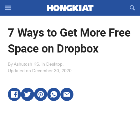
Reveal
R
Off-
S
Hongkiat
canvas
F
OFFCANVAS
7 Ways to Get More Free
Navigation
Space on Dropbox
By
Ashutosh KS
.
in
Desktop
.
Updated on
December 30, 2020
.