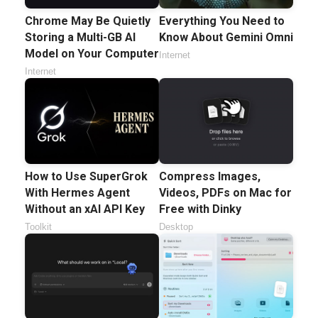
Chrome May Be Quietly
Everything You Need to
Storing a Multi-GB AI
Know About Gemini Omni
Model on Your Computer
Internet
Internet
How to Use SuperGrok
Compress Images,
With Hermes Agent
Videos, PDFs on Mac for
Without an xAI API Key
Free with Dinky
Toolkit
Desktop