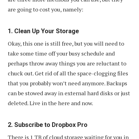
are going to cost you, namely:
1. Clean Up Your Storage
Okay, this one is still free, but you will need to
take some time off your busy schedule and
perhaps throw away things you are reluctant to
chuck out. Get rid of all the space-clogging files
that you probably won’t need anymore. Backups
can be stowed away in external hard disks or just
deleted. Live in the here and now.
2. Subscribe to Dropbox Pro
There is 1 TB of cloud storage waiting for you in