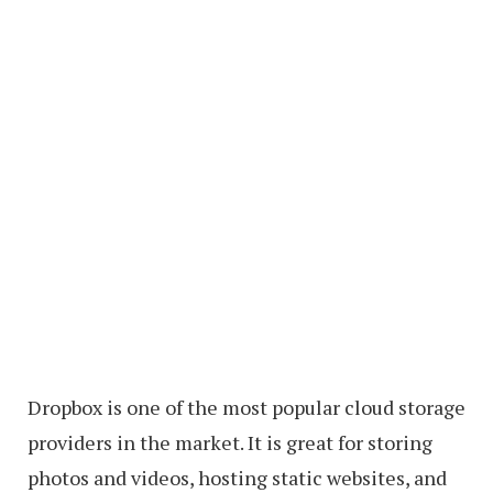
Dropbox is one of the most popular cloud storage
providers in the market. It is great for storing
photos and videos, hosting static websites, and