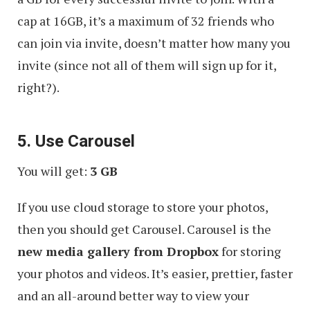
cap at 16GB, it’s a maximum of 32 friends who
can join via invite, doesn’t matter how many you
invite (since not all of them will sign up for it,
right?).
5. Use Carousel
You will get:
3 GB
If you use cloud storage to store your photos,
then you should get Carousel. Carousel is the
new media gallery from Dropbox
for storing
your photos and videos. It’s easier, prettier, faster
and an all-around better way to view your