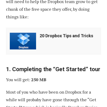
will need to help the Dropbox team grow to get
chunk of the free space they offer, by doing
things like:
20
20 Dropbox Tips and Tricks
Dropbox
Tips
and
Tricks
1. Completing the “Get Started” tour
You will get:
250 MB
Most of you who have been on Dropbox for a
while will probaby have gone through the “Get