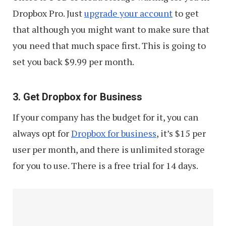
Dropbox Pro. Just
upgrade your account
to get
that although you might want to make sure that
you need that much space first. This is going to
set you back $9.99 per month.
3. Get Dropbox for Business
If your company has the budget for it, you can
always opt for
Dropbox for business
, it’s $15 per
user per month, and there is unlimited storage
for you to use. There is a free trial for 14 days.