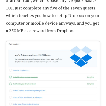
Started” tour, which is basically Dropbox Basics
101. Just complete any five of the seven quests,
which teaches you how to setup Dropbox on your
computer or mobile device anyways, and you get
a 250 MB as a reward from Dropbox.