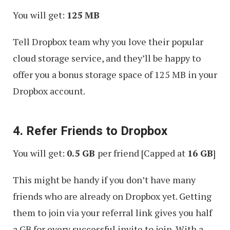
You will get:
125 MB
Tell Dropbox team why you love their popular
cloud storage service, and they’ll be happy to
offer you a bonus storage space of 125 MB in your
Dropbox account.
4. Refer Friends to Dropbox
You will get:
0.5 GB
per friend [Capped at
16 GB
]
This might be handy if you don’t have many
friends who are already on Dropbox yet. Getting
them to join via your referral link gives you half
a GB for every successful invite to join. With a