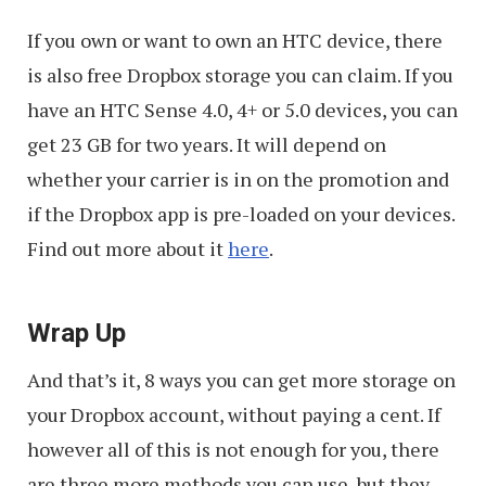
If you own or want to own an HTC device, there
is also free Dropbox storage you can claim. If you
have an HTC Sense 4.0, 4+ or 5.0 devices, you can
get 23 GB for two years. It will depend on
whether your carrier is in on the promotion and
if the Dropbox app is pre-loaded on your devices.
Find out more about it
here
.
Wrap Up
And that’s it, 8 ways you can get more storage on
your Dropbox account, without paying a cent. If
however all of this is not enough for you, there
are three more methods you can use, but they