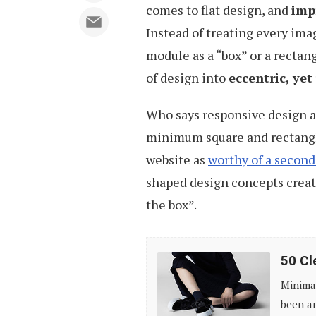
comes to flat design, and
imp
Instead of treating every imag
module as a “box” or a rectan
of design into
eccentric, ye
Who says responsive design a
minimum square and rectangle
website as
worthy of a second
shaped design concepts creat
the box”.
50
50 Cl
Clean,
Minimal
Simple
been am