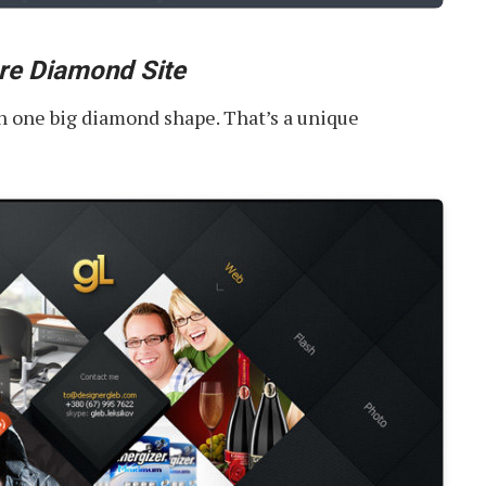
re Diamond Site
 in one big diamond shape. That’s a unique