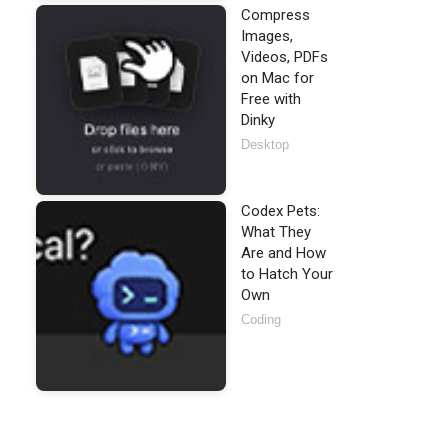
Compress
Images,
Videos, PDFs
on Mac for
Free with
Dinky
Desktop
Codex Pets:
What They
Are and How
to Hatch Your
Own
Coding