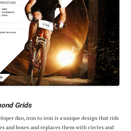
ond Grids
oper duo, iron to iron is a unique design that rids
es and boxes and replaces them with circles and