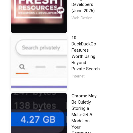
Developers
(June 2026)
Web Design
10
DuckDuckGo
Features
Worth Using
Beyond
Private Search
Internet
Chrome May
Be Quietly
Storing a
Multi-GB AI
Model on
Your