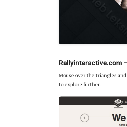
Rallyinteractive.com 
Mouse over the triangles and yo
to explore further.