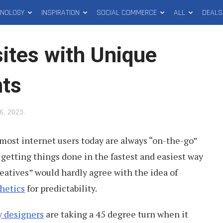
HNOLOGY
INSPIRATION
SOCIAL COMMERCE
ALL
DEALS
ites with Unique
ts
 6, 2023
.
most internet users today are always “on-the-go”
getting things done in the fastest and easiest way
creatives” would hardly agree with the idea of
hetics
for predictability.
 designers
are taking a 45 degree turn when it