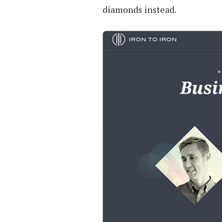
diamonds instead.