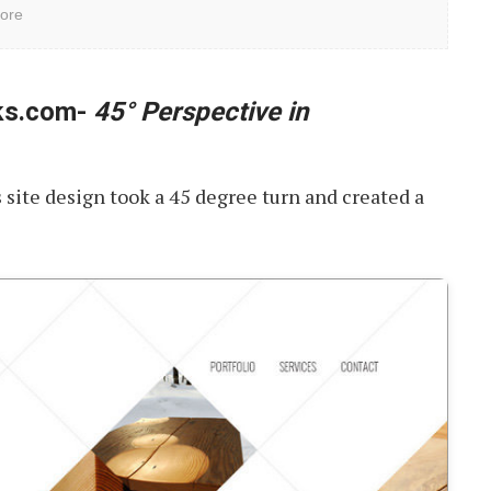
ore
ks.com-
45° Perspective in
s site design took a 45 degree turn and created a