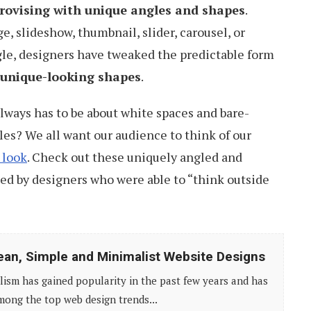
rovising with unique angles and shapes
.
e, slideshow, thumbnail, slider, carousel, or
gle, designers have tweaked the predictable form
t unique-looking shapes
.
lways has to be about white spaces and bare-
s? We all want our audience to think of our
 look
. Check out these uniquely angled and
ed by designers who were able to “think outside
ean, Simple and Minimalist Website Designs
ism has gained popularity in the past few years and has
ong the top web design trends...