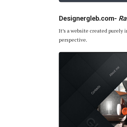
Designergleb.com-
Ra
It’s a website created purely
perspective.