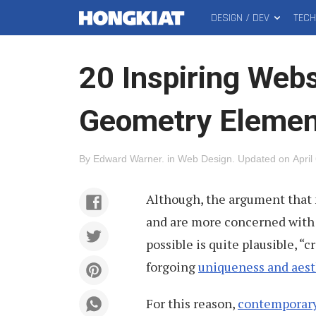
DESIGN / DEV
TEC
MAIN
Hongkiat
MENU
20 Inspiring Webs
Geometry Elemen
By
Edward Warner
.
in
Web Design
.
Updated on
April
Although, the argument that 
and are more concerned with 
possible is quite plausible, “
forgoing
uniqueness and aest
For this reason,
contemporary