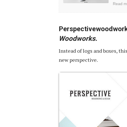
and
Read m
Minimalist
Website
Designs
Perspectivewoodwor
Woodworks.
Instead of logs and boxes, thi
new perspective.