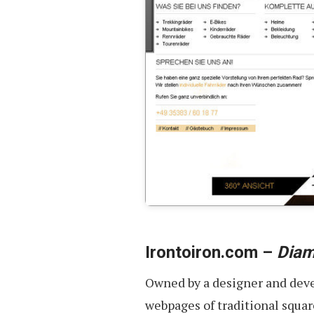
Irontoiron.com –
Diam
Owned by a designer and devel
webpages of traditional squar