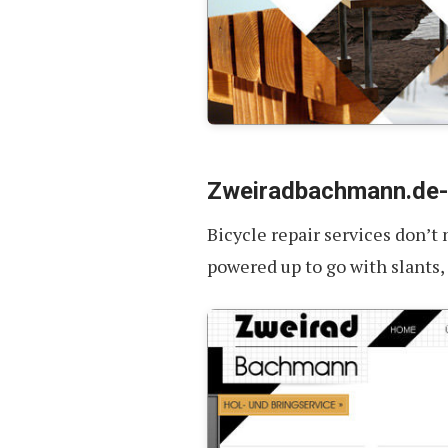
Zweiradbachmann.de
Bicycle repair services don’t
powered up to go with slants