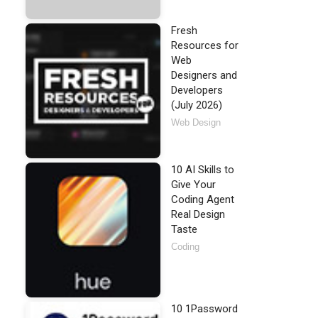
Fresh
Resources for
Web
Designers and
Developers
(July 2026)
Web Design
10 AI Skills to
Give Your
Coding Agent
Real Design
Taste
Coding
10 1Password