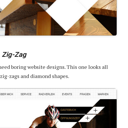
-
Zig-Zag
 need boring website designs. This one looks all
, zig-zags and diamond shapes.