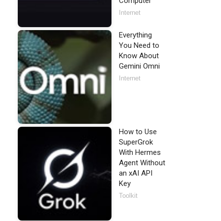
Computer
Internet
Everything
You Need to
Know About
Gemini Omni
Internet
How to Use
SuperGrok
With Hermes
Agent Without
an xAI API
Key
Toolkit