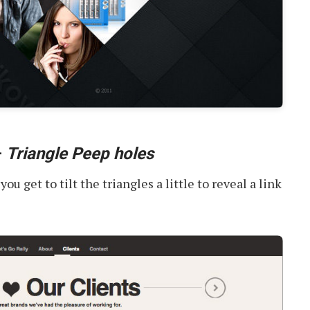
–
Triangle Peep holes
u get to tilt the triangles a little to reveal a link