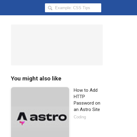
Search
Hongkiat
for:
You might also like
How to Add
HTTP
Password on
an Astro Site
Coding