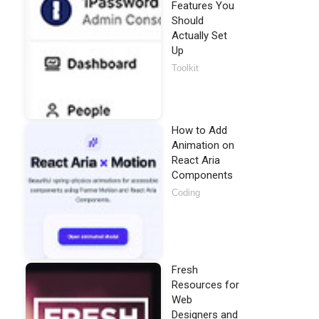
Features You
Should
Actually Set
Up
Toolkit
How to Add
Animation on
React Aria
Components
Coding
Fresh
Resources for
Web
Designers and