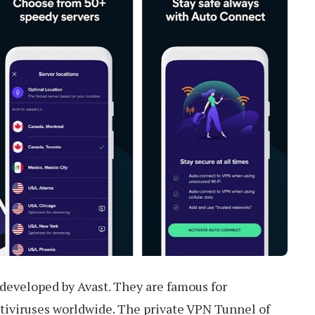
developed by Avast. They are famous for
ntiviruses worldwide. The private VPN Tunnel of