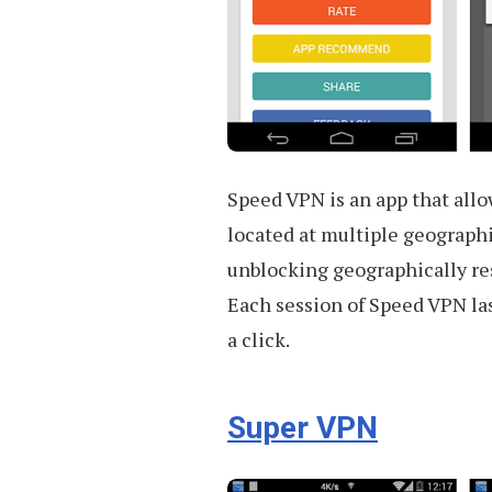
Speed VPN is an app that allo
located at multiple geographi
unblocking geographically res
Each session of Speed VPN las
a click.
Super VPN