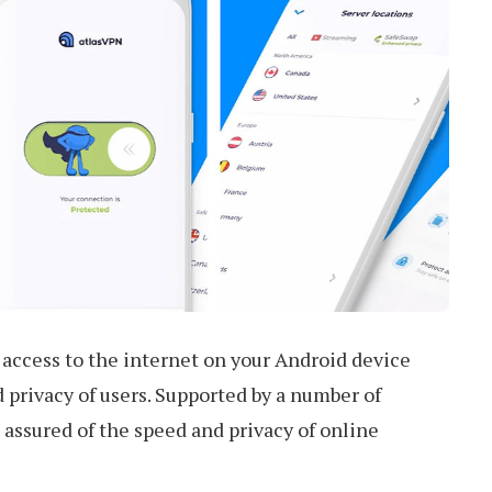
 access to the internet on your Android device
privacy of users. Supported by a number of
 assured of the speed and privacy of online