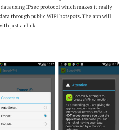
data using IPsec protocol which makes it really
 data through public WiFi hotspots. The app will
ith just a click.