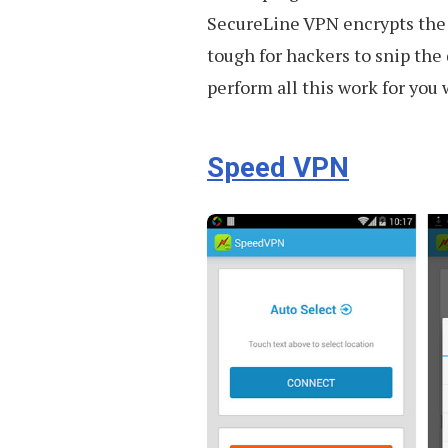
SecureLine VPN encrypts the 
tough for hackers to snip the
perform all this work for you w
Speed VPN