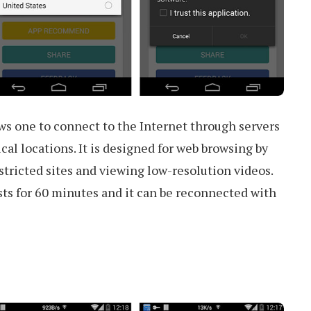
ws one to connect to the Internet through servers
cal locations. It is designed for web browsing by
tricted sites and viewing low-resolution videos.
ts for 60 minutes and it can be reconnected with