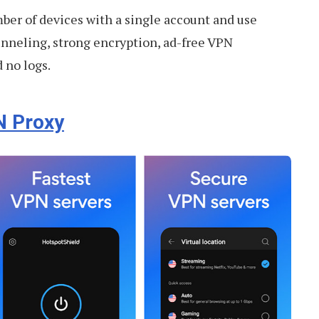
ber of devices with a single account and use
tunneling, strong encryption, ad-free VPN
 no logs.
N Proxy