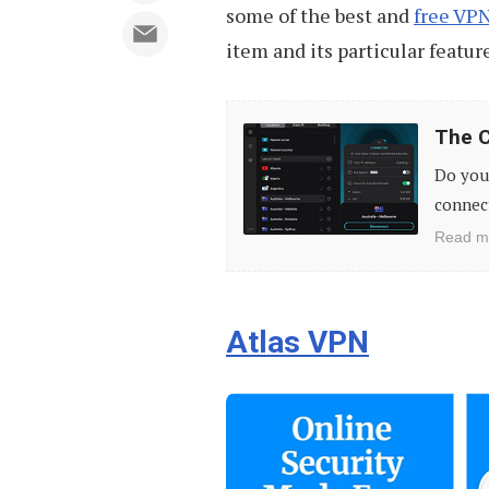
some of the best and
free VPN
item and its particular featur
The
The C
Cheapest
Do you 
VPN
connect
Providers
Read m
(Updated
For
2023)
Atlas VPN