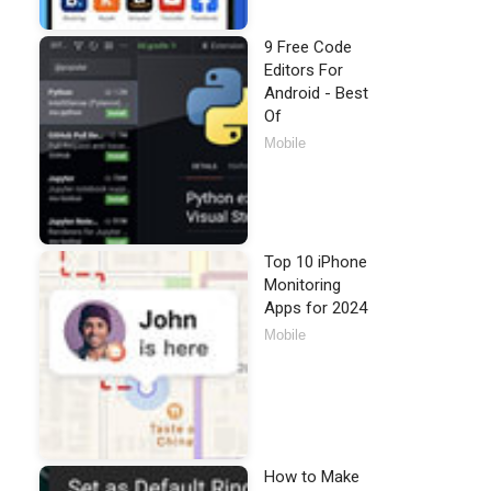
9 Free Code
Editors For
Android - Best
Of
Mobile
Top 10 iPhone
Monitoring
Apps for 2024
Mobile
How to Make