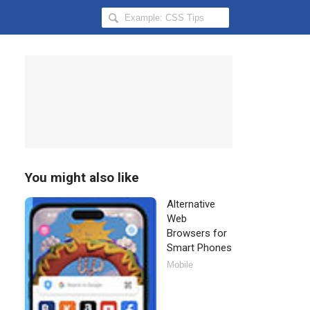
Search
Hongkiat
for:
You might also like
Alternative
Web
Browsers for
Smart Phones
Mobile