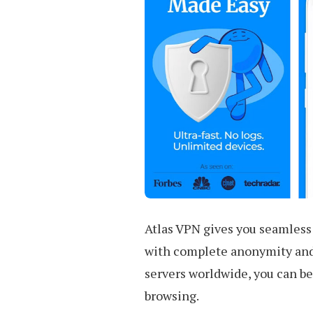
Atlas VPN gives you seamless
with complete anonymity and 
servers worldwide, you can be
browsing.