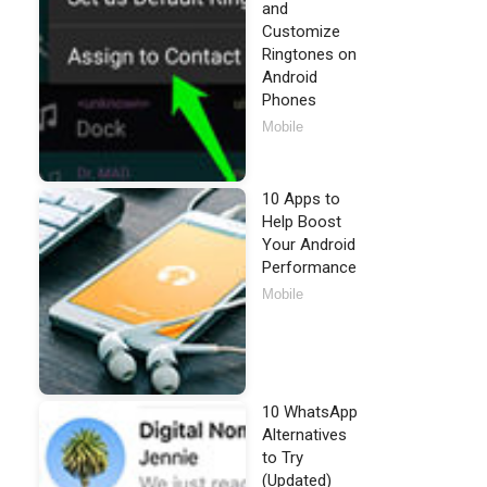
and
Customize
Ringtones on
Android
Phones
Mobile
10 Apps to
Help Boost
Your Android
Performance
Mobile
10 WhatsApp
Alternatives
to Try
(Updated)