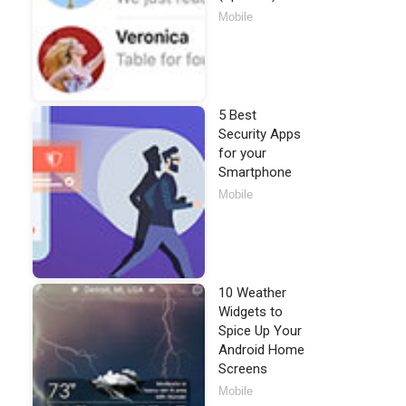
Mobile
5 Best
Security Apps
for your
Smartphone
Mobile
10 Weather
Widgets to
Spice Up Your
Android Home
Screens
Mobile