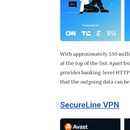
With approximately 330 milli
at the top of the list. Apart f
provides banking-level HTTPS
that the outgoing data can b
SecureLine VPN