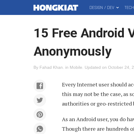
DESIGN / DEV
TEC
MAIN
Hongkiat
MENU
15 Free Android 
Anonymously
By
Fahad Khan
.
in
Mobile
.
Updated on
October 24, 
Every Internet user should ac
this may not be the case, as 
authorities or geo-restricted 
As an Android user, you do ha
Though there are hundreds of 