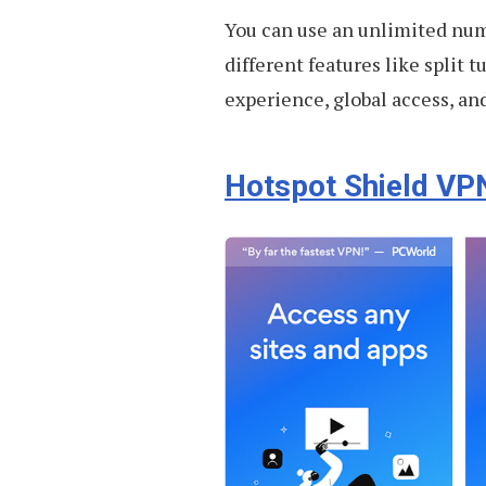
You can use an unlimited num
different features like split 
experience, global access, and
Hotspot Shield VP