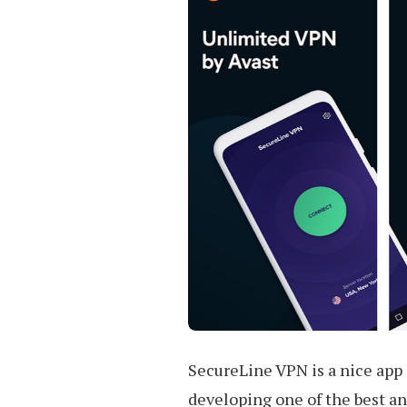
SecureLine VPN is a nice app 
developing one of the best a