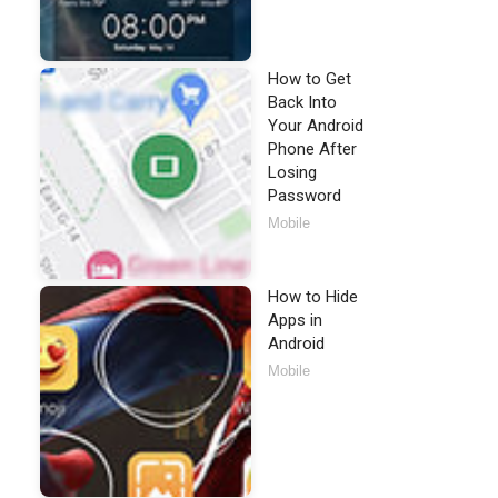
How to Get
Back Into
Your Android
Phone After
Losing
Password
Mobile
How to Hide
Apps in
Android
Mobile