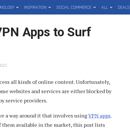
HNOLOGY
INSPIRATION
SOCIAL COMMERCE
ALL
DEALS
VPN Apps to Surf
2022
.
cess all kinds of online content. Unfortunately,
some websites and services are either blocked by
by service providers.
ve a way around it that involves using
VPN apps
.
them available in the market, this post lists