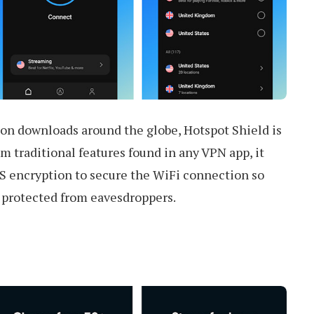
on downloads around the globe, Hotspot Shield is
rom traditional features found in any VPN app, it
 encryption to secure the WiFi connection so
e protected from eavesdroppers.