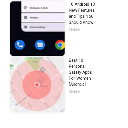
10 Android 13
New Features
and Tips You
Should Know
Mobile
Best 10
Personal
Safety Apps
For Women
[Android]
Mobile