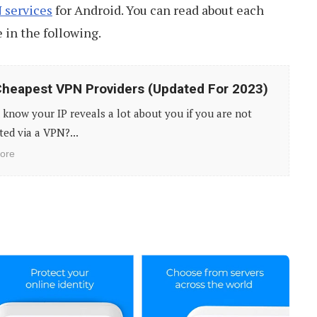
 services
for Android. You can read about each
e in the following.
heapest VPN Providers (Updated For 2023)
know your IP reveals a lot about you if you are not
ed via a VPN?...
ore