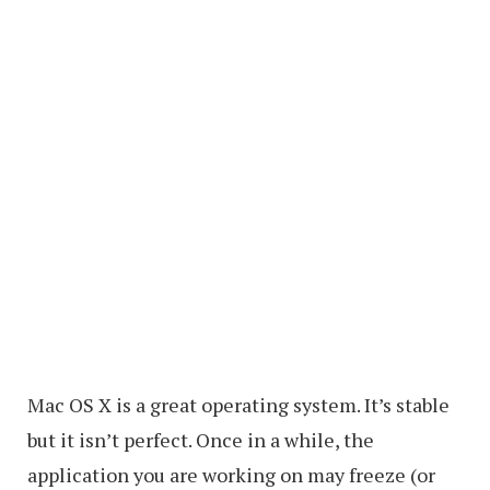
Mac OS X is a great operating system. It’s stable
but it isn’t perfect. Once in a while, the
application you are working on may freeze (or