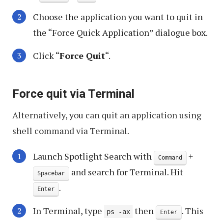
Choose the application you want to quit in
the “Force Quick Application” dialogue box.
Click “
Force Quit
“.
Force quit via Terminal
Alternatively, you can quit an application using
shell command via Terminal.
Launch Spotlight Search with
+
Command
and search for Terminal. Hit
Spacebar
.
Enter
In Terminal, type
then
. This
ps -ax
Enter