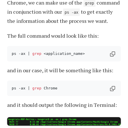
Chrome, we can make use of the
command
grep
in conjunction with our
to get exactly
ps -ax
the information about the process we want.
The full command would look like this:
ps -ax | 
grep
 <application_name>
and in our case, it will be something like this:
ps -ax | 
grep
 Chrome
and it should output the following in Terminal: