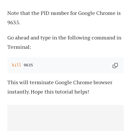
Note that the PID number for Google Chrome is
9635.
Go ahead and type in the following command in
Terminal:
kill
 9635
This will terminate Google Chrome browser
instantly. Hope this tutorial helps!