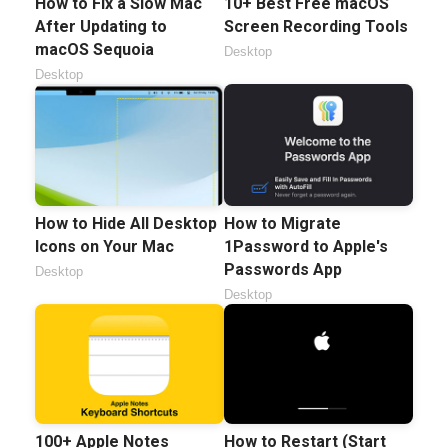
How to Fix a Slow Mac
10+ Best Free macOS
After Updating to
Screen Recording Tools
macOS Sequoia
Desktop
Desktop
How to Hide All Desktop
How to Migrate
Icons on Your Mac
1Password to Apple's
Passwords App
Desktop
Desktop
100+ Apple Notes
How to Restart (Start