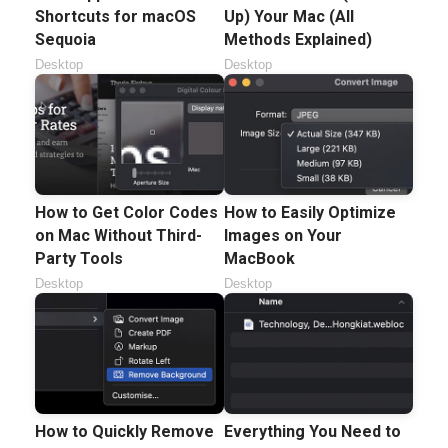
Shortcuts for macOS
Up) Your Mac (All
Sequoia
Methods Explained)
Desktop
Desktop
How to Get Color Codes
How to Easily Optimize
on Mac Without Third-
Images on Your
Party Tools
MacBook
Desktop
Desktop
How to Quickly Remove
Everything You Need to