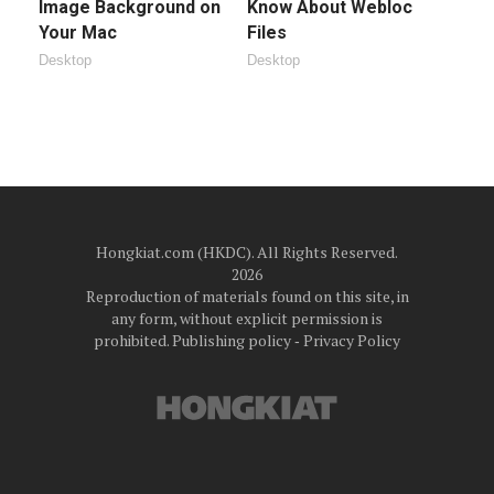
Image Background on
Know About Webloc
Your Mac
Files
Desktop
Desktop
Hongkiat.com (HKDC). All Rights Reserved.
2026
Reproduction of materials found on this site, in
any form, without explicit permission is
prohibited.
Publishing policy
‐
Privacy Policy