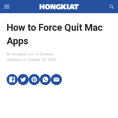
Reveal
R
Off-
S
Hongkiat
canvas
F
OFFCANVAS
How to Force Quit Mac
Navigation
Apps
By
Hongkiat Lim
.
in
Desktop
.
Updated on
October 31, 2022
.