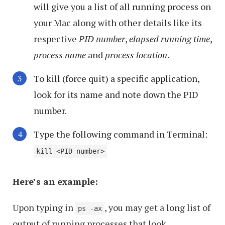
will give you a list of all running process on
your Mac along with other details like its
respective
PID number
,
elapsed running time
,
process name
and
process location
.
To kill (force quit) a specific application,
look for its name and note down the PID
number.
Type the following command in Terminal:
kill <PID number>
Here’s an example:
Upon typing in
, you may get a long list of
ps -ax
output of running processes that look