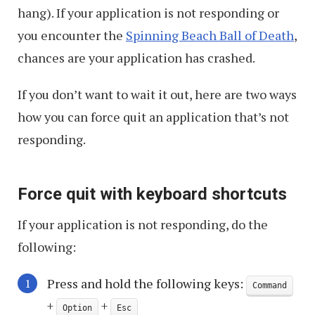
hang). If your application is not responding or
you encounter the
Spinning Beach Ball of Death
,
chances are your application has crashed.
If you don’t want to wait it out, here are two ways
how you can force quit an application that’s not
responding.
Force quit with keyboard shortcuts
If your application is not responding, do the
following:
Press and hold the following keys:
Command
+
+
Option
Esc