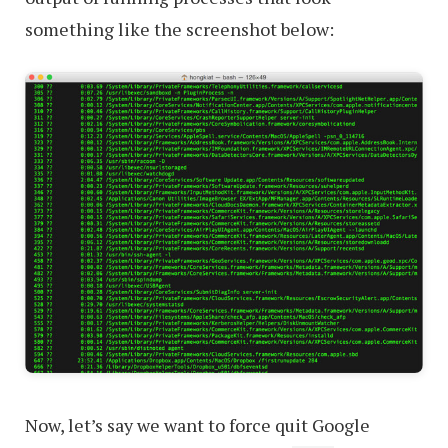
something like the screenshot below:
Now, let’s say we want to force quit Google