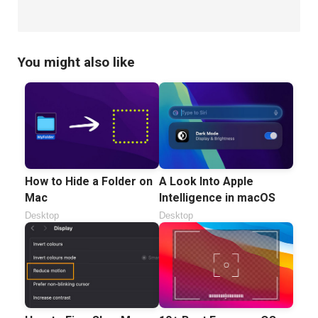
You might also like
How to Hide a Folder on
A Look Into Apple
Mac
Intelligence in macOS
Desktop
Desktop