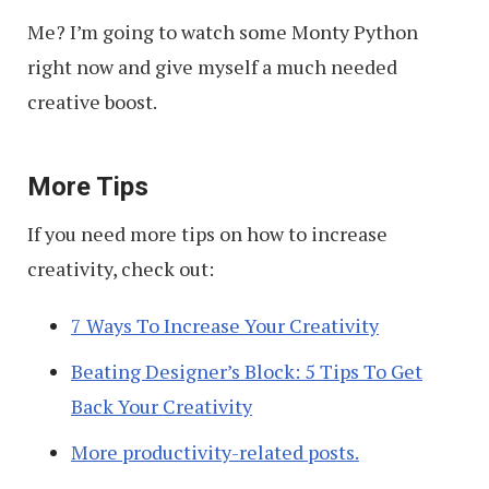
Me? I’m going to watch some Monty Python
right now and give myself a much needed
creative boost.
More Tips
If you need more tips on how to increase
creativity, check out:
7 Ways To Increase Your Creativity
Beating Designer’s Block: 5 Tips To Get
Back Your Creativity
More productivity-related posts.