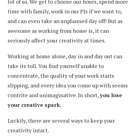
lot of us. We get to choose our hours, spend more
time with family, work in our PJs if we want to,
and can even take an unplanned day off! But as
awesome as working from home is, it can
seriously affect your creativity at times.
Working at home alone, day in and day out can
take its toll. You find yourself unable to
concentrate, the quality of your work starts
slipping, and every idea you come up with seems
contrite and unimaginative. In short,
you lose
your creative spark.
Luckily, there are several ways to keep your
creativity intact.