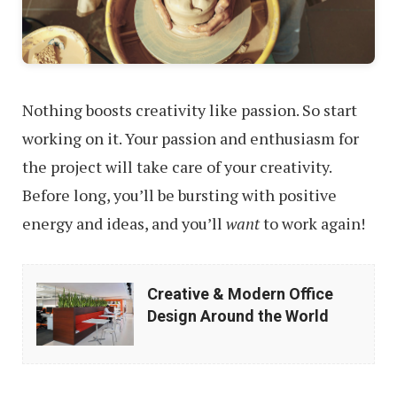
Nothing boosts creativity like passion. So start
working on it. Your passion and enthusiasm for
the project will take care of your creativity.
Before long, you’ll be bursting with positive
energy and ideas, and you’ll
want
to work again!
Creative
Creative & Modern Office
&
Design Around the World
Modern
Office
Design