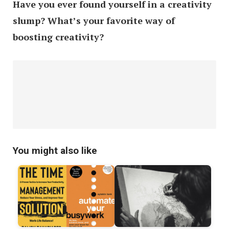
Have you ever found yourself in a creativity
slump? What’s your favorite way of
boosting creativity?
You might also like