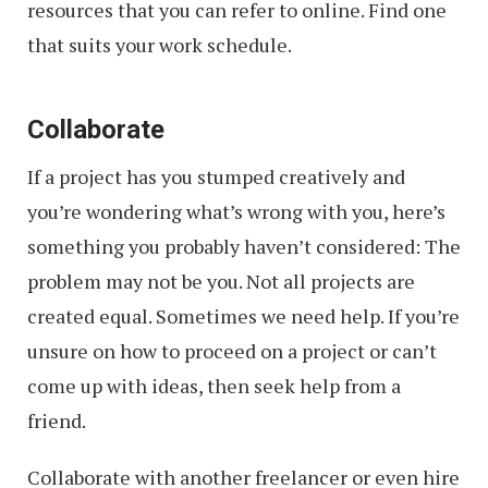
resources that you can refer to online. Find one
that suits your work schedule.
Collaborate
If a project has you stumped creatively and
you’re wondering what’s wrong with you, here’s
something you probably haven’t considered: The
problem may not be you. Not all projects are
created equal. Sometimes we need help. If you’re
unsure on how to proceed on a project or can’t
come up with ideas, then seek help from a
friend.
Collaborate with another freelancer or even hire