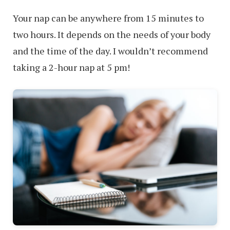
Your nap can be anywhere from 15 minutes to
two hours. It depends on the needs of your body
and the time of the day. I wouldn’t recommend
taking a 2-hour nap at 5 pm!