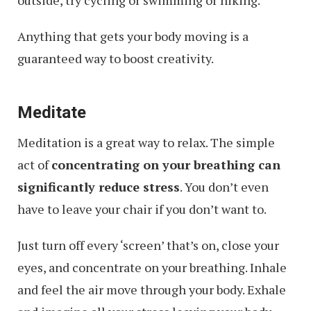
Anything that gets your body moving is a
guaranteed way to boost creativity.
Meditate
Meditation is a great way to relax. The simple
act of
concentrating on your breathing can
significantly reduce stress
. You don’t even
have to leave your chair if you don’t want to.
Just turn off every ‘screen’ that’s on, close your
eyes, and concentrate on your breathing. Inhale
and feel the air move through your body. Exhale