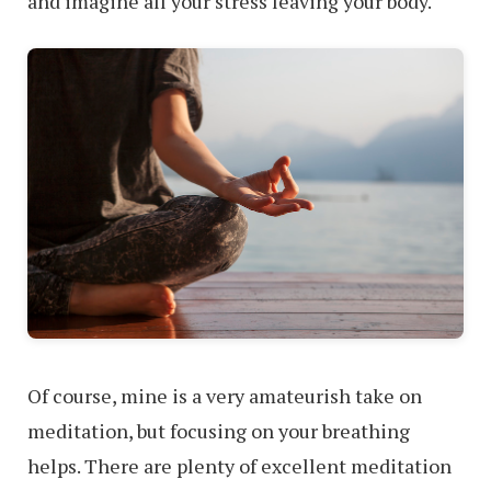
and imagine all your stress leaving your body.
Of course, mine is a very amateurish take on
meditation, but focusing on your breathing
helps. There are plenty of excellent meditation