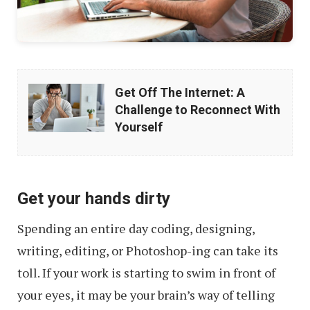
Get
Get Off The Internet: A
Off
Challenge to Reconnect With
The
Yourself
Internet:
A
Challenge
Get your hands dirty
to
Spending an entire day coding, designing,
Reconnect
writing, editing, or Photoshop-ing can take its
With
toll. If your work is starting to swim in front of
Yourself
your eyes, it may be your brain’s way of telling