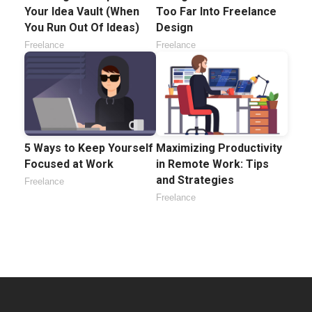
Your Idea Vault (When
Too Far Into Freelance
You Run Out Of Ideas)
Design
Freelance
Freelance
5 Ways to Keep Yourself
Maximizing Productivity
Focused at Work
in Remote Work: Tips
and Strategies
Freelance
Freelance