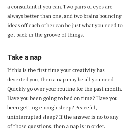
a consultant if you can. Two pairs of eyes are
always better than one, and two brains bouncing
ideas off each other can be just what you need to
get back in the groove of things.
Take a nap
If this is the first time your creativity has
deserted you, then a nap may be all you need.
Quickly go over your routine for the past month.
Have you been going to bed on time? Have you
been getting enough sleep? Peaceful,
uninterrupted sleep? If the answer is no to any
of those questions, then a nap is in order.