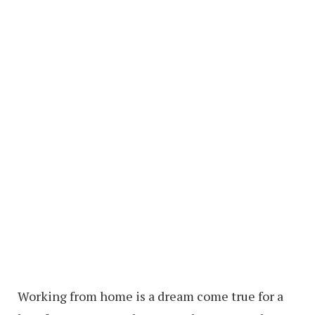
Working from home is a dream come true for a