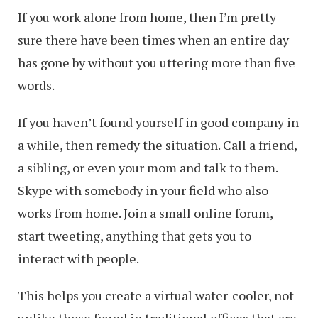
If you work alone from home, then I’m pretty
sure there have been times when an entire day
has gone by without you uttering more than five
words.
If you haven’t found yourself in good company in
a while, then remedy the situation. Call a friend,
a sibling, or even your mom and talk to them.
Skype with somebody in your field who also
works from home. Join a small online forum,
start tweeting, anything that gets you to
interact with people.
This helps you create a virtual water-cooler, not