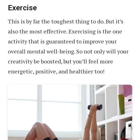
Exercise
Around
the
This is by far the toughest thing to do. But it’s
World
also the most effective. Exercising is the one
activity that is guaranteed to improve your
overall mental well-being. So not only will your
creativity be boosted, but you’ll feel more
energetic, positive, and healthier too!