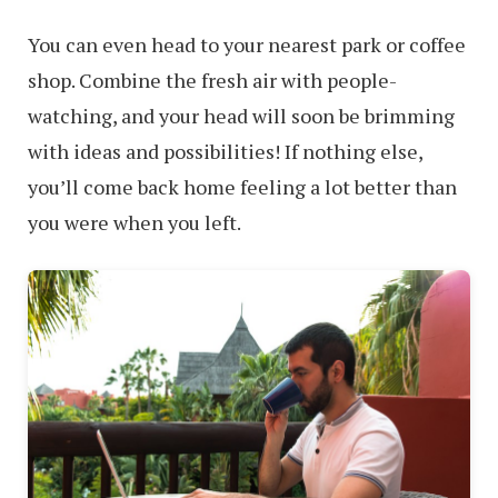
You can even head to your nearest park or coffee
shop. Combine the fresh air with people-
watching, and your head will soon be brimming
with ideas and possibilities! If nothing else,
you’ll come back home feeling a lot better than
you were when you left.