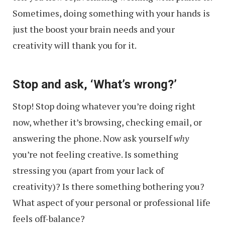
Sometimes, doing something with your hands is
just the boost your brain needs and your
creativity will thank you for it.
Stop and ask, ‘What’s wrong?’
Stop! Stop doing whatever you’re doing right
now, whether it’s browsing, checking email, or
answering the phone. Now ask yourself
why
you’re not feeling creative. Is something
stressing you (apart from your lack of
creativity)? Is there something bothering you?
What aspect of your personal or professional life
feels off-balance?