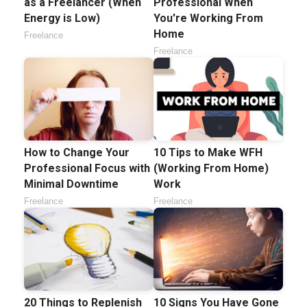
as a Freelancer (When
Professional When
Energy is Low)
You're Working From
Home
Freelance
Freelance
How to Change Your
10 Tips to Make WFH
Professional Focus with
(Working From Home)
Minimal Downtime
Work
Freelance
Freelance
20 Things to Replenish
10 Signs You Have Gone