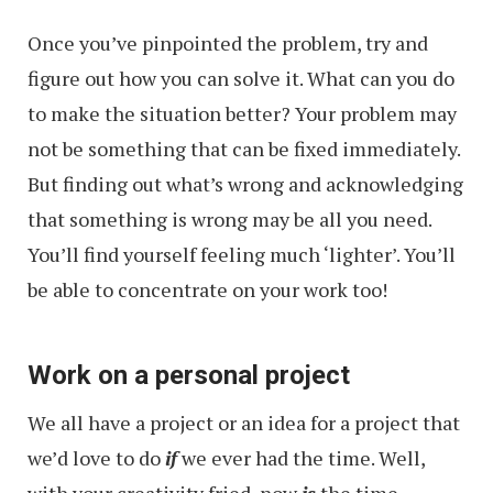
Once you’ve pinpointed the problem, try and
figure out how you can solve it. What can you do
to make the situation better? Your problem may
not be something that can be fixed immediately.
But finding out what’s wrong and acknowledging
that something is wrong may be all you need.
You’ll find yourself feeling much ‘lighter’. You’ll
be able to concentrate on your work too!
Work on a personal project
We all have a project or an idea for a project that
we’d love to do
if
we ever had the time. Well,