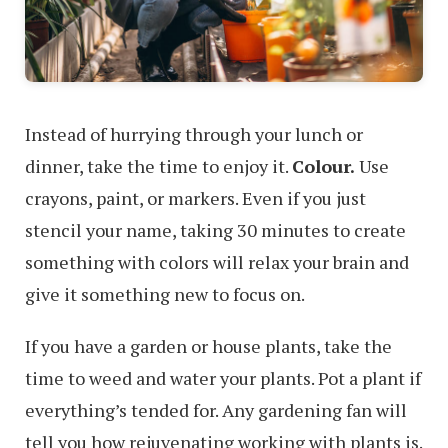
Instead of hurrying through your lunch or
dinner, take the time to enjoy it.
Colour.
Use
crayons, paint, or markers. Even if you just
stencil your name, taking 30 minutes to create
something with colors will relax your brain and
give it something new to focus on.
If you have a garden or house plants, take the
time to weed and water your plants. Pot a plant if
everything’s tended for. Any gardening fan will
tell you how rejuvenating working with plants is.