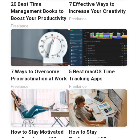
20 Best Time
7 Effective Ways to
Management Books to
Increase Your Creativity
Boost Your Productivity
Freelance
Freelance
7 Ways to Overcome
5 Best macOS Time
Procrastination at Work
Tracking Apps
Freelance
Freelance
How to Stay Motivated
How to Stay