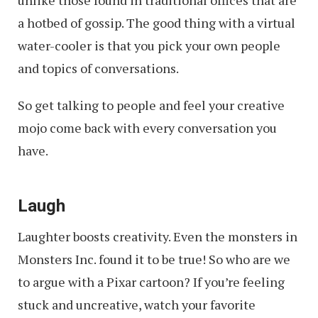
unlike those found in traditional offices that are
a hotbed of gossip. The good thing with a virtual
water-cooler is that you pick your own people
and topics of conversations.
So get talking to people and feel your creative
mojo come back with every conversation you
have.
Laugh
Laughter boosts creativity. Even the monsters in
Monsters Inc. found it to be true! So who are we
to argue with a Pixar cartoon? If you’re feeling
stuck and uncreative, watch your favorite