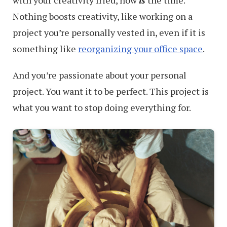
with your creativity fried, now
is
the time.
Nothing boosts creativity, like working on a
project you’re personally vested in, even if it is
something like
reorganizing your office space
.
And you’re passionate about your personal
project. You want it to be perfect. This project is
what you want to stop doing everything for.