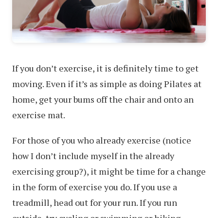
If you don’t exercise, it is definitely time to get
moving. Even if it’s as simple as doing Pilates at
home, get your bums off the chair and onto an
exercise mat.
For those of you who already exercise (notice
how I don’t include myself in the already
exercising group?), it might be time for a change
in the form of exercise you do. If you use a
treadmill, head out for your run. If you run
outside, try cycling or swimming or hiking.