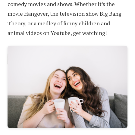
comedy movies and shows. Whether it’s the
movie Hangover, the television show Big Bang
Theory, or a medley of funny children and
animal videos on Youtube, get watching!