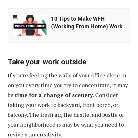
10
10 Tips to Make WFH
Tips
(Working From Home) Work
to
Make
WFH
Take your work outside
(Working
From
If you’re feeling the walls of your office close in
Home)
on you every time you try to concentrate, it may
Work
be
time for a change of scenery
. Consider
taking your work to backyard, front porch, or
balcony. The fresh air, the hustle, and bustle of
your neighborhood is may be what you need to
revive your creativity.