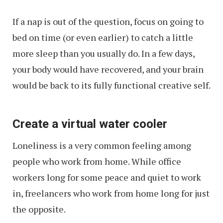
If a nap is out of the question, focus on going to
bed on time (or even earlier) to catch a little
more sleep than you usually do. In a few days,
your body would have recovered, and your brain
would be back to its fully functional creative self.
Create a virtual water cooler
Loneliness is a very common feeling among
people who work from home. While office
workers long for some peace and quiet to work
in, freelancers who work from home long for just
the opposite.