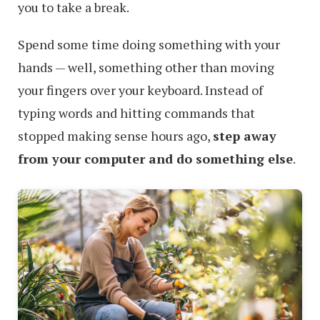
you to take a break.
Spend some time doing something with your
hands — well, something other than moving
your fingers over your keyboard. Instead of
typing words and hitting commands that
stopped making sense hours ago,
step away
from your computer and do something else
.