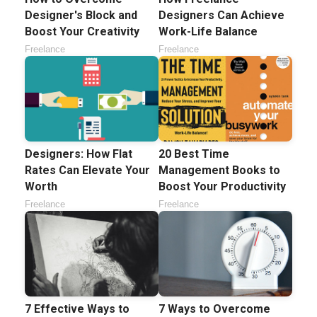
Designer's Block and
Designers Can Achieve
Boost Your Creativity
Work-Life Balance
Freelance
Freelance
Designers: How Flat
20 Best Time
Rates Can Elevate Your
Management Books to
Worth
Boost Your Productivity
Freelance
Freelance
7 Effective Ways to
7 Ways to Overcome