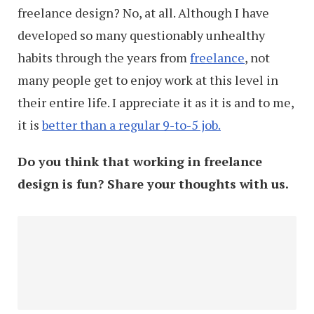
freelance design? No, at all. Although I have
Run
developed so many questionably unhealthy
Out
habits through the years from
freelance
, not
Of
many people get to enjoy work at this level in
Ideas)
their entire life. I appreciate it as it is and to me,
it is
better than a regular 9-to-5 job.
Do you think that working in freelance
design is fun? Share your thoughts with us.