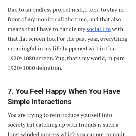
Due to an endless project rush, I tend to stay in
front of my monitor all the time, and that also
means that I have to handle my
social life
with
that flat screen too. For the past year, everything
meaningful in my life happened within that
1920×1080 screen. Yup, that’s my world, in pure
1920×1080 definition.
7. You Feel Happy When You Have
Simple Interactions
You are trying to reintroduce yourself into
society but catching up with friends is such a
long-winded process which you cannot commit