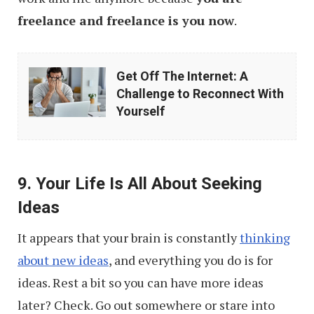
freelance and freelance is you now
.
Get
Get Off The Internet: A
Off
Challenge to Reconnect With
The
Yourself
Internet:
A
Challenge
9. Your Life Is All About Seeking
to
Ideas
Reconnect
It appears that your brain is constantly
thinking
With
about new ideas
, and everything you do is for
Yourself
ideas. Rest a bit so you can have more ideas
later? Check. Go out somewhere or stare into