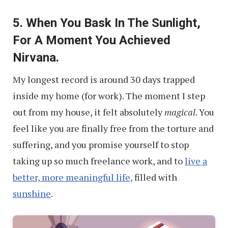
“No”
5. When You Bask In The Sunlight,
to
For A Moment You Achieved
Freelance
Nirvana.
Jobs
My longest record is around 30 days trapped
inside my home (for work). The moment I step
out from my house, it felt absolutely
magical
. You
feel like you are finally free from the torture and
suffering, and you promise yourself to stop
taking up so much freelance work, and to
live a
better, more meaningful life,
filled with
sunshine
.