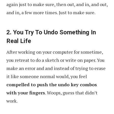
again just to make sure, then out, and in, and out,
and in, a few more times. Just to make sure.
2. You Try To Undo Something In
Real Life
After working on your computer for sometime,
you retreat to do a sketch or write on paper. You
make an error and and instead of trying to erase
it like someone normal would, you feel
compelled to push the undo key combos
with your fingers
. Woops, guess that didn’t
work.