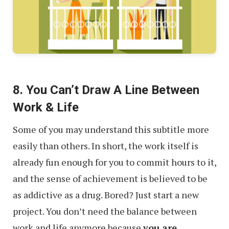
8. You Can’t Draw A Line Between
Work & Life
Some of you may understand this subtitle more
easily than others. In short, the work itself is
already fun enough for you to commit hours to it,
and the sense of achievement is believed to be
as addictive as a drug. Bored? Just start a new
project. You don’t need the balance between
work and life anymore because
you are