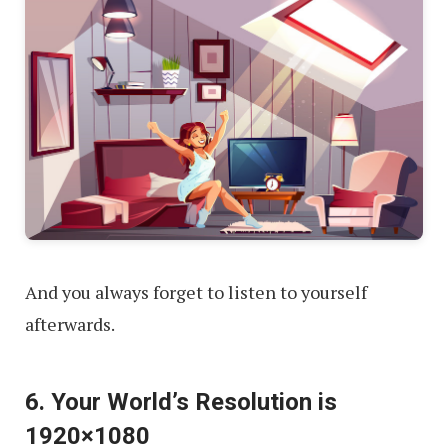
And you always forget to listen to yourself
afterwards.
6. Your World’s Resolution is
1920×1080