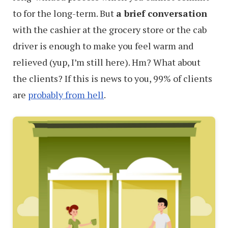
to for the long-term. But
a brief conversation
with the cashier at the grocery store or the cab
driver is enough to make you feel warm and
relieved (yup, I’m still here). Hm? What about
the clients? If this is news to you, 99% of clients
are
probably from hell
.