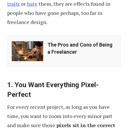
traits
or
hate
them, they are effects found in
people who have gone perhaps, too far in
freelance design.
The
The Pros and Cons of Being
Pros
a Freelancer
and
Cons
of
1. You Want Everything Pixel-
Being
Perfect
a
Freelancer
For every recent project, as long as you have
time, you want to zoom into every minor part
and make sure those
pixels sit in the correct