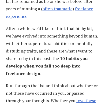
far has remained as he or she was before after
years of running a (
often traumatic
)
freelance
experience
.
After a while, we’d like to think that bit by bit,
we have evolved into something beyond human,
with either supernatural abilities or mentally
disturbing traits, and these are what I want to
share today in this post: the
10 habits you
develop when you fall too deep into
freelance design
.
Run through the list and think about whether or
not these have occurred in you, or passed
through your thoughts. Whether you
love these