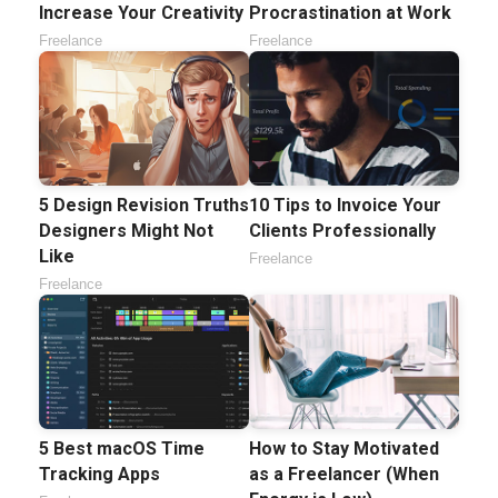
Increase Your Creativity
Procrastination at Work
Freelance
Freelance
5 Design Revision Truths
10 Tips to Invoice Your
Designers Might Not
Clients Professionally
Like
Freelance
Freelance
5 Best macOS Time
How to Stay Motivated
Tracking Apps
as a Freelancer (When