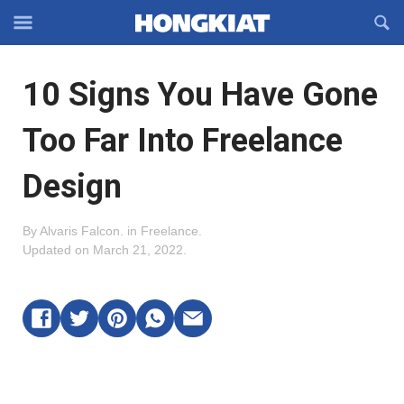
Reveal
R
Off-
S
Hongkiat
canvas
F
OFFCANVAS
10 Signs You Have Gone
Navigation
Too Far Into Freelance
Design
By
Alvaris Falcon
.
in
Freelance
.
Updated on
March 21, 2022
.