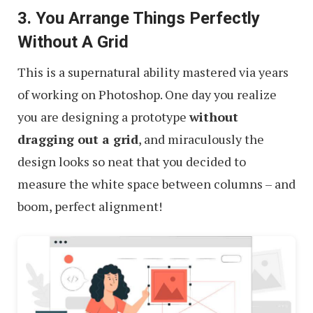
3. You Arrange Things Perfectly
Without A Grid
This is a supernatural ability mastered via years
of working on Photoshop. One day you realize
you are designing a prototype
without
dragging out a grid
, and miraculously the
design looks so neat that you decided to
measure the white space between columns – and
boom, perfect alignment!