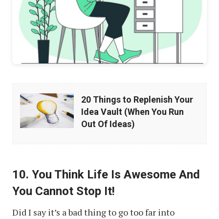
20
20 Things to Replenish Your
Things
Idea Vault (When You Run
to
Out Of Ideas)
Replenish
Your
Idea
10. You Think Life Is Awesome And
Vault
You Cannot Stop It!
(When
Did I say it’s a bad thing to go too far into
You