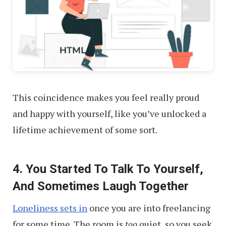
This coincidence makes you feel really proud
and happy with yourself, like you’ve unlocked a
lifetime achievement of some sort.
4. You Started To Talk To Yourself,
And Sometimes Laugh Together
Loneliness sets in
once you are into freelancing
for some time. The room is
too
quiet, so you seek