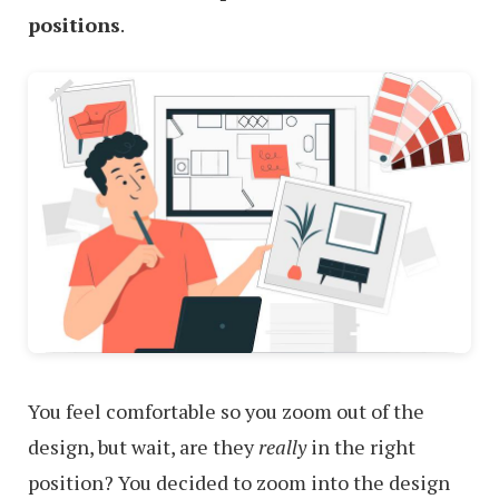
positions
.
You feel comfortable so you zoom out of the
design, but wait, are they
really
in the right
position? You decided to zoom into the design