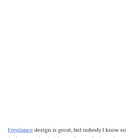
Freelance
design is great, but nobody I know so