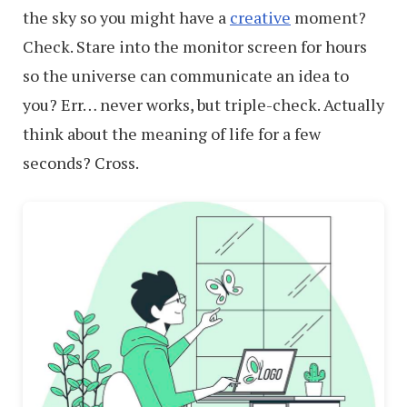
the sky so you might have a
creative
moment?
Check. Stare into the monitor screen for hours
so the universe can communicate an idea to
you? Err… never works, but triple-check. Actually
think about the meaning of life for a few
seconds? Cross.