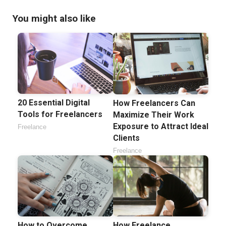
You might also like
20 Essential Digital
How Freelancers Can
Tools for Freelancers
Maximize Their Work
Exposure to Attract Ideal
Freelance
Clients
Freelance
How to Overcome
How Freelance