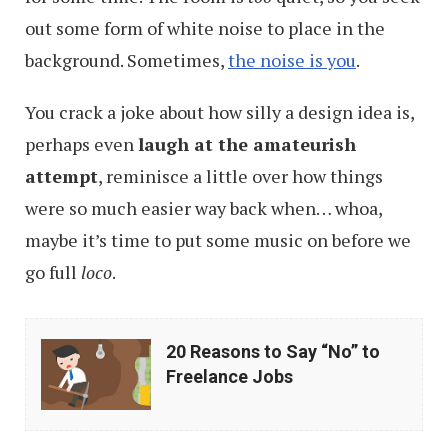
out some form of white noise to place in the
background. Sometimes,
the noise is you
.
You crack a joke about how silly a design idea is,
perhaps even
laugh at the amateurish
attempt
, reminisce a little over how things
were so much easier way back when… whoa,
maybe it’s time to put some music on before we
go full
loco
.
20
20 Reasons to Say “No” to
Reasons
Freelance Jobs
to
Say