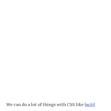
We can do a lot of things with CSS like
build