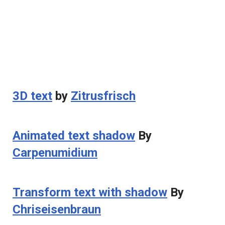
3D text
by
Zitrusfrisch
Animated text shadow
By
Carpenumidium
Transform text with shadow
By
Chriseisenbraun