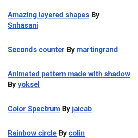
Amazing layered shapes
By
Snhasani
Seconds counter
By
martingrand
Animated pattern made with shadow
By
yoksel
Color Spectrum
By
jaicab
Rainbow circle
By
colin