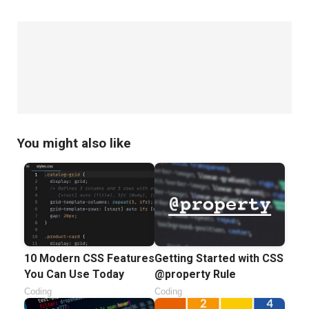
You might also like
10 Modern CSS Features
Getting Started with CSS
You Can Use Today
@property Rule
Coding
Coding