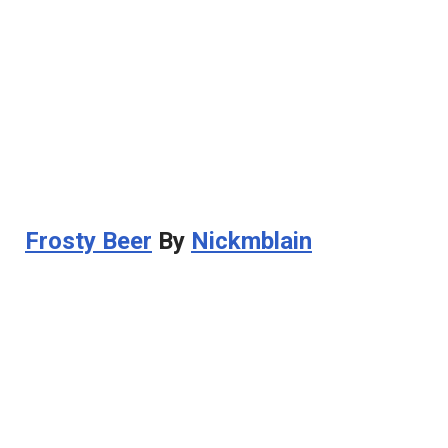
Frosty Beer
By
Nickmblain