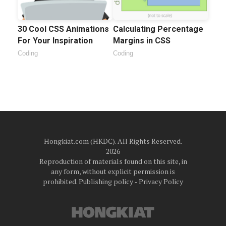
30 Cool CSS Animations
Calculating Percentage
For Your Inspiration
Margins in CSS
Coding
Coding
Hongkiat.com (HKDC). All Rights Reserved.
2026
Reproduction of materials found on this site, in
any form, without explicit permission is
prohibited.
Publishing policy
‐
Privacy Policy