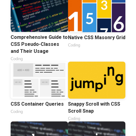
Comprehensive Guide to
Native CSS Masonry Grid
CSS Pseudo-Classes
Coding
and Their Usage
Coding
CSS Container Queries
Snappy Scroll with CSS
Scroll Snap
Coding
Coding