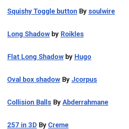
Squishy Toggle button
By
soulwire
Long Shadow
by
Roikles
Flat Long Shadow
by
Hugo
Oval box shadow
By
Jcorpus
Collision Balls
By
Abderrahmane
257 in 3D
By
Creme