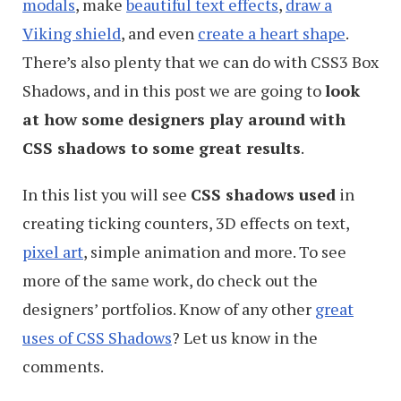
modals
, make
beautiful text effects
,
draw a
Viking shield
, and even
create a heart shape
.
There’s also plenty that we can do with CSS3 Box
Shadows, and in this post we are going to
look
at how some designers play around with
CSS shadows to some great results
.
In this list you will see
CSS shadows used
in
creating ticking counters, 3D effects on text,
pixel art
, simple animation and more. To see
more of the same work, do check out the
designers’ portfolios. Know of any other
great
uses of CSS Shadows
? Let us know in the
comments.