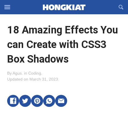
Reveal
R
Off-
S
Hongkiat
canvas
F
OFFCANVAS
18 Amazing Effects You
Navigation
can Create with CSS3
Box Shadows
By
Agus
.
in
Coding
.
Updated on
March 31, 2023
.