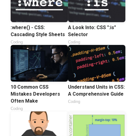
:where() - CSS:
A Look Into: CSS ":is"
Cascading Style Sheets
Selector
Coding
Coding
10 Common CSS
Understand Units in CSS:
Mistakes Developers
A Comprehensive Guide
Often Make
Coding
Coding