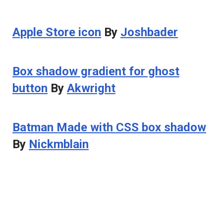
Apple Store icon
By
Joshbader
Box shadow gradient for ghost
button
By
Akwright
Batman Made with CSS box shadow
By
Nickmblain