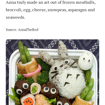
Anna truly made an art out of frozen meatballs,
broccoli, egg, cheese, snowpeas, asparagus and
seaweeds.
Source: AnnaTheRed