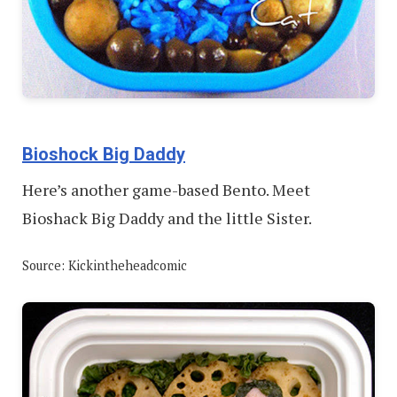
Bioshock Big Daddy
Here’s another game-based Bento. Meet
Bioshack Big Daddy and the little Sister.
Source: Kickintheheadcomic