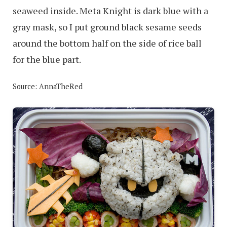
seaweed inside. Meta Knight is dark blue with a
gray mask, so I put ground black sesame seeds
around the bottom half on the side of rice ball
for the blue part.
Source: AnnaTheRed