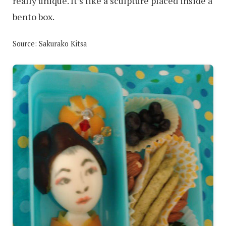
really unique. It’s like a sculpture placed inside a
bento box.
Source: Sakurako Kitsa