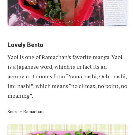
Lovely Bento
Yaoi is one of Ramachan’s favorite manga. Yaoi
is a Japanese word, which is in fact its an
acronym. It comes from “Yama nashi, Ochi nashi,
Imi nashi”, which means “no climax, no point, no
meaning”.
Source: Ramachan