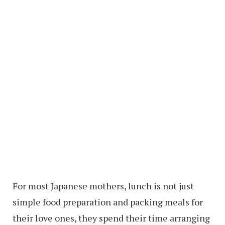
For most Japanese mothers, lunch is not just
simple food preparation and packing meals for
their love ones, they spend their time arranging