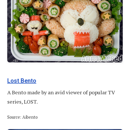
Lost Bento
A Bento made by an avid viewer of popular TV
series, LOST.
Source: Aibento