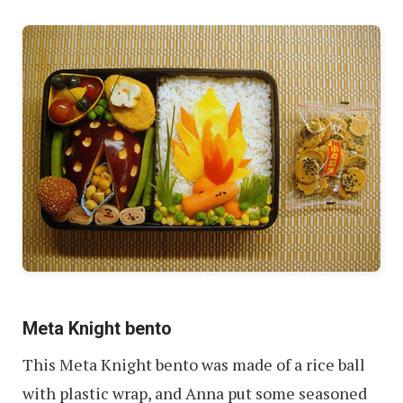
Meta Knight bento
This Meta Knight bento was made of a rice ball
with plastic wrap, and Anna put some seasoned