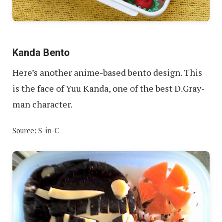
Kanda Bento
Here’s another anime-based bento design. This
is the face of Yuu Kanda, one of the best D.Gray-
man character.
Source: S-in-C