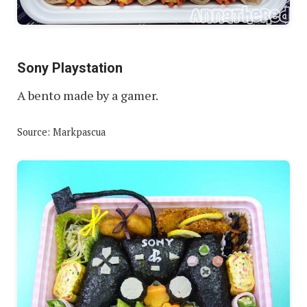
Sony Playstation
A bento made by a gamer.
Source: Markpascua