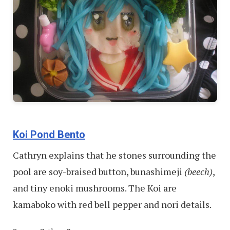
Koi Pond Bento
Cathryn explains that he stones surrounding the
pool are soy-braised button, bunashimeji
(beech)
,
and tiny enoki mushrooms. The Koi are
kamaboko with red bell pepper and nori details.