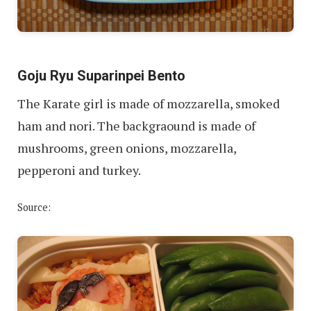
Goju Ryu Suparinpei Bento
The Karate girl is made of mozzarella, smoked
ham and nori. The backgraound is made of
mushrooms, green onions, mozzarella,
pepperoni and turkey.
Source: