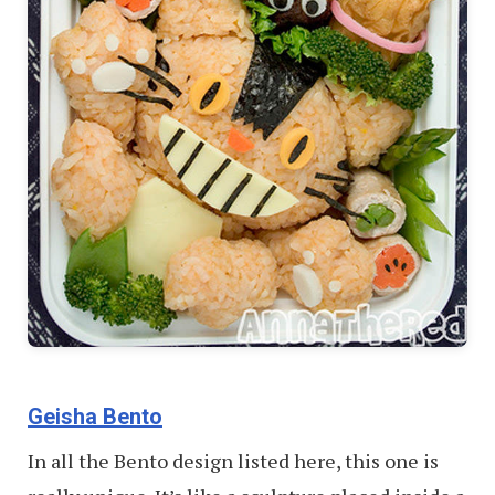
Geisha Bento
In all the Bento design listed here, this one is