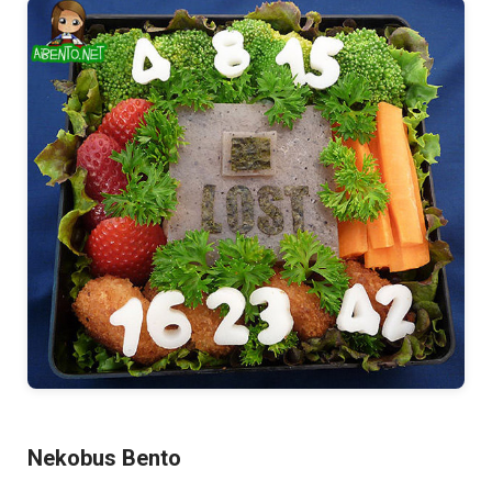
Nekobus Bento