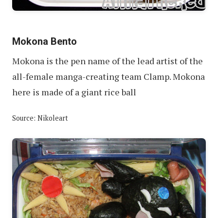
Mokona Bento
Mokona is the pen name of the lead artist of the
all-female manga-creating team Clamp. Mokona
here is made of a giant rice ball
Source: Nikoleart