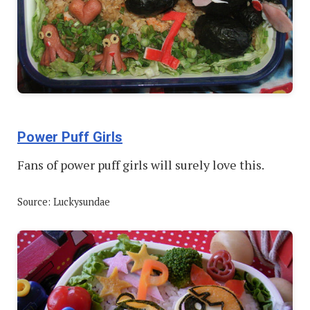
Power Puff Girls
Fans of power puff girls will surely love this.
Source: Luckysundae