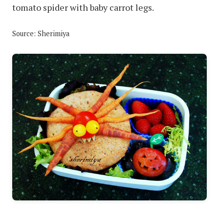
tomato spider with baby carrot legs.
Source: Sherimiya