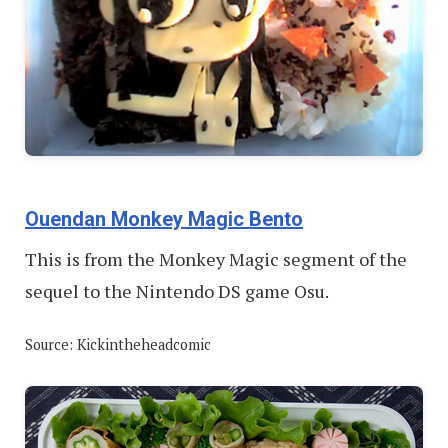
Ouendan Monkey Magic Bento
This is from the Monkey Magic segment of the
sequel to the Nintendo DS game Osu.
Source: Kickintheheadcomic