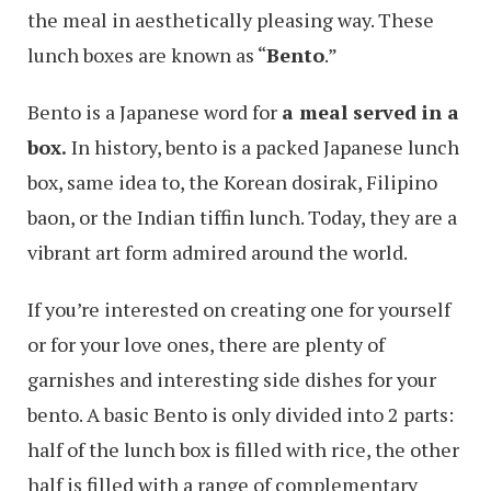
the meal in aesthetically pleasing way. These
lunch boxes are known as “
Bento
.”
Bento is a Japanese word for
a meal served in a
box.
In history, bento is a packed Japanese lunch
box, same idea to, the Korean dosirak, Filipino
baon, or the Indian tiffin lunch. Today, they are a
vibrant art form admired around the world.
If you’re interested on creating one for yourself
or for your love ones, there are plenty of
garnishes and interesting side dishes for your
bento. A basic Bento is only divided into 2 parts:
half of the lunch box is filled with rice, the other
half is filled with a range of complementary