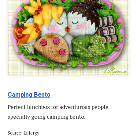
Camping Bento
Perfect lunchbox for adventurous people
specially going camping bento.
Source: Lillergy