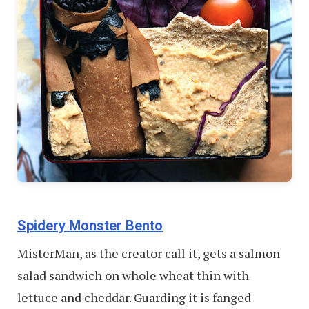
Spidery Monster Bento
MisterMan, as the creator call it, gets a salmon
salad sandwich on whole wheat thin with
lettuce and cheddar. Guarding it is fanged