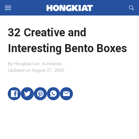
Reveal
R
Off-
S
Hongkiat
canvas
F
OFFCANVAS
32 Creative and
Navigation
Interesting Bento Boxes
By
Hongkiat Lim
.
in
Artwork
.
Updated on
August 27, 2020
.