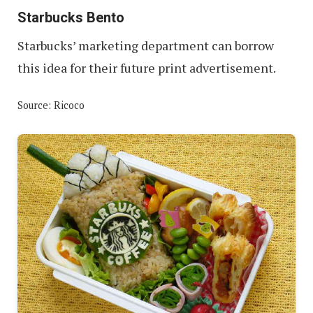
Starbucks Bento
Starbucks’ marketing department can borrow
this idea for their future print advertisement.
Source: Ricoco