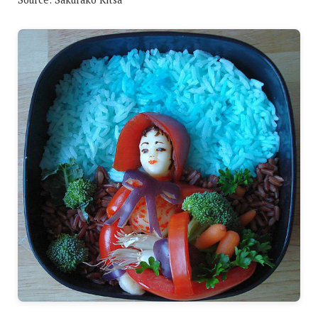
Change