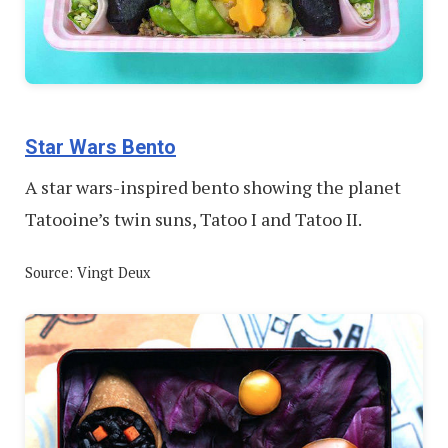
Star Wars Bento
A star wars-inspired bento showing the planet
Tatooine’s twin suns, Tatoo I and Tatoo II.
Source: Vingt Deux