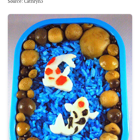
Source: Cathryn3