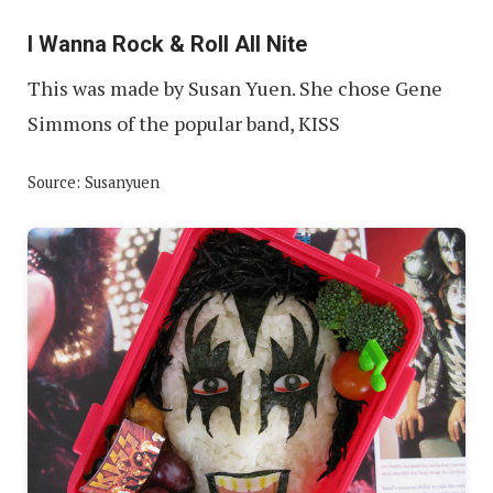
I Wanna Rock & Roll All Nite
This was made by Susan Yuen. She chose Gene
Simmons of the popular band, KISS
Source: Susanyuen