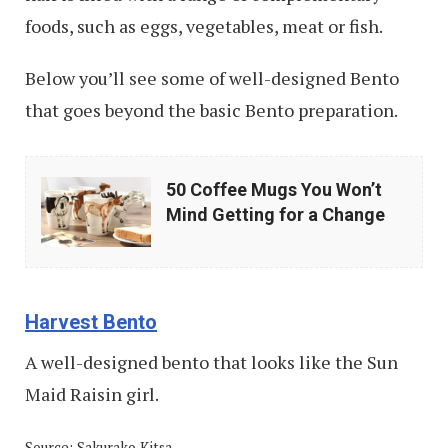
foods, such as eggs, vegetables, meat or fish.
Below you’ll see some of well-designed Bento
that goes beyond the basic Bento preparation.
50
50 Coffee Mugs You Won’t
Coffee
Mind Getting for a Change
Mugs
You
Won’t
Harvest Bento
Mind
A well-designed bento that looks like the Sun
Getting
Maid Raisin girl.
for
a
Source: Sakurako Kitsa