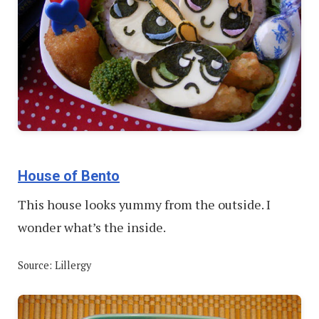
House of Bento
This house looks yummy from the outside. I
wonder what’s the inside.
Source: Lillergy