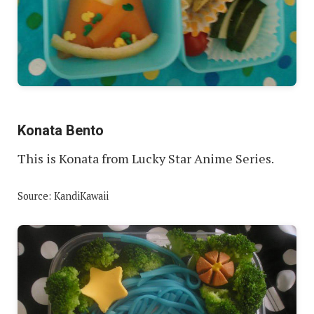
Konata Bento
This is Konata from Lucky Star Anime Series.
Source: KandiKawaii