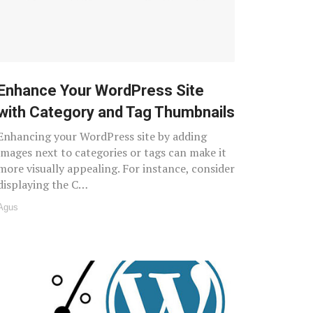
Enhance Your WordPress Site
with Category and Tag Thumbnails
Enhancing your WordPress site by adding
images next to categories or tags can make it
more visually appealing. For instance, consider
displaying the C…
Agus