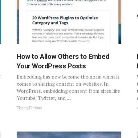
How to Allow Others to Embed
Your WordPress Posts
f
Embedding has now become the norm when it
comes to sharing content on websites. In
WordPress, embedding content from sites like
Youtube, Twitter, and …
Thoriq Firdaus