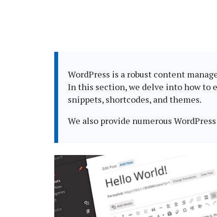
WordPress is a robust content managem
In this section, we delve into how to 
snippets, shortcodes, and themes.
We also provide numerous WordPress 