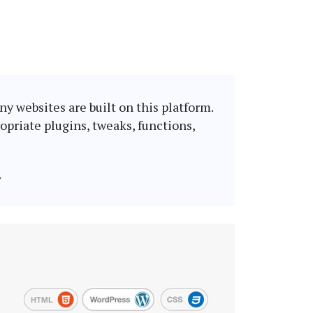
y websites are built on this platform.
opriate plugins, tweaks, functions,
.