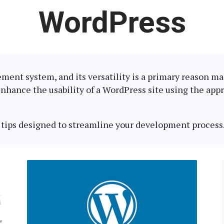
Latest
WordPress
in:
ent system, and its versatility is a primary reason man
enhance the usability of a WordPress site using the appr
tips designed to streamline your development process