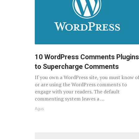
10 WordPress Comments Plugins
to Supercharge Comments
If you own a WordPress site, you must know o
or are using the WordPress comments to
engage with your readers. The default
commenting system leaves a …
Agus