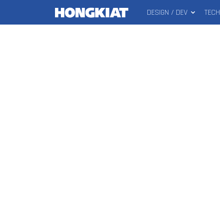
DESIGN / DEV
TEC
MAIN
Hongkiat
MENU