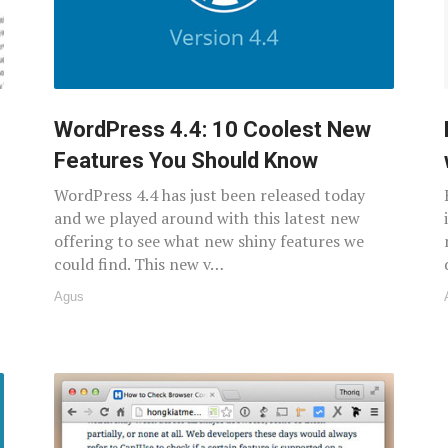
WordPress 4.4: 10 Coolest New
Features You Should Know
WordPress 4.4 has just been released today
and we played around with this latest new
offering to see what new shiny features we
could find. This new v…
Agus