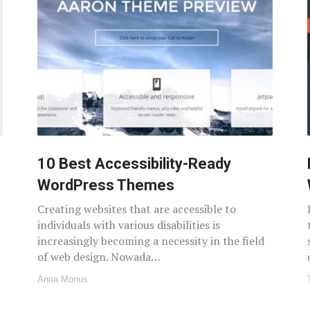
10 Best Accessibility-Ready
WordPress Themes
Creating websites that are accessible to
individuals with various disabilities is
increasingly becoming a necessity in the field
of web design. Nowada…
Anna Monus