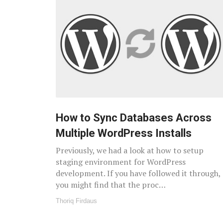
How to Sync Databases Across
Multiple WordPress Installs
Previously, we had a look at how to setup
staging environment for WordPress
development. If you have followed it through,
you might find that the proc…
Thoriq Firdaus