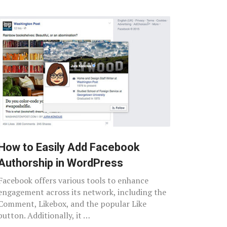
How to Easily Add Facebook
Authorship in WordPress
Facebook offers various tools to enhance
engagement across its network, including the
Comment, Likebox, and the popular Like
button. Additionally, it …