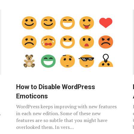
How to Disable WordPress
Emoticons
WordPress keeps improving with new features
.
in each new edition. Some of these new
features are so subtle that you might have
overlooked them. In vers…