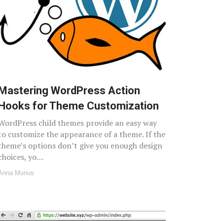
Mastering WordPress Action
Hooks for Theme Customization
WordPress child themes provide an easy way
to customize the appearance of a theme. If the
theme’s options don’t give you enough design
choices, yo…
Anna Monus