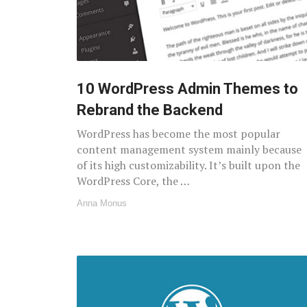
10 WordPress Admin Themes to
Rebrand the Backend
WordPress has become the most popular
content management system mainly because
of its high customizability. It’s built upon the
WordPress Core, the …
Anna Monus