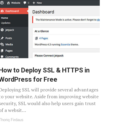
How to Deploy SSL & HTTPS in
WordPress for Free
Deploying SSL will provide several advantages
to your website. Aside from improving website
security, SSL would also help users gain trust
of a websit…
Thoriq Firdaus