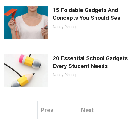
15 Foldable Gadgets And
Concepts You Should See
Nancy Young
20 Essential School Gadgets
Every Student Needs
Nancy Young
Prev
Next
Posts
pagination