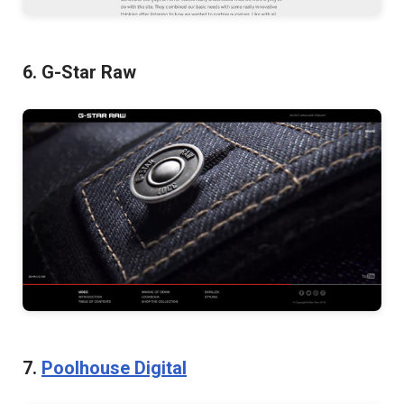
6. G-Star Raw
7.
Poolhouse Digital