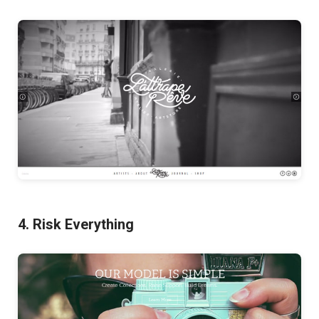
4. Risk Everything