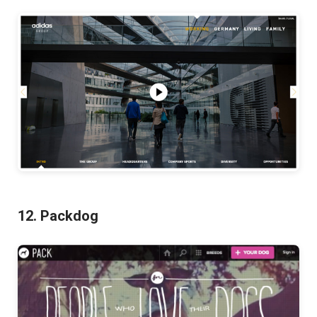
12. Packdog