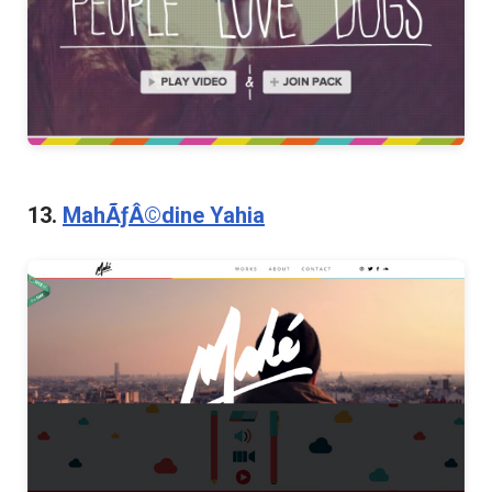
13.
MahÃƒÂ©dine Yahia