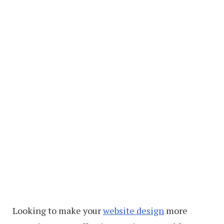
Looking to make your
website design
more