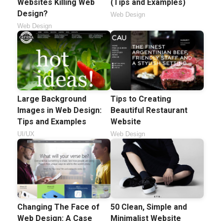
Websites Killing Web
(Tips and Examples)
Design?
Web Design
Web Design
Large Background
Tips to Creating
Images in Web Design:
Beautiful Restaurant
Tips and Examples
Website
UI/UX
Web Design
Changing The Face of
50 Clean, Simple and
Web Design: A Case
Minimalist Website