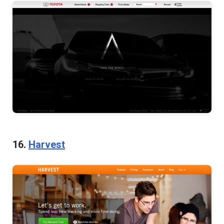
16.
Harvest