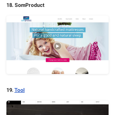
18. SomProduct
19.
Tool