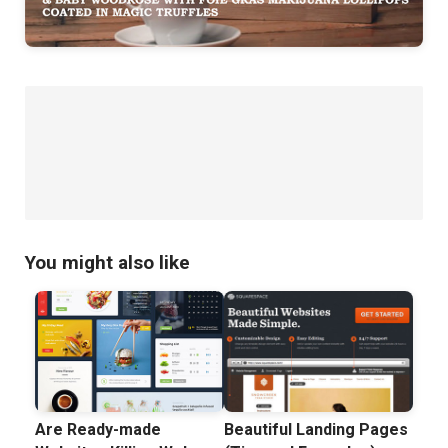
You might also like
Are Ready-made
Beautiful Landing Pages