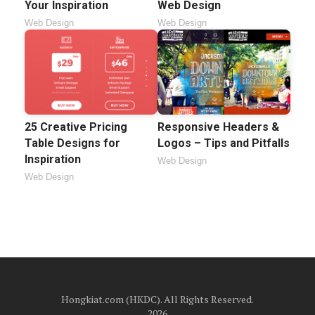
Your Inspiration
Web Design
Web Design
Web Design
25 Creative Pricing
Responsive Headers &
Table Designs for
Logos – Tips and Pitfalls
Inspiration
Web Design
Web Design
Hongkiat.com (HKDC). All Rights Reserved.
2026