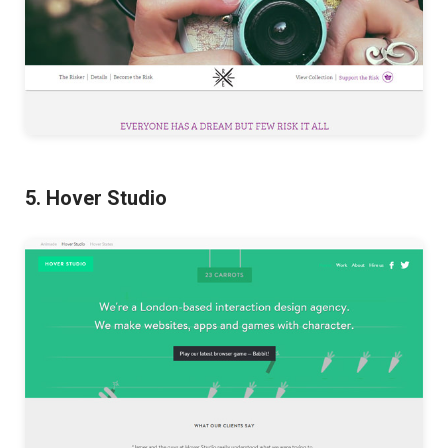
5. Hover Studio