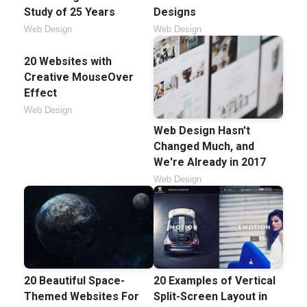
Study of 25 Years
Designs
Web Design
Web Design
20 Websites with
Creative MouseOver
Effect
Web Design
Web Design Hasn't
Changed Much, and
We're Already in 2017
Web Design
20 Beautiful Space-
20 Examples of Vertical
Themed Websites For
Split-Screen Layout in