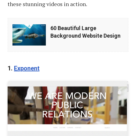
these stunning videos in action.
60
60 Beautiful Large
Beautiful
Background Website Design
Large
Background
Website
1.
Exponent
Design