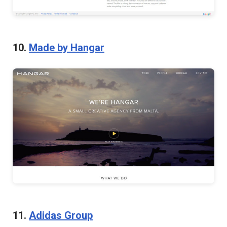
10.
Made by Hangar
11.
Adidas Group