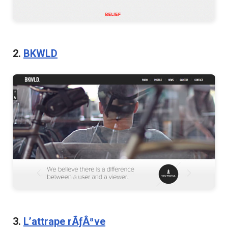
2.
BKWLD
3.
L’attrape rÃƒÂªve