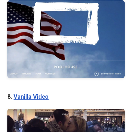
8.
Vanilla Video