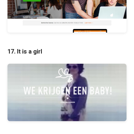
17. It is a girl