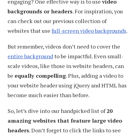
engaging? One effective way is to use
video
backgrounds or headers
. For inspiration, you
can check out our previous collection of
websites that use
full-screen video backgrounds
.
But remember, videos don’t need to cover the
entire background
to be impactful. Even small-
scale videos, like those in website headers, can
be
equally compelling
. Plus, adding a video to
your website header using jQuery and HTML has
become much easier than before.
So, let’s dive into our handpicked list of
20
amazing websites that feature large video
headers
. Don’t forget to click the links to see