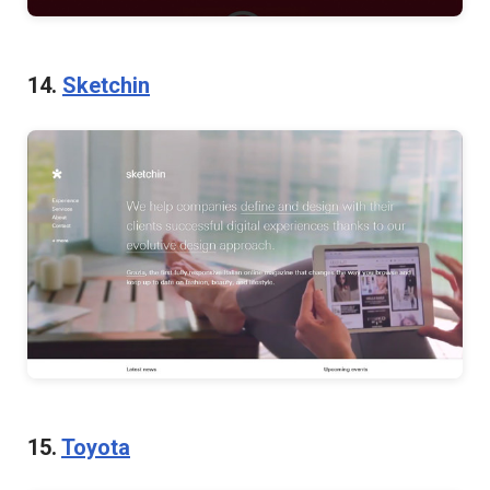
14.
Sketchin
15.
Toyota