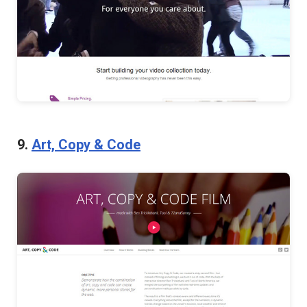
9.
Art, Copy & Code