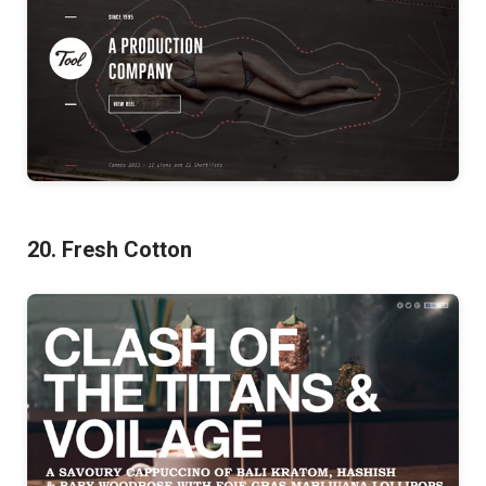
20. Fresh Cotton