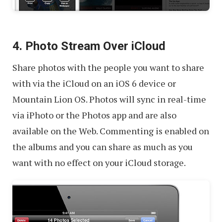
4. Photo Stream Over iCloud
Share photos with the people you want to share
with via the iCloud on an iOS 6 device or
Mountain Lion OS. Photos will sync in real-time
via iPhoto or the Photos app and are also
available on the Web. Commenting is enabled on
the albums and you can share as much as you
want with no effect on your iCloud storage.