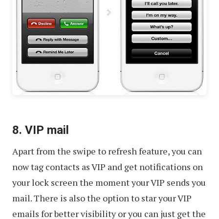
8. VIP mail
Apart from the swipe to refresh feature, you can
now tag contacts as VIP and get notifications on
your lock screen the moment your VIP sends you
mail. There is also the option to star your VIP
emails for better visibility or you can just get the