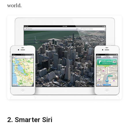
world.
2. Smarter Siri