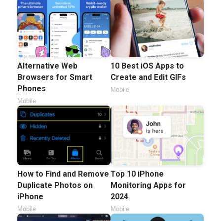
Alternative Web
10 Best iOS Apps to
Browsers for Smart
Create and Edit GIFs
Phones
Mobile
Mobile
How to Find and Remove
Top 10 iPhone
Duplicate Photos on
Monitoring Apps for
iPhone
2024
Mobile
Mobile