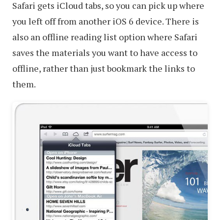
Safari gets iCloud tabs, so you can pick up where
you left off from another iOS 6 device. There is
also an offline reading list option where Safari
saves the materials you want to have access to
offline, rather than just bookmark the links to
them.