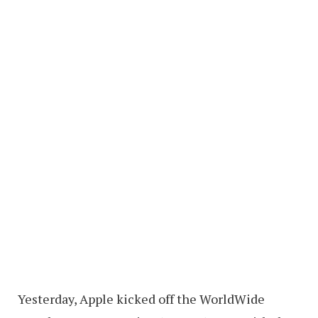
Yesterday, Apple kicked off the WorldWide