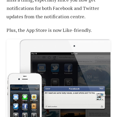
notifications for both Facebook and Twitter
updates from the notification centre.
Plus, the App Store is now Like-friendly.