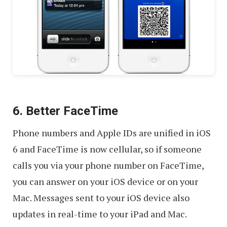
6. Better FaceTime
Phone numbers and Apple IDs are unified in iOS
6 and FaceTime is now cellular, so if someone
calls you via your phone number on FaceTime,
you can answer on your iOS device or on your
Mac. Messages sent to your iOS device also
updates in real-time to your iPad and Mac.