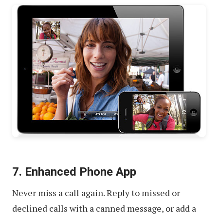
7. Enhanced Phone App
Never miss a call again. Reply to missed or
declined calls with a canned message, or add a