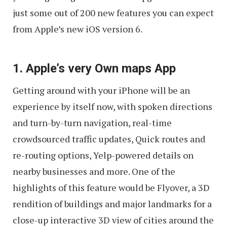
just some out of 200 new features you can expect
from Apple’s new iOS version 6.
1. Apple’s very Own maps App
Getting around with your iPhone will be an
experience by itself now, with spoken directions
and turn-by-turn navigation, real-time
crowdsourced traffic updates, Quick routes and
re-routing options, Yelp-powered details on
nearby businesses and more. One of the
highlights of this feature would be Flyover, a 3D
rendition of buildings and major landmarks for a
close-up interactive 3D view of cities around the