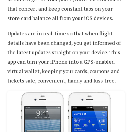
that concert and keep constant tabs on your
store card balance all from your iOS devices.
Updates are in real-time so that when flight
details have been changed, you get informed of
the latest updates straight on your device. This
app can turn your iPhone into a GPS-enabled
virtual wallet, keeping your cards, coupons and
tickets safe, convenient, handy and fuss-free.