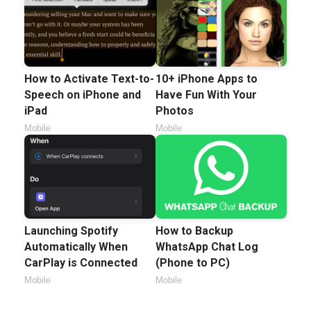
How to Activate Text-to-
10+ iPhone Apps to
Speech on iPhone and
Have Fun With Your
iPad
Photos
Mobile
Mobile
Launching Spotify
How to Backup
Automatically When
WhatsApp Chat Log
CarPlay is Connected
(Phone to PC)
Mobile
Mobile