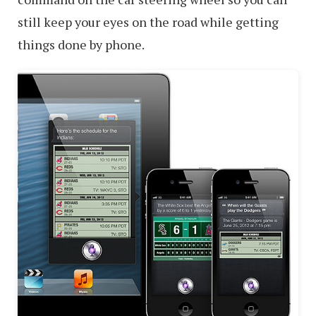
still keep your eyes on the road while getting
things done by phone.