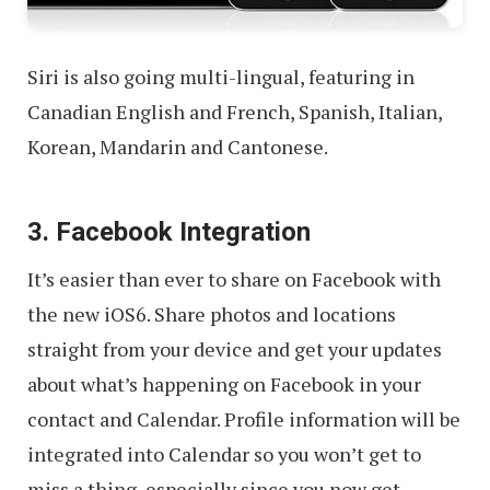
Siri is also going multi-lingual, featuring in
Canadian English and French, Spanish, Italian,
Korean, Mandarin and Cantonese.
3. Facebook Integration
It’s easier than ever to share on Facebook with
the new iOS6. Share photos and locations
straight from your device and get your updates
about what’s happening on Facebook in your
contact and Calendar. Profile information will be
integrated into Calendar so you won’t get to
miss a thing, especially since you now get