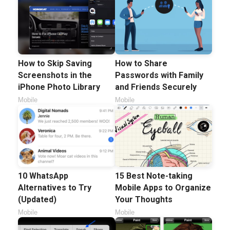
How to Skip Saving
How to Share
Screenshots in the
Passwords with Family
iPhone Photo Library
and Friends Securely
Mobile
Mobile
10 WhatsApp
15 Best Note-taking
Alternatives to Try
Mobile Apps to Organize
(Updated)
Your Thoughts
Mobile
Mobile