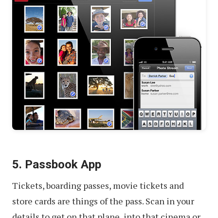
5. Passbook App
Tickets, boarding passes, movie tickets and
store cards are things of the pass. Scan in your
details to get on that plane, into that cinema or