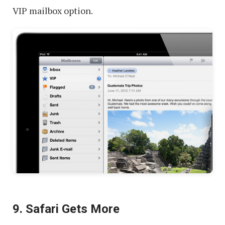
VIP mailbox option.
9. Safari Gets More