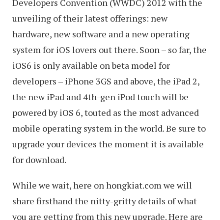
Developers Convention (WWDC) 2012 with the
unveiling of their latest offerings: new
hardware, new software and a new operating
system for iOS lovers out there. Soon – so far, the
iOS6 is only available on beta model for
developers – iPhone 3GS and above, the iPad 2,
the new iPad and 4th-gen iPod touch will be
powered by iOS 6, touted as the most advanced
mobile operating system in the world. Be sure to
upgrade your devices the moment it is available
for download.
While we wait, here on hongkiat.com we will
share firsthand the nitty-gritty details of what
you are getting from this new upgrade. Here are