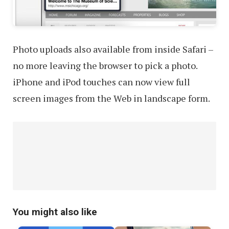
Photo uploads also available from inside Safari –
no more leaving the browser to pick a photo.
iPhone and iPod touches can now view full
screen images from the Web in landscape form.
You might also like