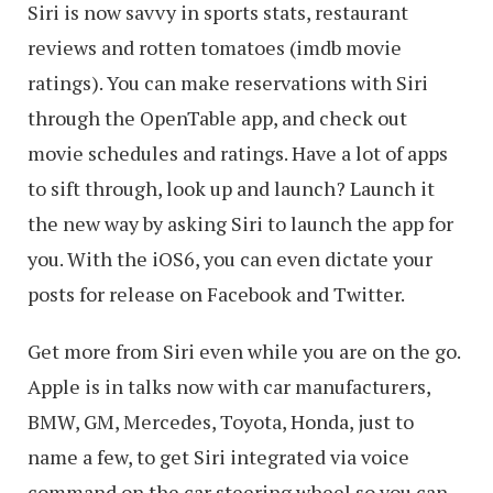
Siri is now savvy in sports stats, restaurant
reviews and rotten tomatoes (imdb movie
ratings). You can make reservations with Siri
through the OpenTable app, and check out
movie schedules and ratings. Have a lot of apps
to sift through, look up and launch? Launch it
the new way by asking Siri to launch the app for
you. With the iOS6, you can even dictate your
posts for release on Facebook and Twitter.
Get more from Siri even while you are on the go.
Apple is in talks now with car manufacturers,
BMW, GM, Mercedes, Toyota, Honda, just to
name a few, to get Siri integrated via voice
command on the car steering wheel so you can