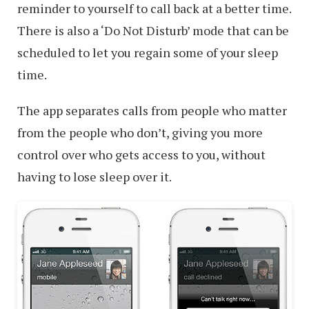
reminder to yourself to call back at a better time.
There is also a ‘Do Not Disturb’ mode that can be
scheduled to let you regain some of your sleep
time.
The app separates calls from people who matter
from the people who don’t, giving you more
control over who gets access to you, without
having to lose sleep over it.