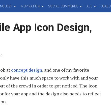
HNOLOGY
INSPIRATION
SOCIAL COMMERCE
ALL
DEALS
le App Icon Design,
20
.
ook at
concept design
, and one of my favorite
u only have this much space to work with and your
ut of the crowd in order to get noticed. The icon
or for your app and the design also needs to reflect
ion.