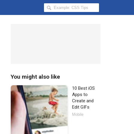
Search
Hongkiat
for:
You might also like
10 Best iOS
Apps to
Create and
Edit GIFs
Mobile