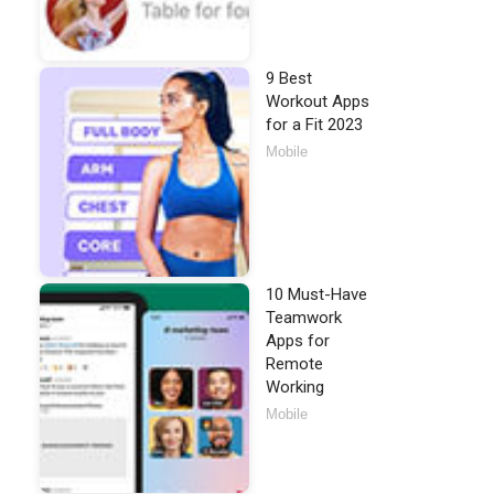
9 Best
Workout Apps
for a Fit 2023
Mobile
10 Must-Have
Teamwork
Apps for
Remote
Working
Mobile