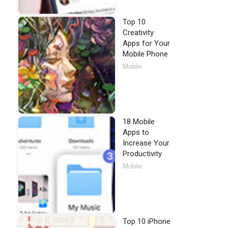
Top 10
Creativity
Apps for Your
Mobile Phone
Mobile
18 Mobile
Apps to
Increase Your
Productivity
Mobile
Top 10 iPhone