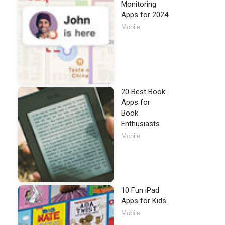
Monitoring
Apps for 2024
Mobile
20 Best Book
Apps for
Book
Enthusiasts
Mobile
10 Fun iPad
Apps for Kids
Mobile