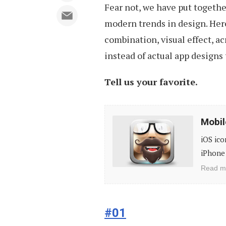
Fear not, we have put togethe
modern trends in design. Here 
combination, visual effect, a
instead of actual app designs 
Tell us your favorite.
Mobile
Mobil
App
iOS ico
Icon
iPhone 
Designs,
Read m
Vol
1
#01