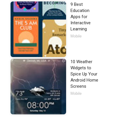
9 Best
Education
Apps for
Interactive
Learning
Mobile
10 Weather
Widgets to
Spice Up Your
Android Home
Screens
Mobile