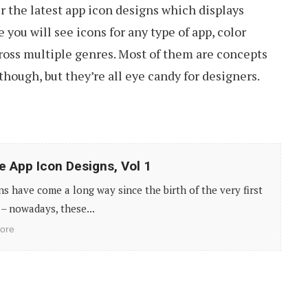
r the latest app icon designs which displays
you will see icons for any type of app, color
cross multiple genres. Most of them are concepts
though, but they’re all eye candy for designers.
e App Icon Designs, Vol 1
ns have come a long way since the birth of the very first
– nowadays, these...
ore