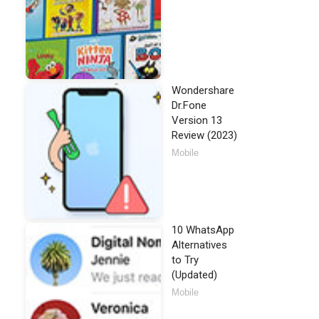
Wondershare
Dr.Fone
Version 13
Review (2023)
Mobile
10 WhatsApp
Alternatives
to Try
(Updated)
Mobile