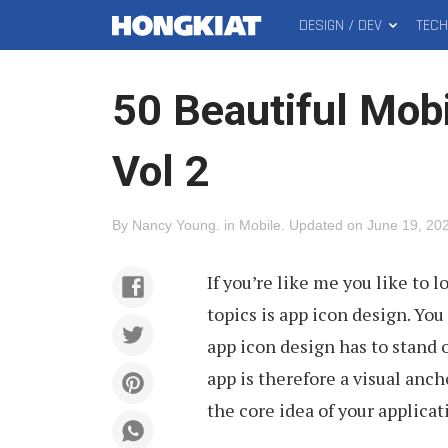
DESIGN / DEV
TEC
MAIN
Hongkiat
MENU
50 Beautiful Mobi
Vol 2
By
Nancy Young
.
in
Mobile
.
Updated on
June 19, 20
If you’re like me you like to l
topics is app icon design. Yo
app icon design has to stand o
app is therefore a visual anch
the core idea of your applicat